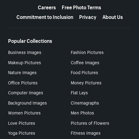
Careers
Free Photo Terms
Commitment to Inclusion
Privacy
About Us
Popular Collections
Business Images
Fashion Pictures
Makeup Pictures
Coffee Images
Nature Images
Food Pictures
Office Pictures
Money Pictures
Computer Images
Flat Lays
Background Images
Cinemagraphs
Women Pictures
Men Photos
Love Pictures
Pictures of Flowers
Yoga Pictures
Fitness Images