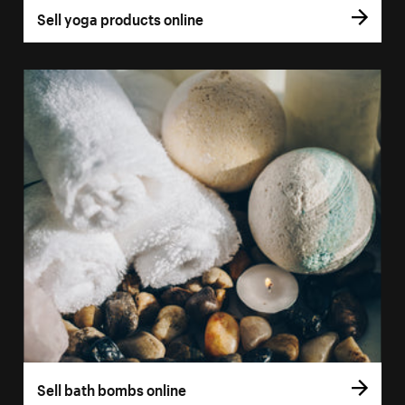
Sell yoga products online
Sell bath bombs online