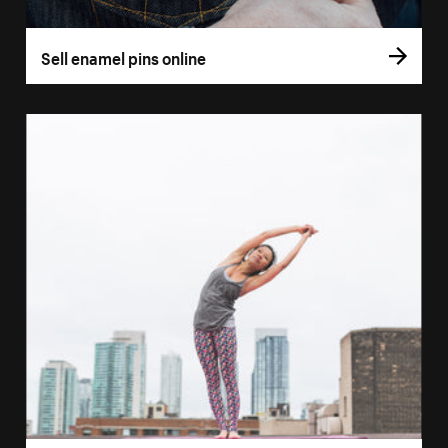
Sell enamel pins online