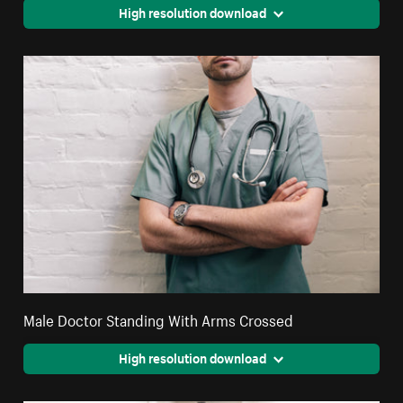
High resolution download
Male Doctor Standing With Arms Crossed
High resolution download