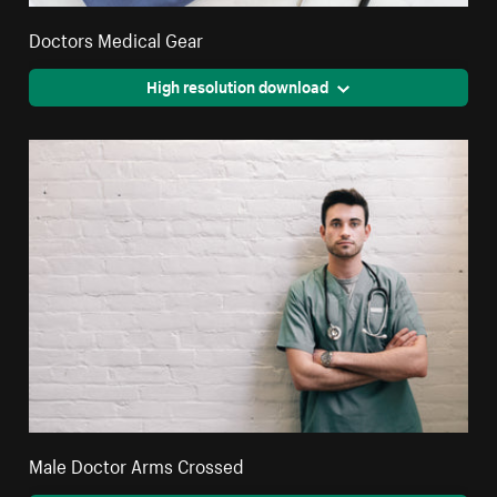
Doctors Medical Gear
High resolution download
Male Doctor Arms Crossed