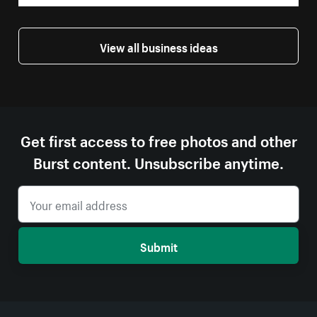
View all business ideas
Get first access to free photos and other
Burst content. Unsubscribe anytime.
Submit
More resources