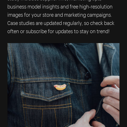
business model insights and free high-resolution
images for your store and marketing campaigns.
Case studies are updated regularly, so check back
often or subscribe for updates to stay on trend!