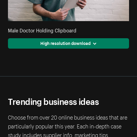
Male Doctor Holding Clipboard
High resolution download
Trending business ideas
Choose from over 20 online business ideas that are
particularly popular this year. Each in-depth case
study includes supplier info, marketing tips,