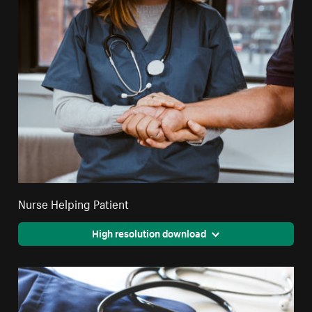
Nurse Helping Patient
High resolution download