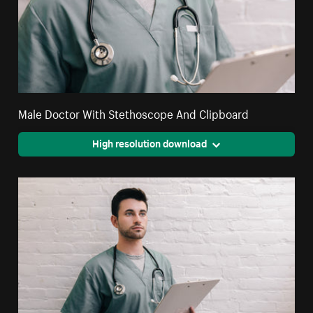
Male Doctor With Stethoscope And Clipboard
High resolution download