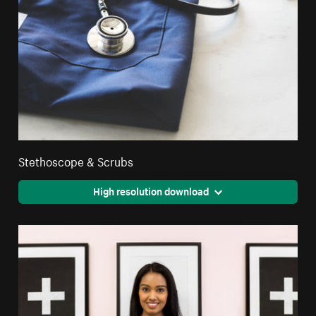
Stethoscope & Scrubs
High resolution download