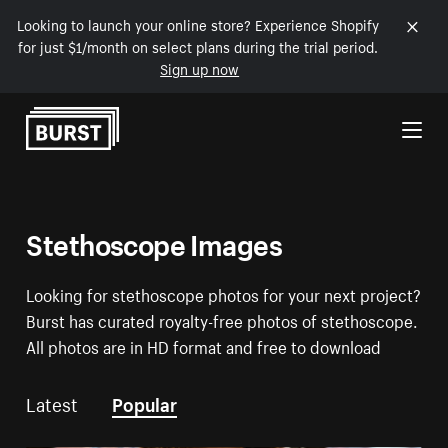
Looking to launch your online store? Experience Shopify
for just $1/month on select plans during the trial period.
Sign up now
Skip to Content
Stethoscope Images
Looking for stethoscope photos for your next project?
Burst has curated royalty-free photos of stethoscope.
All photos are in HD format and free to download
Latest
Popular