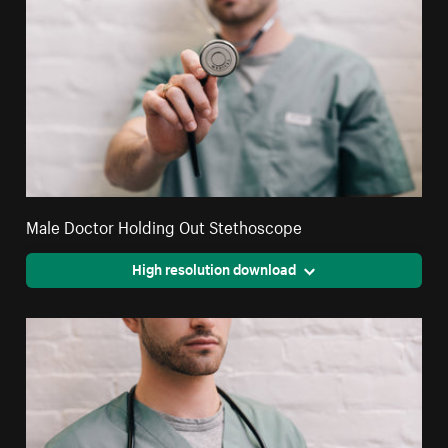
Male Doctor Holding Out Stethoscope
High resolution download