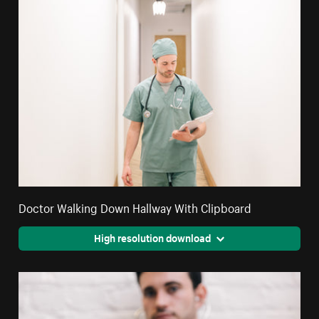
Doctor Walking Down Hallway With Clipboard
High resolution download