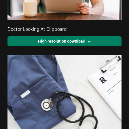
Doctor Looking At Clipboard
High resolution download