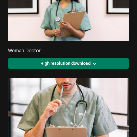
Woman Doctor
High resolution download