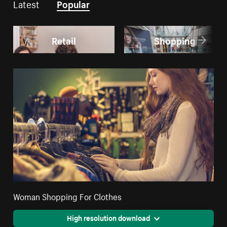
Latest
Popular
Retail
Shopping
Woman Shopping For Clothes
High resolution download