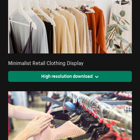
Minimalist Retail Clothing Display
High resolution download