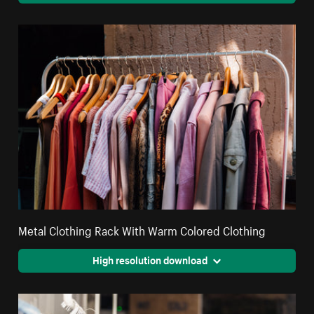
Metal Clothing Rack With Warm Colored Clothing
High resolution download