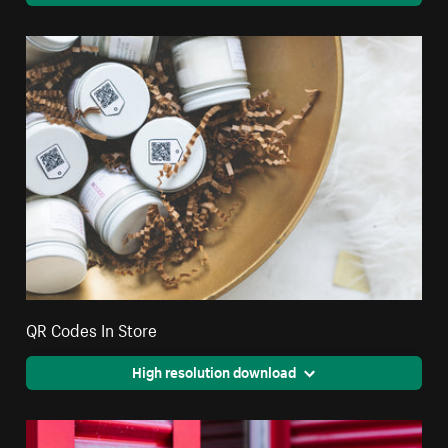
QR Codes In Store
High resolution download