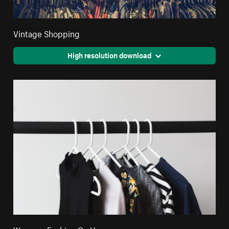
Vintage Shopping
High resolution download
Womens Fashion On Hangers