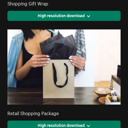
Shopping Gift Wrap
High resolution download
Retail Shopping Package
High resolution download