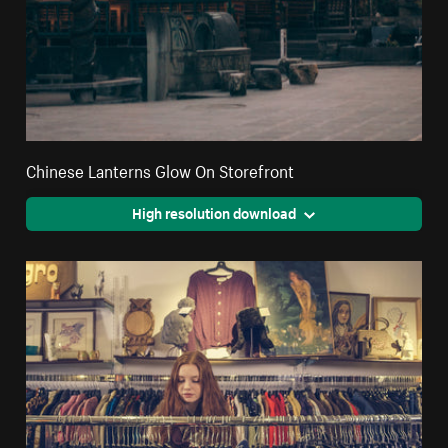
Chinese Lanterns Glow On Storefront
High resolution download