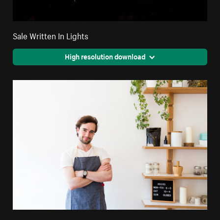
Sale Written In Lights
High resolution download