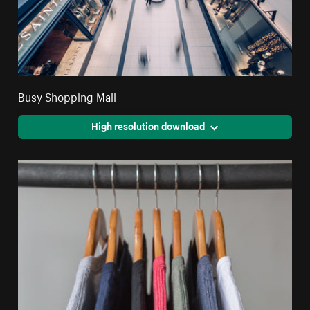
Busy Shopping Mall
High resolution download