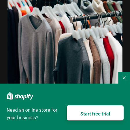
Co
Need an online store for
Start free trial
your business?