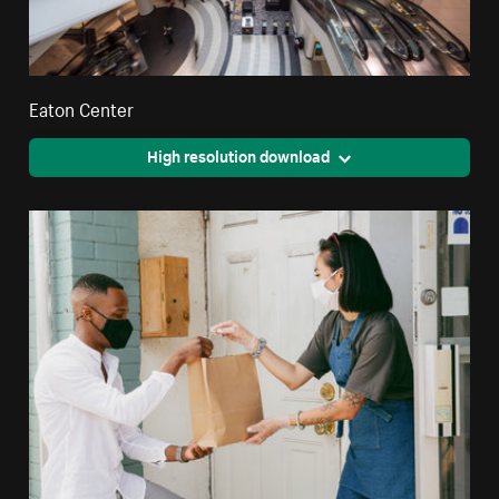
Eaton Center
High resolution download