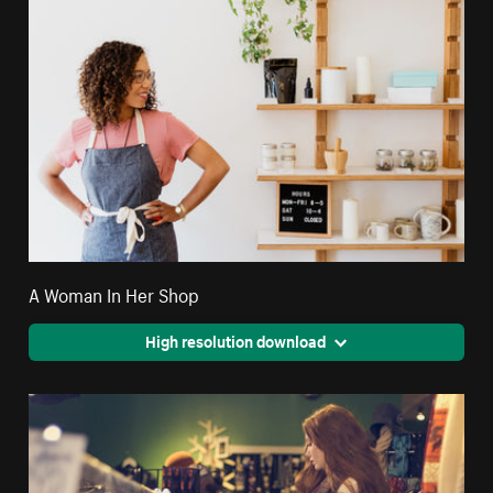
A Woman In Her Shop
High resolution download