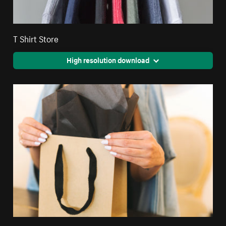
T Shirt Store
High resolution download