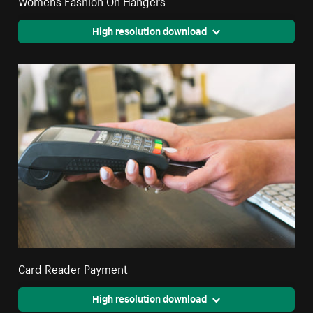
High resolution download
Card Reader Payment
High resolution download