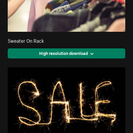
Sweater On Rack
High resolution download