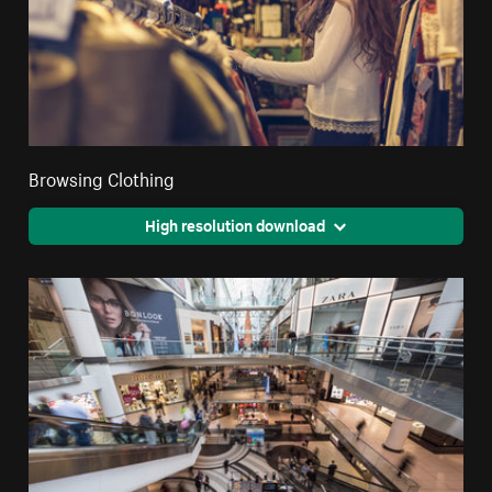
Browsing Clothing
High resolution download