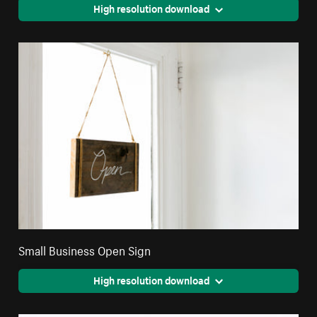
High resolution download
Small Business Open Sign
High resolution download