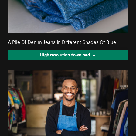
A Pile Of Denim Jeans In Different Shades Of Blue
High resolution download