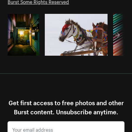
Burst Some Rights Reserved
Get first access to free photos and other
Burst content. Unsubscribe anytime.