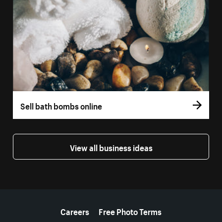
Sell bath bombs online
View all business ideas
More resources
Careers
Free Photo Terms