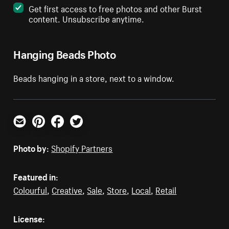
Get first access to free photos and other Burst
content. Unsubscribe anytime.
Hanging Beads Photo
Beads hanging in a store, next to a window.
Email
Pinterest
Facebook
Twitter
Photo by:
Shopify Partners
Featured in:
Colourful
,
Creative
,
Sale
,
Store
,
Local
,
Retail
License: