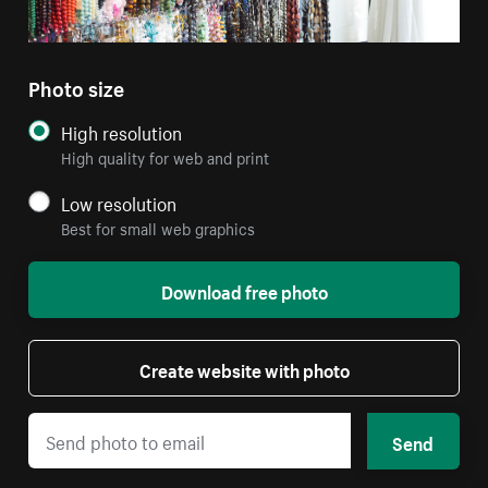
Photo size
High resolution
High quality for web and print
Low resolution
Best for small web graphics
Download free photo
Create website with photo
Send