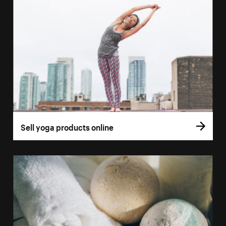
Sell yoga products online