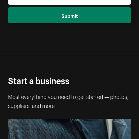
Submit
Start a business
Most everything you need to get started — photos,
suppliers, and more