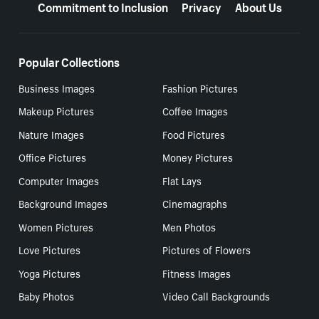
Commitment to Inclusion
Privacy
About Us
Popular Collections
Business Images
Fashion Pictures
Makeup Pictures
Coffee Images
Nature Images
Food Pictures
Office Pictures
Money Pictures
Computer Images
Flat Lays
Background Images
Cinemagraphs
Women Pictures
Men Photos
Love Pictures
Pictures of Flowers
Yoga Pictures
Fitness Images
Baby Photos
Video Call Backgrounds