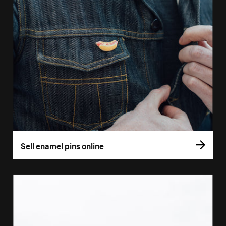
Sell enamel pins online