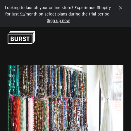
Looking to launch your online store? Experience Shopify
for just $1/month on select plans during the trial period.
Sign up now
Skip to Content