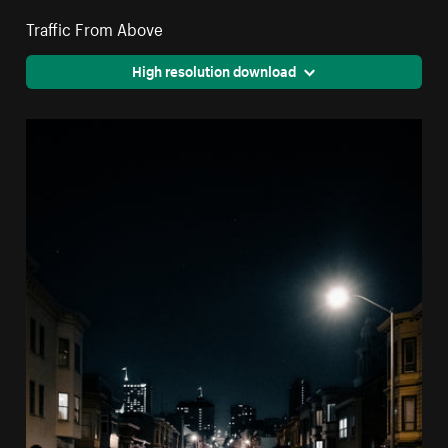
Traffic From Above
High resolution download