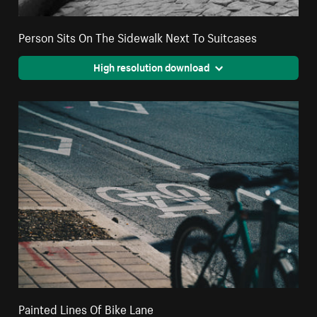
Person Sits On The Sidewalk Next To Suitcases
High resolution download
Painted Lines Of Bike Lane