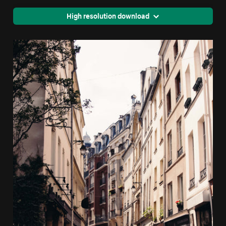
High resolution download