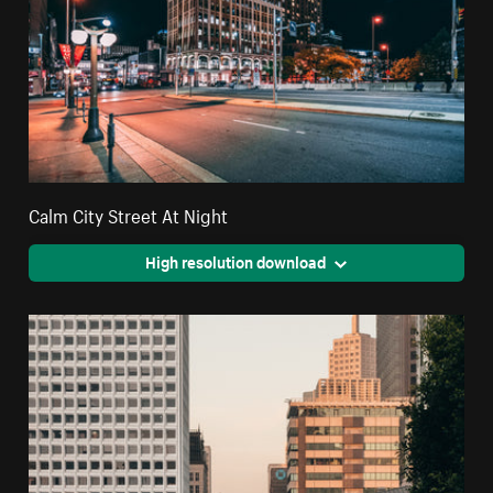
Calm City Street At Night
High resolution download