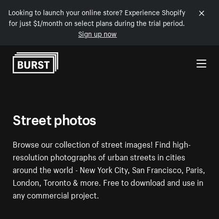
Looking to launch your online store? Experience Shopify
for just $1/month on select plans during the trial period.
Sign up now
Skip to Content
Street photos
Browse our collection of street images! Find high-
resolution photographs of urban streets in cities
around the world - New York City, San Francisco, Paris,
London, Toronto & more. Free to download and use in
any commercial project.