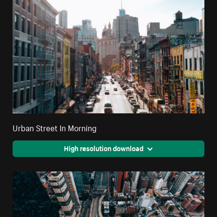
Urban Street In Morning
High resolution download