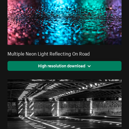
Multiple Neon Light Reflecting On Road
High resolution download