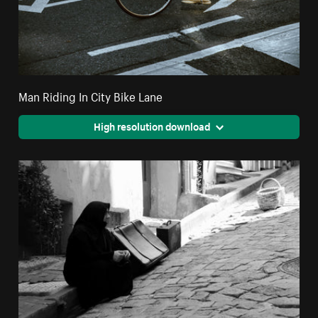
Man Riding In City Bike Lane
High resolution download