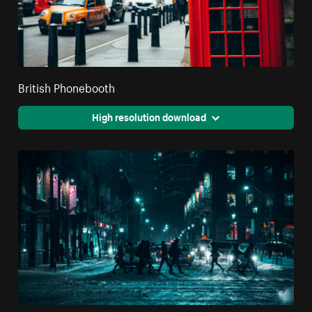
British Phonebooth
High resolution download