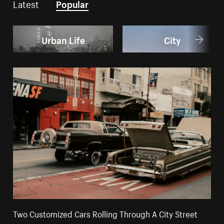
Latest
Popular
Urban Life
City
Two Customized Cars Rolling Through A City Street