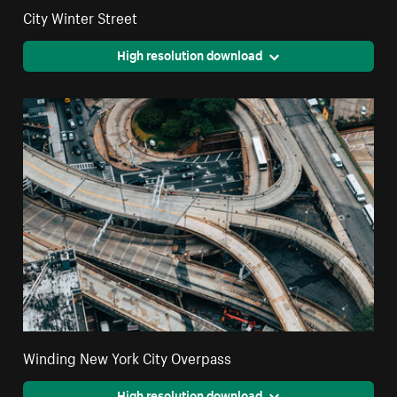
City Winter Street
High resolution download
Winding New York City Overpass
High resolution download