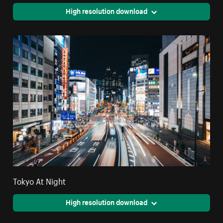
High resolution download
Tokyo At Night
High resolution download