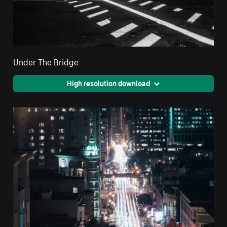
Under The Bridge
High resolution download