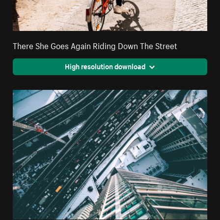
There She Goes Again Riding Down The Street
High resolution download