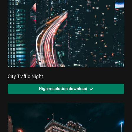
City Traffic Night
High resolution download