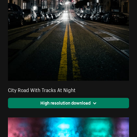
City Road With Tracks At Night
High resolution download