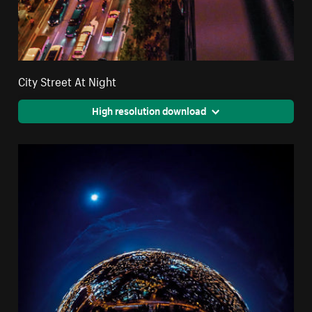
City Street At Night
High resolution download