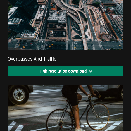
Overpasses And Traffic
High resolution download