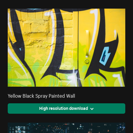
Yellow Black Spray Painted Wall
High resolution download