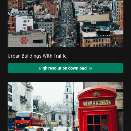
Urban Buildings With Traffic
High resolution download