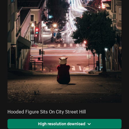
Hooded Figure Sits On City Street Hill
High resolution download