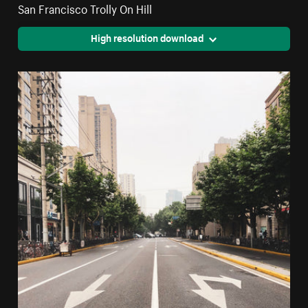
San Francisco Trolly On Hill
High resolution download