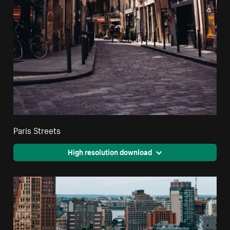
Paris Streets
High resolution download