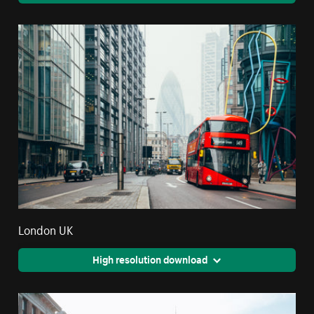
London UK
High resolution download