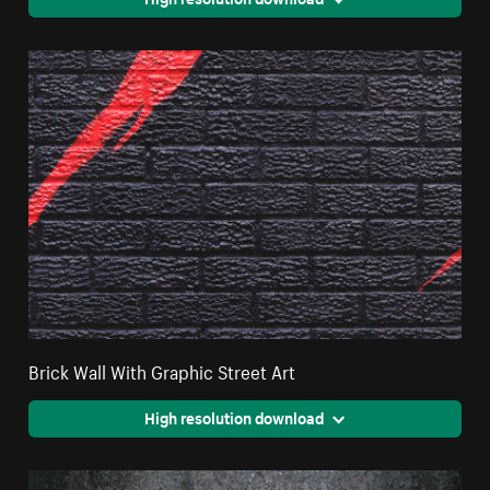
Brick Wall With Graphic Street Art
High resolution download