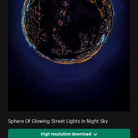
Sphere Of Glowing Street Lights In Night Sky
High resolution download