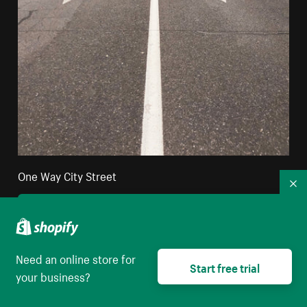
One Way City Street
Co
High resolution download
Need an online store for
Start free trial
your business?