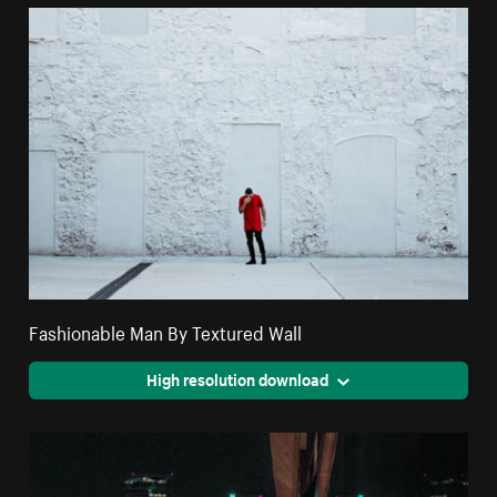
Fashionable Man By Textured Wall
High resolution download