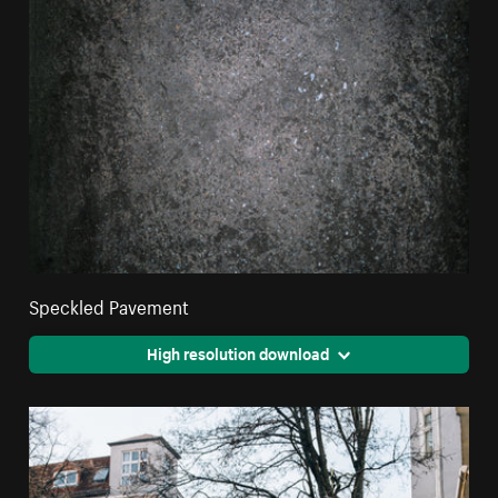
Speckled Pavement
High resolution download