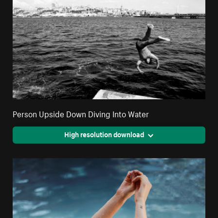
Person Upside Down Diving Into Water
High resolution download