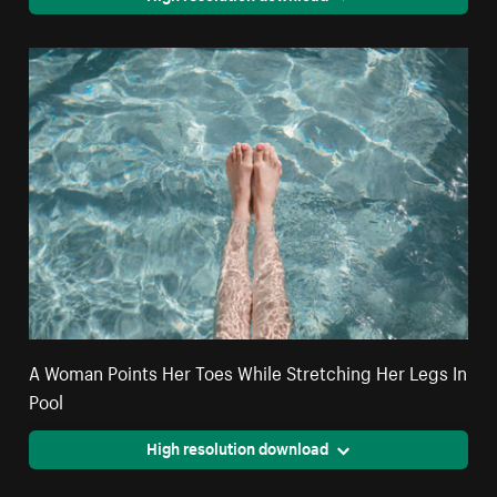
A Woman Points Her Toes While Stretching Her Legs In
Pool
High resolution download