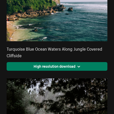
Turquoise Blue Ocean Waters Along Jungle Covered
Cliffside
High resolution download