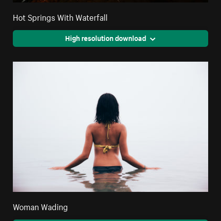
Hot Springs With Waterfall
High resolution download
Woman Wading