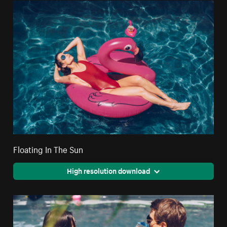
Floating In The Sun
High resolution download