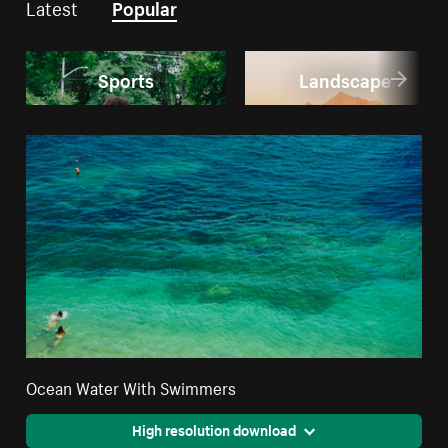
Latest
Popular
Sports
Landscape
Ocean Water With Swimmers
High resolution download