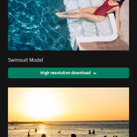
Swimsuit Model
High resolution download