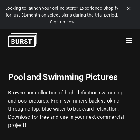
Looking to launch your online store? Experience Shopify
for just $1/month on select plans during the trial period.
Sign up now
Skip to Content
Pool and Swimming Pictures
Browse our collection of high-definition swimming
and pool pictures. From swimmers back-stroking
through crisp, blue water to backyard relaxation.
Download for free and use in your next commercial
project!