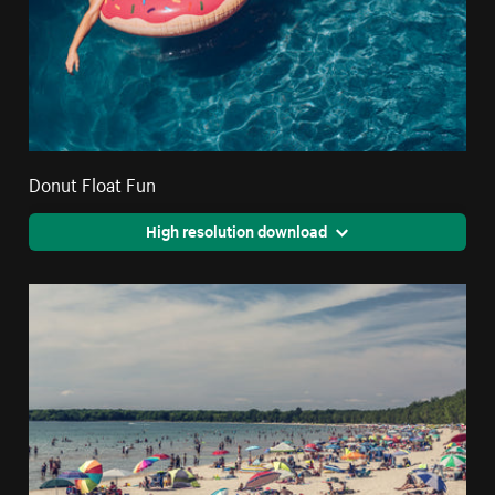
Donut Float Fun
High resolution download