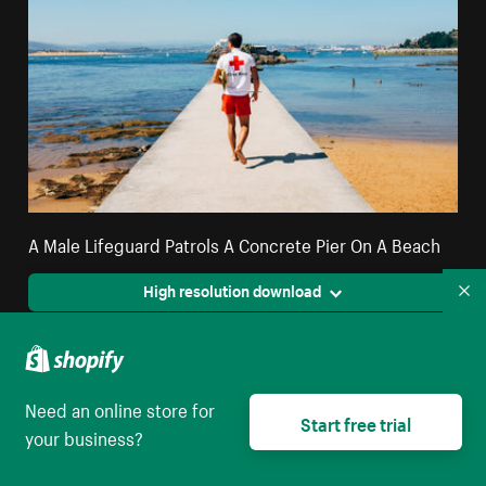
A Male Lifeguard Patrols A Concrete Pier On A Beach
High resolution download
Co
Need an online store for
Start free trial
your business?