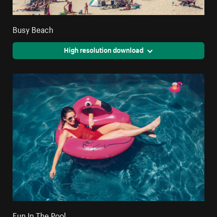
Busy Beach
High resolution download
Fun In The Pool