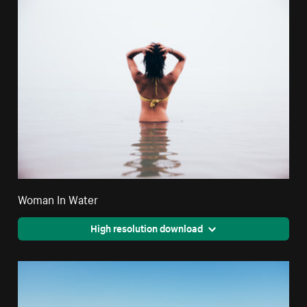
Woman In Water
High resolution download