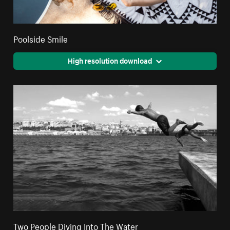
Poolside Smile
High resolution download
Two People Diving Into The Water