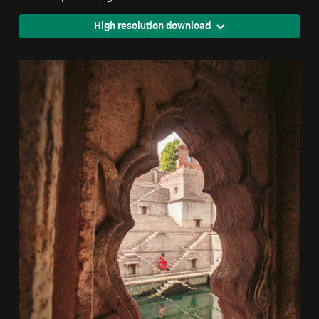
High resolution download