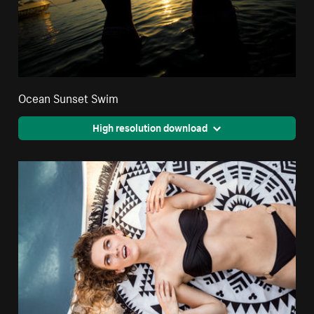
Ocean Sunset Swim
High resolution download