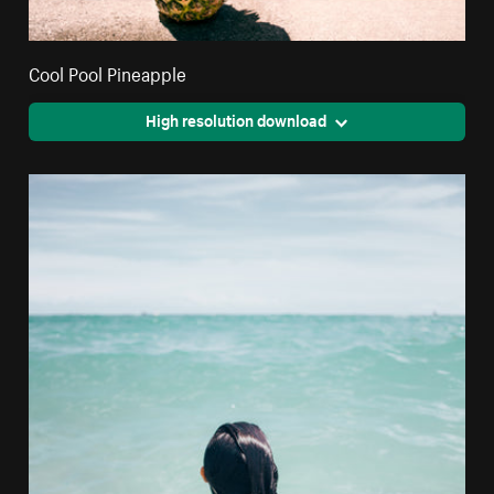
Cool Pool Pineapple
High resolution download