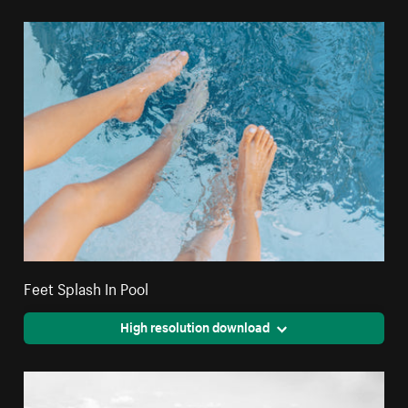
Feet Splash In Pool
High resolution download