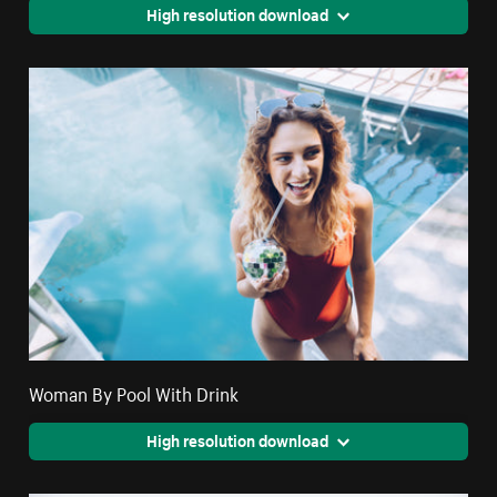
High resolution download
Woman By Pool With Drink
High resolution download