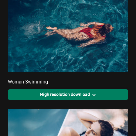
Woman Swimming
High resolution download