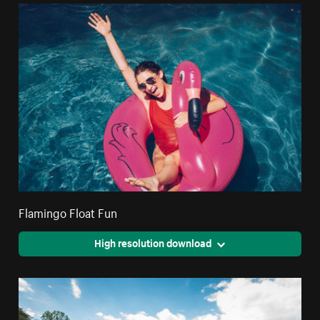
Flamingo Float Fun
High resolution download