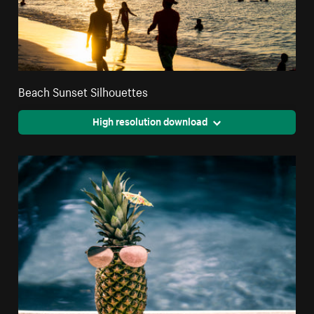
Beach Sunset Silhouettes
High resolution download