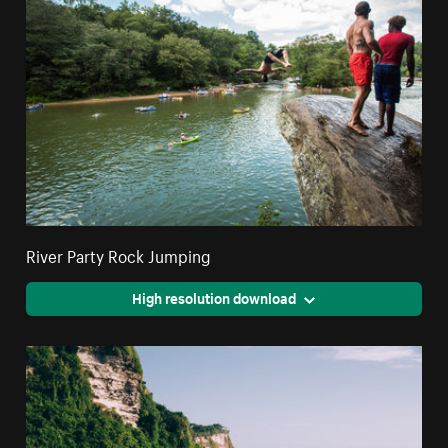
River Party Rock Jumping
High resolution download