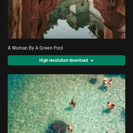
A Woman By A Green Pool
High resolution download