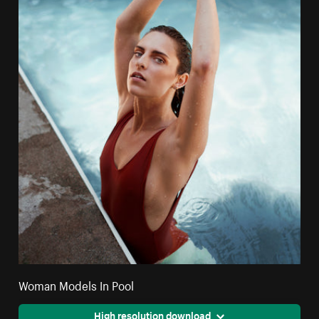
Woman Models In Pool
High resolution download