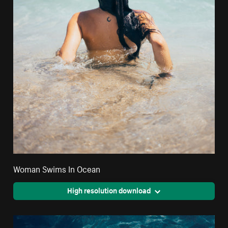
Woman Swims In Ocean
High resolution download