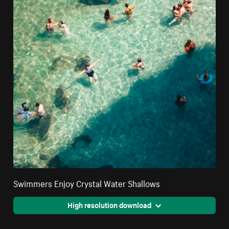
Swimmers Enjoy Crystal Water Shallows
High resolution download