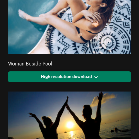
Woman Beside Pool
High resolution download