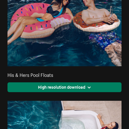
His & Hers Pool Floats
High resolution download