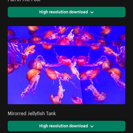
High resolution download
Mirorred Jellyfish Tank
High resolution download