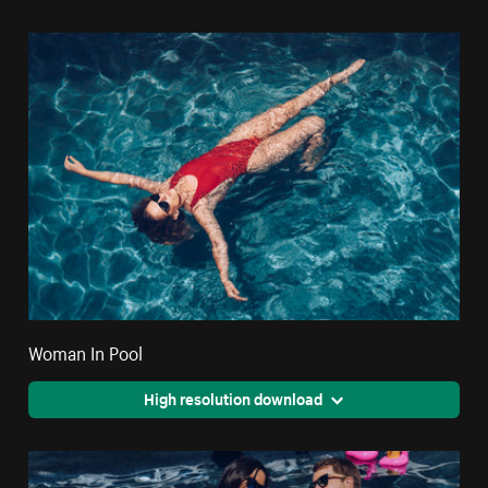
Woman In Pool
High resolution download