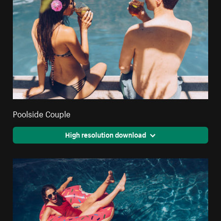
Poolside Couple
High resolution download