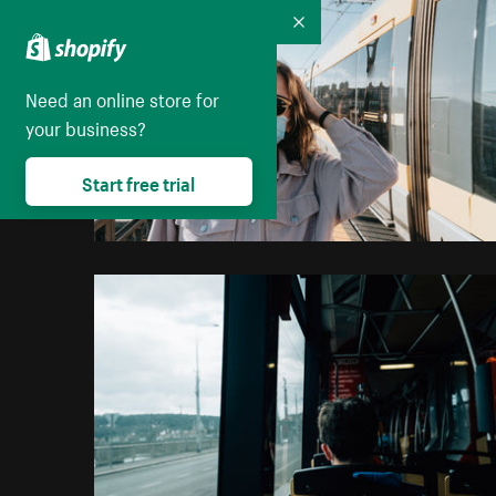
Collapse
Need an online store for
your business?
Start free trial