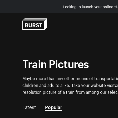
Looking to launch your online st
Skip to Content
Train Pictures
Maybe more than any other means of transportation
children and adults alike. Take your website visito
resolution picture of a train from among our selec
Latest
Popular