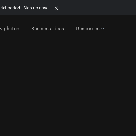
rial period.
Sign up now
w photos
Business ideas
Resources