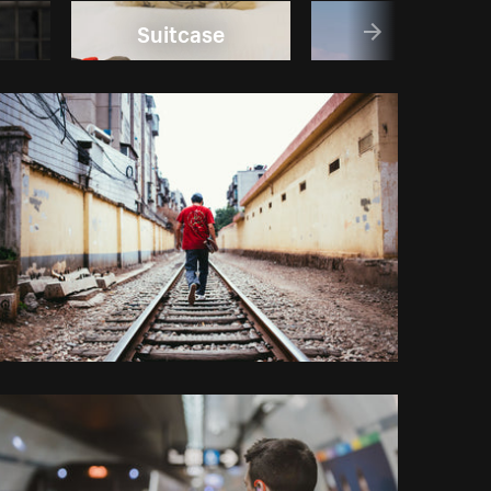
Suitcase
City