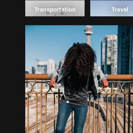
Transportation
Travel