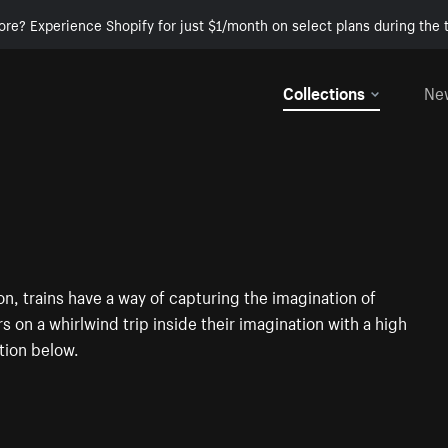
ore? Experience Shopify for just $1/month on select plans during the t
Collections
Ne
, trains have a way of capturing the imagination of
rs on a whirlwind trip inside their imagination with a high
tion below.