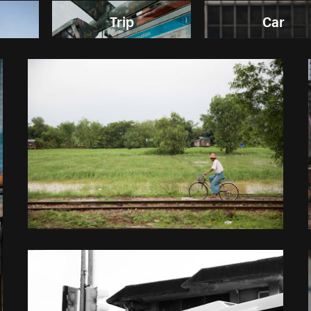
Trip
Car