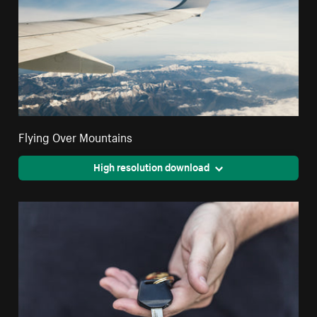
Flying Over Mountains
High resolution download