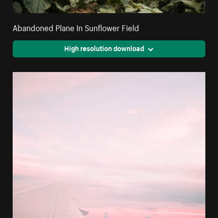
Abandoned Plane In Sunflower Field
High resolution download