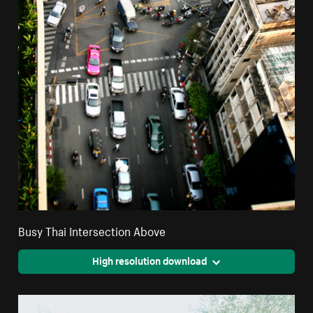
Busy Thai Intersection Above
High resolution download