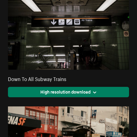
Down To All Subway Trains
High resolution download