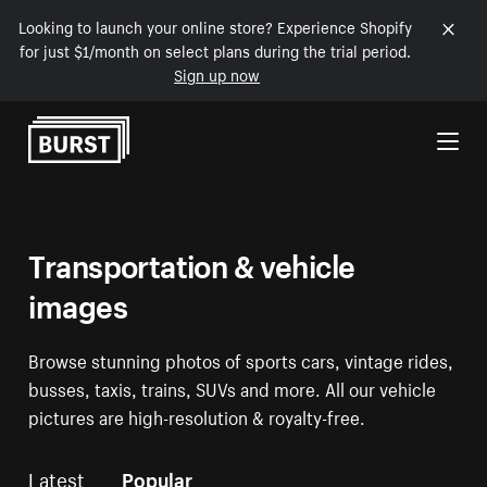
Looking to launch your online store? Experience Shopify
for just $1/month on select plans during the trial period.
Sign up now
Skip to Content
Transportation & vehicle
images
Browse stunning photos of sports cars, vintage rides,
busses, taxis, trains, SUVs and more. All our vehicle
pictures are high-resolution & royalty-free.
Latest
Popular