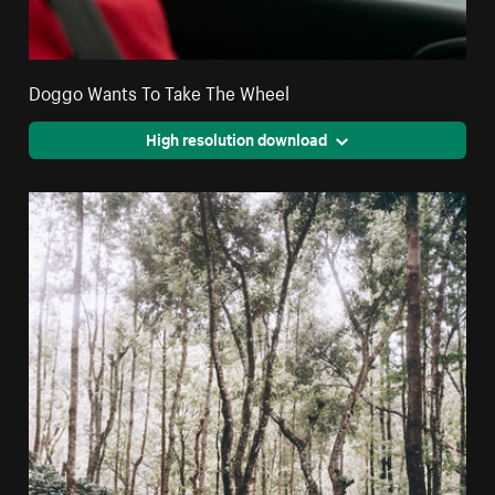
Doggo Wants To Take The Wheel
High resolution download