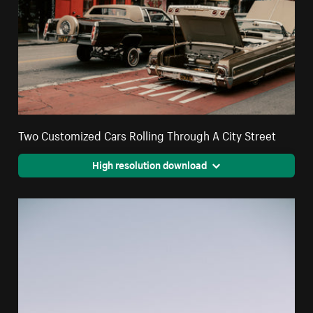
Two Customized Cars Rolling Through A City Street
High resolution download