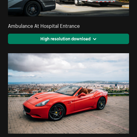
Ambulance At Hospital Entrance
High resolution download