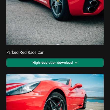
Parked Red Race Car
High resolution download