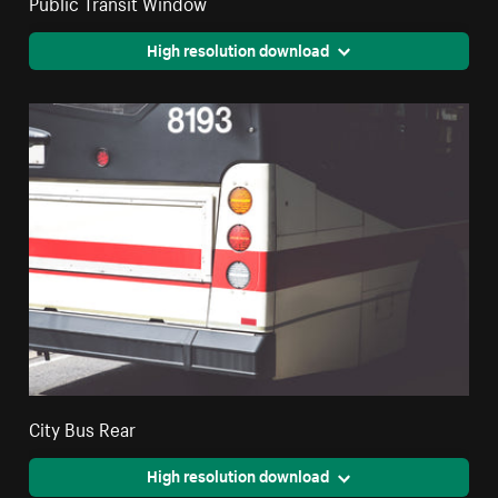
Public Transit Window
High resolution download
City Bus Rear
High resolution download