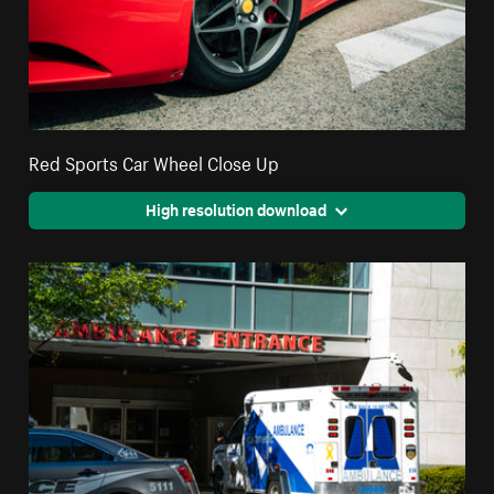
Red Sports Car Wheel Close Up
High resolution download