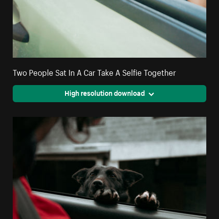
Two People Sat In A Car Take A Selfie Together
High resolution download