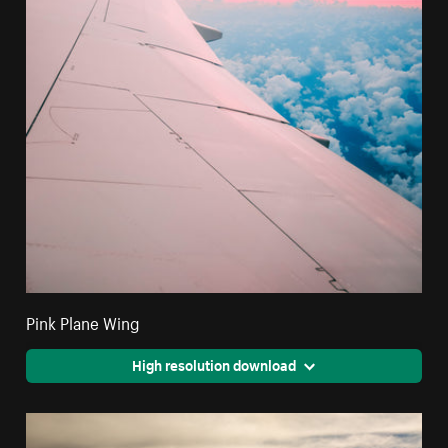
Pink Plane Wing
High resolution download