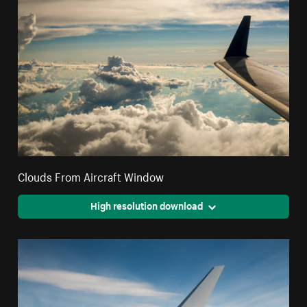
Clouds From Aircraft Window
High resolution download