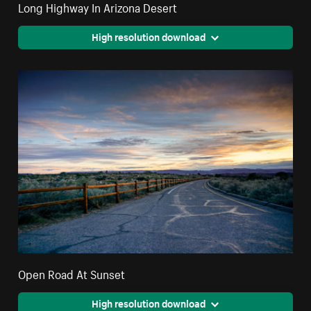
Long Highway In Arizona Desert
High resolution download
Open Road At Sunset
High resolution download