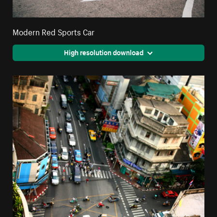
Modern Red Sports Car
High resolution download