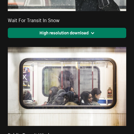
Wait For Transit In Snow
High resolution download