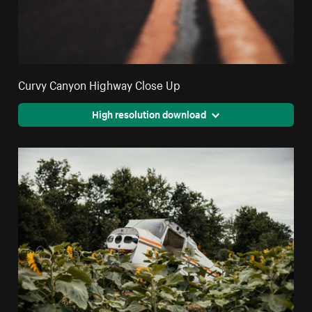
Curvy Canyon Highway Close Up
High resolution download