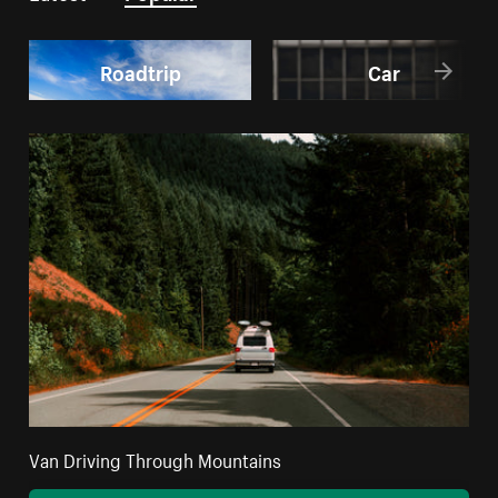
Roadtrip
Car
Van Driving Through Mountains