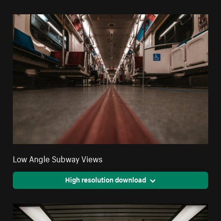
Low Angle Subway Views
High resolution download