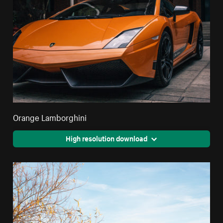
Orange Lamborghini
High resolution download