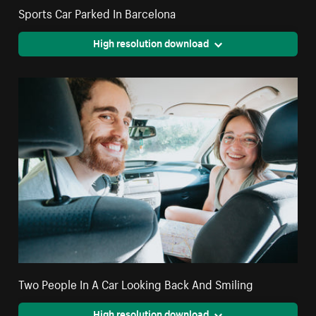
Sports Car Parked In Barcelona
High resolution download
Two People In A Car Looking Back And Smiling
High resolution download