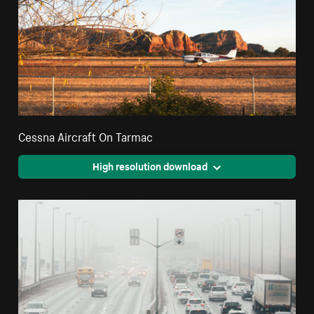
Cessna Aircraft On Tarmac
High resolution download