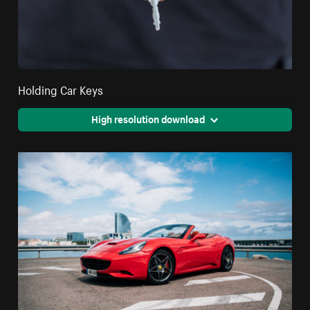
Holding Car Keys
High resolution download