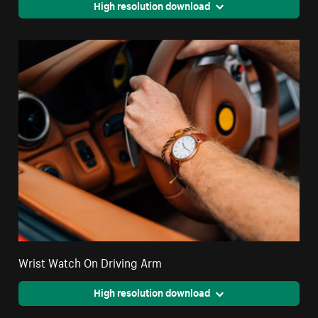
High resolution download
Wrist Watch On Driving Arm
High resolution download