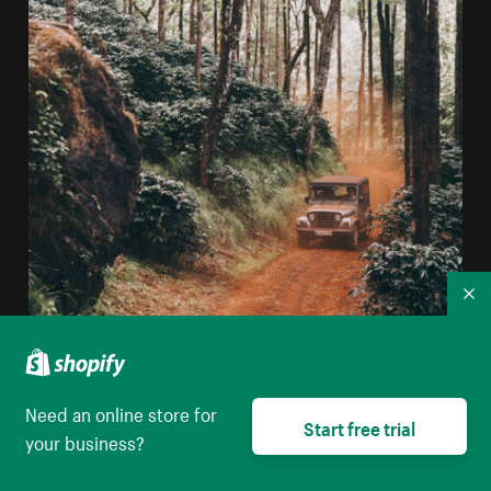
Co
Offroad Vehicle Driving Though A Forest
Need an online store for
Start free trial
High resolution download
your business?