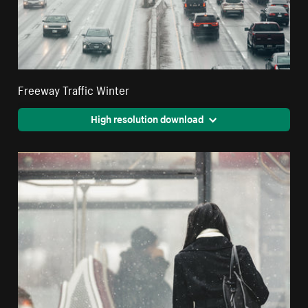
Freeway Traffic Winter
High resolution download