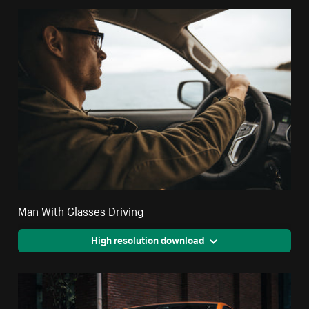
Man With Glasses Driving
High resolution download