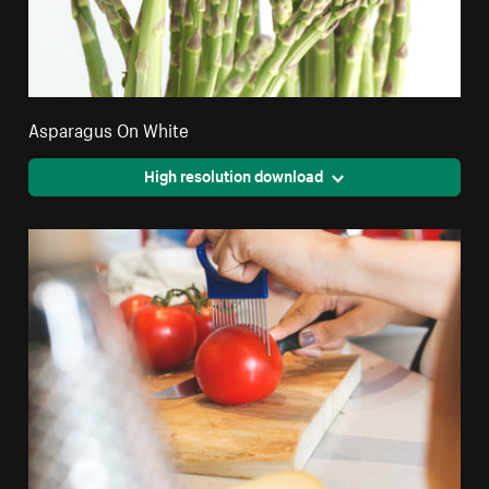
Asparagus On White
High resolution download