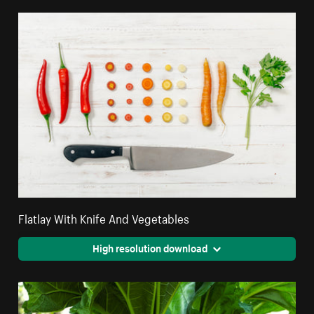
Flatlay With Knife And Vegetables
High resolution download