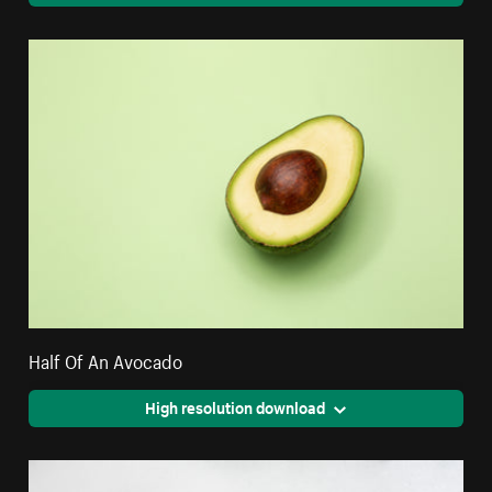
Half Of An Avocado
High resolution download