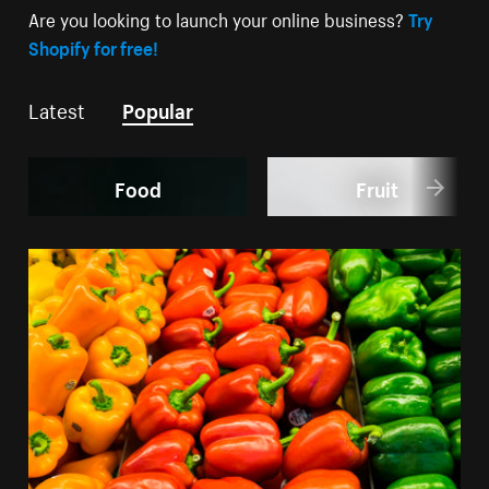
Are you looking to launch your online business?
Try
Shopify for free!
Latest
Popular
Food
Fruit