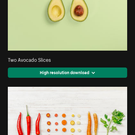
Two Avocado Slices
High resolution download