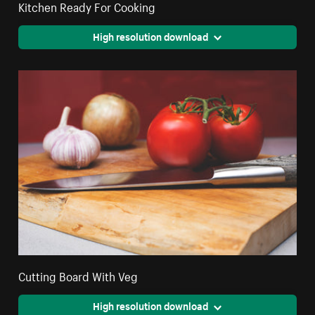
Kitchen Ready For Cooking
High resolution download
Cutting Board With Veg
High resolution download