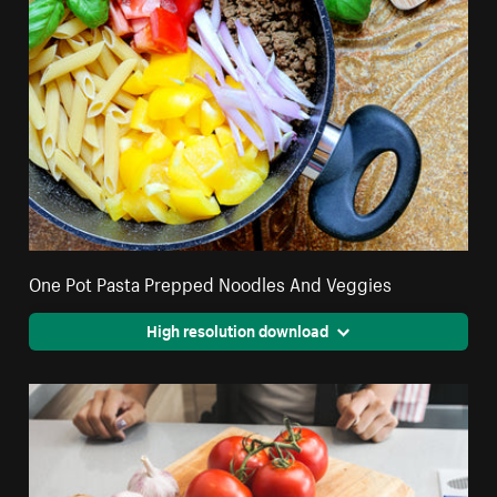
One Pot Pasta Prepped Noodles And Veggies
High resolution download