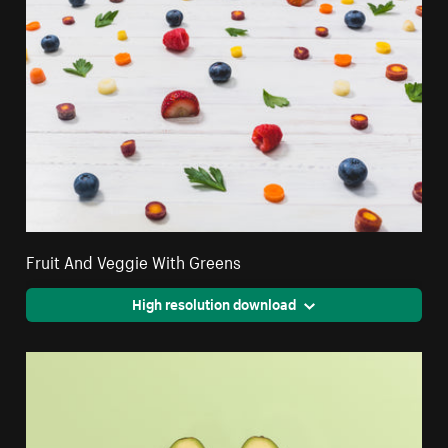
Fruit And Veggie With Greens
High resolution download