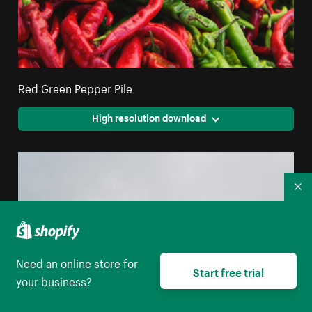
Red Green Pepper Pile
High resolution download
Co
Need an online store for
Start free trial
your business?