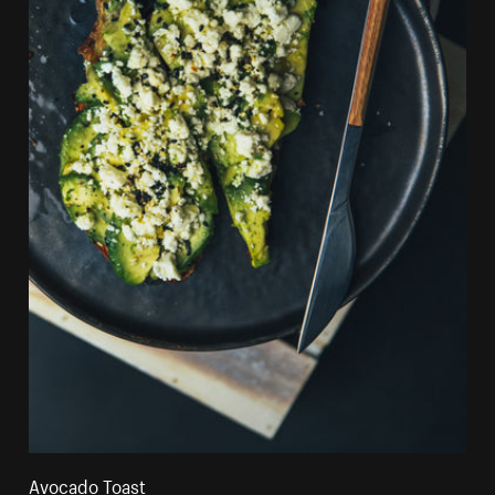
Avocado Toast