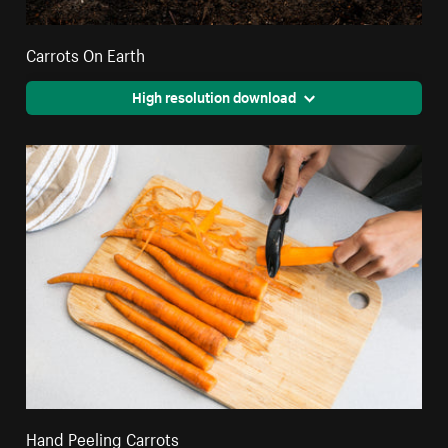
Carrots On Earth
High resolution download
Hand Peeling Carrots