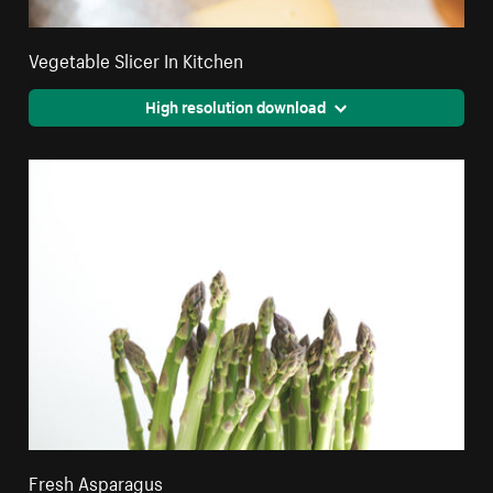
Vegetable Slicer In Kitchen
High resolution download
Fresh Asparagus