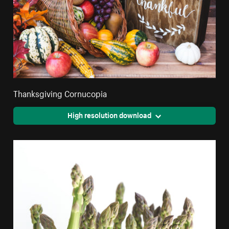
Thanksgiving Cornucopia
High resolution download