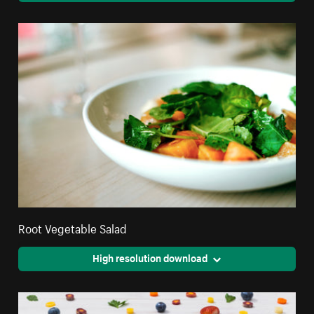
Root Vegetable Salad
High resolution download