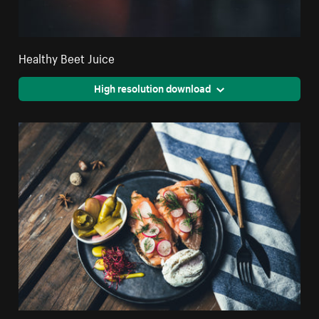
Healthy Beet Juice
High resolution download