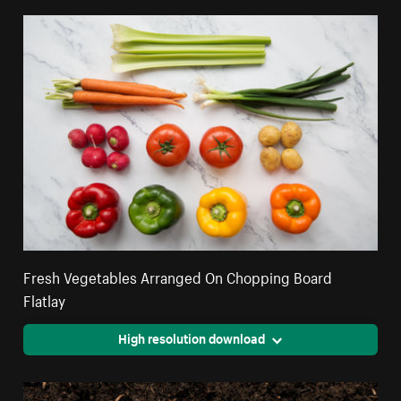
Fresh Vegetables Arranged On Chopping Board
Flatlay
High resolution download