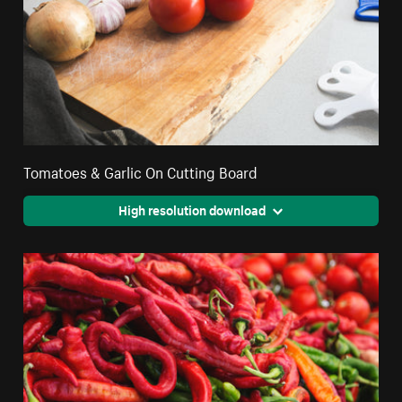
Tomatoes & Garlic On Cutting Board
High resolution download