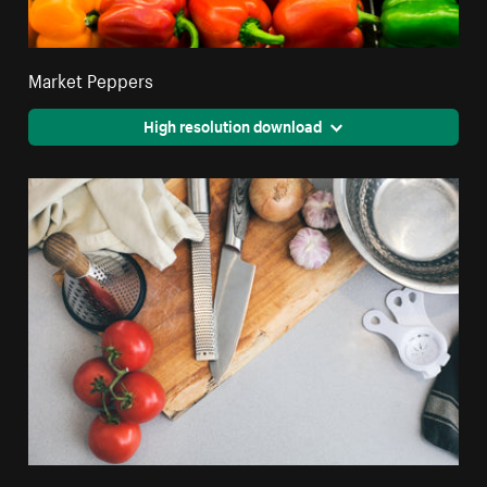
Market Peppers
High resolution download