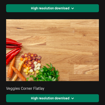
High resolution download
Veggies Corner Flatlay
High resolution download