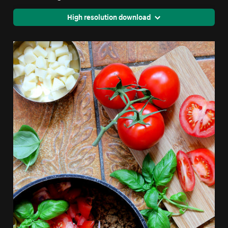
High resolution download