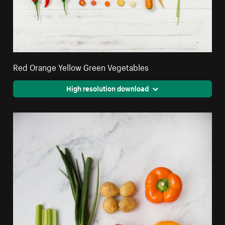
Red Orange Yellow Green Vegetables
High resolution download