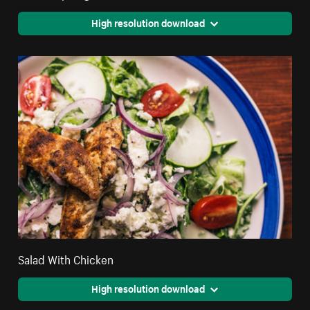
High resolution download
Salad With Chicken
High resolution download