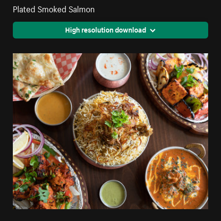
Plated Smoked Salmon
High resolution download