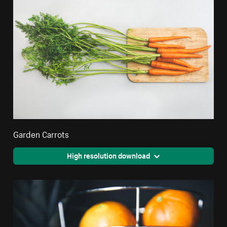
Garden Carrots
High resolution download