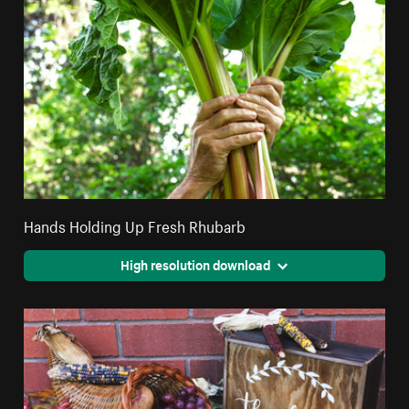
Hands Holding Up Fresh Rhubarb
High resolution download