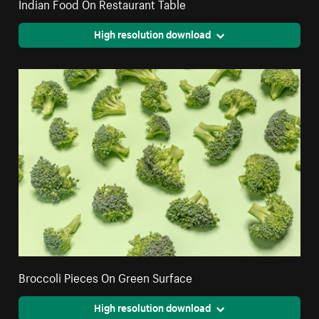
Indian Food On Restaurant Table
High resolution download
Broccoli Pieces On Green Surface
High resolution download