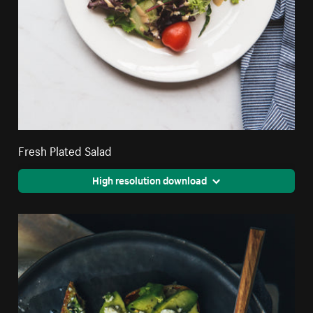
Fresh Plated Salad
High resolution download