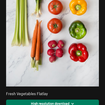
Fresh Vegetables Flatlay
High resolution download