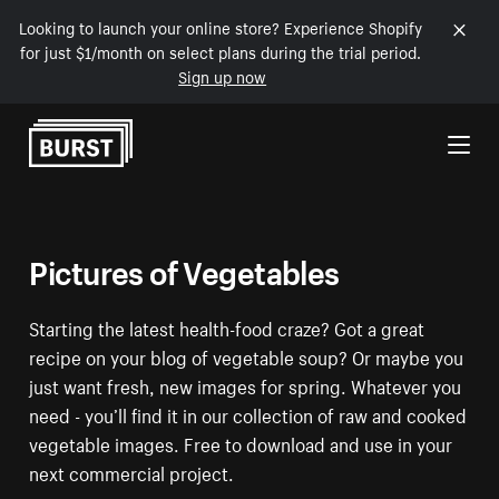
Looking to launch your online store? Experience Shopify
for just $1/month on select plans during the trial period.
Sign up now
Skip to Content
Pictures of Vegetables
Starting the latest health-food craze? Got a great
recipe on your blog of vegetable soup? Or maybe you
just want fresh, new images for spring. Whatever you
need - you’ll find it in our collection of raw and cooked
vegetable images. Free to download and use in your
next commercial project.