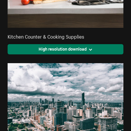
Kitchen Counter & Cooking Supplies
High resolution download