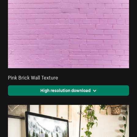
Pink Brick Wall Texture
High resolution download