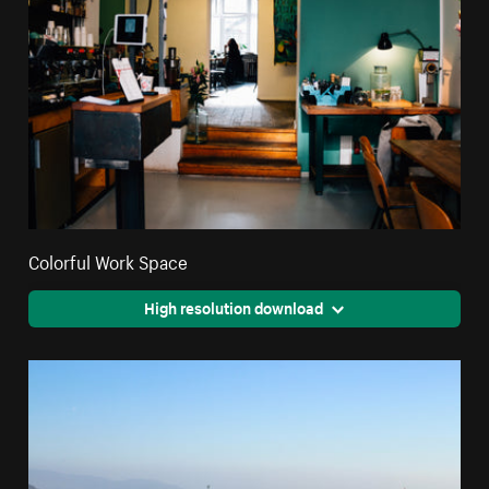
Colorful Work Space
High resolution download