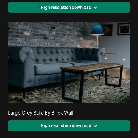
High resolution download
Large Grey Sofa By Brick Wall
High resolution download