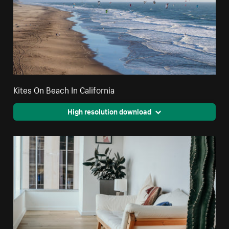
Kites On Beach In California
High resolution download