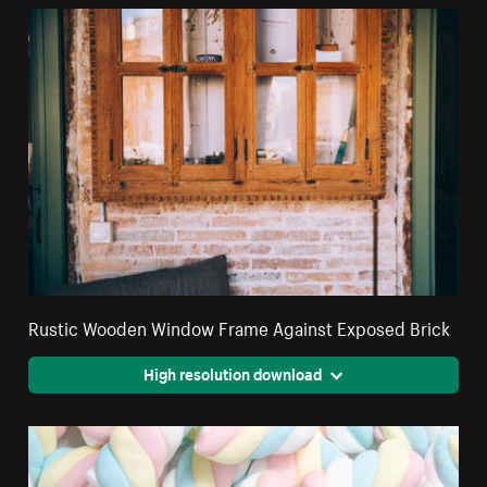
Rustic Wooden Window Frame Against Exposed Brick
High resolution download