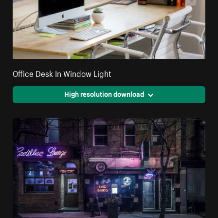
Office Desk In Window Light
High resolution download