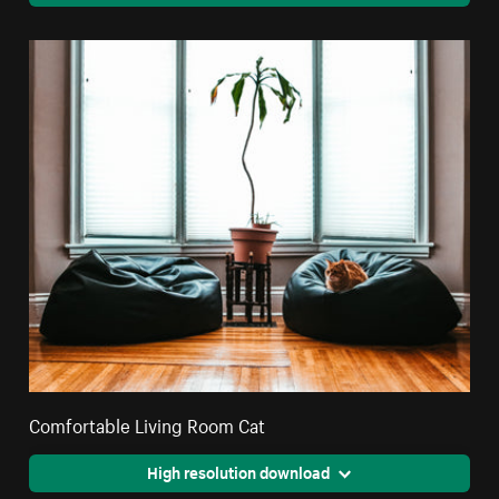
Comfortable Living Room Cat
High resolution download