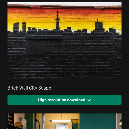
Brick Wall City Scape
High resolution download