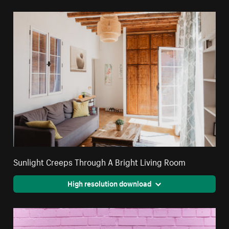
Sunlight Creeps Through A Bright Living Room
High resolution download