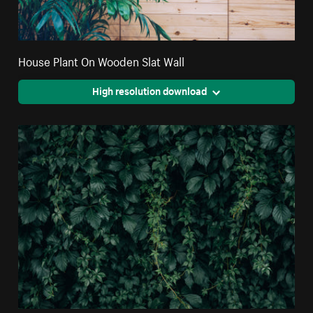
House Plant On Wooden Slat Wall
High resolution download