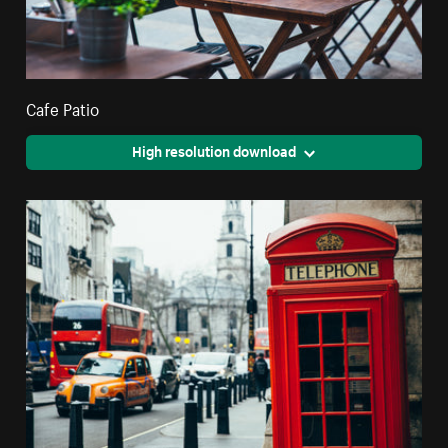
Cafe Patio
High resolution download