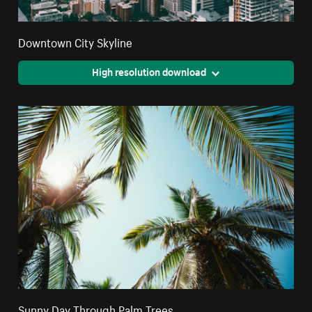
Downtown City Skyline
High resolution download
Sunny Day Through Palm Trees