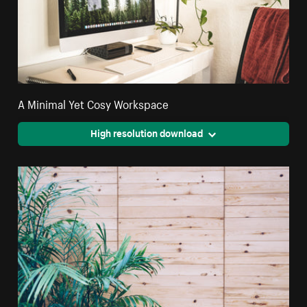
A Minimal Yet Cosy Workspace
High resolution download