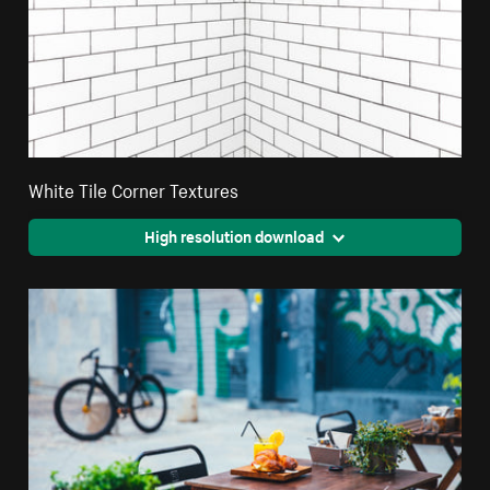
White Tile Corner Textures
High resolution download