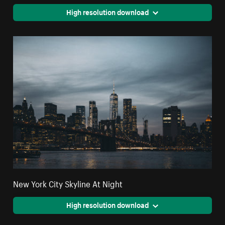
High resolution download
New York City Skyline At Night
High resolution download