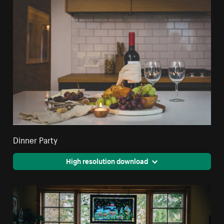
Dinner Party
High resolution download