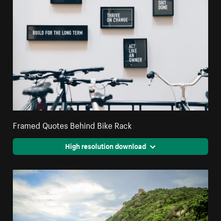
Framed Quotes Behind Bike Rack
High resolution download