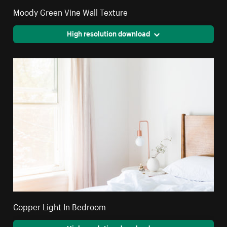
Moody Green Vine Wall Texture
High resolution download
Copper Light In Bedroom