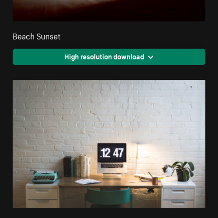
Beach Sunset
High resolution download