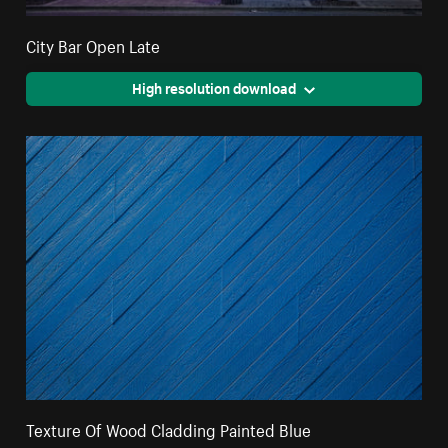
City Bar Open Late
High resolution download
Texture Of Wood Cladding Painted Blue