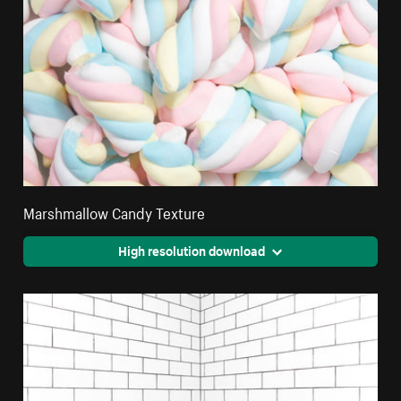
Marshmallow Candy Texture
High resolution download