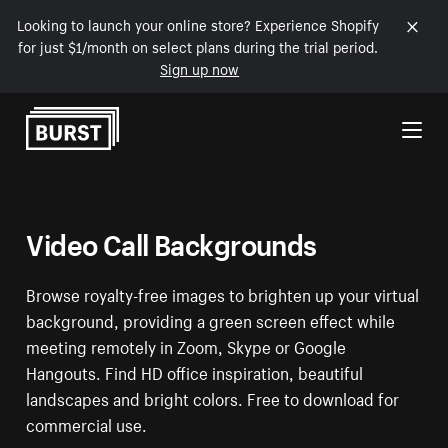
Looking to launch your online store? Experience Shopify
for just $1/month on select plans during the trial period.
Sign up now
Skip to Content
Video Call Backgrounds
Browse royalty-free images to brighten up your virtual
background, providing a green screen effect while
meeting remotely in Zoom, Skype or Google
Hangouts. Find HD office inspiration, beautiful
landscapes and bright colors. Free to download for
commercial use.