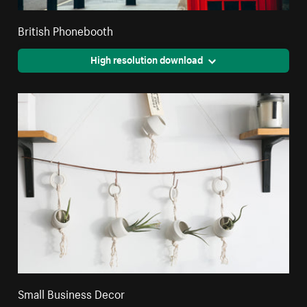
British Phonebooth
High resolution download
Small Business Decor