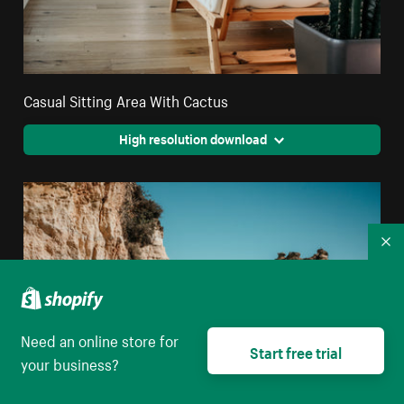
Casual Sitting Area With Cactus
High resolution download
Co
Need an online store for
Start free trial
your business?