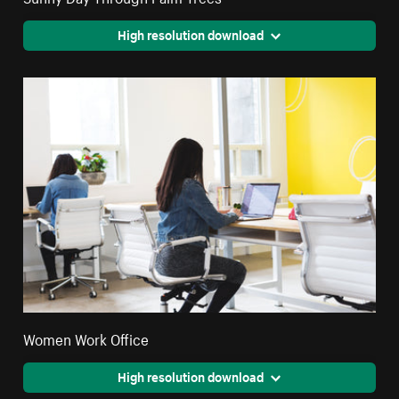
High resolution download
Women Work Office
High resolution download