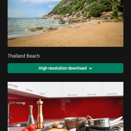
Thailand Beach
High resolution download