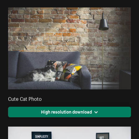
Cute Cat Photo
High resolution download