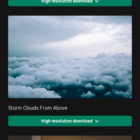
High resolution download
Storm Clouds From Above
High resolution download