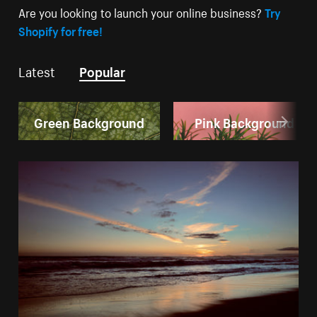
Are you looking to launch your online business?
Try
Shopify for free!
Latest
Popular
Green Background
Pink Background