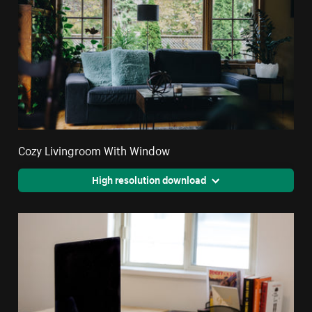
Cozy Livingroom With Window
High resolution download