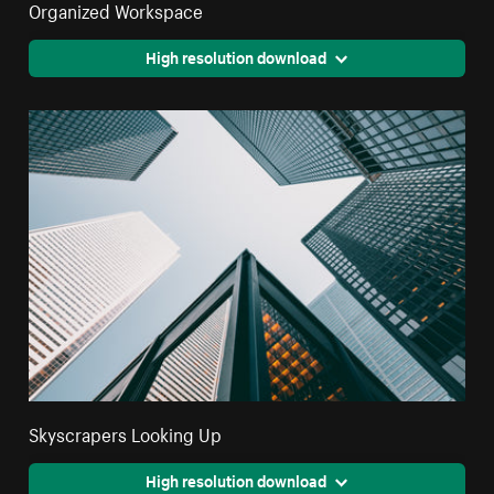
Organized Workspace
High resolution download
Skyscrapers Looking Up
High resolution download