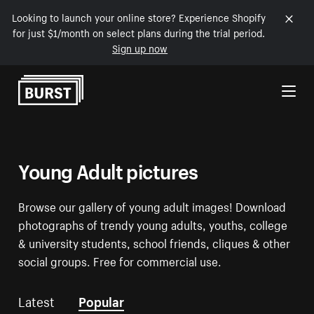
Looking to launch your online store? Experience Shopify
for just $1/month on select plans during the trial period.
Sign up now
Skip to Content
Young Adult pictures
Browse our gallery of young adult images! Download
photographs of trendy young adults, youths, college
& university students, school friends, cliques & other
social groups. Free for commercial use.
Latest
Popular