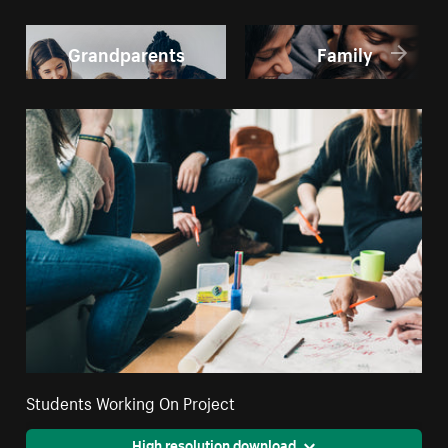
Grandparents
Family
Students Working On Project
High resolution download