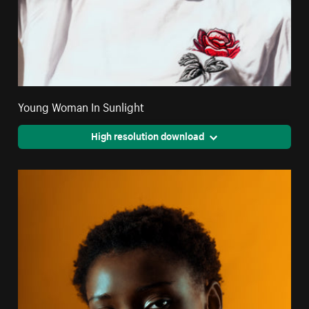
Young Woman In Sunlight
High resolution download