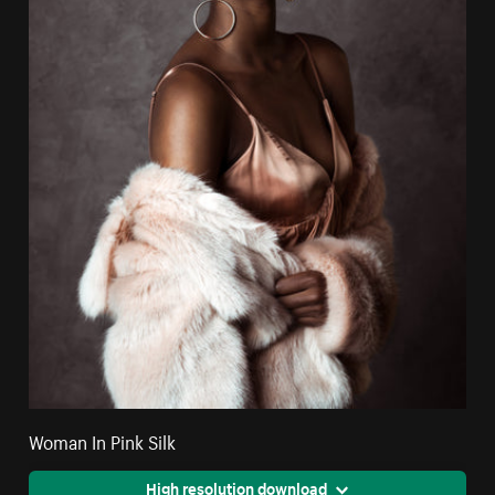
Woman In Pink Silk
High resolution download