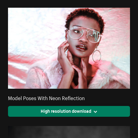
Model Poses With Neon Reflection
High resolution download