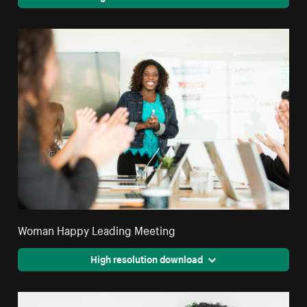
Woman Happy Leading Meeting
High resolution download