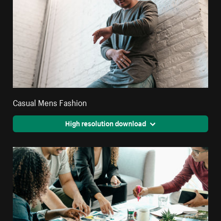
Casual Mens Fashion
High resolution download