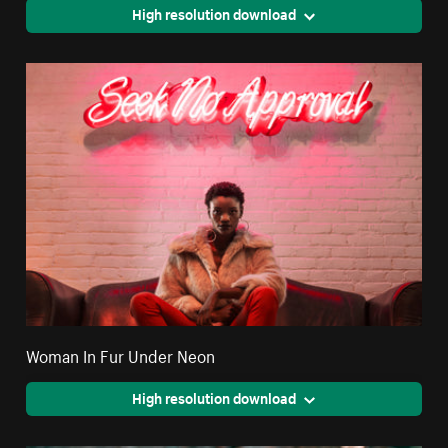
High resolution download
Woman In Fur Under Neon
High resolution download