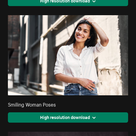
High resolution download
Smiling Woman Poses
High resolution download