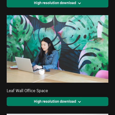
High resolution download
Leaf Wall Office Space
High resolution download