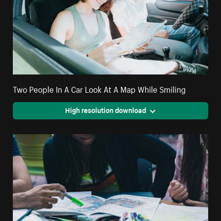
Two People In A Car Look At A Map While Smiling
High resolution download