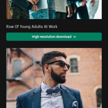
Row Of Young Adults At Work
High resolution download