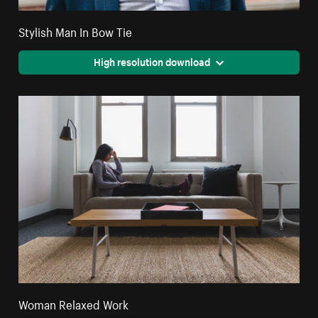
Stylish Man In Bow Tie
High resolution download
Woman Relaxed Work