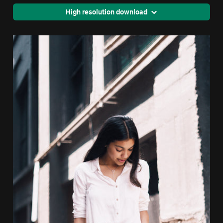
High resolution download