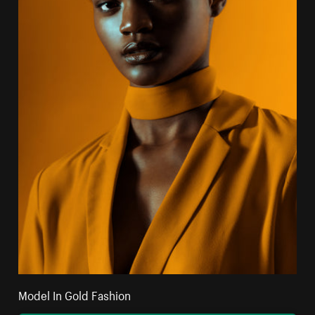
Model In Gold Fashion