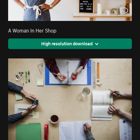
A Woman In Her Shop
High resolution download