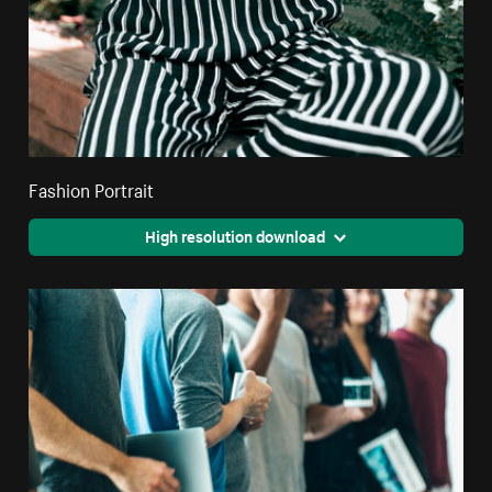
Fashion Portrait
High resolution download