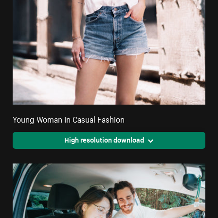
Young Woman In Casual Fashion
High resolution download