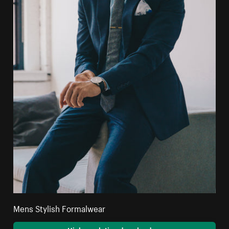
Mens Stylish Formalwear