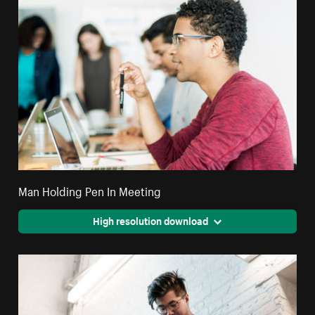
Man Holding Pen In Meeting
High resolution download