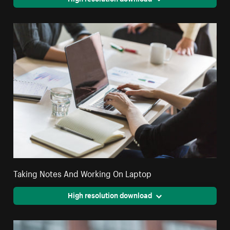
Taking Notes And Working On Laptop
High resolution download