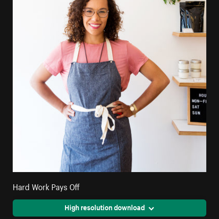
Hard Work Pays Off
High resolution download