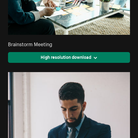
Brainstorm Meeting
High resolution download