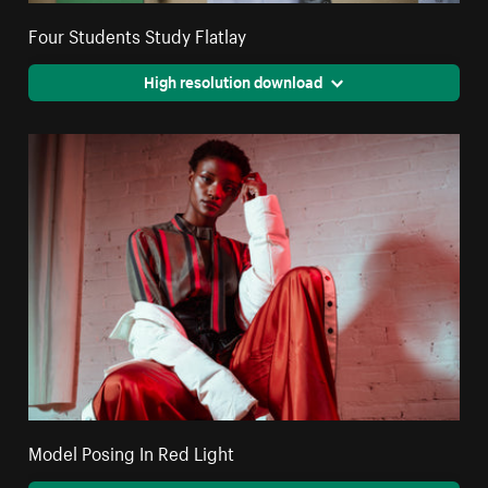
Four Students Study Flatlay
High resolution download
Model Posing In Red Light