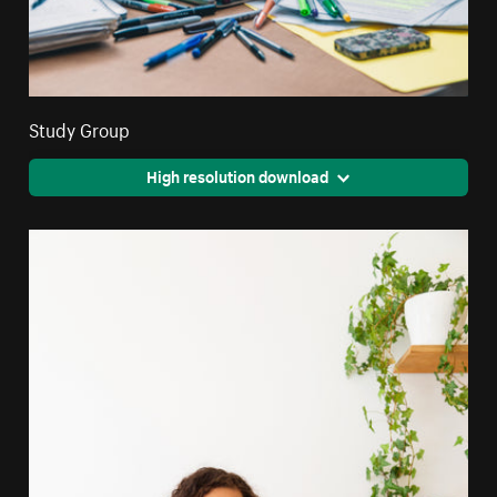
Study Group
High resolution download