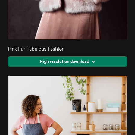
Pink Fur Fabulous Fashion
High resolution download