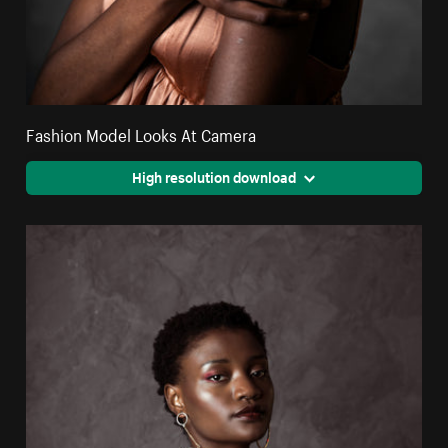
Fashion Model Looks At Camera
High resolution download