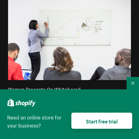
Co
Woman Presents On Whiteboard
High resolution download
Need an online store for
Start free trial
your business?