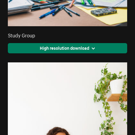
Study Group
High resolution download