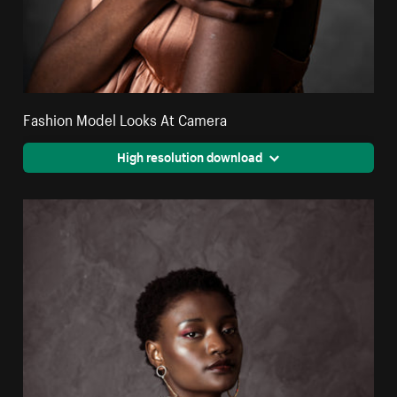
Fashion Model Looks At Camera
High resolution download