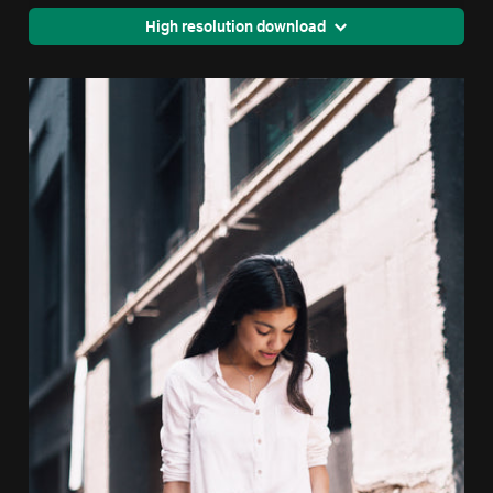
High resolution download