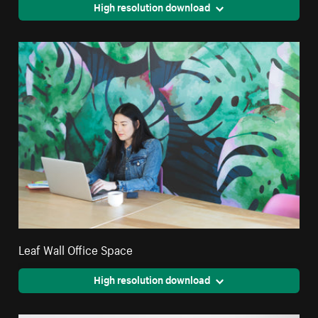
High resolution download
Leaf Wall Office Space
High resolution download