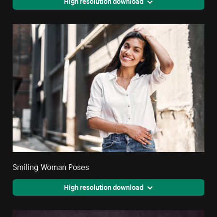
High resolution download
Smiling Woman Poses
High resolution download