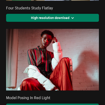
Four Students Study Flatlay
High resolution download
Model Posing In Red Light