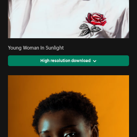
Young Woman In Sunlight
High resolution download