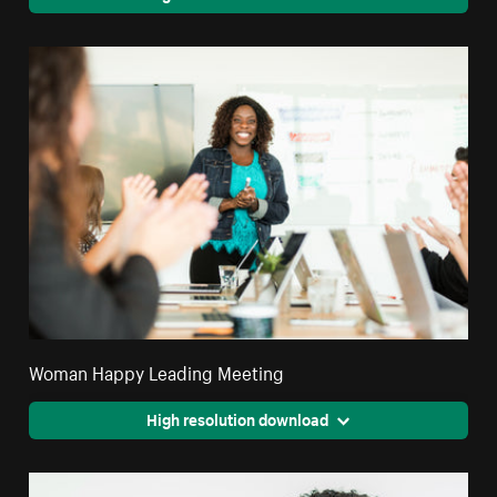
Woman Happy Leading Meeting
High resolution download