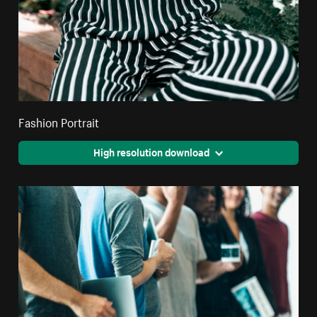
Fashion Portrait
High resolution download