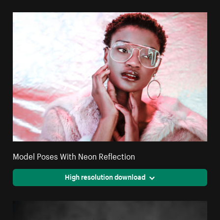
Model Poses With Neon Reflection
High resolution download