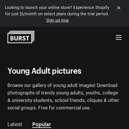
Looking to launch your online store? Experience Shopify
for just $1/month on select plans during the trial period.
Sign up now
Skip to Content
Young Adult pictures
Browse our gallery of young adult images! Download
photographs of trendy young adults, youths, college
& university students, school friends, cliques & other
social groups. Free for commercial use.
Latest
Popular