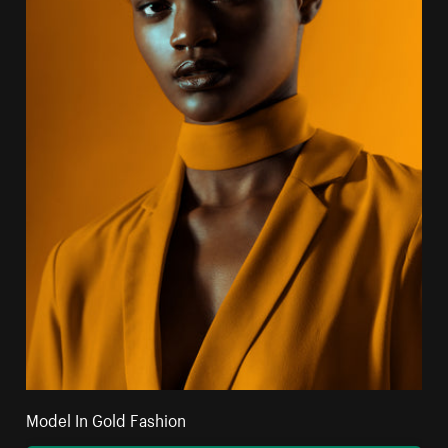
Model In Gold Fashion