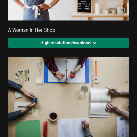
A Woman In Her Shop
High resolution download