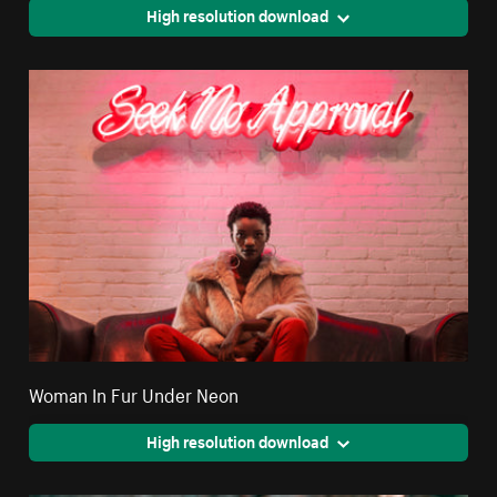
High resolution download
Woman In Fur Under Neon
High resolution download