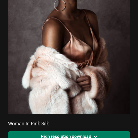
Woman In Pink Silk
High resolution download