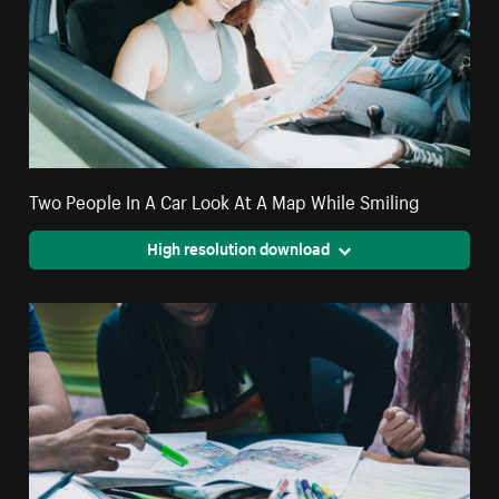
Two People In A Car Look At A Map While Smiling
High resolution download