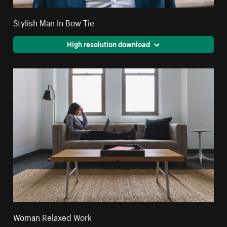
Stylish Man In Bow Tie
High resolution download
Woman Relaxed Work