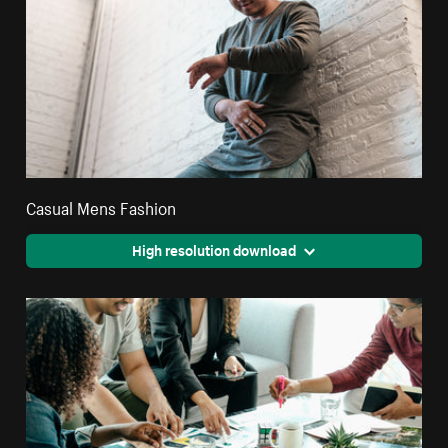
Casual Mens Fashion
High resolution download