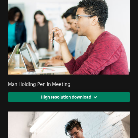
Man Holding Pen In Meeting
High resolution download