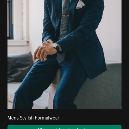
Mens Stylish Formalwear