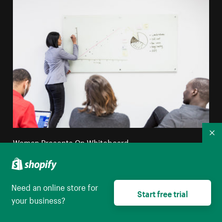
Co
Woman Presents On Whiteboard
High resolution download
Need an online store for
Start free trial
your business?