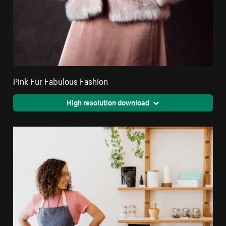
Pink Fur Fabulous Fashion
High resolution download