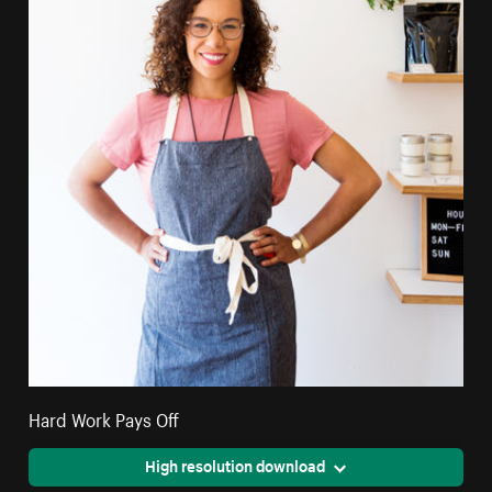
Hard Work Pays Off
High resolution download