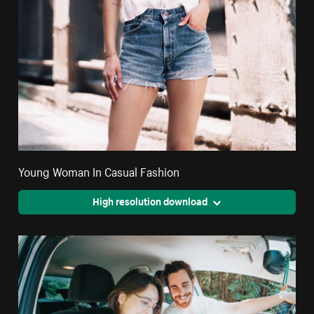
Young Woman In Casual Fashion
High resolution download