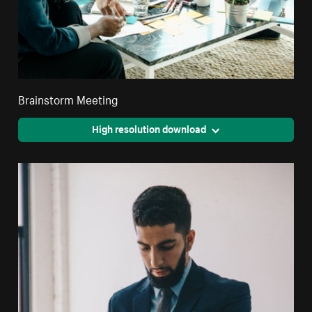
Brainstorm Meeting
High resolution download