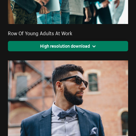
Row Of Young Adults At Work
High resolution download