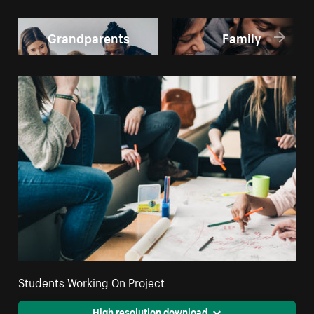
Grandparents
Family
Students Working On Project
High resolution download