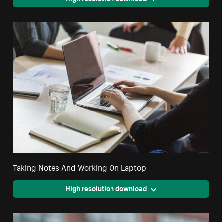
Taking Notes And Working On Laptop
High resolution download