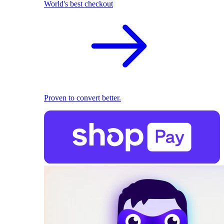
World's best checkout
Proven to convert better.