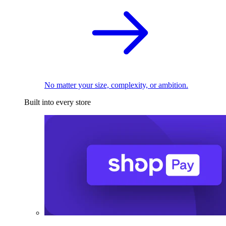
No matter your size, complexity, or ambition.
Built into every store