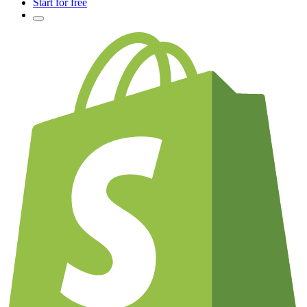
Start for free