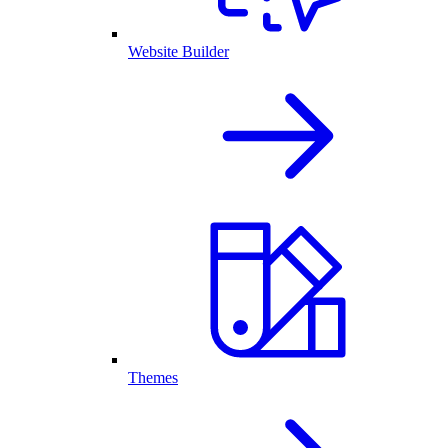
Website Builder
Themes