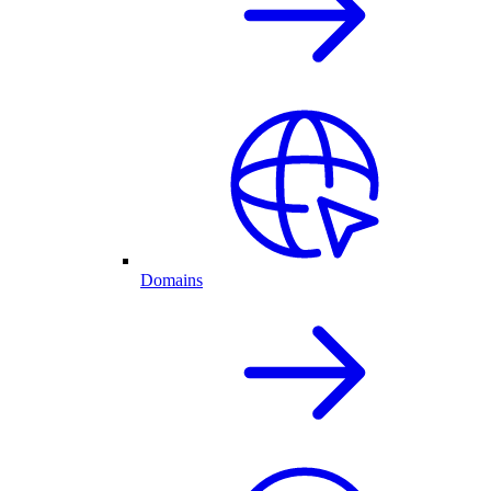
Domains