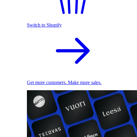
Switch to Shopify
Get more customers. Make more sales.