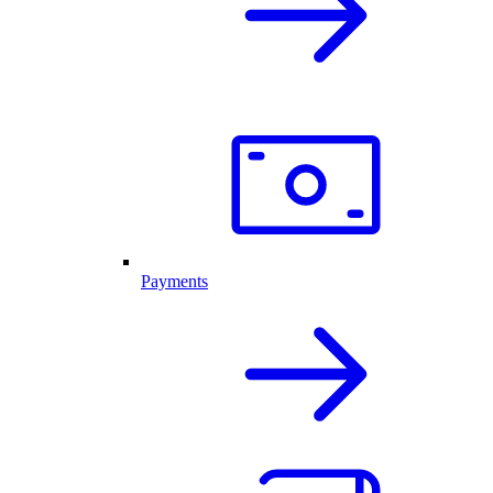
Payments