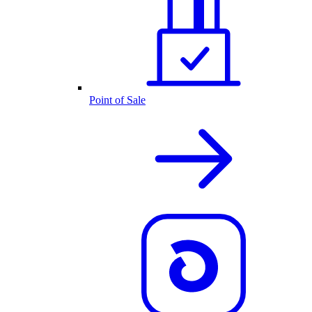
Point of Sale