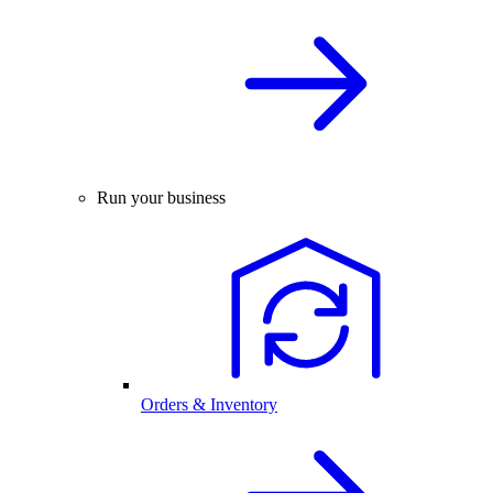
Run your business
Orders & Inventory