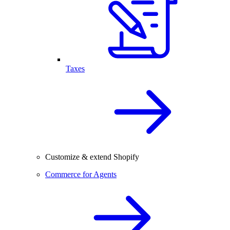
Taxes
Customize & extend Shopify
Commerce for Agents