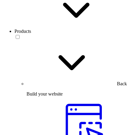
Products
Back
Build your website