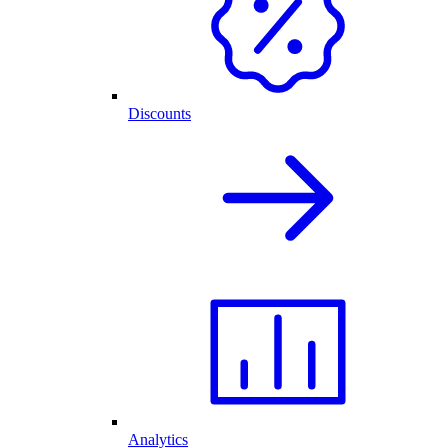
Discounts
Analytics