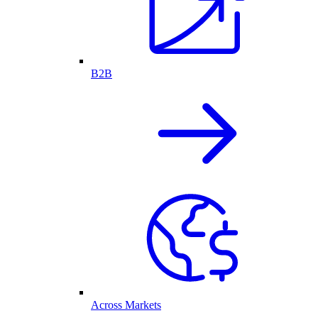
B2B
Across Markets