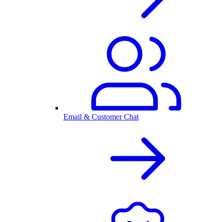
Email & Customer Chat