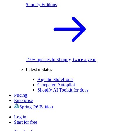
Shopify Editions
150+ updates to Shopify, twice a year.
Latest updates
Agentic Storefronts
Campaign Autopilot
Shopify AI Toolkit for devs
Pricing
Enterprise
Spring '26 Edition
Log in
Start for free