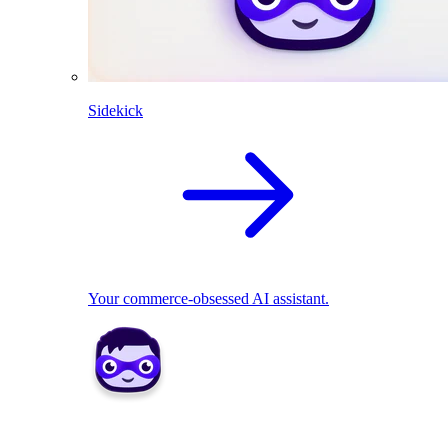
Sidekick
Your commerce-obsessed AI assistant.