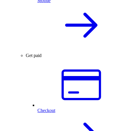
Mobile
Get paid
Checkout