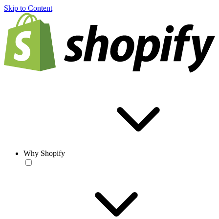
Skip to Content
Why Shopify