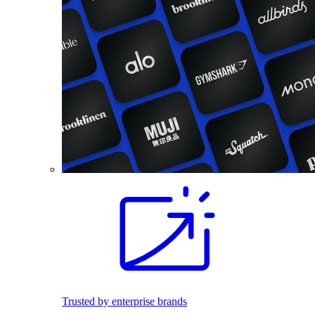
Trusted by enterprise brands