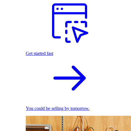
Get started fast
You could be selling by tomorrow.