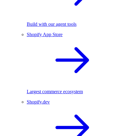
Build with our agent tools
Shopify App Store
Largest commerce ecosystem
Shopify.dev