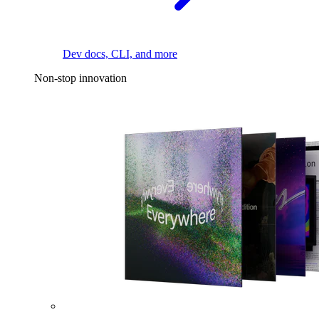
Dev docs, CLI, and more
Non-stop innovation