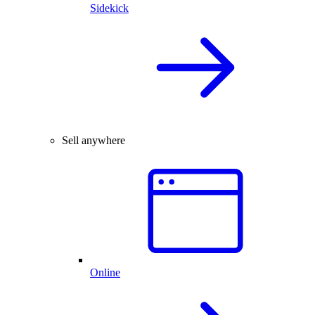
Sidekick
Sell anywhere
Online