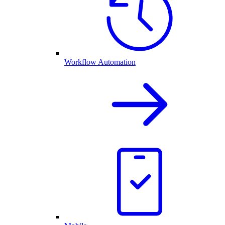
Workflow Automation