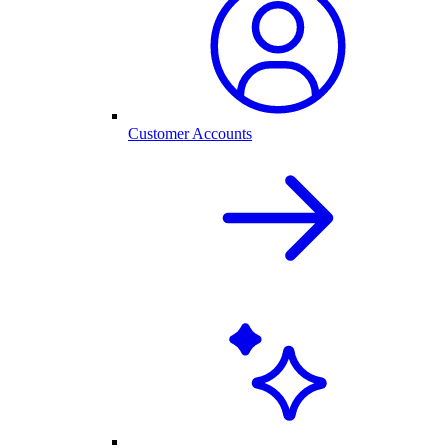
Customer Accounts