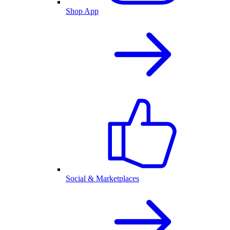
Shop App
Social & Marketplaces