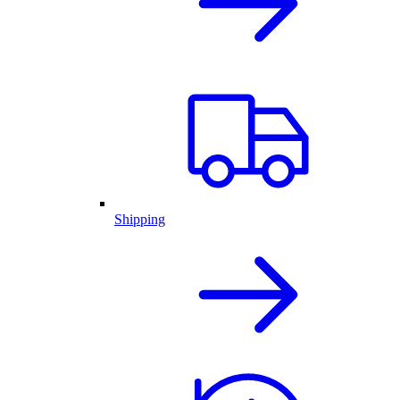
Shipping