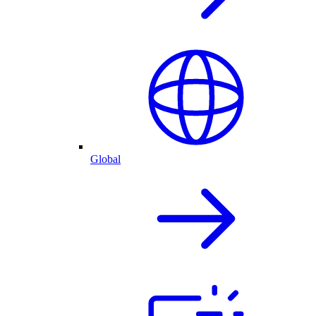
Global