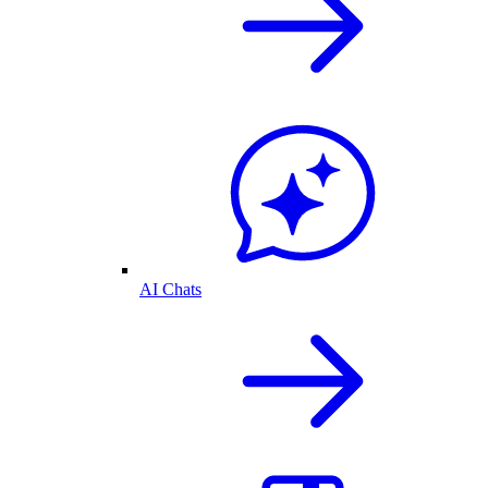
AI Chats