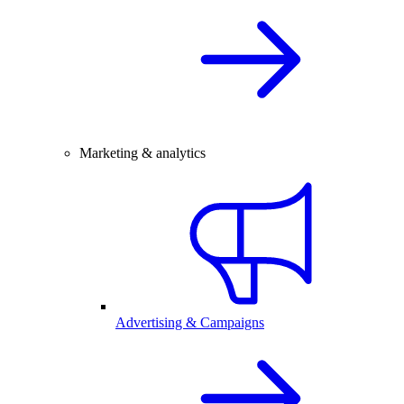
Marketing & analytics
Advertising & Campaigns