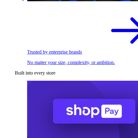
Trusted by enterprise brands
No matter your size, complexity, or ambition.
Built into every store