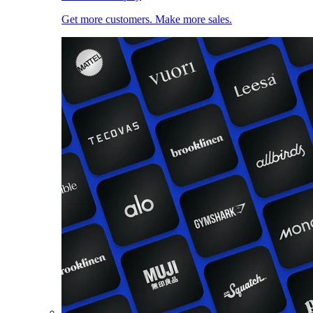
Get more customers. Make more sales.