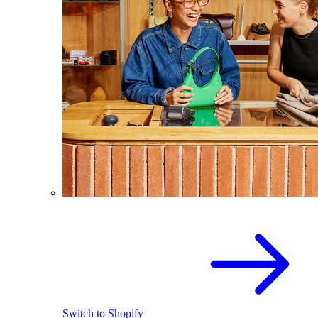
Switch to Shopify