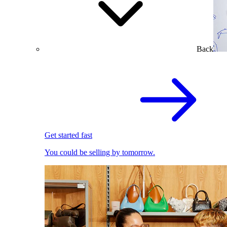
Back
Get started fast
You could be selling by tomorrow.