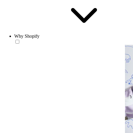
Why Shopify