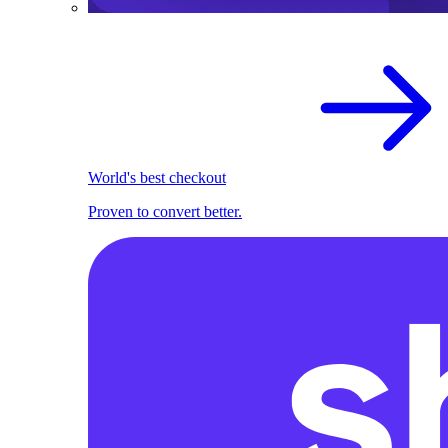
World's best checkout
Proven to convert better.