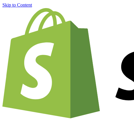
Skip to Content