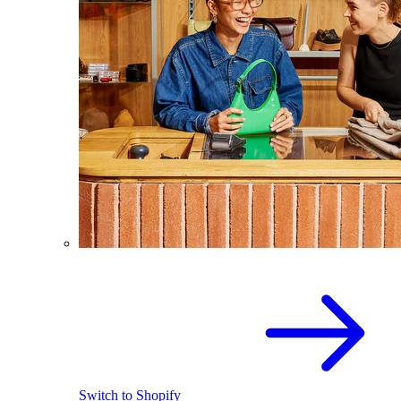
Switch to Shopify