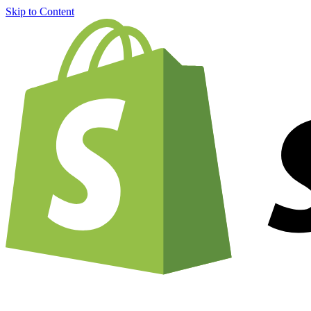
Skip to Content