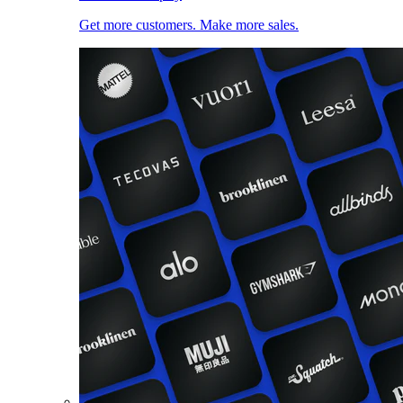
Get more customers. Make more sales.