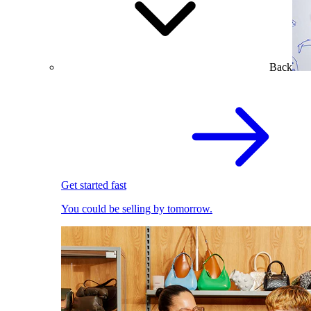
Back
Get started fast
You could be selling by tomorrow.