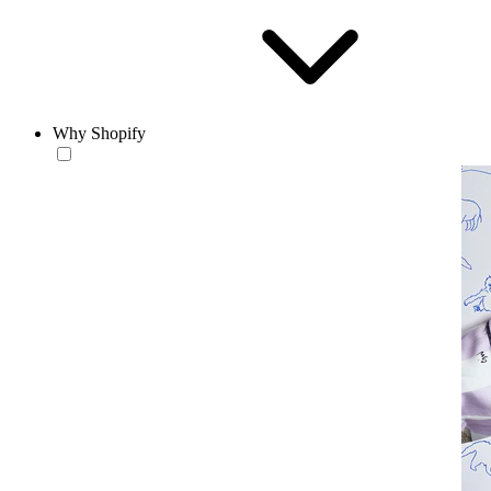
Why Shopify