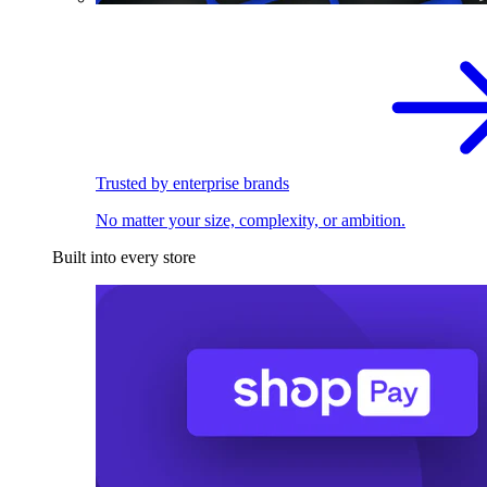
Trusted by enterprise brands
No matter your size, complexity, or ambition.
Built into every store