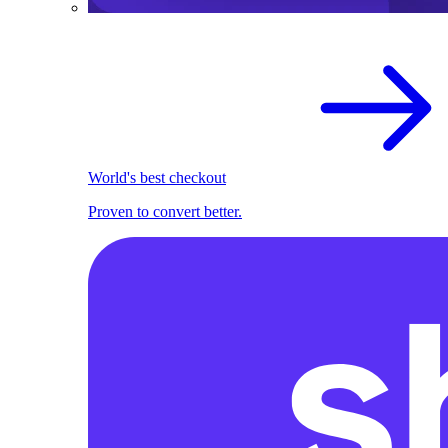
World's best checkout
Proven to convert better.