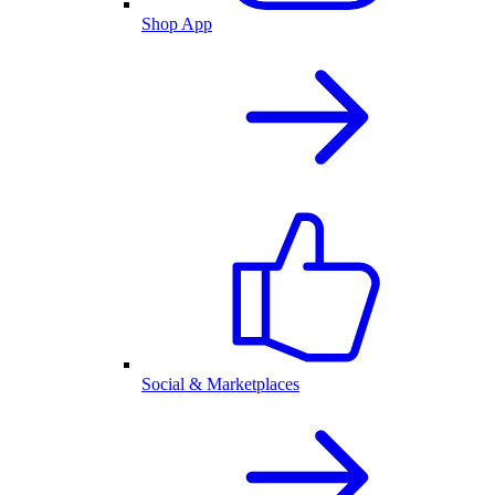
Shop App
Social & Marketplaces