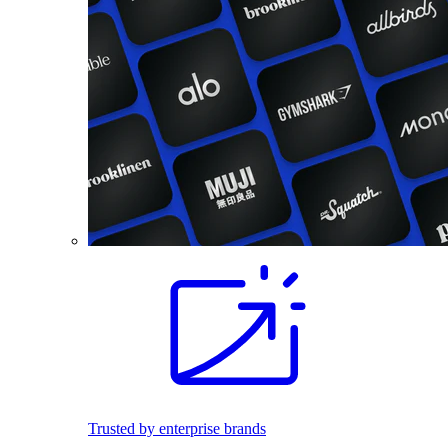
Trusted by enterprise brands