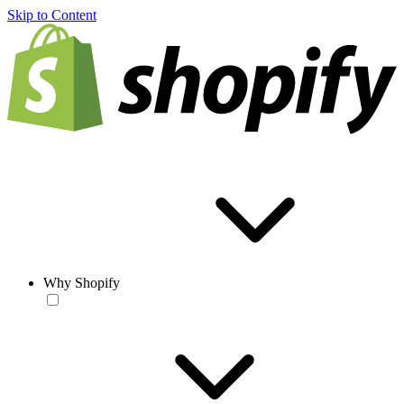
Skip to Content
Why Shopify