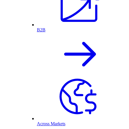
B2B
Across Markets