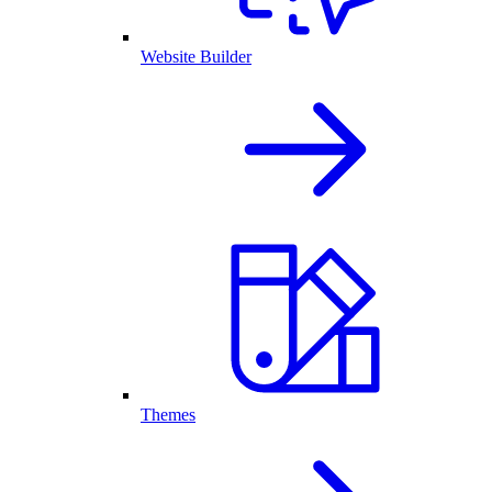
Website Builder
Themes