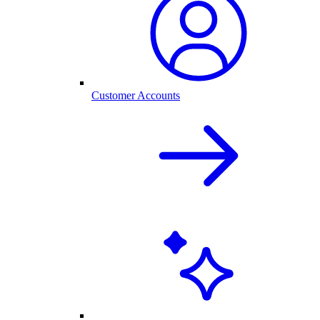
Customer Accounts