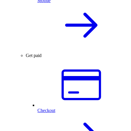
Mobile
Get paid
Checkout