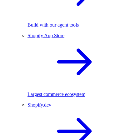
Build with our agent tools
Shopify App Store
Largest commerce ecosystem
Shopify.dev