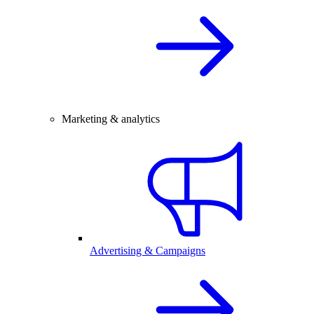
Marketing & analytics
Advertising & Campaigns