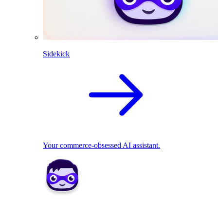
Sidekick
Your commerce-obsessed AI assistant.