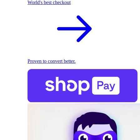
World's best checkout
Proven to convert better.