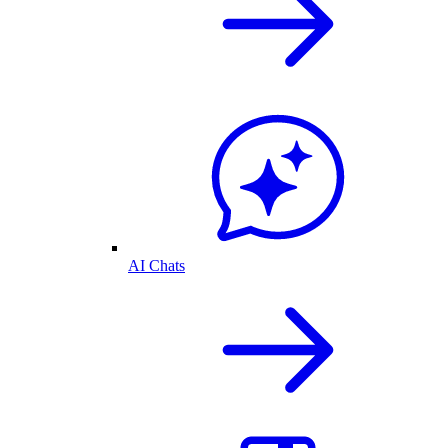
AI Chats