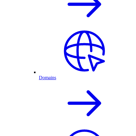
Domains