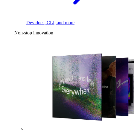
Dev docs, CLI, and more
Non-stop innovation