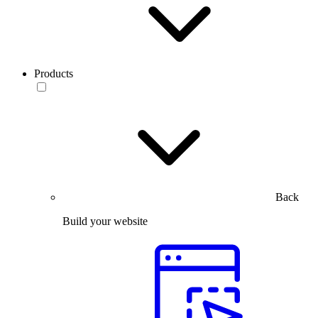
Products
Back
Build your website