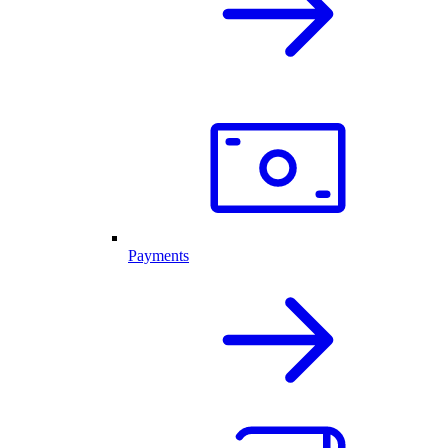
Payments