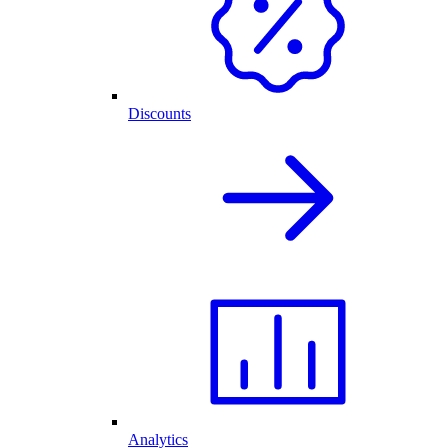
Discounts
Analytics