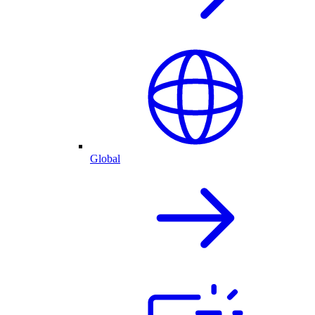
Global