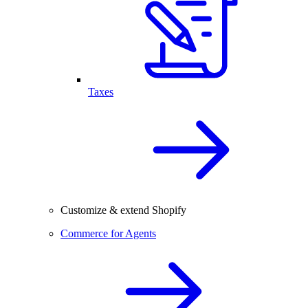
Taxes
Customize & extend Shopify
Commerce for Agents