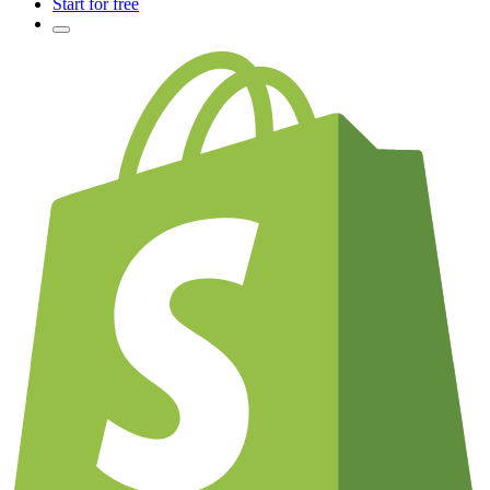
Start for free