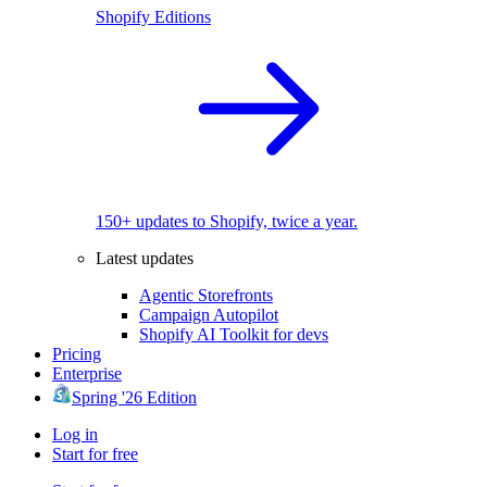
Shopify Editions
150+ updates to Shopify, twice a year.
Latest updates
Agentic Storefronts
Campaign Autopilot
Shopify AI Toolkit for devs
Pricing
Enterprise
Spring '26 Edition
Log in
Start for free