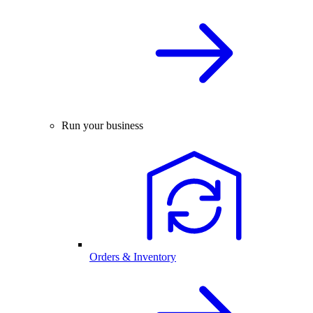
Run your business
Orders & Inventory