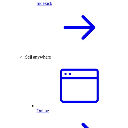
Sidekick
Sell anywhere
Online