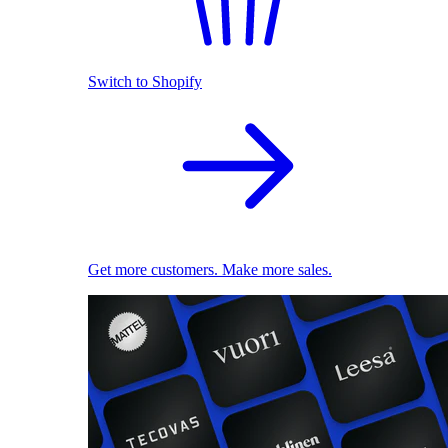
Switch to Shopify
Get more customers. Make more sales.