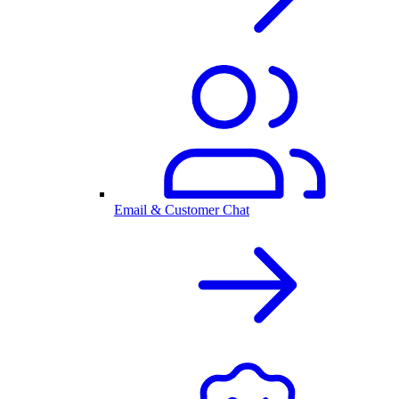
Email & Customer Chat