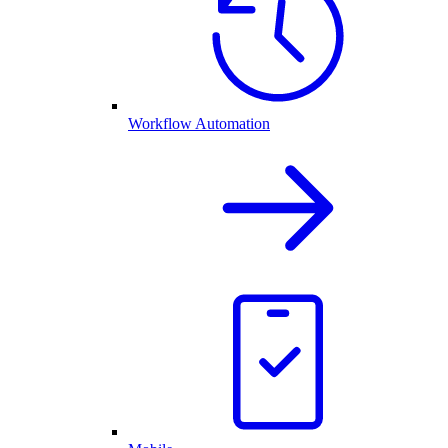
Workflow Automation