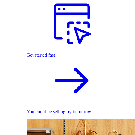
Get started fast
You could be selling by tomorrow.