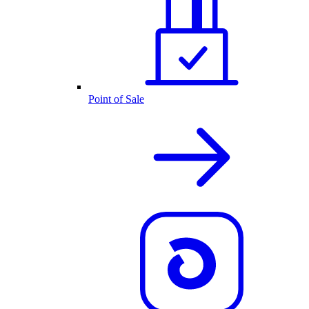
Point of Sale