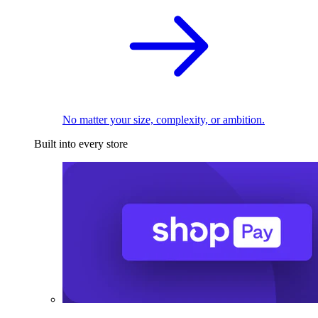
No matter your size, complexity, or ambition.
Built into every store