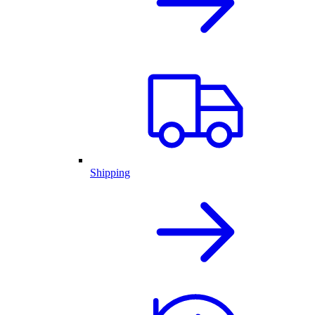
Shipping