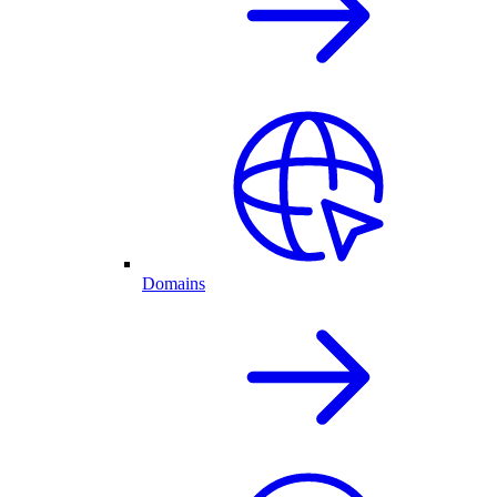
Domains