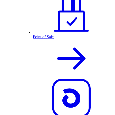
Point of Sale