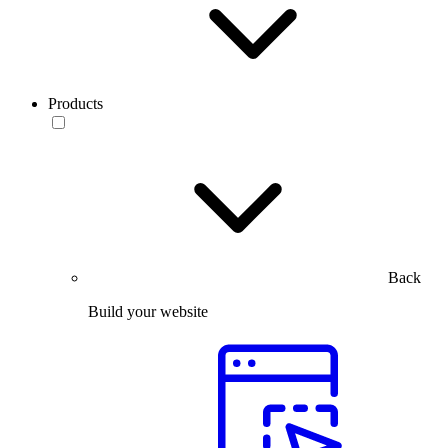
Products
Back
Build your website