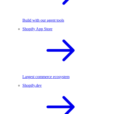
Build with our agent tools
Shopify App Store
Largest commerce ecosystem
Shopify.dev