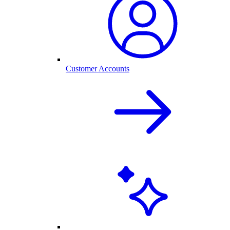
Customer Accounts