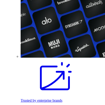
Trusted by enterprise brands