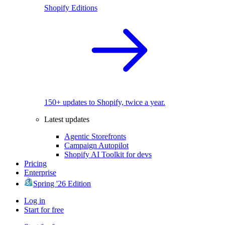
Shopify Editions
150+ updates to Shopify, twice a year.
Latest updates
Agentic Storefronts
Campaign Autopilot
Shopify AI Toolkit for devs
Pricing
Enterprise
Spring '26 Edition
Log in
Start for free