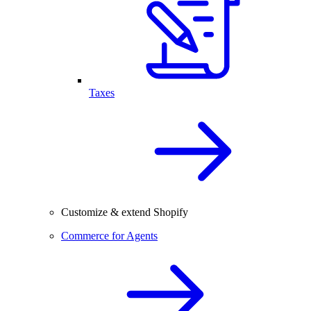
Taxes
Customize & extend Shopify
Commerce for Agents