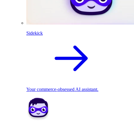
Sidekick
Your commerce-obsessed AI assistant.