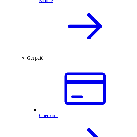
Mobile
Get paid
Checkout