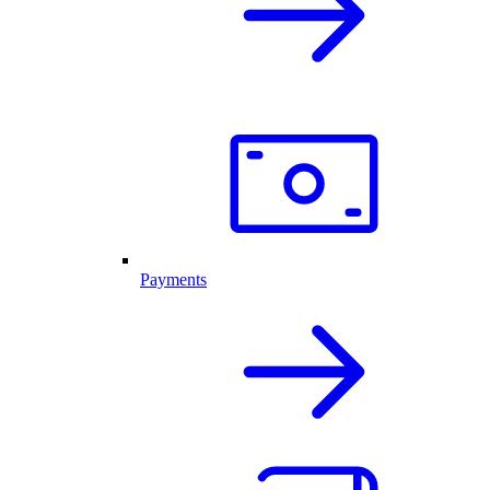
Payments