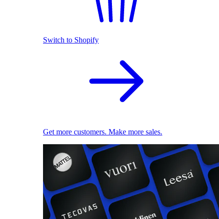
Switch to Shopify
Get more customers. Make more sales.