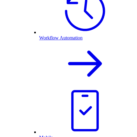
Workflow Automation