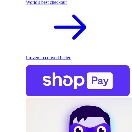
World's best checkout
Proven to convert better.