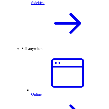
Sidekick
Sell anywhere
Online