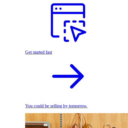
Get started fast
You could be selling by tomorrow.