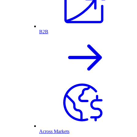
B2B
Across Markets