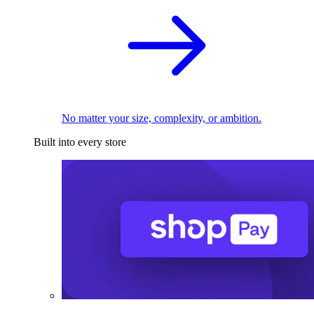
No matter your size, complexity, or ambition.
Built into every store