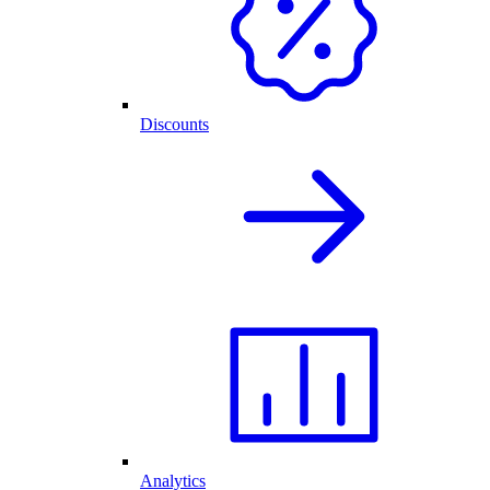
Discounts
Analytics