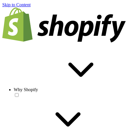
Skip to Content
Why Shopify