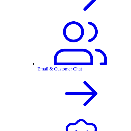
Email & Customer Chat