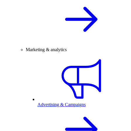
Marketing & analytics
Advertising & Campaigns