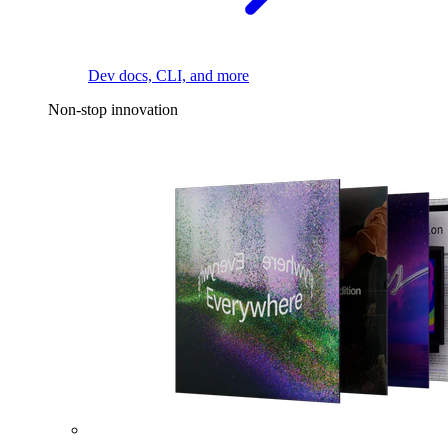
Dev docs, CLI, and more
Non-stop innovation