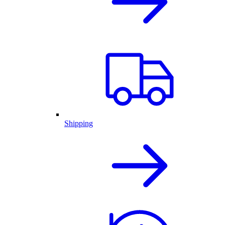
Shipping