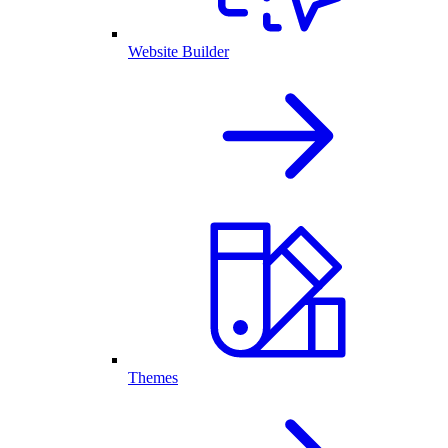
Website Builder
Themes