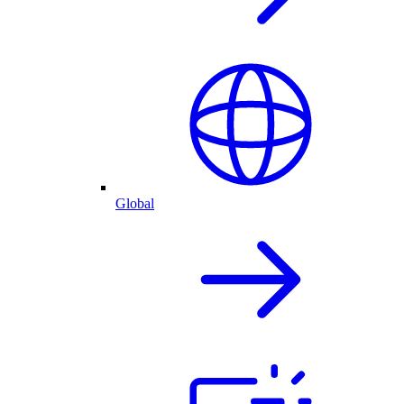
Global