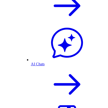
AI Chats