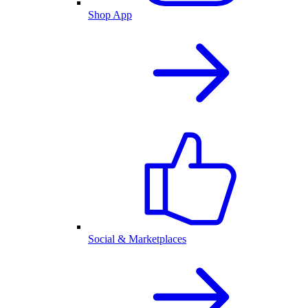
Shop App
Social & Marketplaces