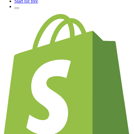
Start for free