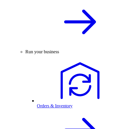
Run your business
Orders & Inventory