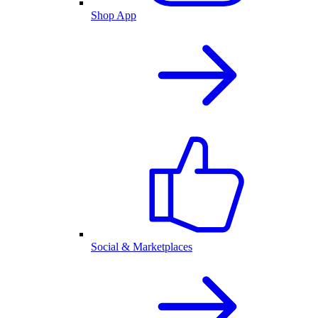
Shop App
Social & Marketplaces