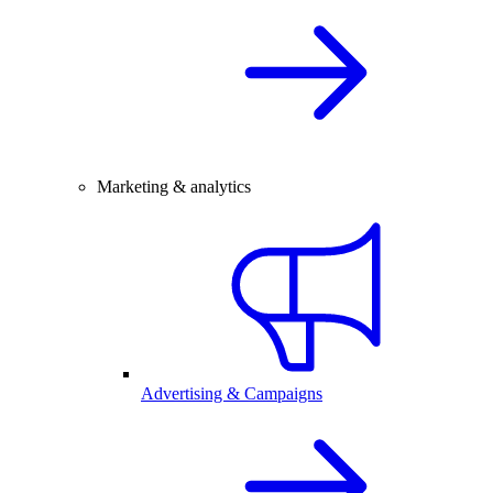
Marketing & analytics
Advertising & Campaigns