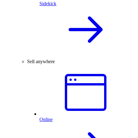
Sidekick
Sell anywhere
Online