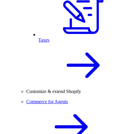
Taxes
Customize & extend Shopify
Commerce for Agents