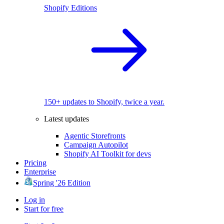
Shopify Editions
150+ updates to Shopify, twice a year.
Latest updates
Agentic Storefronts
Campaign Autopilot
Shopify AI Toolkit for devs
Pricing
Enterprise
Spring '26 Edition
Log in
Start for free