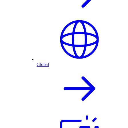
Global