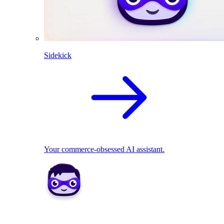
Sidekick
Your commerce-obsessed AI assistant.