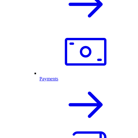
Payments