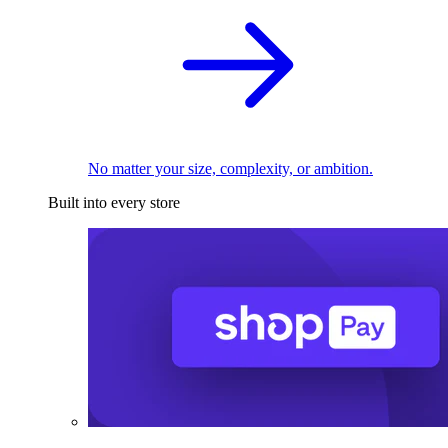
No matter your size, complexity, or ambition.
Built into every store