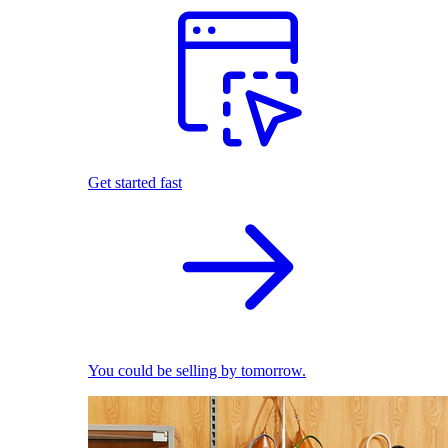
Get started fast
You could be selling by tomorrow.