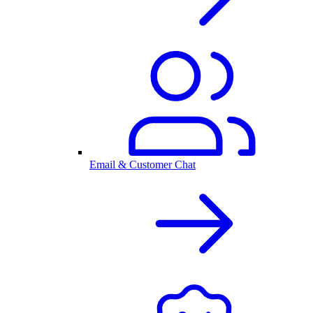
Email & Customer Chat