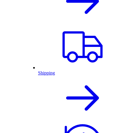
Shipping