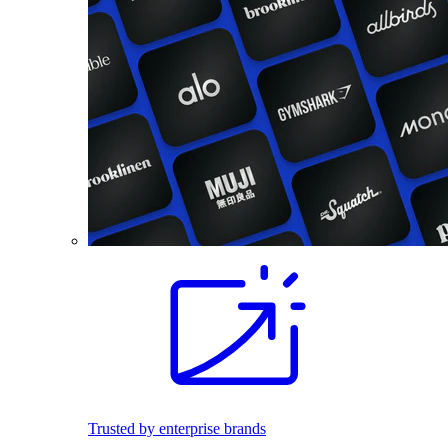
Trusted by enterprise brands