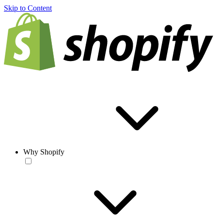
Skip to Content
Why Shopify