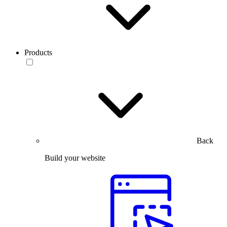
Products
Back
Build your website