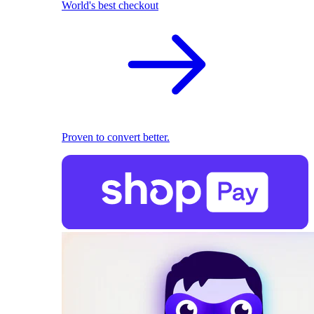
World's best checkout
Proven to convert better.