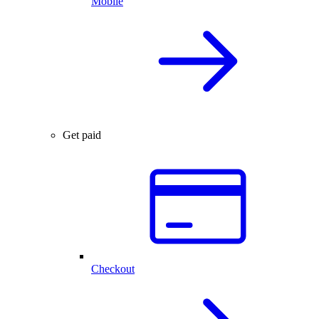
Mobile
Get paid
Checkout