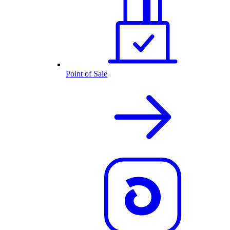
Point of Sale