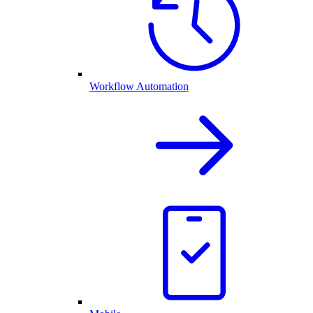
Workflow Automation