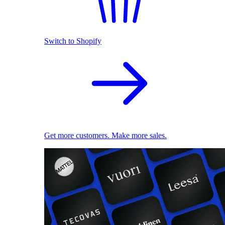
Switch to Shopify
Get more customers. Make more sales.