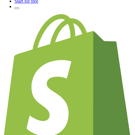
Start for free