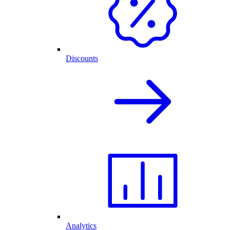
Discounts
Analytics