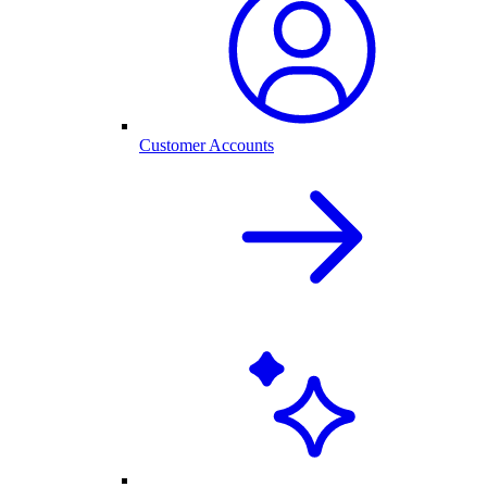
Customer Accounts