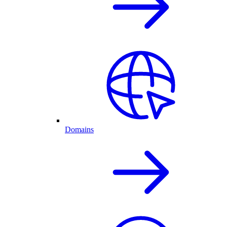
Domains