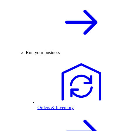
Run your business
Orders & Inventory