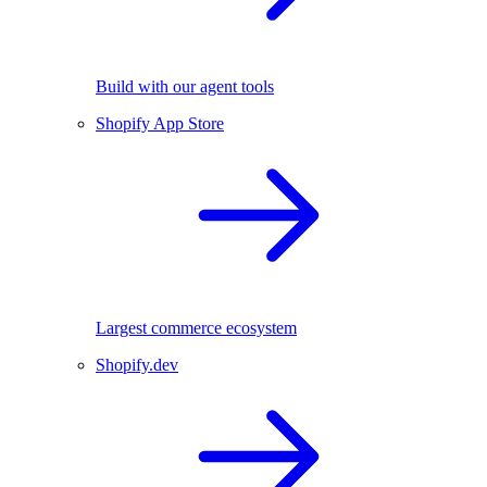
Build with our agent tools
Shopify App Store
Largest commerce ecosystem
Shopify.dev