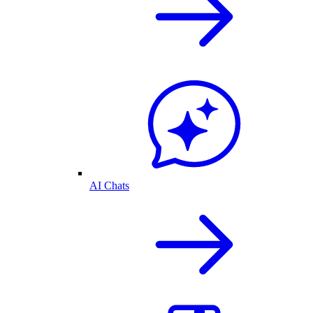
AI Chats