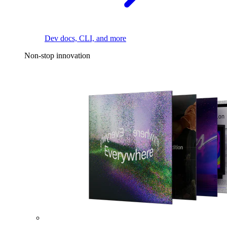
Dev docs, CLI, and more
Non-stop innovation