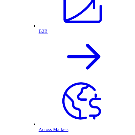
B2B
Across Markets