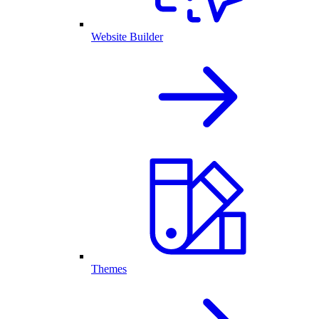
Website Builder
Themes