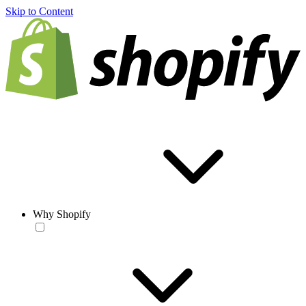
Skip to Content
Why Shopify