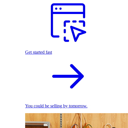
Get started fast
You could be selling by tomorrow.