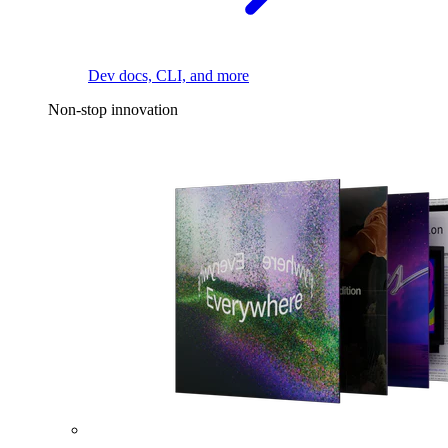
Dev docs, CLI, and more
Non-stop innovation