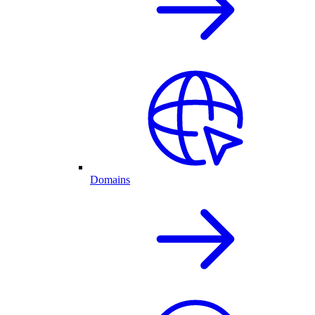
Domains