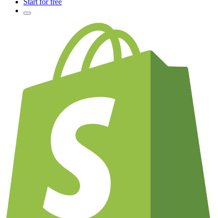
Start for free