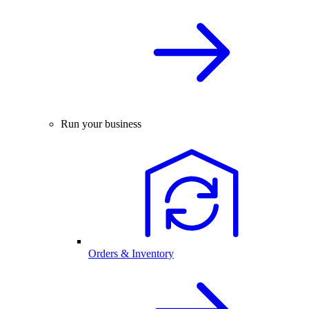
Run your business
Orders & Inventory