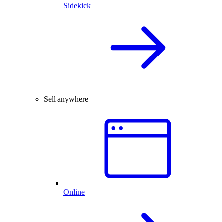
Sidekick
Sell anywhere
Online