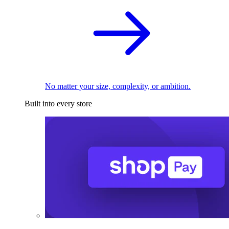
No matter your size, complexity, or ambition.
Built into every store