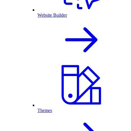
Website Builder
Themes