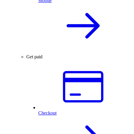
Mobile
Get paid
Checkout