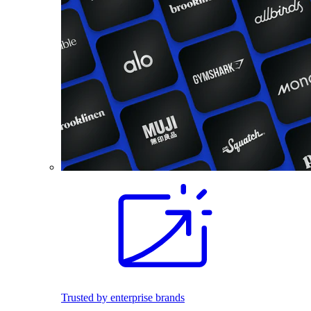
Trusted by enterprise brands