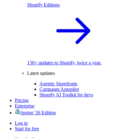
Shopify Editions
150+ updates to Shopify, twice a year.
Latest updates
Agentic Storefronts
Campaign Autopilot
Shopify AI Toolkit for devs
Pricing
Enterprise
Spring '26 Edition
Log in
Start for free