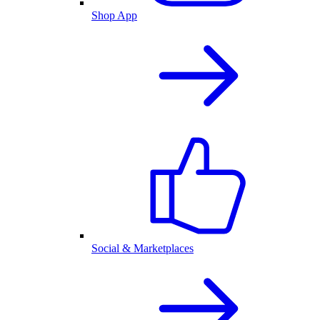
Shop App
Social & Marketplaces