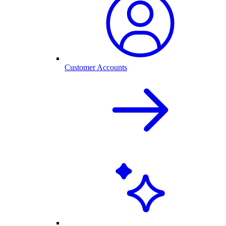
Customer Accounts