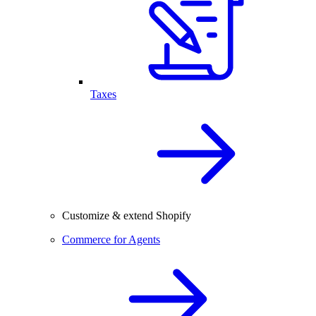
Taxes
Customize & extend Shopify
Commerce for Agents