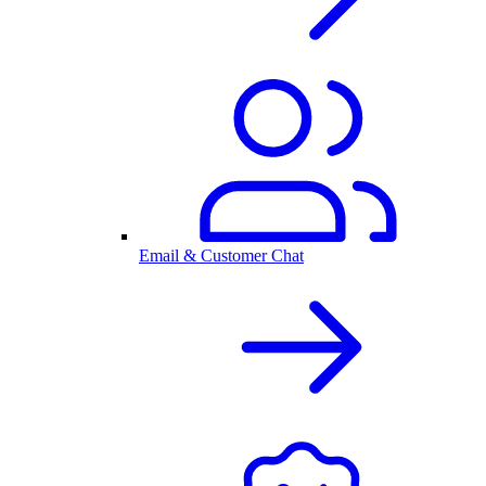
Email & Customer Chat