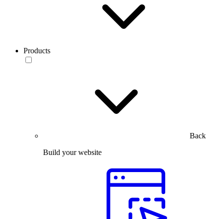
Products
Back
Build your website