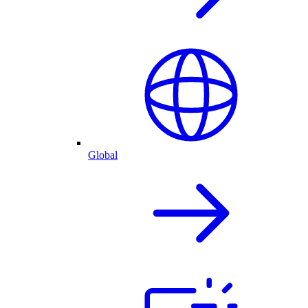
Global