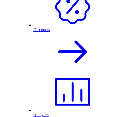
Discounts
Analytics