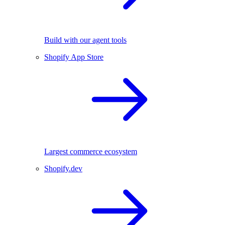
Build with our agent tools
Shopify App Store
Largest commerce ecosystem
Shopify.dev