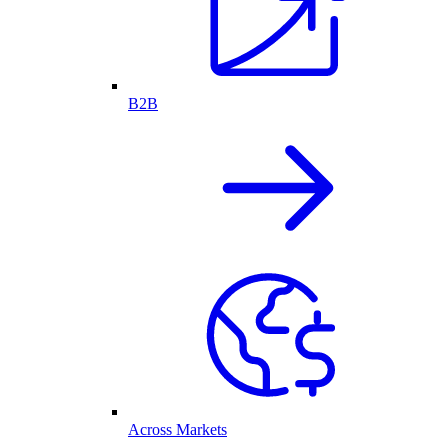
B2B
Across Markets