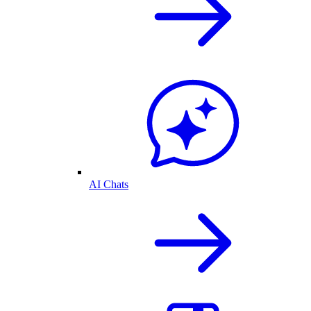
AI Chats