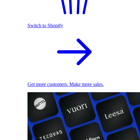
Switch to Shopify
Get more customers. Make more sales.