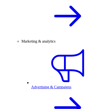
Marketing & analytics
Advertising & Campaigns