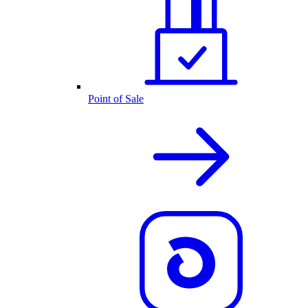
Point of Sale