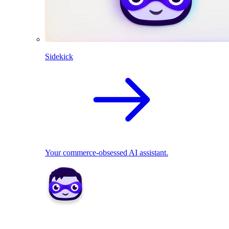
Sidekick
Your commerce-obsessed AI assistant.