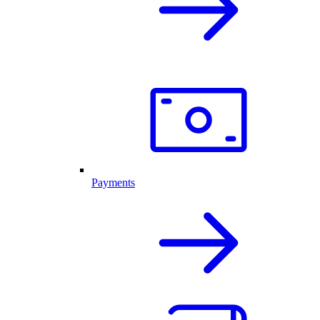
Payments