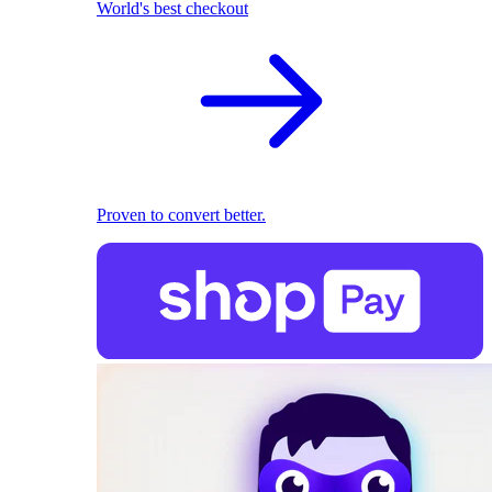
World's best checkout
Proven to convert better.