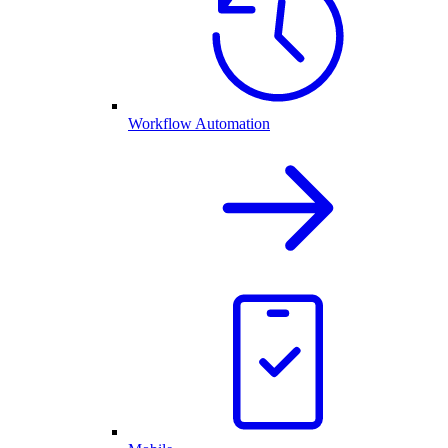
Workflow Automation