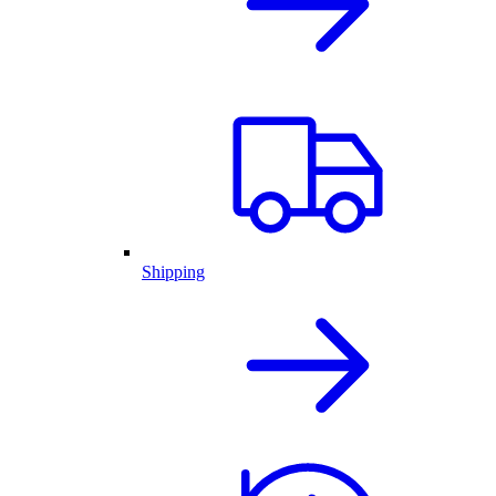
Shipping