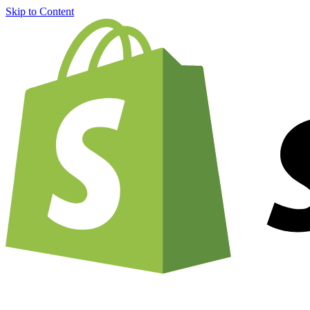
Skip to Content