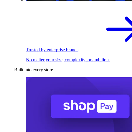
Trusted by enterprise brands
No matter your size, complexity, or ambition.
Built into every store