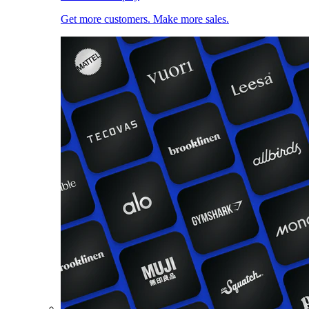
Get more customers. Make more sales.