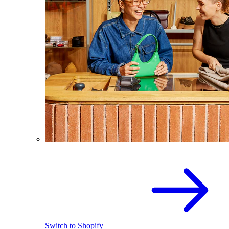
Switch to Shopify