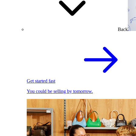
Back
Get started fast
You could be selling by tomorrow.