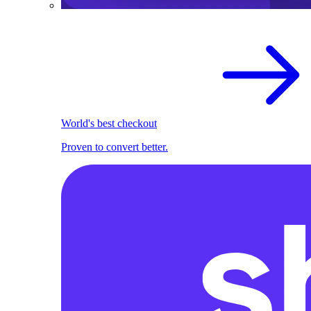
World's best checkout
Proven to convert better.