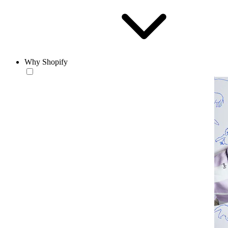
Why Shopify