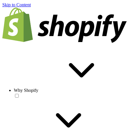
Skip to Content
Why Shopify