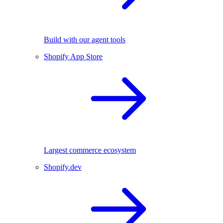
Build with our agent tools
Shopify App Store
Largest commerce ecosystem
Shopify.dev