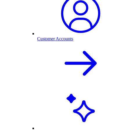
Customer Accounts