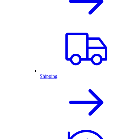
Shipping