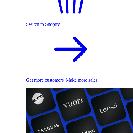
Switch to Shopify
Get more customers. Make more sales.