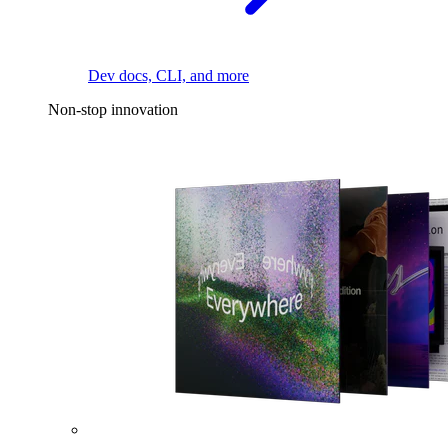
Dev docs, CLI, and more
Non-stop innovation