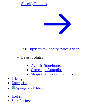
Shopify Editions
150+ updates to Shopify, twice a year.
Latest updates
Agentic Storefronts
Campaign Autopilot
Shopify AI Toolkit for devs
Pricing
Enterprise
Spring '26 Edition
Log in
Start for free