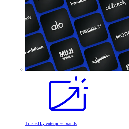
Trusted by enterprise brands