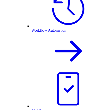
Workflow Automation