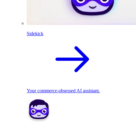
Sidekick
Your commerce-obsessed AI assistant.