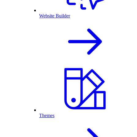
Website Builder
Themes