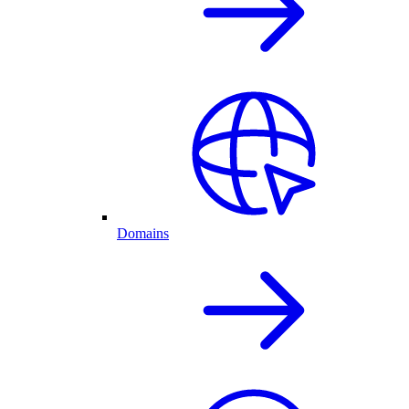
Domains