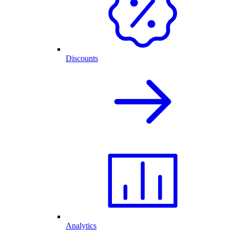
Discounts
Analytics