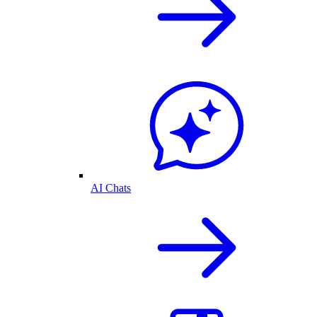
AI Chats