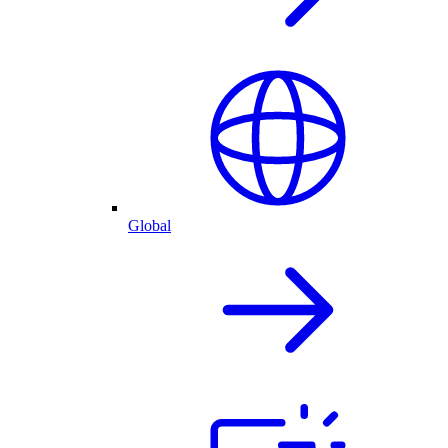
Global