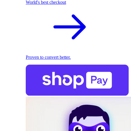
World's best checkout
Proven to convert better.