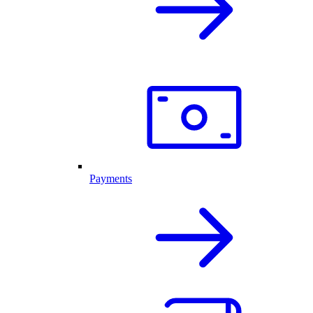
Payments