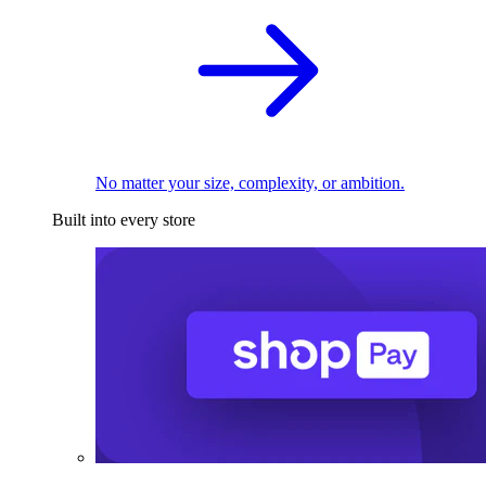
No matter your size, complexity, or ambition.
Built into every store