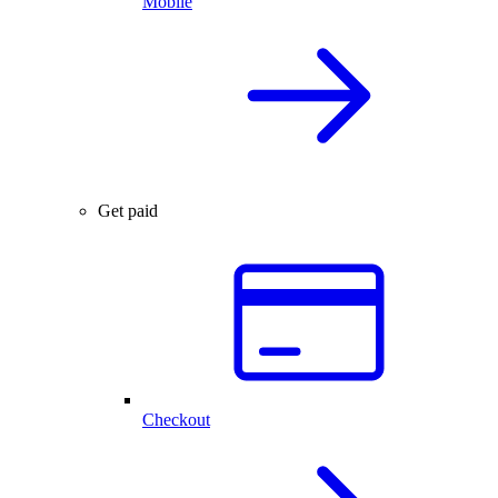
Mobile
Get paid
Checkout