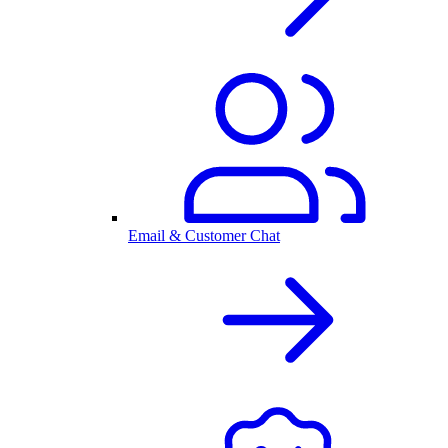
Email & Customer Chat