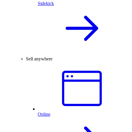
Sidekick
Sell anywhere
Online