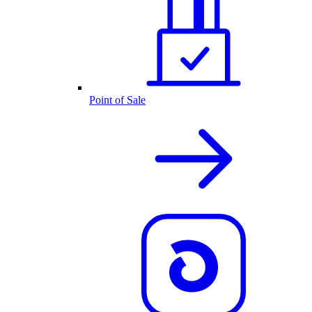
Point of Sale