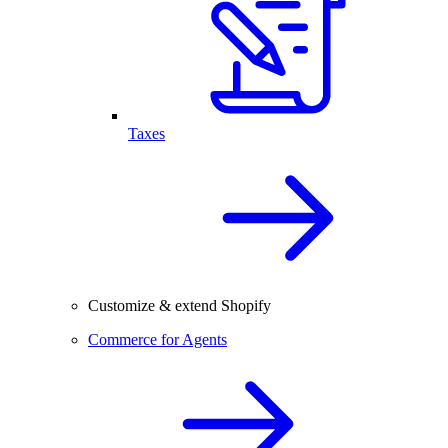
Taxes
Customize & extend Shopify
Commerce for Agents