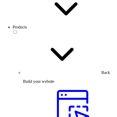
Products
Back
Build your website