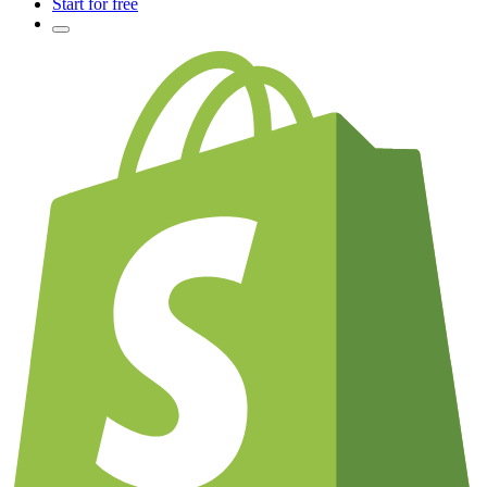
Start for free