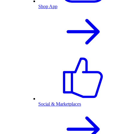
Shop App
Social & Marketplaces