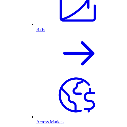
B2B
Across Markets