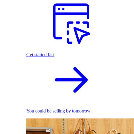
Get started fast
You could be selling by tomorrow.