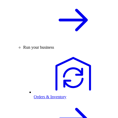
Run your business
Orders & Inventory