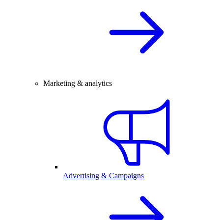
Marketing & analytics
Advertising & Campaigns