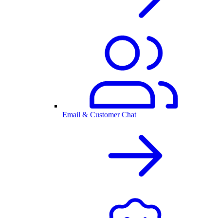
Email & Customer Chat