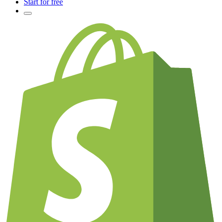
Start for free