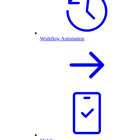
Workflow Automation