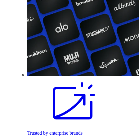
Trusted by enterprise brands