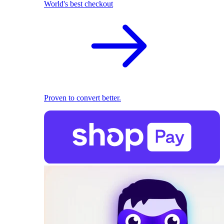
World's best checkout
Proven to convert better.