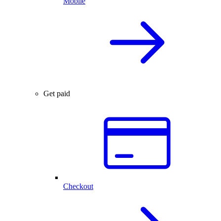
Mobile
Get paid
Checkout