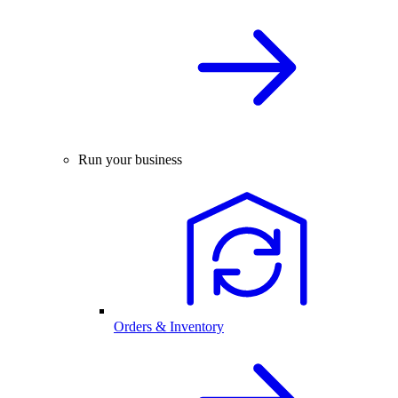
Run your business
Orders & Inventory