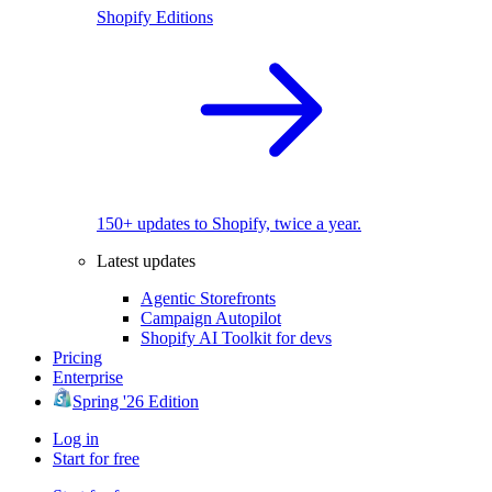
Shopify Editions
150+ updates to Shopify, twice a year.
Latest updates
Agentic Storefronts
Campaign Autopilot
Shopify AI Toolkit for devs
Pricing
Enterprise
Spring '26 Edition
Log in
Start for free