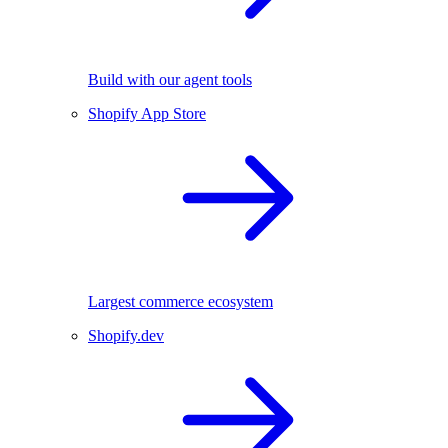
Build with our agent tools
Shopify App Store
Largest commerce ecosystem
Shopify.dev