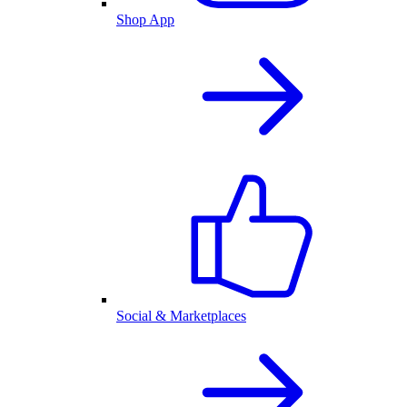
Shop App
Social & Marketplaces