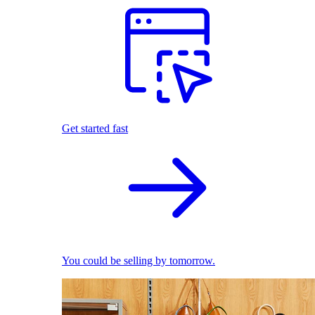
Get started fast
You could be selling by tomorrow.