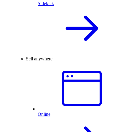
Sidekick
Sell anywhere
Online