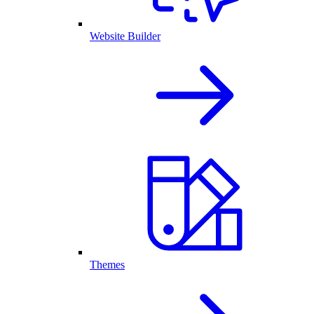
Website Builder
Themes