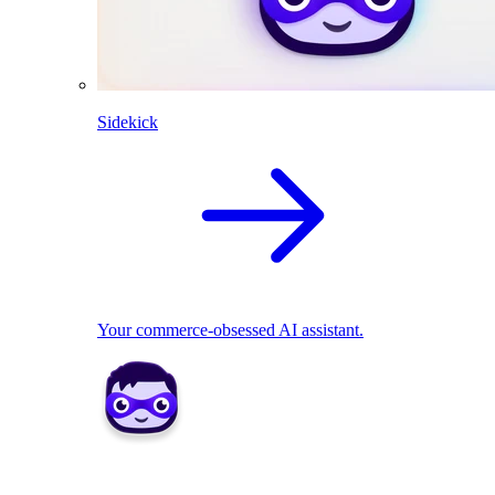
Sidekick
Your commerce-obsessed AI assistant.