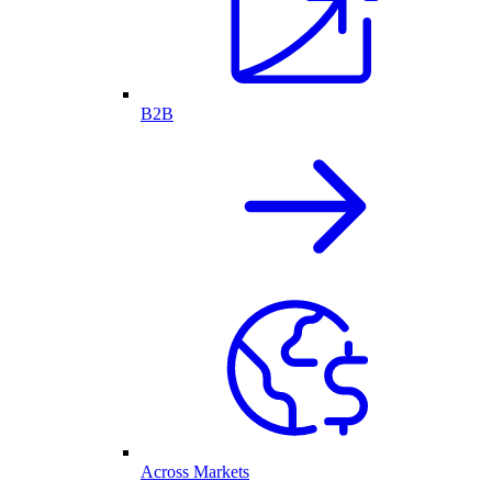
B2B
Across Markets