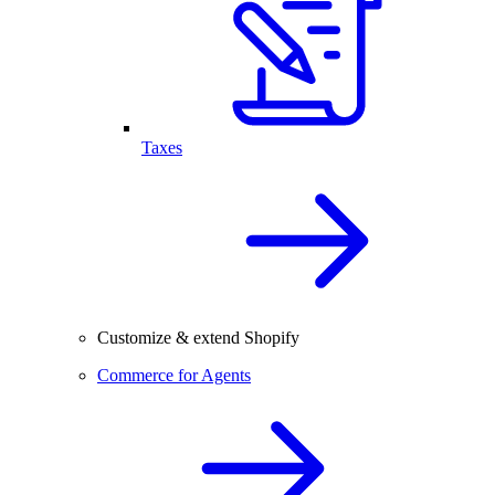
Taxes
Customize & extend Shopify
Commerce for Agents