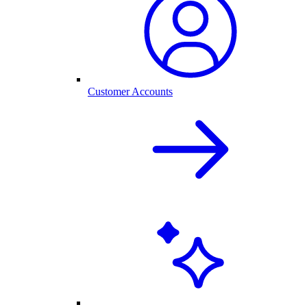
Customer Accounts