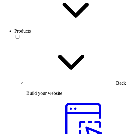
Products
Back
Build your website