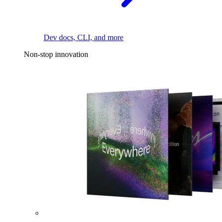
Dev docs, CLI, and more
Non-stop innovation