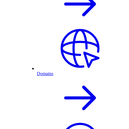
Domains