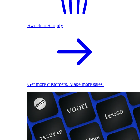
Switch to Shopify
Get more customers. Make more sales.