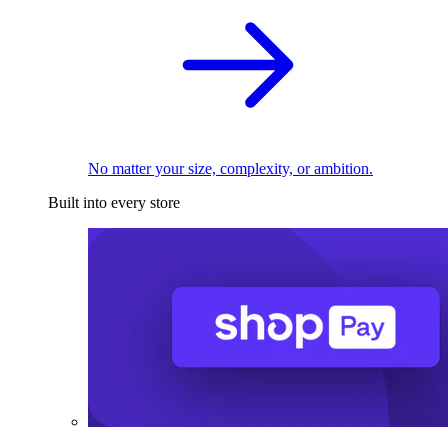
No matter your size, complexity, or ambition.
Built into every store