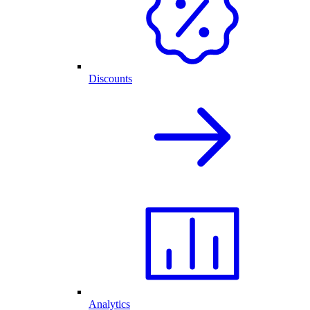
Discounts
Analytics