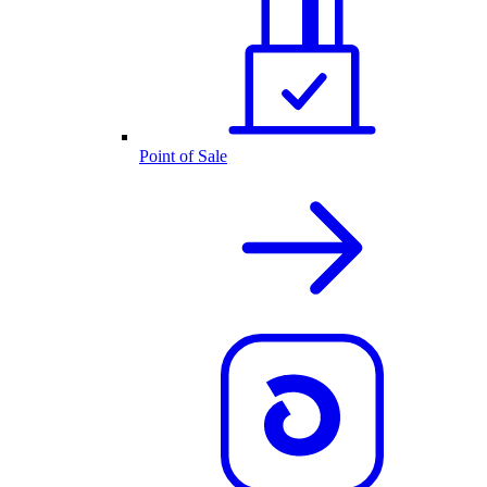
Point of Sale