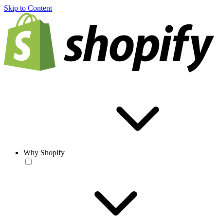
Skip to Content
Why Shopify