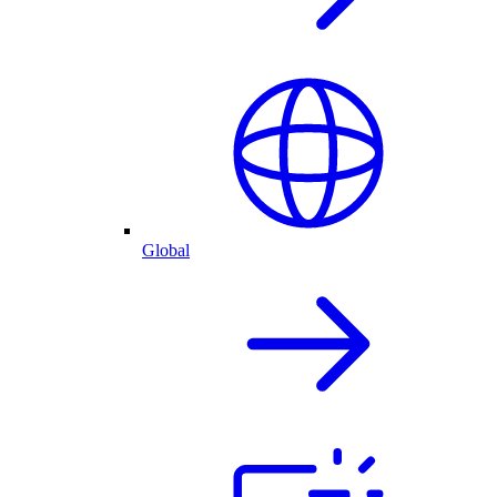
Global