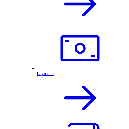
Payments