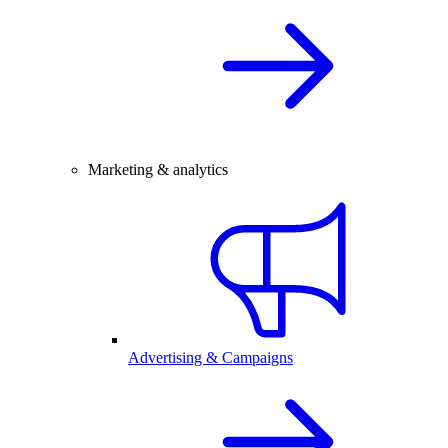
Marketing & analytics
Advertising & Campaigns