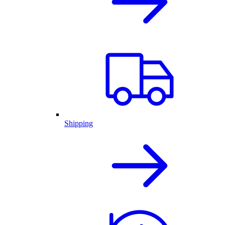
Shipping