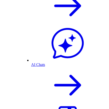
AI Chats