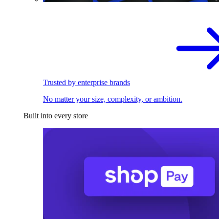
Trusted by enterprise brands
No matter your size, complexity, or ambition.
Built into every store