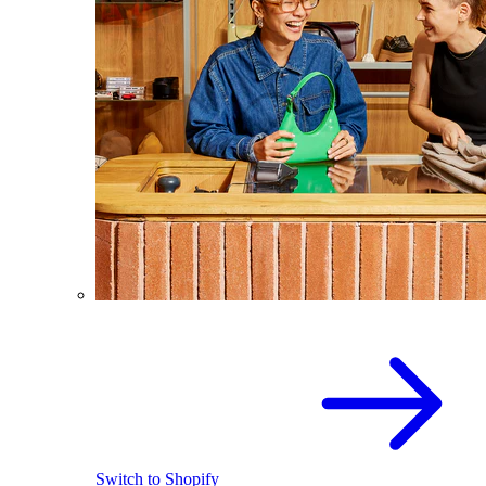
Switch to Shopify