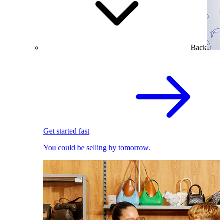
Back
Get started fast
You could be selling by tomorrow.