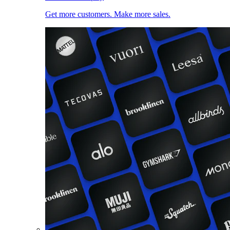
Get more customers. Make more sales.