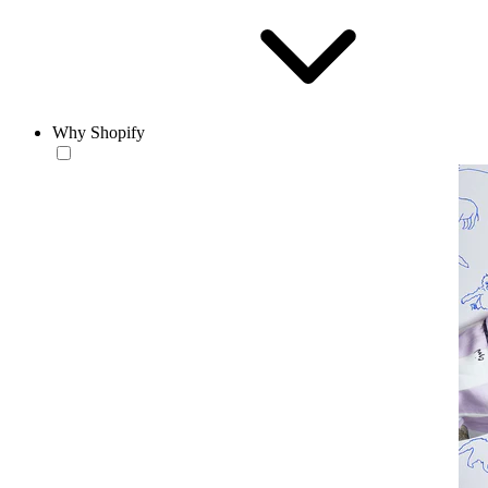
Why Shopify