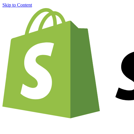
Skip to Content