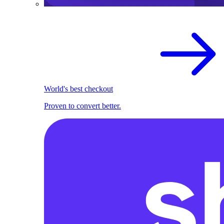
World's best checkout
Proven to convert better.