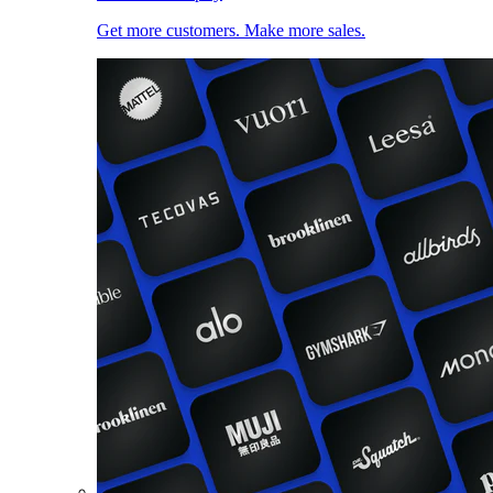
Get more customers. Make more sales.