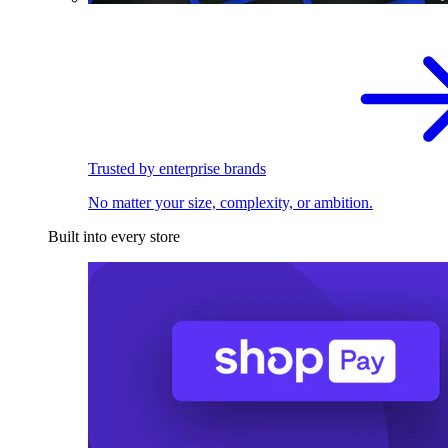
Trusted by enterprise brands
No matter your size, complexity, or ambition.
Built into every store