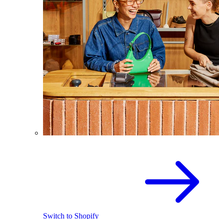
Switch to Shopify