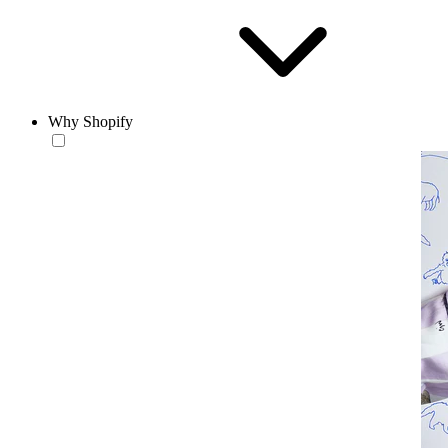
Why Shopify