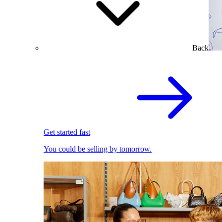
Back
Get started fast
You could be selling by tomorrow.