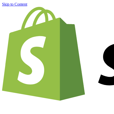
Skip to Content