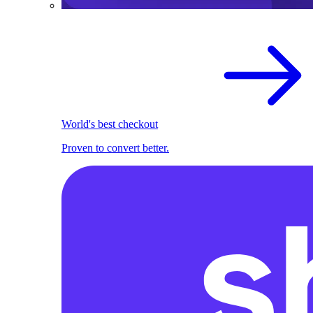
World's best checkout
Proven to convert better.