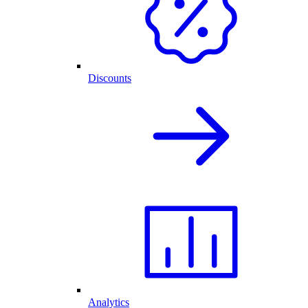
Discounts
Analytics