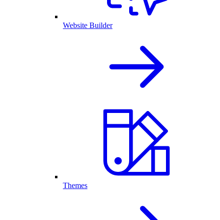
Website Builder
Themes