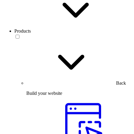
Products
Back
Build your website