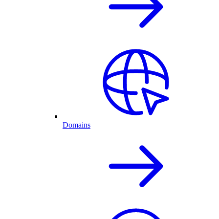
Domains