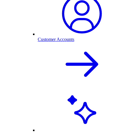
Customer Accounts