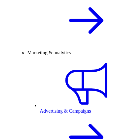
Marketing & analytics
Advertising & Campaigns