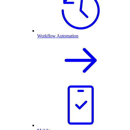
Workflow Automation