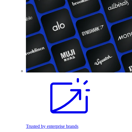
Trusted by enterprise brands