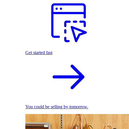
Get started fast
You could be selling by tomorrow.