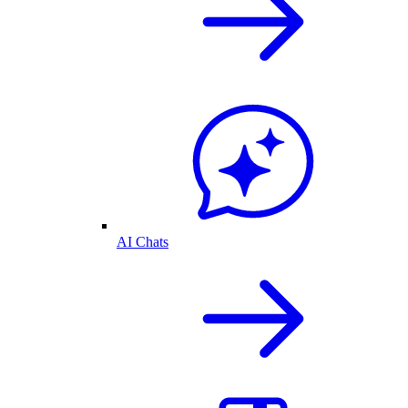
AI Chats