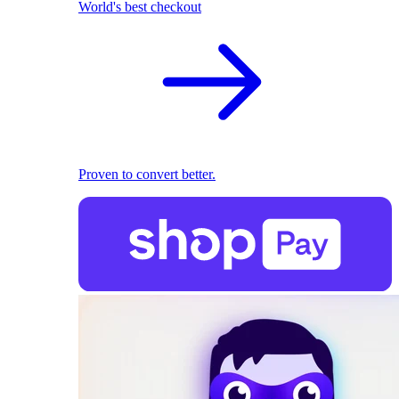
World's best checkout
Proven to convert better.