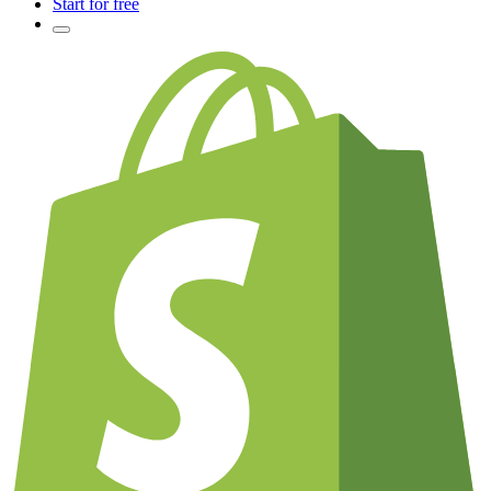
Start for free