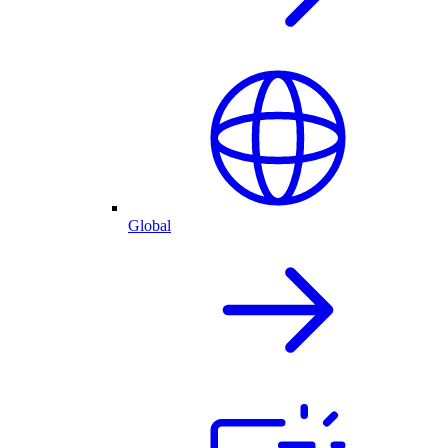
Global