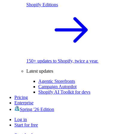
Shopify Editions
150+ updates to Shopify, twice a year.
Latest updates
Agentic Storefronts
Campaign Autopilot
Shopify AI Toolkit for devs
Pricing
Enterprise
Spring '26 Edition
Log in
Start for free