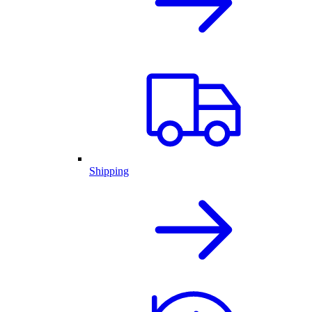
Shipping