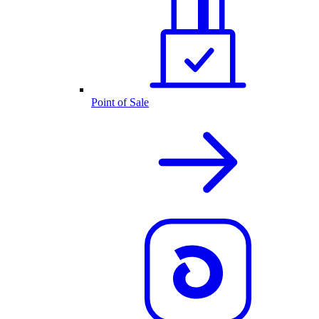
Point of Sale