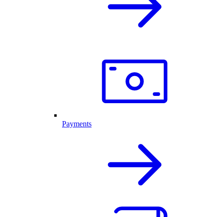
Payments