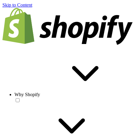
Skip to Content
Why Shopify