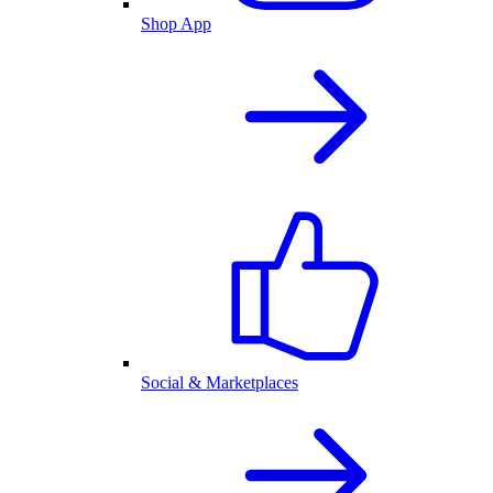
Shop App
Social & Marketplaces