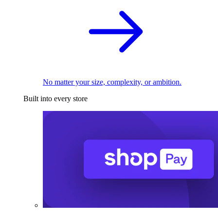
No matter your size, complexity, or ambition.
Built into every store