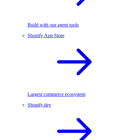
Build with our agent tools
Shopify App Store
Largest commerce ecosystem
Shopify.dev