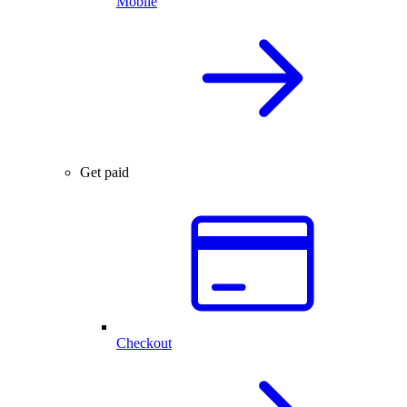
Mobile
Get paid
Checkout