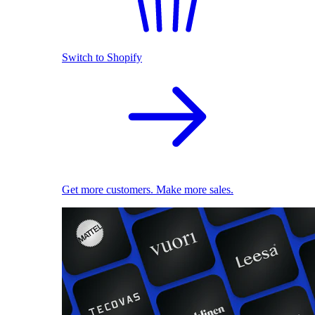
Switch to Shopify
Get more customers. Make more sales.