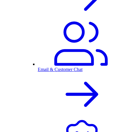
Email & Customer Chat