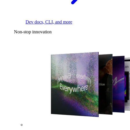
Dev docs, CLI, and more
Non-stop innovation