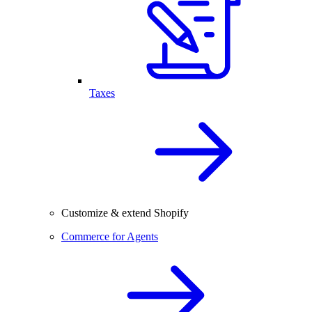
Taxes
Customize & extend Shopify
Commerce for Agents