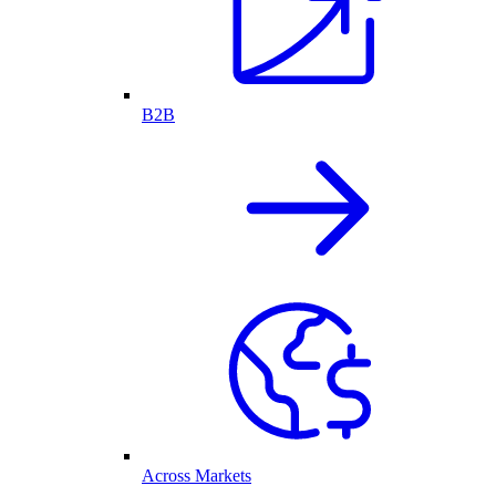
B2B
Across Markets