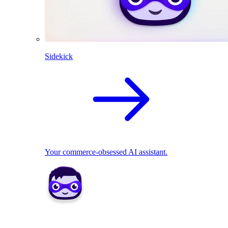
Sidekick
Your commerce-obsessed AI assistant.