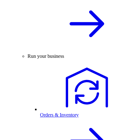
Run your business
Orders & Inventory