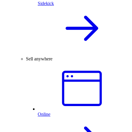
Sidekick
Sell anywhere
Online