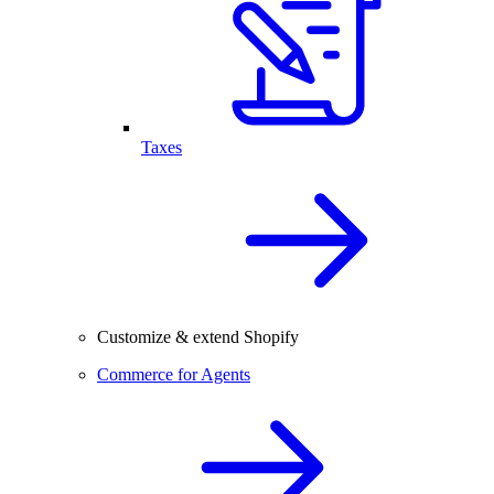
Taxes
Customize & extend Shopify
Commerce for Agents