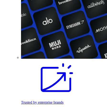
Trusted by enterprise brands