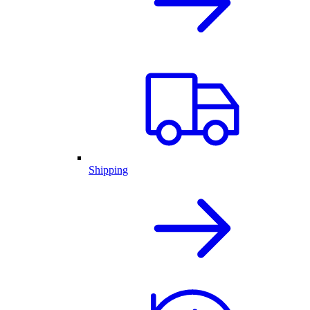
Shipping