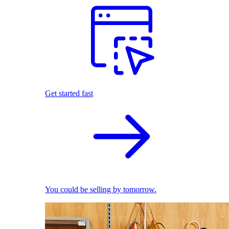
Get started fast
You could be selling by tomorrow.