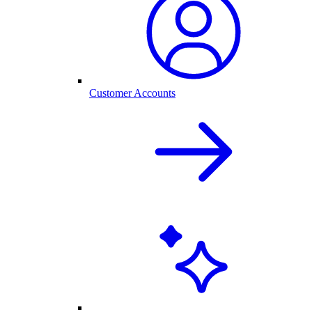
Customer Accounts