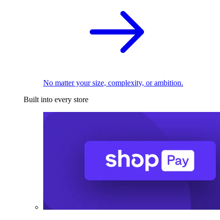
No matter your size, complexity, or ambition.
Built into every store