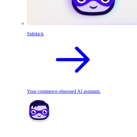
Sidekick
Your commerce-obsessed AI assistant.