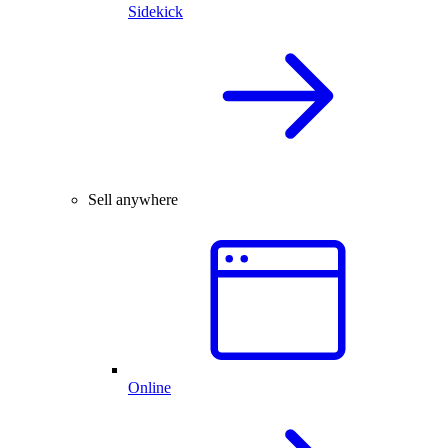
Sidekick
Sell anywhere
Online