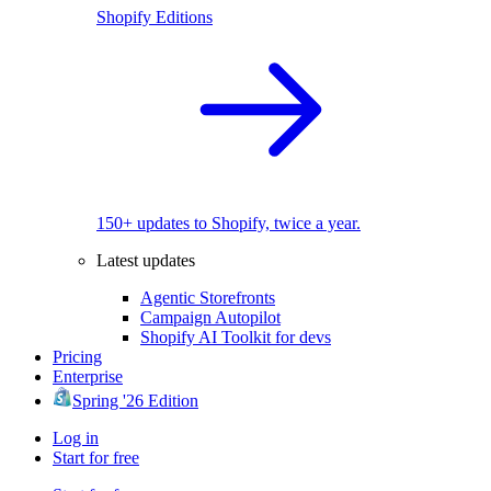
Shopify Editions
150+ updates to Shopify, twice a year.
Latest updates
Agentic Storefronts
Campaign Autopilot
Shopify AI Toolkit for devs
Pricing
Enterprise
Spring '26 Edition
Log in
Start for free