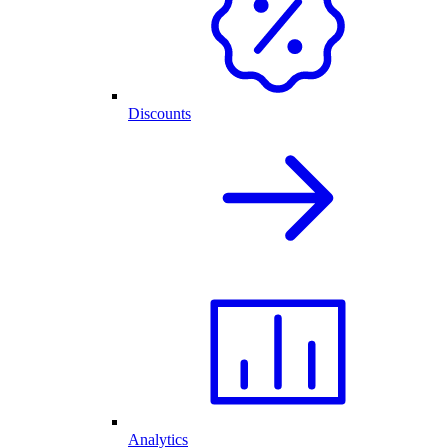
Discounts
Analytics