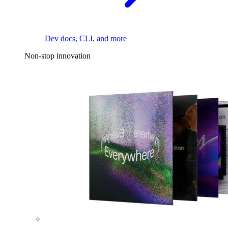
Dev docs, CLI, and more
Non-stop innovation