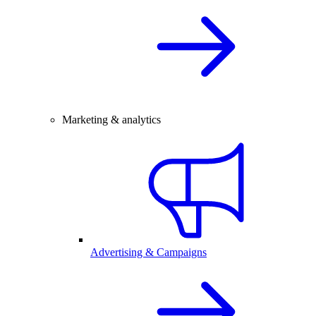
Marketing & analytics
Advertising & Campaigns