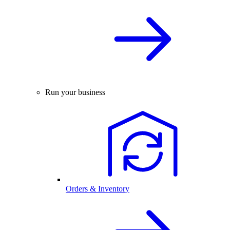
Run your business
Orders & Inventory