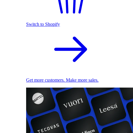
Switch to Shopify
Get more customers. Make more sales.