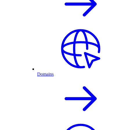
Domains