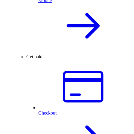
Mobile
Get paid
Checkout