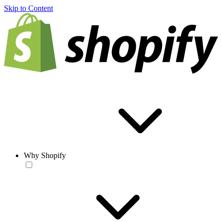
Skip to Content
Why Shopify