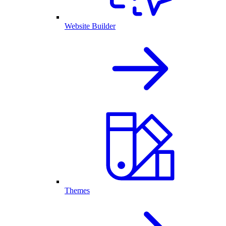
Website Builder
Themes