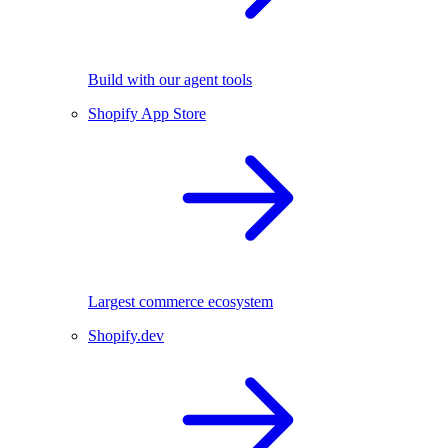
Build with our agent tools
Shopify App Store
Largest commerce ecosystem
Shopify.dev