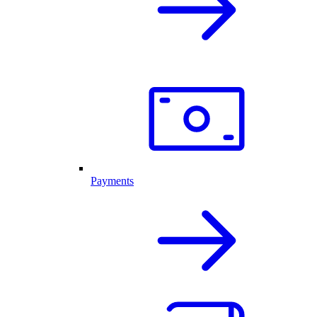
Payments