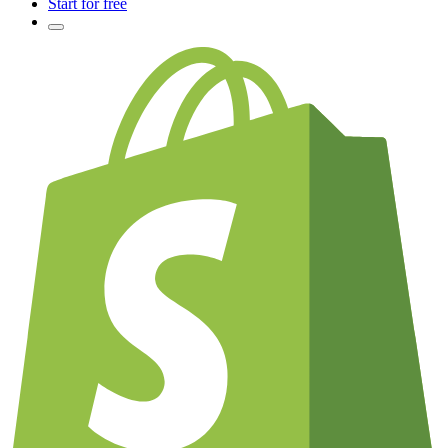
Start for free