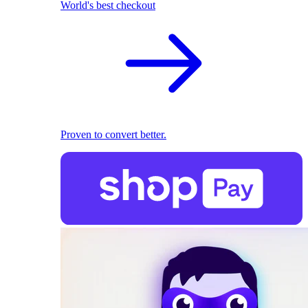
World's best checkout
Proven to convert better.