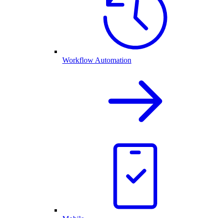
Workflow Automation