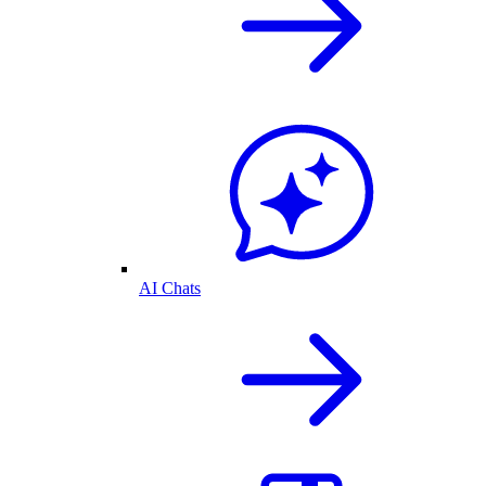
AI Chats