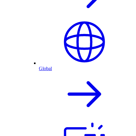
Global