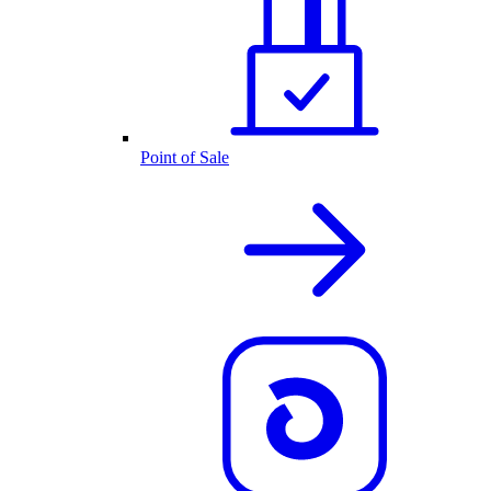
Point of Sale