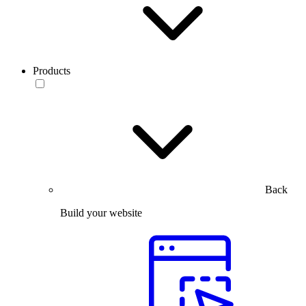
Products
Back
Build your website