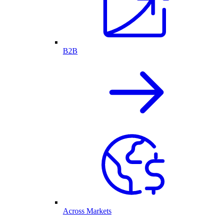
B2B
Across Markets