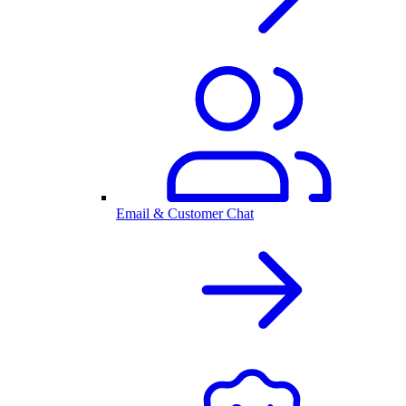
Email & Customer Chat