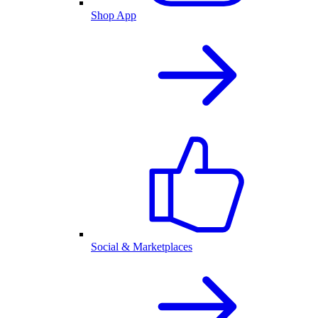
Shop App
Social & Marketplaces