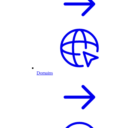
Domains