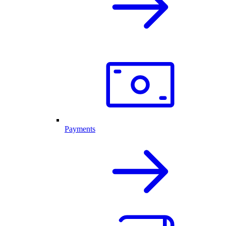
Payments