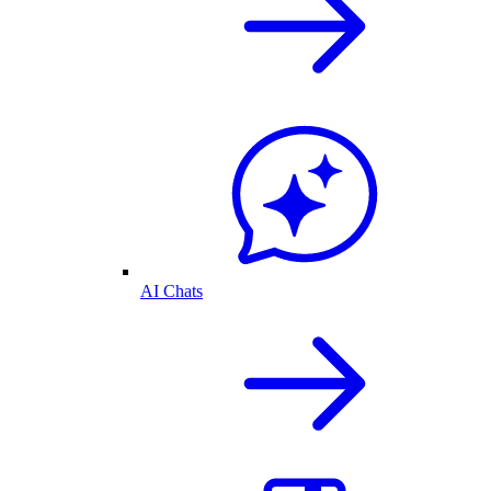
AI Chats