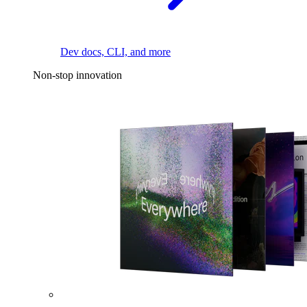
Dev docs, CLI, and more
Non-stop innovation