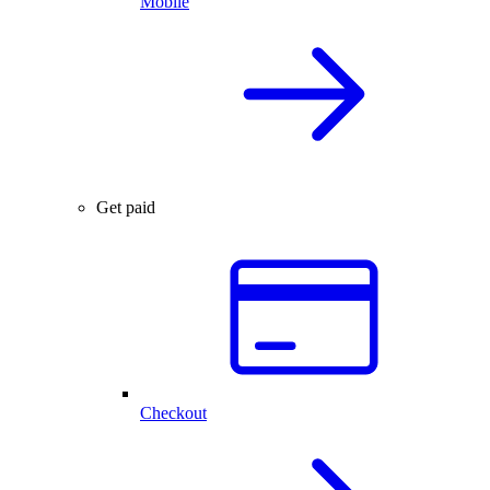
Mobile
Get paid
Checkout