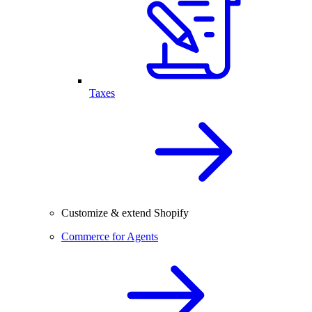
Taxes
Customize & extend Shopify
Commerce for Agents