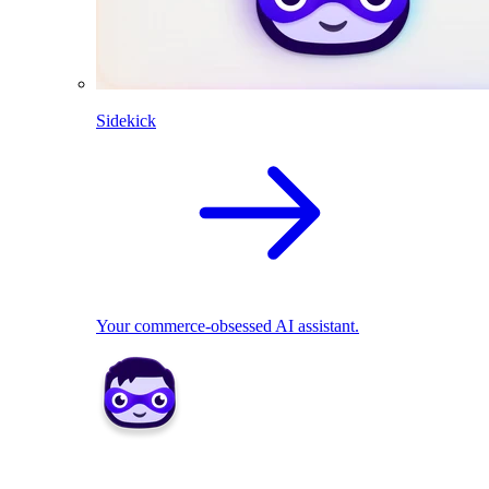
Sidekick
Your commerce-obsessed AI assistant.