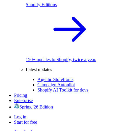
Shopify Editions
150+ updates to Shopify, twice a year.
Latest updates
Agentic Storefronts
Campaign Autopilot
Shopify AI Toolkit for devs
Pricing
Enterprise
Spring '26 Edition
Log in
Start for free