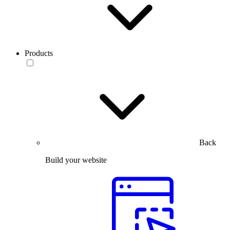
Products
Back
Build your website