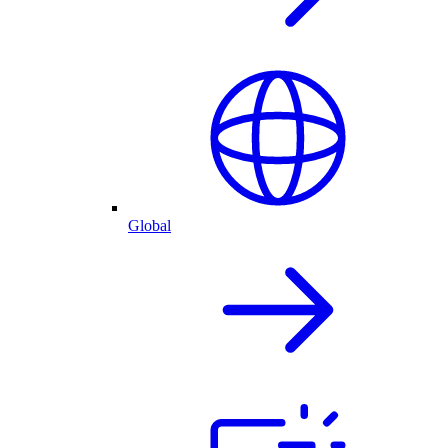
Global