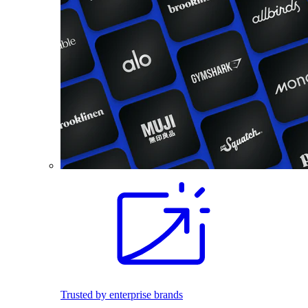
Trusted by enterprise brands