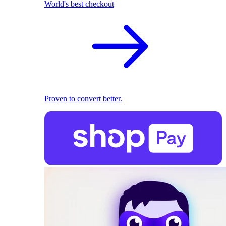
World's best checkout
Proven to convert better.