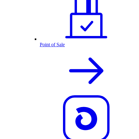
Point of Sale