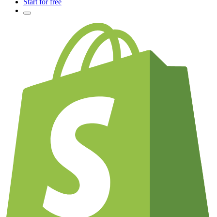
Start for free