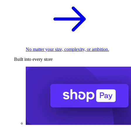
No matter your size, complexity, or ambition.
Built into every store