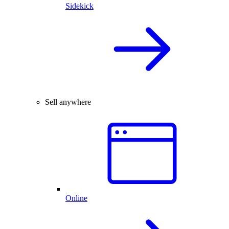
Sidekick
Sell anywhere
Online