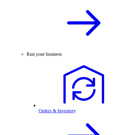
Run your business
Orders & Inventory