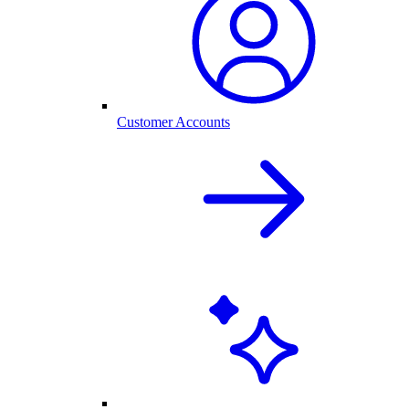
Customer Accounts