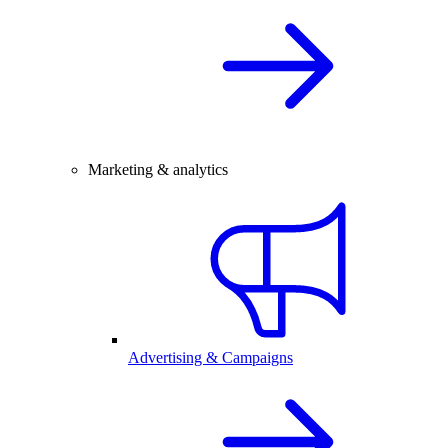
Marketing & analytics
Advertising & Campaigns