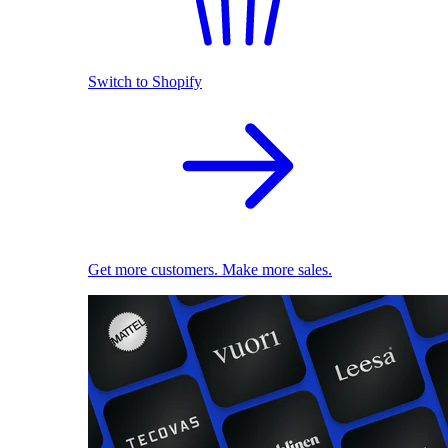
Switch to Shopify
Get more customers. Make more sales.