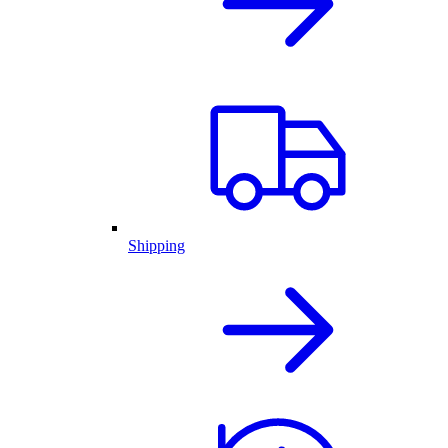
Shipping