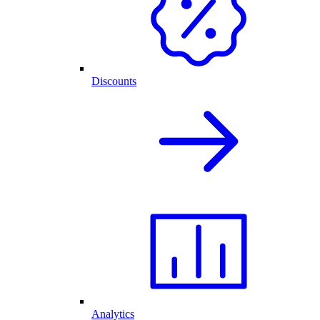
Discounts
Analytics