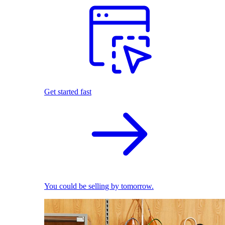
Get started fast
You could be selling by tomorrow.