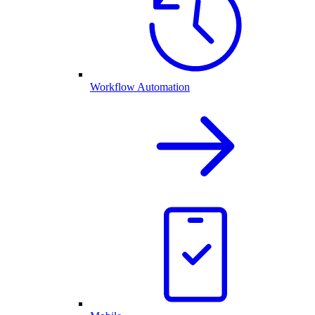
Workflow Automation