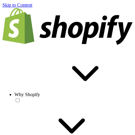
Skip to Content
Why Shopify