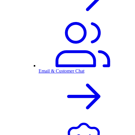
Email & Customer Chat