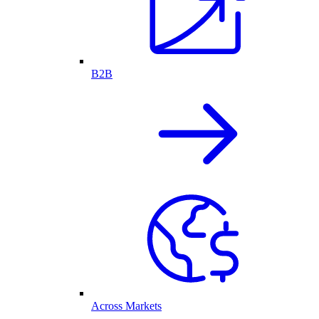
B2B
Across Markets