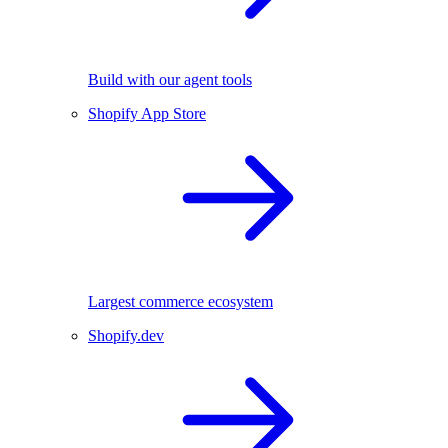
Build with our agent tools
Shopify App Store
Largest commerce ecosystem
Shopify.dev