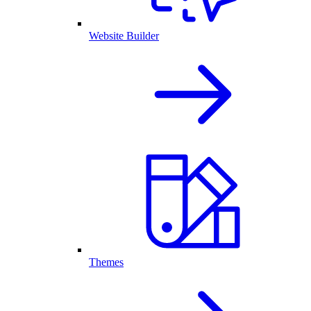
Website Builder
Themes