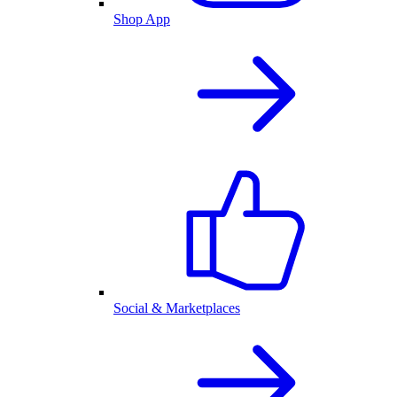
Shop App
Social & Marketplaces