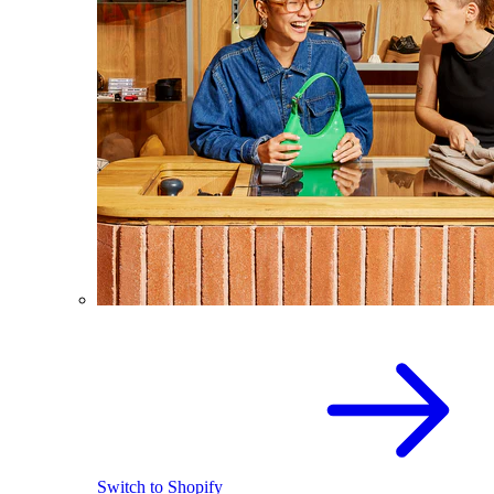
Switch to Shopify