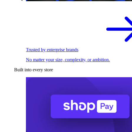
Trusted by enterprise brands
No matter your size, complexity, or ambition.
Built into every store