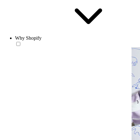
Why Shopify