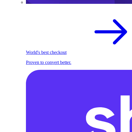
World's best checkout
Proven to convert better.