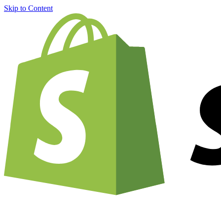
Skip to Content