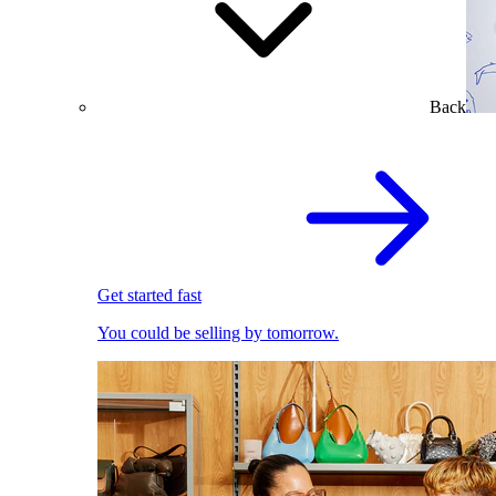
Back
Get started fast
You could be selling by tomorrow.