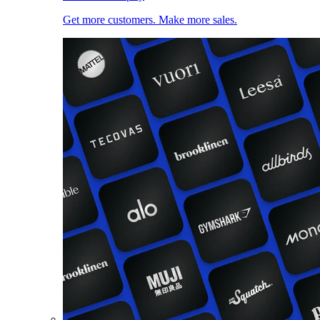
Get more customers. Make more sales.