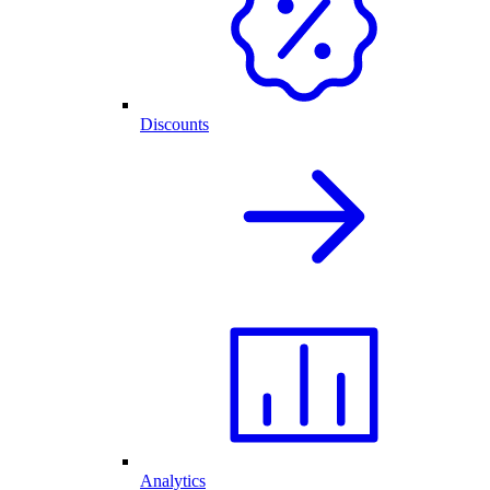
Discounts
Analytics