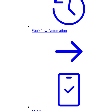
Workflow Automation