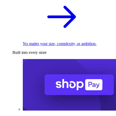
No matter your size, complexity, or ambition.
Built into every store