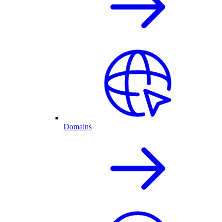
Domains