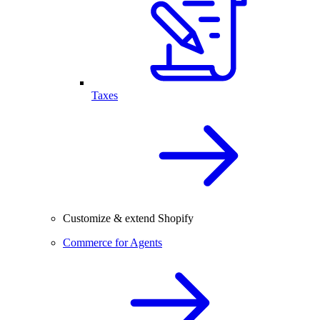
Taxes
Customize & extend Shopify
Commerce for Agents