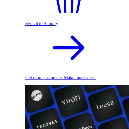
Switch to Shopify
Get more customers. Make more sales.