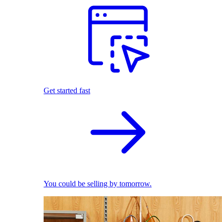
Get started fast
You could be selling by tomorrow.