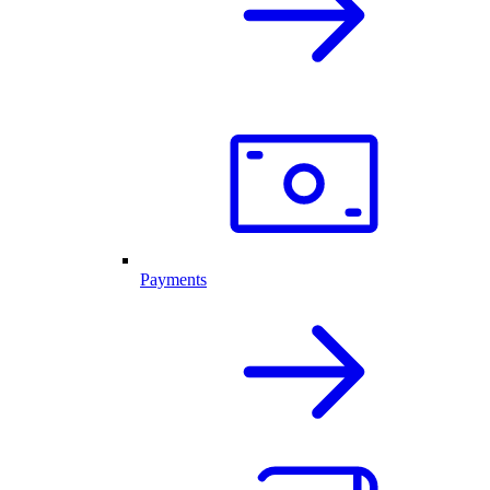
Payments