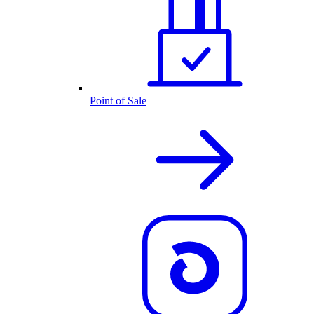
Point of Sale