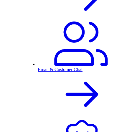
Email & Customer Chat