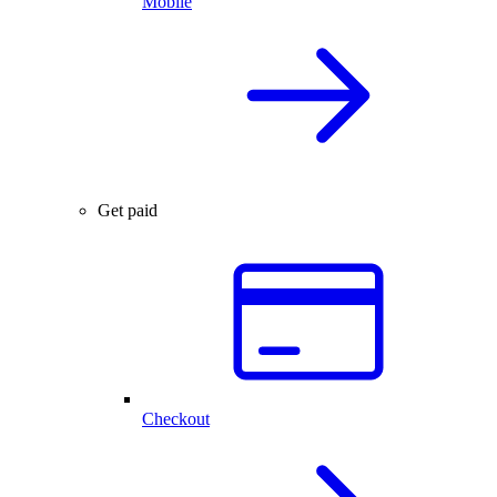
Mobile
Get paid
Checkout