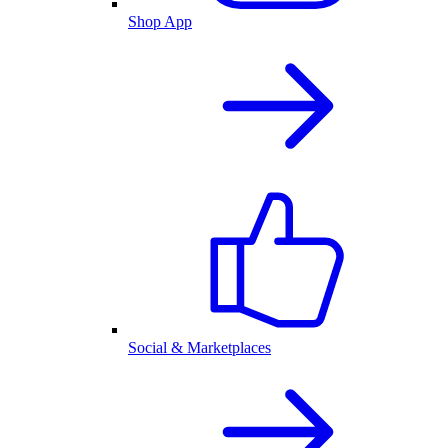
Shop App
Social & Marketplaces