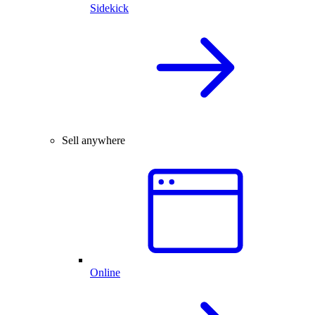
Sidekick
Sell anywhere
Online