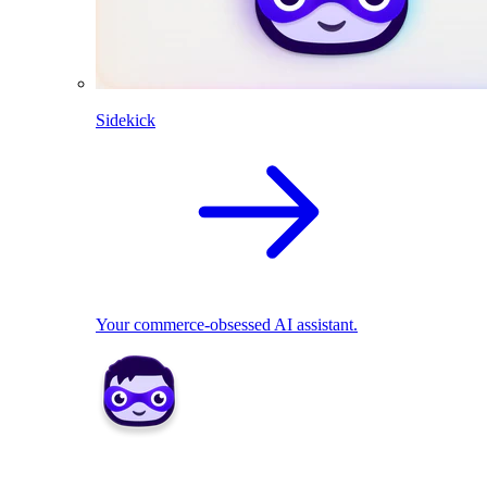
Sidekick
Your commerce-obsessed AI assistant.