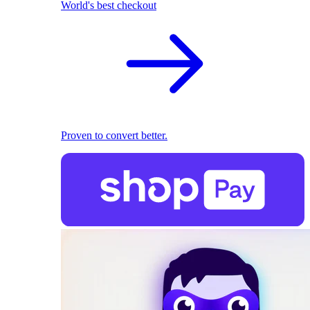
World's best checkout
Proven to convert better.