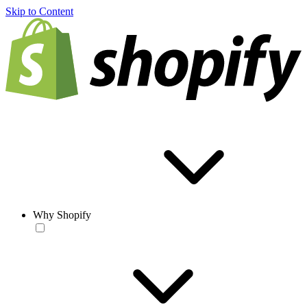
Skip to Content
Why Shopify