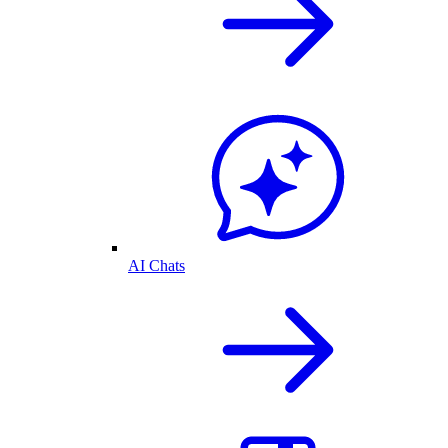
AI Chats