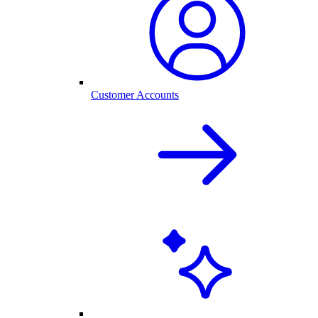
Customer Accounts