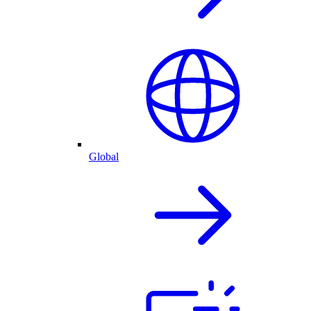
Global