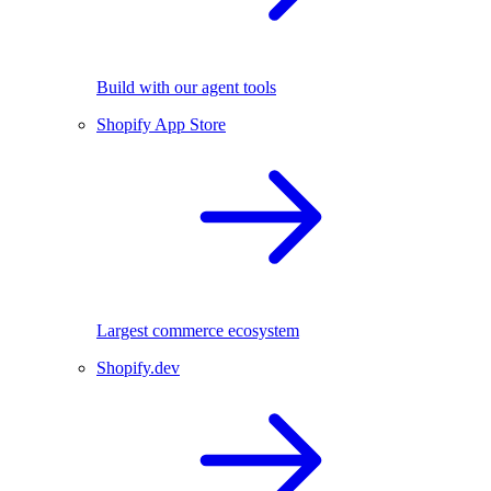
Build with our agent tools
Shopify App Store
Largest commerce ecosystem
Shopify.dev