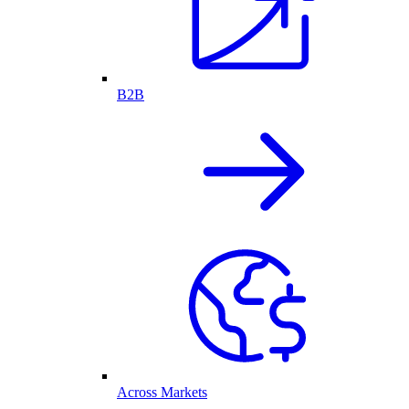
B2B
Across Markets