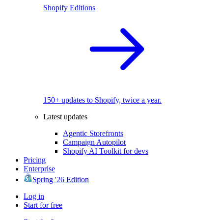
Shopify Editions
150+ updates to Shopify, twice a year.
Latest updates
Agentic Storefronts
Campaign Autopilot
Shopify AI Toolkit for devs
Pricing
Enterprise
Spring '26 Edition
Log in
Start for free