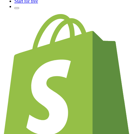
Start for free