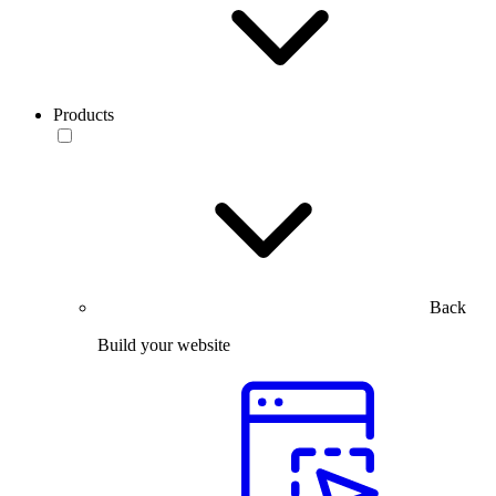
Products
Back
Build your website