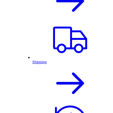
Shipping