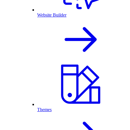
Website Builder
Themes