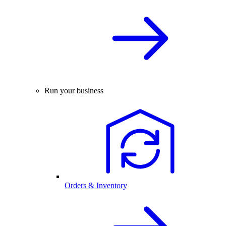
Run your business
Orders & Inventory