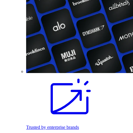
Trusted by enterprise brands