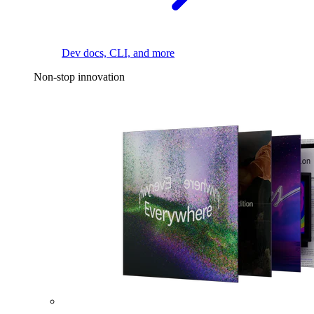
Dev docs, CLI, and more
Non-stop innovation