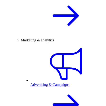
Marketing & analytics
Advertising & Campaigns