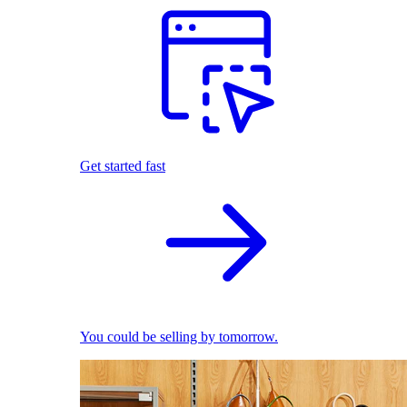
Get started fast
You could be selling by tomorrow.