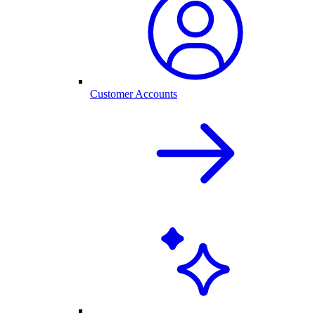
Customer Accounts