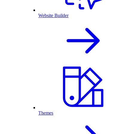
Website Builder
Themes