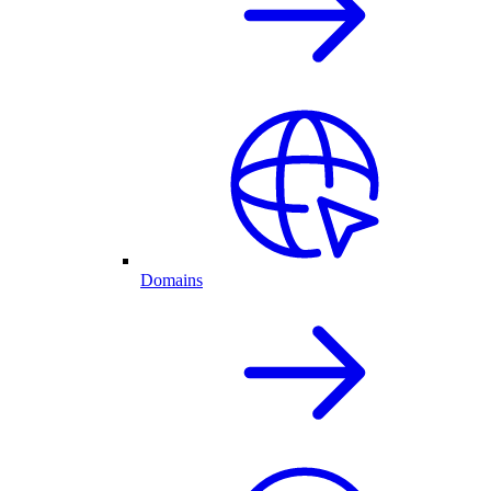
Domains