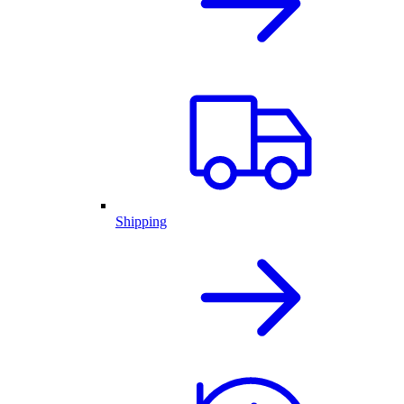
Shipping