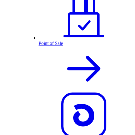
Point of Sale