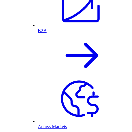
B2B
Across Markets