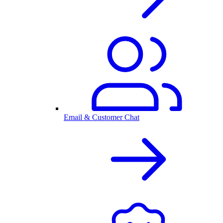
Email & Customer Chat