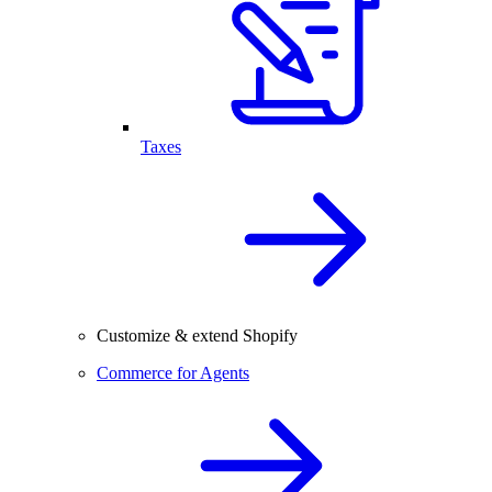
Taxes
Customize & extend Shopify
Commerce for Agents