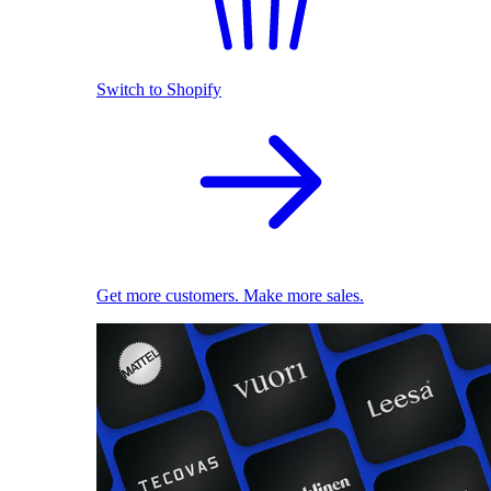
Switch to Shopify
Get more customers. Make more sales.