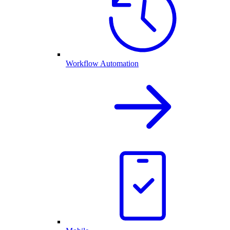
Workflow Automation