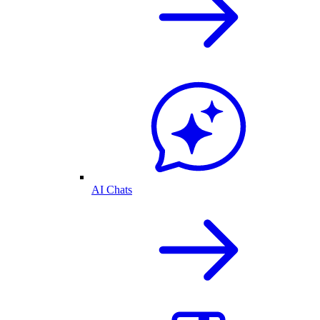
AI Chats