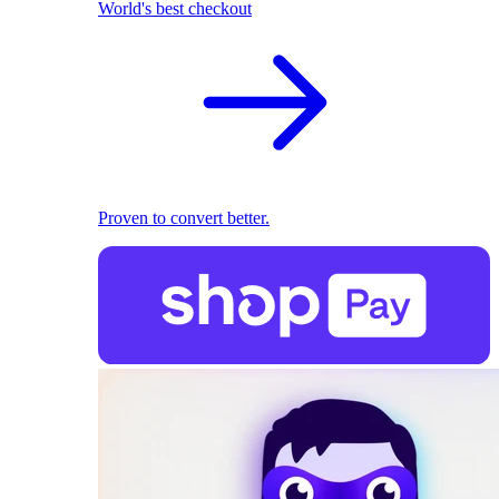
World's best checkout
Proven to convert better.