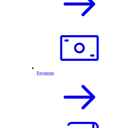
Payments