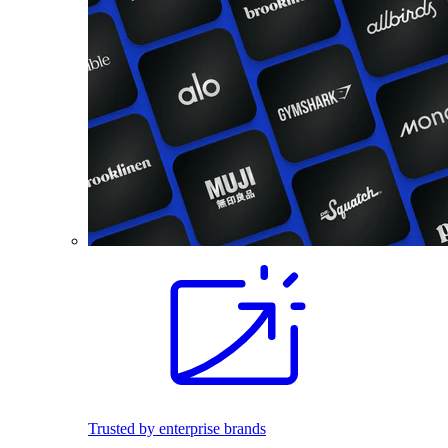
Trusted by enterprise brands