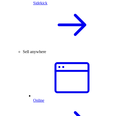
Sidekick
Sell anywhere
Online