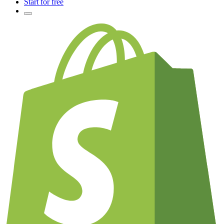
Start for free