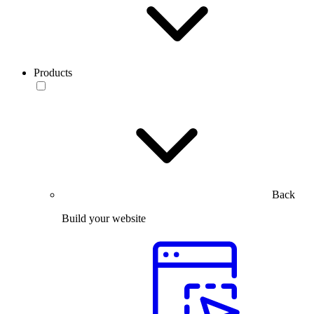
Products
Back
Build your website