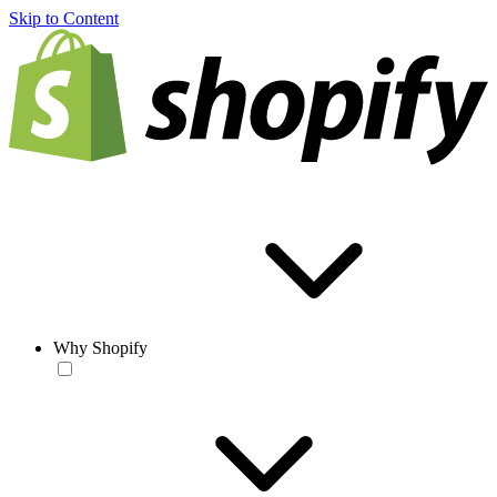
Skip to Content
Why Shopify