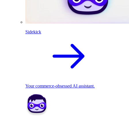
Sidekick
Your commerce-obsessed AI assistant.