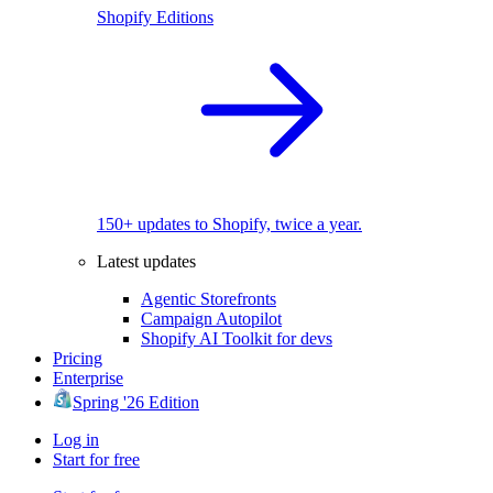
Shopify Editions
150+ updates to Shopify, twice a year.
Latest updates
Agentic Storefronts
Campaign Autopilot
Shopify AI Toolkit for devs
Pricing
Enterprise
Spring '26 Edition
Log in
Start for free