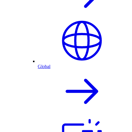
Global