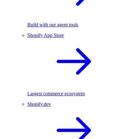
Build with our agent tools
Shopify App Store
Largest commerce ecosystem
Shopify.dev