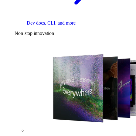
Dev docs, CLI, and more
Non-stop innovation