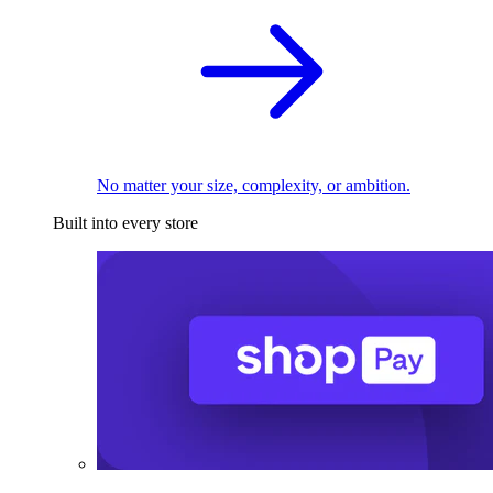
No matter your size, complexity, or ambition.
Built into every store