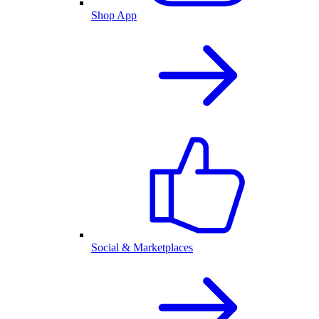
Shop App
Social & Marketplaces