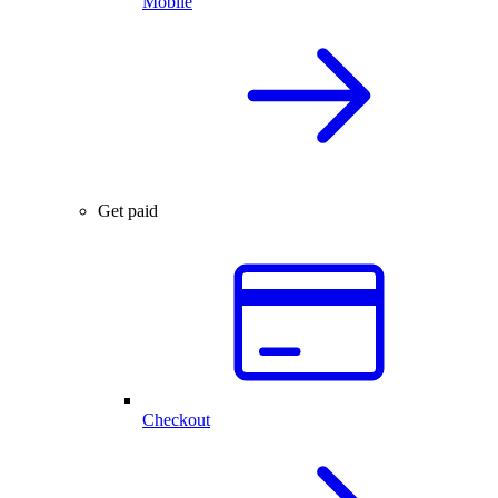
Mobile
Get paid
Checkout