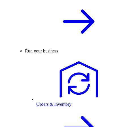
Run your business
Orders & Inventory