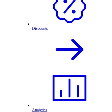
Discounts
Analytics