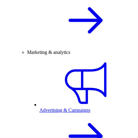
Marketing & analytics
Advertising & Campaigns