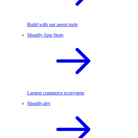
Build with our agent tools
Shopify App Store
Largest commerce ecosystem
Shopify.dev