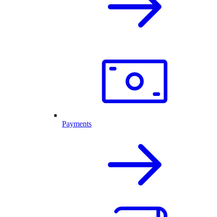
Payments