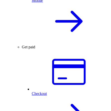
Mobile
Get paid
Checkout