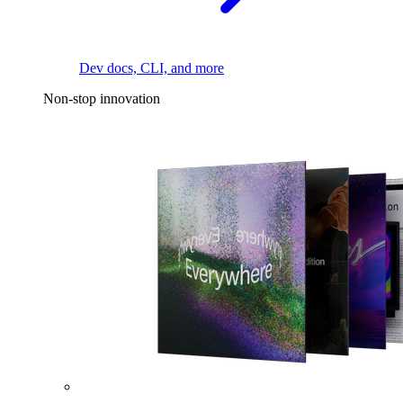
Dev docs, CLI, and more
Non-stop innovation