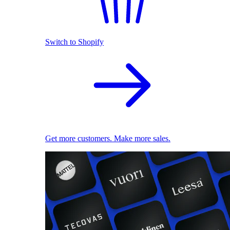
Switch to Shopify
Get more customers. Make more sales.