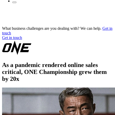
What business challenges are you dealing with? We can help.
Get in
touch
Get in touch
As a pandemic rendered online sales
critical, ONE Championship grew them
by 20x