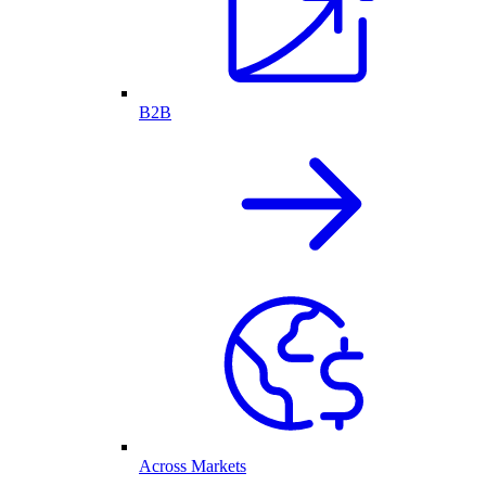
B2B
Across Markets