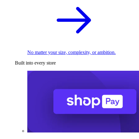
No matter your size, complexity, or ambition.
Built into every store