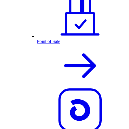
Point of Sale