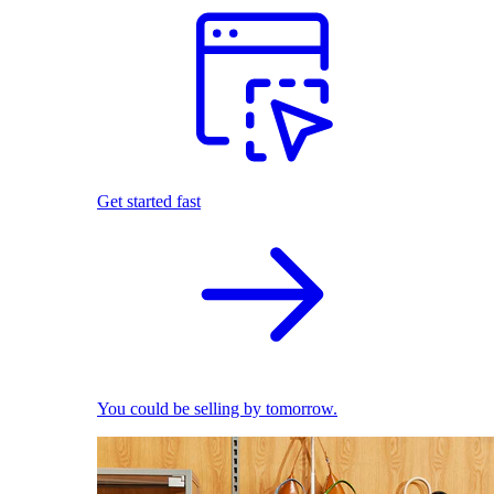
Get started fast
You could be selling by tomorrow.