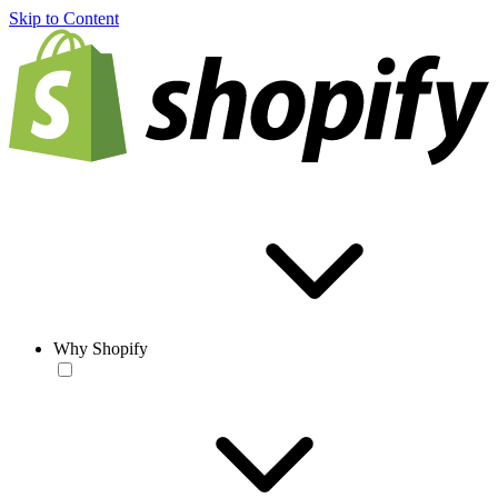
Skip to Content
Why Shopify