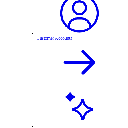
Customer Accounts