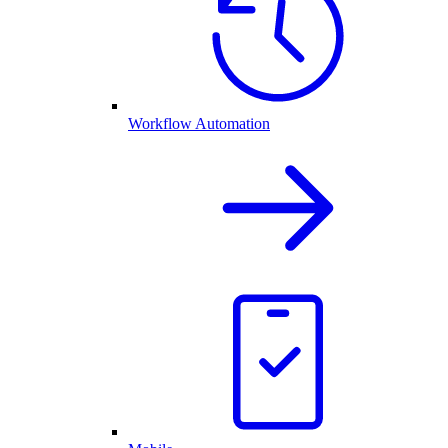
Workflow Automation