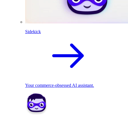
Sidekick
Your commerce-obsessed AI assistant.