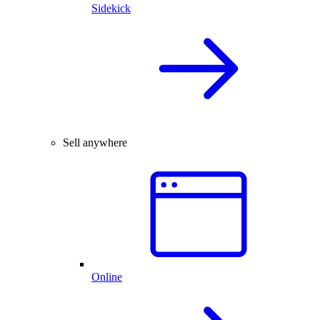
Sidekick
Sell anywhere
Online