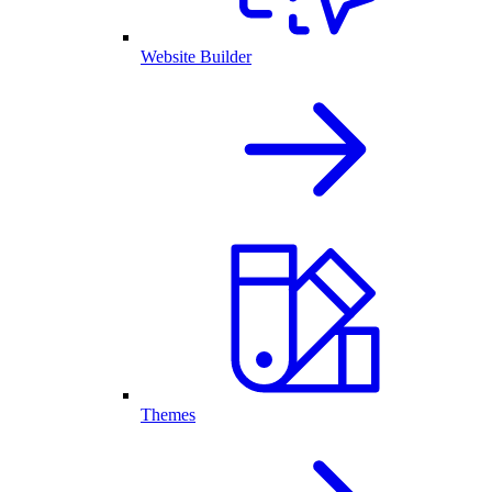
Website Builder
Themes