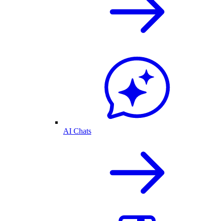
AI Chats