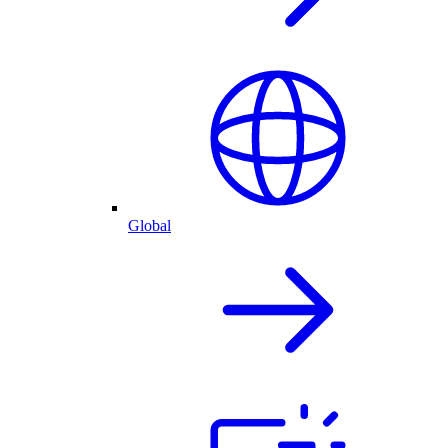
Global