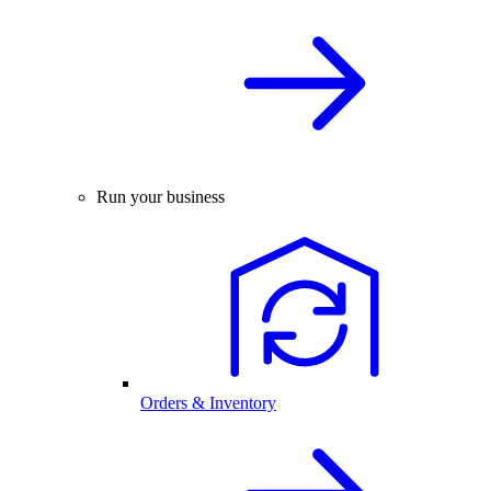
Run your business
Orders & Inventory