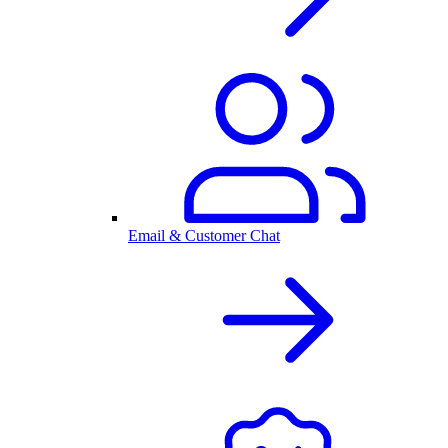
Email & Customer Chat