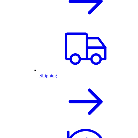
Shipping