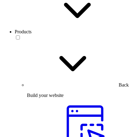
Products
Back
Build your website