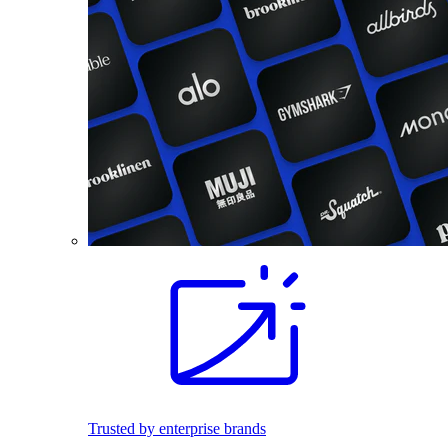
Trusted by enterprise brands