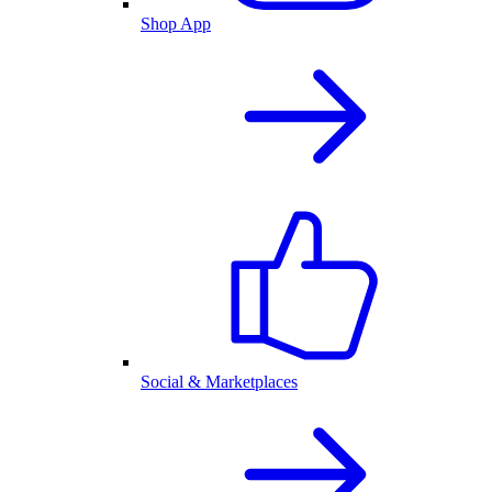
Shop App
Social & Marketplaces