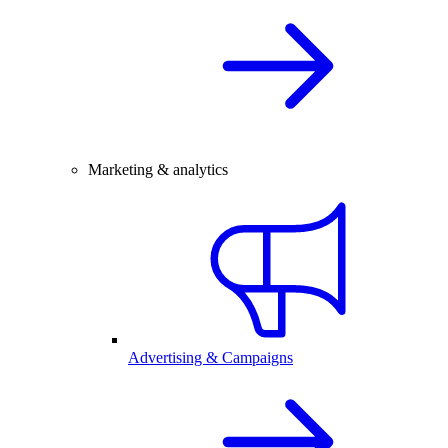
Marketing & analytics
Advertising & Campaigns