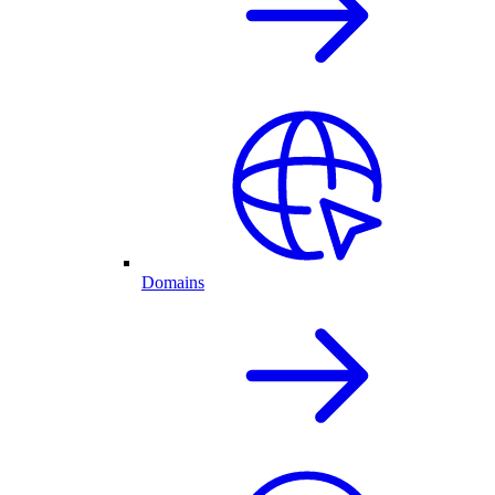
Domains