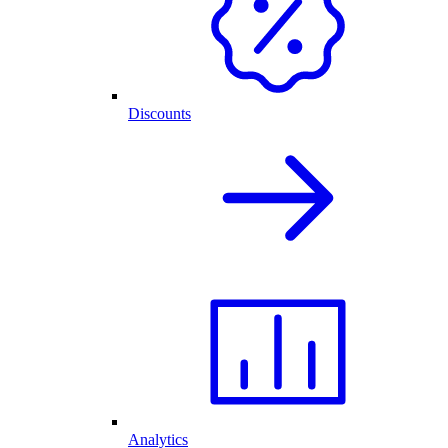
Discounts
Analytics