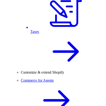
Taxes
Customize & extend Shopify
Commerce for Agents