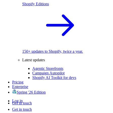
Shopify Editions
150+ updates to Shopify, twice a year.
Latest updates
Agentic Storefronts
Campaign Autopilot
Shopify AI Toolkit for devs
Pricing
Enterprise
Spring '26 Edition
Log in
Get in touch
Get in touch