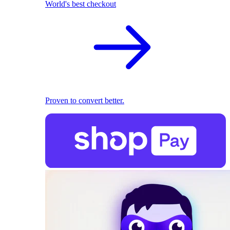
World's best checkout
Proven to convert better.