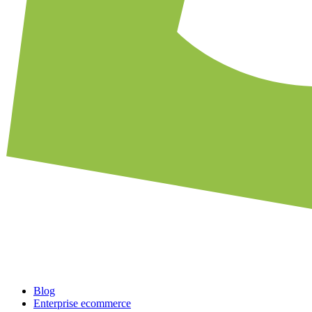
Blog
Enterprise ecommerce