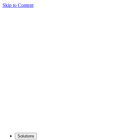
Skip to Content
Solutions