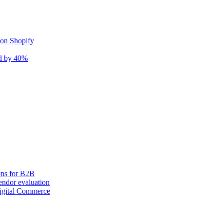
 on Shopify
nd by 40%
ons for B2B
ndor evaluation
igital Commerce