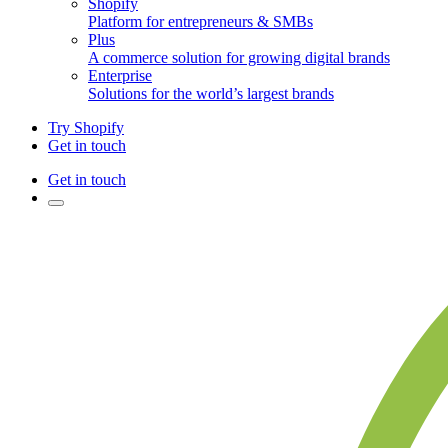
Shopify
Platform for entrepreneurs & SMBs
Plus
A commerce solution for growing digital brands
Enterprise
Solutions for the world’s largest brands
Try Shopify
Get in touch
Get in touch