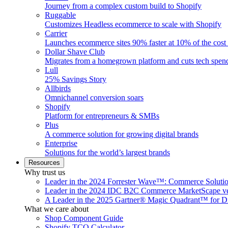
Journey from a complex custom build to Shopify
Ruggable
Customizes Headless ecommerce to scale with Shopify
Carrier
Launches ecommerce sites 90% faster at 10% of the cost
Dollar Shave Club
Migrates from a homegrown platform and cuts tech spe
Lull
25% Savings Story
Allbirds
Omnichannel conversion soars
Shopify
Platform for entrepreneurs & SMBs
Plus
A commerce solution for growing digital brands
Enterprise
Solutions for the world’s largest brands
Resources
Why trust us
Leader in the 2024 Forrester Wave™: Commerce Soluti
Leader in the 2024 IDC B2C Commerce MarketScape ve
A Leader in the 2025 Gartner® Magic Quadrant™ for D
What we care about
Shop Component Guide
Shopify TCO Calculator