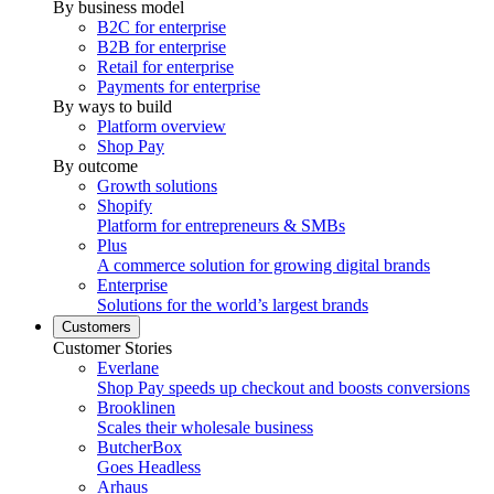
By business model
B2C for enterprise
B2B for enterprise
Retail for enterprise
Payments for enterprise
By ways to build
Platform overview
Shop Pay
By outcome
Growth solutions
Shopify
Platform for entrepreneurs & SMBs
Plus
A commerce solution for growing digital brands
Enterprise
Solutions for the world’s largest brands
Customers
Customer Stories
Everlane
Shop Pay speeds up checkout and boosts conversions
Brooklinen
Scales their wholesale business
ButcherBox
Goes Headless
Arhaus