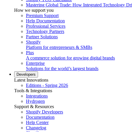
Mastering Global Trade: How Integrated Technology Dr
How we support you
Premium Support
Help Documentation
Professional Services
Technology Partners
Partner Solutions
Shopify
Platform for entrepreneurs & SMBs
Plus
A commerce solution for growing digital brands
Enterprise
Solutions for the world’s largest brands
Developers
Latest Innovations
Editions - Spring 2026
Tools & Integrations
Integrations
Hydrogen
Support & Resources
Shopify Developers
Documentation
Help Center
Changelog