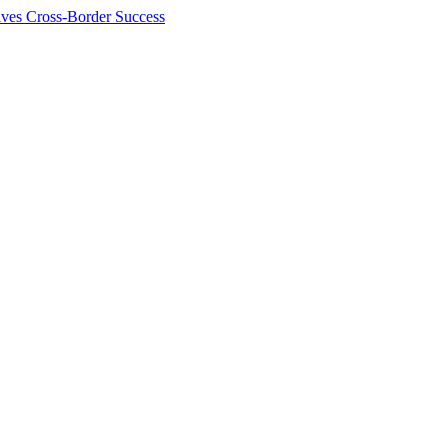
ives Cross-Border Success