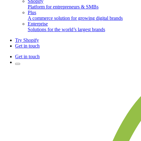
Shopify
Platform for entrepreneurs & SMBs
Plus
A commerce solution for growing digital brands
Enterprise
Solutions for the world’s largest brands
Try Shopify
Get in touch
Get in touch