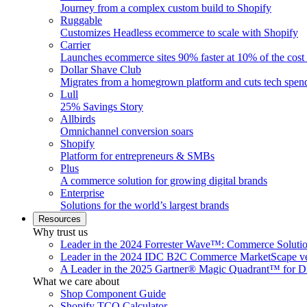
Journey from a complex custom build to Shopify
Ruggable
Customizes Headless ecommerce to scale with Shopify
Carrier
Launches ecommerce sites 90% faster at 10% of the cost
Dollar Shave Club
Migrates from a homegrown platform and cuts tech spe
Lull
25% Savings Story
Allbirds
Omnichannel conversion soars
Shopify
Platform for entrepreneurs & SMBs
Plus
A commerce solution for growing digital brands
Enterprise
Solutions for the world’s largest brands
Resources
Why trust us
Leader in the 2024 Forrester Wave™: Commerce Soluti
Leader in the 2024 IDC B2C Commerce MarketScape ve
A Leader in the 2025 Gartner® Magic Quadrant™ for D
What we care about
Shop Component Guide
Shopify TCO Calculator