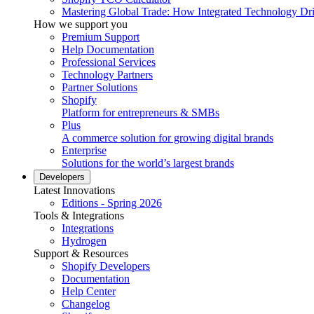
Mastering Global Trade: How Integrated Technology Dr
How we support you
Premium Support
Help Documentation
Professional Services
Technology Partners
Partner Solutions
Shopify
Platform for entrepreneurs & SMBs
Plus
A commerce solution for growing digital brands
Enterprise
Solutions for the world’s largest brands
Developers
Latest Innovations
Editions - Spring 2026
Tools & Integrations
Integrations
Hydrogen
Support & Resources
Shopify Developers
Documentation
Help Center
Changelog