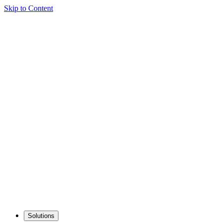
Skip to Content
Solutions