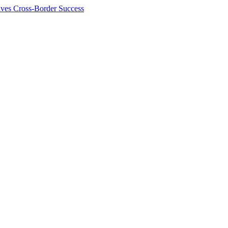
ives Cross-Border Success