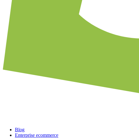
Blog
Enterprise ecommerce