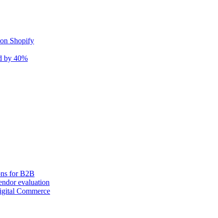
 on Shopify
nd by 40%
ons for B2B
ndor evaluation
igital Commerce