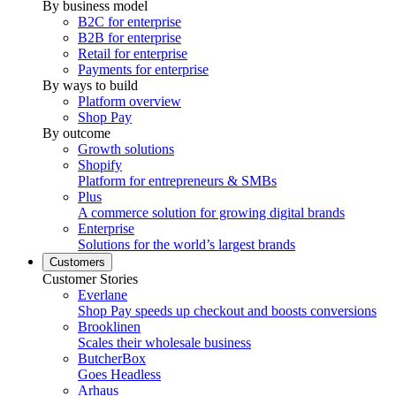
By business model
B2C for enterprise
B2B for enterprise
Retail for enterprise
Payments for enterprise
By ways to build
Platform overview
Shop Pay
By outcome
Growth solutions
Shopify
Platform for entrepreneurs & SMBs
Plus
A commerce solution for growing digital brands
Enterprise
Solutions for the world’s largest brands
Customers
Customer Stories
Everlane
Shop Pay speeds up checkout and boosts conversions
Brooklinen
Scales their wholesale business
ButcherBox
Goes Headless
Arhaus