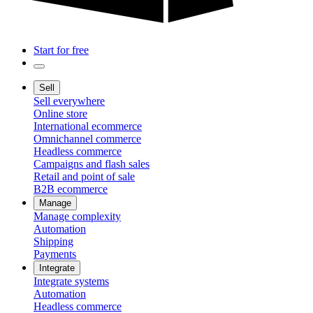
Start for free
Sell
Sell everywhere
Online store
International ecommerce
Omnichannel commerce
Headless commerce
Campaigns and flash sales
Retail and point of sale
B2B ecommerce
Manage
Manage complexity
Automation
Shipping
Payments
Integrate
Integrate systems
Automation
Headless commerce