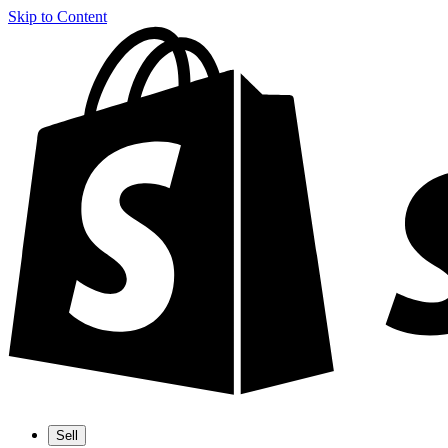
Skip to Content
Sell