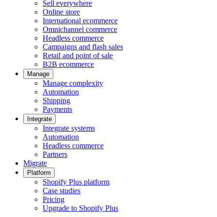
Sell everywhere
Online store
International ecommerce
Omnichannel commerce
Headless commerce
Campaigns and flash sales
Retail and point of sale
B2B ecommerce
Manage
Manage complexity
Automation
Shipping
Payments
Integrate
Integrate systems
Automation
Headless commerce
Partners
Migrate
Platform
Shopify Plus platform
Case studies
Pricing
Upgrade to Shopify Plus