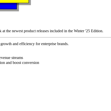
k at the newest product releases included in the Winter '25 Edition.
rowth and efficiency for enterprise brands.
B
revenue streams
ction and boost conversion