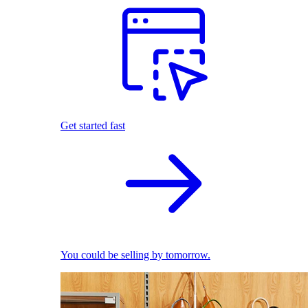
Get started fast
You could be selling by tomorrow.