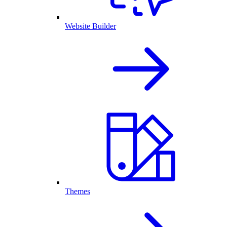
Website Builder
Themes