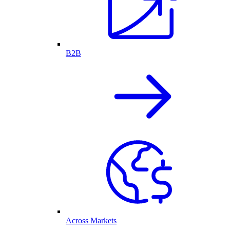
B2B
Across Markets