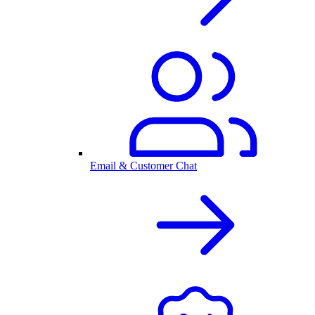
Email & Customer Chat