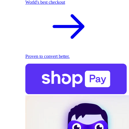
World's best checkout
Proven to convert better.