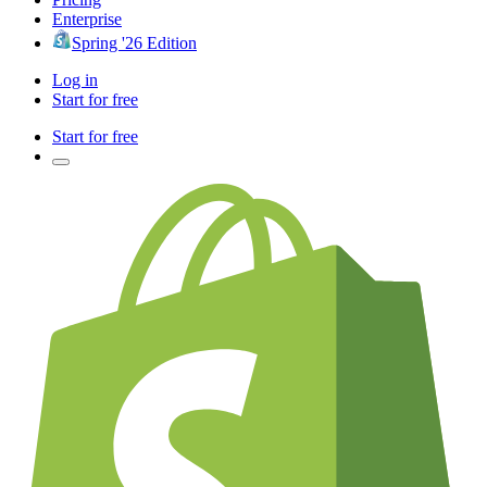
Enterprise
Spring '26 Edition
Log in
Start for free
Start for free