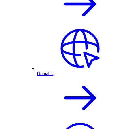
Domains