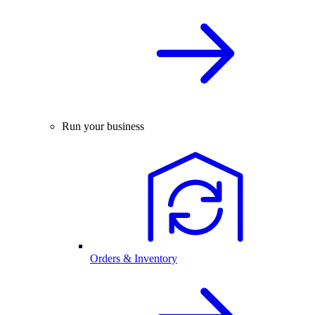
Run your business
Orders & Inventory