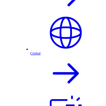
Global