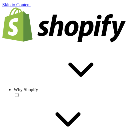
Skip to Content
Why Shopify