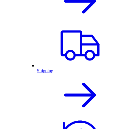
Shipping