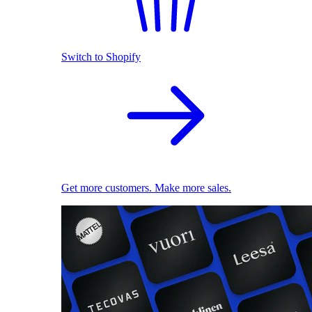
Switch to Shopify
Get more customers. Make more sales.