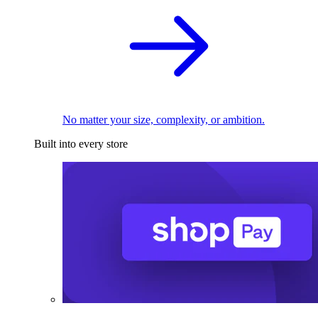
No matter your size, complexity, or ambition.
Built into every store