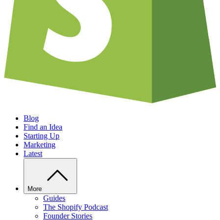
Blog
Find an Idea
Starting Up
Marketing
Latest
More
Guides
The Shopify Podcast
Founder Stories