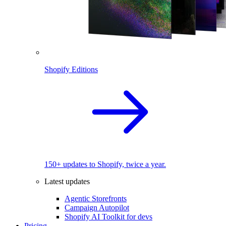
Shopify Editions
150+ updates to Shopify, twice a year.
Latest updates
Agentic Storefronts
Campaign Autopilot
Shopify AI Toolkit for devs
Pricing