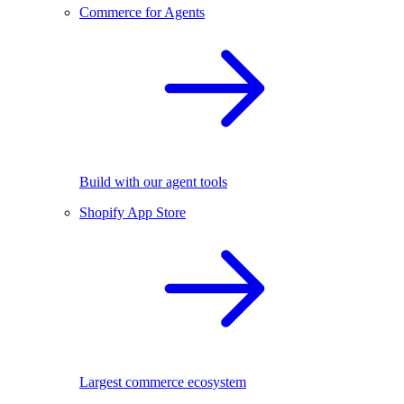
Commerce for Agents
Build with our agent tools
Shopify App Store
Largest commerce ecosystem