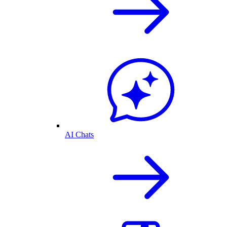
AI Chats