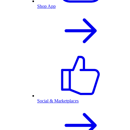
Shop App
Social & Marketplaces