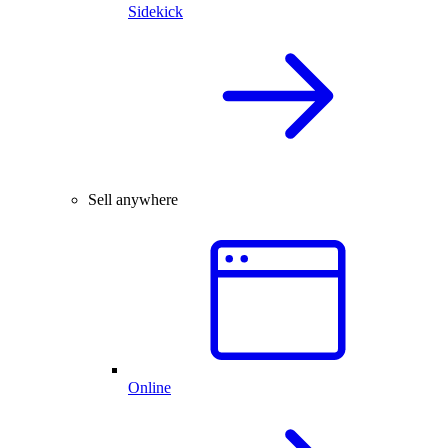
Sidekick
Sell anywhere
Online