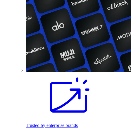
Trusted by enterprise brands