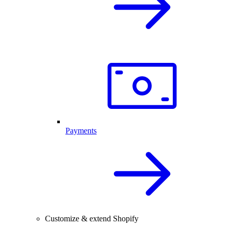
Payments
Customize & extend Shopify