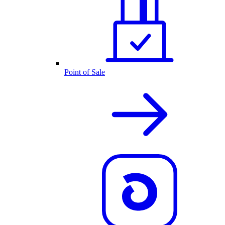
Point of Sale