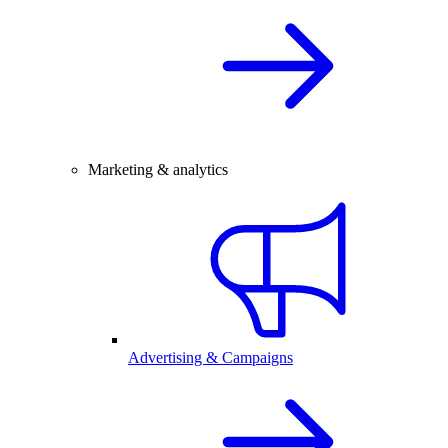
Marketing & analytics
Advertising & Campaigns