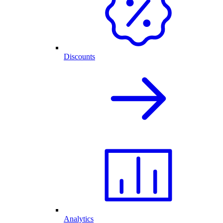
Discounts
Analytics