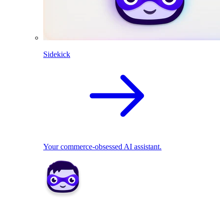
Sidekick
Your commerce-obsessed AI assistant.