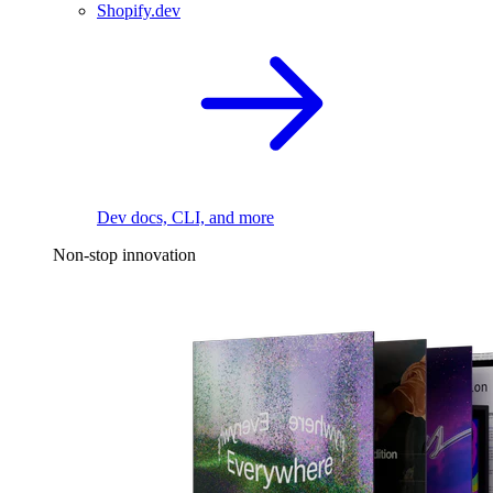
Shopify.dev
Dev docs, CLI, and more
Non-stop innovation