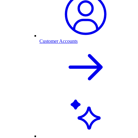
Customer Accounts