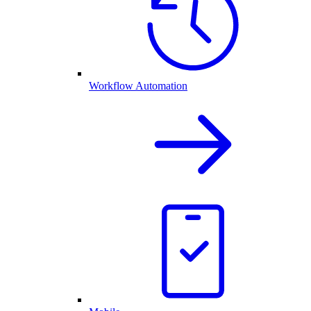
Workflow Automation