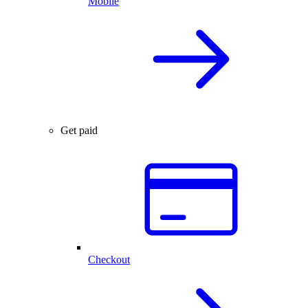
Mobile
Get paid
Checkout