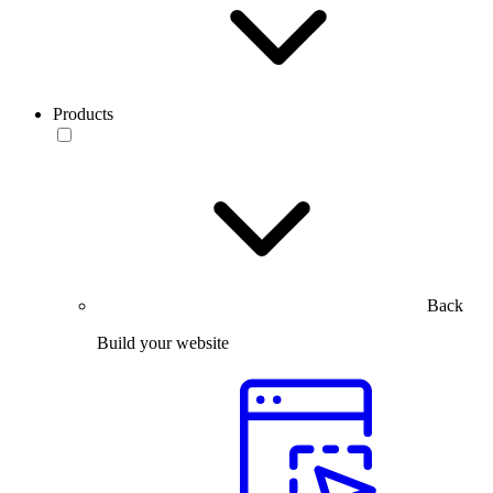
Products
Back
Build your website