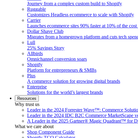
Journey from a complex custom build to Shopify
Ruggable
Customizes Headless ecommerce to scale with Shopify
Carrier
Launches ecommerce sites 90% faster at 10% of the cost
Dollar Shave Club
Migrates from a homegrown platform and cuts tech spe
Lull
25% Savings Story
Allbirds
Omnichannel conversion soars
Shopify
Platform for entrepreneurs & SMBs
Plus
A commerce solution for growing digital brands
Enterprise
Solutions for the world’s largest brands
Resources
Why trust us
Leader in the 2024 Forrester Wave™: Commerce Soluti
Leader in the 2024 IDC B2C Commerce MarketScape ve
A Leader in the 2025 Gartner® Magic Quadrant™ for D
What we care about
Shop Component Guide
Shopify TCO Calculator