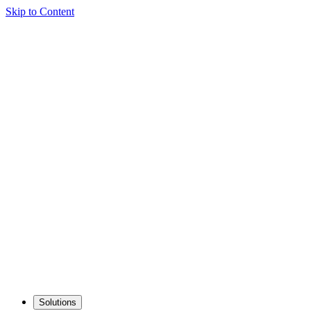
Skip to Content
Solutions