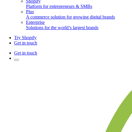
Shopify
Platform for entrepreneurs & SMBs
Plus
A commerce solution for growing digital brands
Enterprise
Solutions for the world’s largest brands
Try Shopify
Get in touch
Get in touch