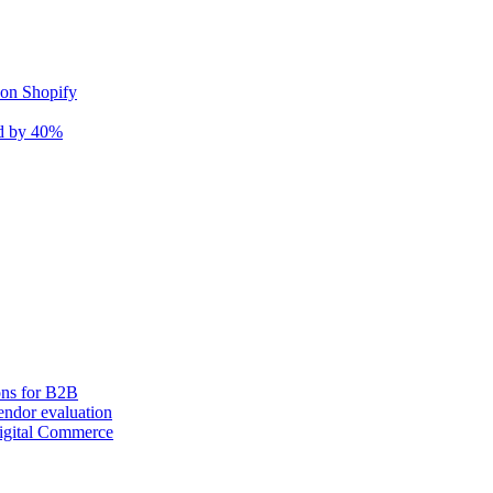
 on Shopify
nd by 40%
ons for B2B
ndor evaluation
igital Commerce