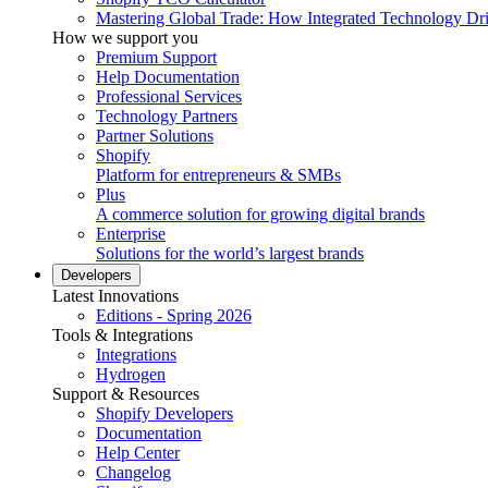
Mastering Global Trade: How Integrated Technology Dr
How we support you
Premium Support
Help Documentation
Professional Services
Technology Partners
Partner Solutions
Shopify
Platform for entrepreneurs & SMBs
Plus
A commerce solution for growing digital brands
Enterprise
Solutions for the world’s largest brands
Developers
Latest Innovations
Editions - Spring 2026
Tools & Integrations
Integrations
Hydrogen
Support & Resources
Shopify Developers
Documentation
Help Center
Changelog