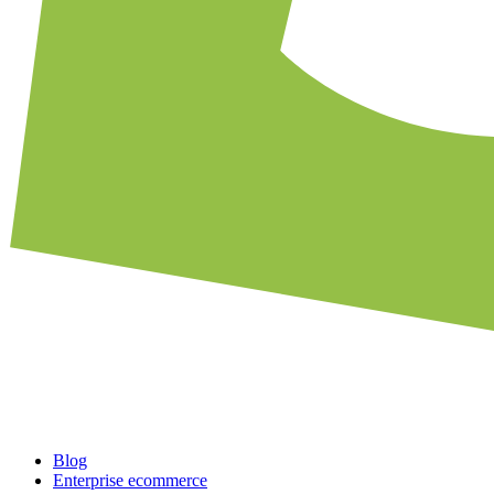
Blog
Enterprise ecommerce