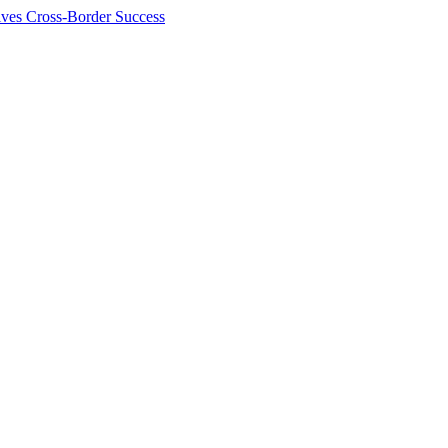
ives Cross-Border Success