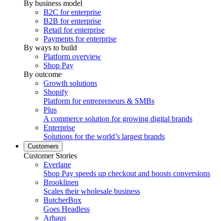
By business model
B2C for enterprise
B2B for enterprise
Retail for enterprise
Payments for enterprise
By ways to build
Platform overview
Shop Pay
By outcome
Growth solutions
Shopify
Platform for entrepreneurs & SMBs
Plus
A commerce solution for growing digital brands
Enterprise
Solutions for the world’s largest brands
Customers
Customer Stories
Everlane
Shop Pay speeds up checkout and boosts conversions
Brooklinen
Scales their wholesale business
ButcherBox
Goes Headless
Arhaus