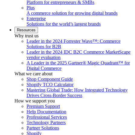
Platform for entrepreneurs & SMBs
Plus
A commerce solution for growing digital brands
Enterprise
Solutions for the world’s largest brands
Resources
Why trust us
Leader in the 2024 Forrester Wave™: Commerce
Solutions for B2B
Leader in the 2024 IDC B2C Commerce MarketScape
vendor evaluation
A Leader in the 2025 Gartner® Magic Quadrant™ for
Digital Commerce
What we care about
Shop Component Guide
Shopify TCO Calculator
Mastering Global Trade: How Integrated Technology
Drives Cross-Border Success
How we support you
Premium Support
Help Documentation
Professional Services
Technology Partners
Partner Solutions
Shopify