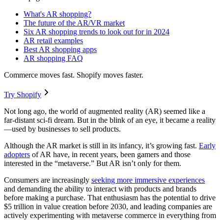
What's AR shopping?
The future of the AR/VR market
Six AR shopping trends to look out for in 2024
AR retail examples
Best AR shopping apps
AR shopping FAQ
Commerce moves fast. Shopify moves faster.
Try Shopify
Not long ago, the world of augmented reality (AR) seemed like a
far-distant sci-fi dream. But in the blink of an eye, it became a reality
—used by businesses to sell products.
Although the AR market is still in its infancy, it’s growing fast.
Early
adopters
of AR have, in recent years, been gamers and those
interested in the “metaverse.” But AR isn’t only for them.
Consumers are increasingly
seeking more immersive experiences
and demanding the ability to interact with products and brands
before making a purchase. That enthusiasm has the potential to drive
$5 trillion in value creation before 2030, and leading companies are
actively experimenting with metaverse commerce in everything from