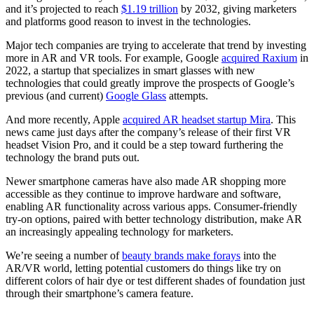
and it’s projected to reach
$1.19 trillion
by 2032
,
giving marketers
and platforms good reason to invest in the technologies.
Major tech companies are trying to accelerate that trend by investing
more in AR and VR tools. For example, Google
acquired Raxium
in
2022, a startup that specializes in smart glasses with new
technologies that could greatly improve the prospects of Google’s
previous (and current)
Google Glass
attempts.
And more recently, Apple
acquired AR headset startup Mira
. This
news came just days after the company’s release of their first VR
headset Vision Pro, and it could be a step toward furthering the
technology the brand puts out.
Newer smartphone cameras have also made AR shopping more
accessible as they continue to improve hardware and software,
enabling AR functionality across various apps. Consumer-friendly
try-on options, paired with better technology distribution, make AR
an increasingly appealing technology for marketers.
We’re seeing a number of
beauty brands make forays
into the
AR/VR world, letting potential customers do things like try on
different colors of hair dye or test different shades of foundation just
through their smartphone’s camera feature.