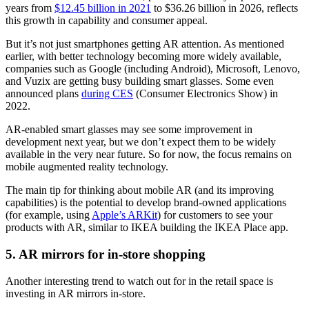
years from
$12.45 billion in 2021
to $36.26 billion in 2026, reflects
this growth in capability and consumer appeal.
But it’s not just smartphones getting AR attention. As mentioned
earlier, with better technology becoming more widely available,
companies such as Google (including Android), Microsoft, Lenovo,
and Vuzix are getting busy building smart glasses. Some even
announced plans
during CES
(Consumer Electronics Show) in
2022.
AR-enabled smart glasses may see some improvement in
development next year, but we don’t expect them to be widely
available in the very near future. So for now, the focus remains on
mobile augmented reality technology.
The main tip for thinking about mobile AR (and its improving
capabilities) is the potential to develop brand-owned applications
(for example, using
Apple’s ARKit
) for customers to see your
products with AR, similar to IKEA building the IKEA Place app.
5. AR mirrors for in-store shopping
Another interesting trend to watch out for in the retail space is
investing in AR mirrors in-store.