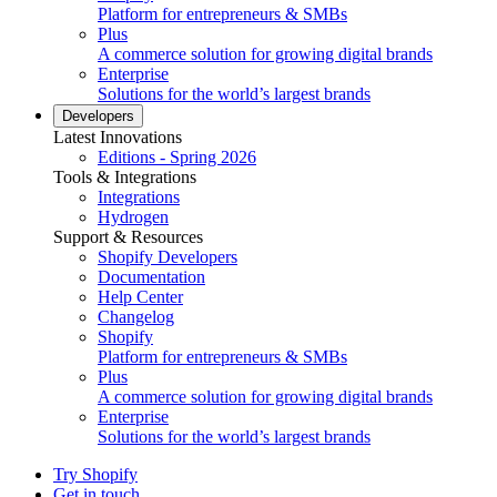
Platform for entrepreneurs & SMBs
Plus
A commerce solution for growing digital brands
Enterprise
Solutions for the world’s largest brands
Developers
Latest Innovations
Editions - Spring 2026
Tools & Integrations
Integrations
Hydrogen
Support & Resources
Shopify Developers
Documentation
Help Center
Changelog
Shopify
Platform for entrepreneurs & SMBs
Plus
A commerce solution for growing digital brands
Enterprise
Solutions for the world’s largest brands
Try Shopify
Get in touch