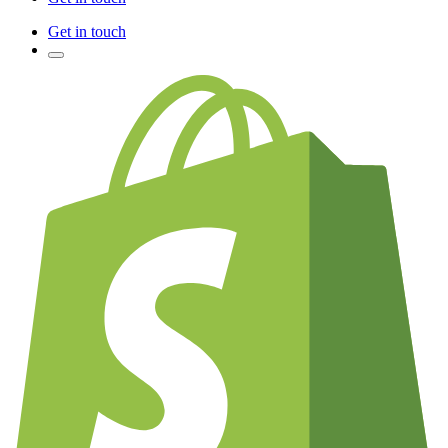
Get in touch