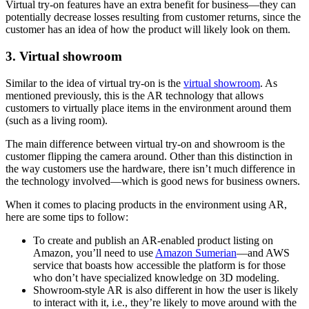
Virtual try-on features have an extra benefit for business—they can
potentially decrease losses resulting from customer returns, since the
customer has an idea of how the product will likely look on them.
3. Virtual showroom
Similar to the idea of virtual try-on is the
virtual showroom
. As
mentioned previously, this is the AR technology that allows
customers to virtually place items in the environment around them
(such as a living room).
The main difference between virtual try-on and showroom is the
customer flipping the camera around. Other than this distinction in
the way customers use the hardware, there isn’t much difference in
the technology involved—which is good news for business owners.
When it comes to placing products in the environment using AR,
here are some tips to follow:
To create and publish an AR-enabled product listing on
Amazon, you’ll need to use
Amazon Sumerian
—and AWS
service that boasts how accessible the platform is for those
who don’t have specialized knowledge on 3D modeling.
Showroom-style AR is also different in how the user is likely
to interact with it, i.e., they’re likely to move around with the