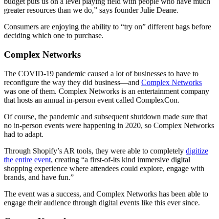
budget puts us on a level playing field with people who have much
greater resources than we do,” says founder Julie Deane.
Consumers are enjoying the ability to “try on” different bags before
deciding which one to purchase.
Complex Networks
The COVID-19 pandemic caused a lot of businesses to have to
reconfigure the way they did business—and
Complex Networks
was one of them. Complex Networks is an entertainment company
that hosts an annual in-person event called ComplexCon.
Of course, the pandemic and subsequent shutdown made sure that
no in-person events were happening in 2020, so Complex Networks
had to adapt.
Through Shopify’s AR tools, they were able to completely
digitize
the entire event
, creating “a first-of-its kind immersive digital
shopping experience where attendees could explore, engage with
brands, and have fun.”
The event was a success, and Complex Networks has been able to
engage their audience through digital events like this ever since.