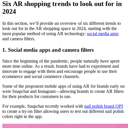
Six AR shopping trends to look out for in
2024
In this section, we’ll provide an overview of six different trends to
look out for in the AR shopping space in 2024, starting with the
most popular method of using AR technology:
social media apps
and camera filters.
1. Social media apps and camera filters
Since the beginning of the pandemic, people naturally have spent
more time online. As a result, brands have had to experiment and
innovate to engage with them and encourage people to use their
ecommerce and social commerce channels.
Some of the proponent mobile apps of using AR for brands early on
were Snapchat and Instagram—allowing brands to create AR filters
for their products for customers to use.
For example, Snapchat recently worked with
nail polish brand OPI
to create a try-on filter allowing users to test out different nail polish
colors right in the app.