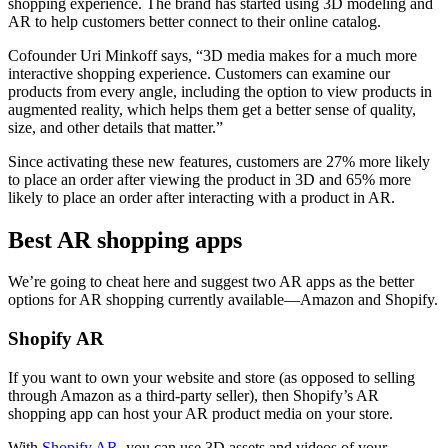
shopping experience. The brand has started using 3D modeling and
AR to help customers better connect to their online catalog.
Cofounder Uri Minkoff says, “3D media makes for a much more
interactive shopping experience. Customers can examine our
products from every angle, including the option to view products in
augmented reality, which helps them get a better sense of quality,
size, and other details that matter.”
Since activating these new features, customers are 27% more likely
to place an order after viewing the product in 3D and 65% more
likely to place an order after interacting with a product in AR.
Best AR shopping apps
We’re going to cheat here and suggest two AR apps as the better
options for AR shopping currently available—Amazon and Shopify.
Shopify AR
If you want to own your website and store (as opposed to selling
through Amazon as a third-party seller), then Shopify’s AR
shopping app can host your AR product media on your store.
With
Shopify AR
, you can use 3D assets and videos of your