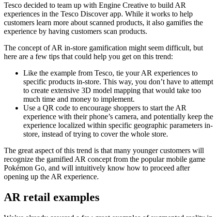
Tesco decided to team up with Engine Creative to build AR
experiences in the Tesco Discover app. While it works to help
customers learn more about scanned products, it also gamifies the
experience by having customers scan products.
The concept of AR in-store gamification might seem difficult, but
here are a few tips that could help you get on this trend:
Like the example from Tesco, tie your AR experiences to
specific products in-store. This way, you don’t have to attempt
to create extensive 3D model mapping that would take too
much time and money to implement.
Use a QR code to encourage shoppers to start the AR
experience with their phone’s camera, and potentially keep the
experience localized within specific geographic parameters in-
store, instead of trying to cover the whole store.
The great aspect of this trend is that many younger customers will
recognize the gamified AR concept from the popular mobile game
Pokémon Go, and will intuitively know how to proceed after
opening up the AR experience.
AR retail examples