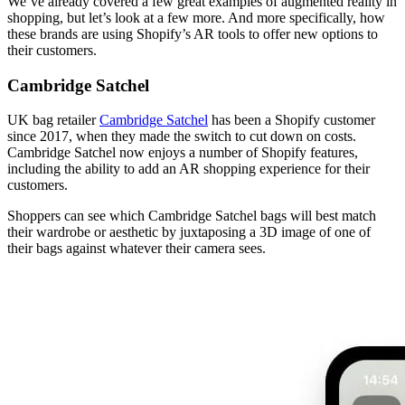
We’ve already covered a few great examples of augmented reality in
shopping, but let’s look at a few more. And more specifically, how
these brands are using Shopify’s AR tools to offer new options to
their customers.
Cambridge Satchel
UK bag retailer
Cambridge Satchel
has been a Shopify customer
since 2017, when they made the switch to cut down on costs.
Cambridge Satchel now enjoys a number of Shopify features,
including the ability to add an AR shopping experience for their
customers.
Shoppers can see which Cambridge Satchel bags will best match
their wardrobe or aesthetic by juxtaposing a 3D image of one of
their bags against whatever their camera sees.