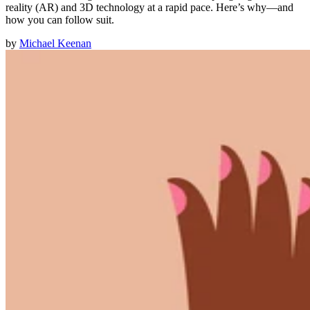
reality (AR) and 3D technology at a rapid pace. Here’s why—and
how you can follow suit.
by
Michael Keenan