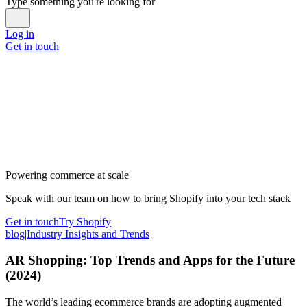
Type something you're looking for
Log in
Get in touch
Powering commerce at scale
Speak with our team on how to bring Shopify into your tech stack
Get in touch
Try Shopify
blog
|
Industry Insights and Trends
AR Shopping: Top Trends and Apps for the Future
(2024)
The world’s leading ecommerce brands are adopting augmented