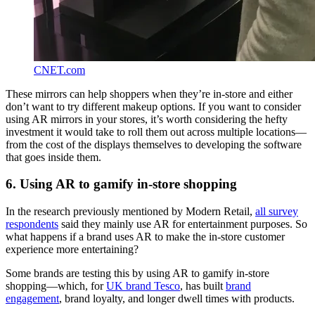
CNET.com
These mirrors can help shoppers when they’re in-store and either
don’t want to try different makeup options. If you want to consider
using AR mirrors in your stores, it’s worth considering the hefty
investment it would take to roll them out across multiple locations—
from the cost of the displays themselves to developing the software
that goes inside them.
6. Using AR to gamify in-store shopping
In the research previously mentioned by Modern Retail,
all survey
respondents
said they mainly use AR for entertainment purposes. So
what happens if a brand uses AR to make the in-store customer
experience more entertaining?
Some brands are testing this by using AR to gamify in-store
shopping—which, for
UK brand Tesco
, has built
brand
engagement
, brand loyalty, and longer dwell times with products.