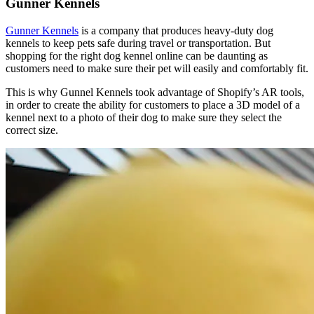
Gunner Kennels
Gunner Kennels
is a company that produces heavy-duty dog
kennels to keep pets safe during travel or transportation. But
shopping for the right dog kennel online can be daunting as
customers need to make sure their pet will easily and comfortably fit.
This is why Gunnel Kennels took advantage of Shopify’s AR tools,
in order to create the ability for customers to place a 3D model of a
kennel next to a photo of their dog to make sure they select the
correct size.