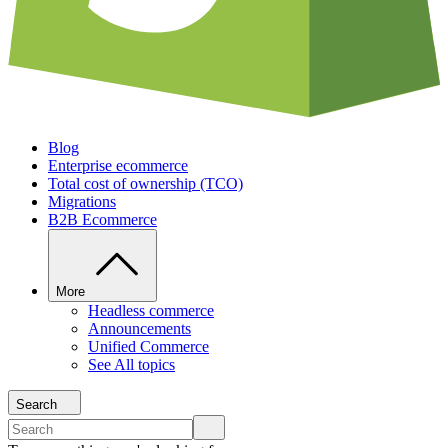
Blog
Enterprise ecommerce
Total cost of ownership (TCO)
Migrations
B2B Ecommerce
More
Headless commerce
Announcements
Unified Commerce
See All topics
Search