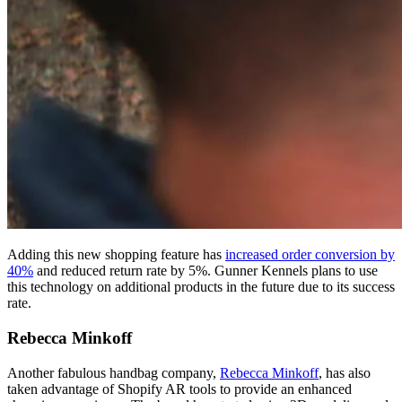
Adding this new shopping feature has
increased order conversion by
40%
and reduced return rate by 5%. Gunner Kennels plans to use
this technology on additional products in the future due to its success
rate.
Rebecca Minkoff
Another fabulous handbag company,
Rebecca Minkoff
, has also
taken advantage of Shopify AR tools to provide an enhanced