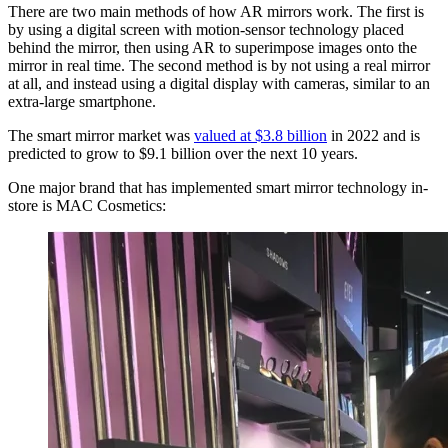
There are two main methods of how AR mirrors work. The first is
by using a digital screen with motion-sensor technology placed
behind the mirror, then using AR to superimpose images onto the
mirror in real time. The second method is by not using a real mirror
at all, and instead using a digital display with cameras, similar to an
extra-large smartphone.
The smart mirror market was
valued at $3.8 billion
in 2022 and is
predicted to grow to $9.1 billion over the next 10 years.
One major brand that has implemented smart mirror technology in-
store is MAC Cosmetics: