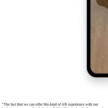
“The fact that we can offer this kind of AR experience with our