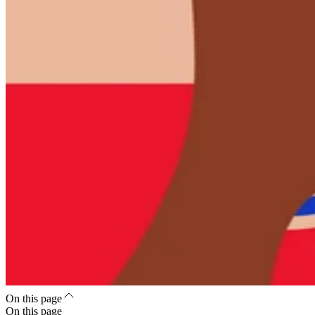
On this page
On this page