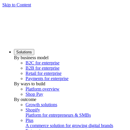
Skip to Content
Solutions
By business model
B2C for enterprise
B2B for enterprise
Retail for enterprise
Payments for enterprise
By ways to build
Platform overview
Shop Pay
By outcome
Growth solutions
Shopify
Platform for entrepreneurs & SMBs
Plus
A commerce solution for growing digital brands