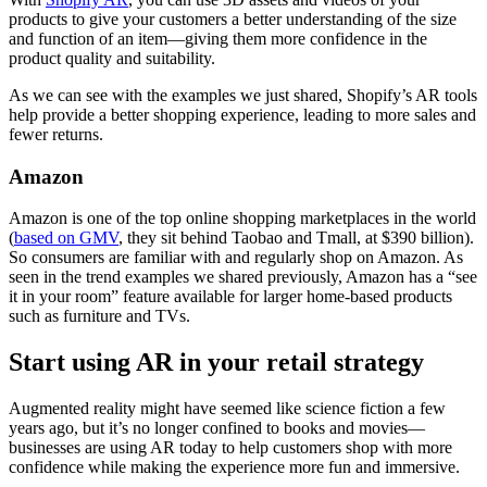
products to give your customers a better understanding of the size
and function of an item—giving them more confidence in the
product quality and suitability.
As we can see with the examples we just shared, Shopify’s AR tools
help provide a better shopping experience, leading to more sales and
fewer returns.
Amazon
Amazon is one of the top online shopping marketplaces in the world
(
based on GMV
, they sit behind Taobao and Tmall, at $390 billion).
So consumers are familiar with and regularly shop on Amazon. As
seen in the trend examples we shared previously, Amazon has a “see
it in your room” feature available for larger home-based products
such as furniture and TVs.
Start using AR in your retail strategy
Augmented reality might have seemed like science fiction a few
years ago, but it’s no longer confined to books and movies—
businesses are using AR today to help customers shop with more
confidence while making the experience more fun and immersive.