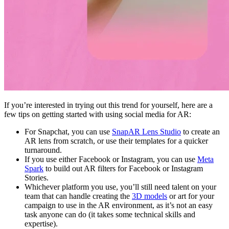
If you’re interested in trying out this trend for yourself, here are a
few tips on getting started with using social media for AR:
For Snapchat, you can use
SnapAR Lens Studio
to create an
AR lens from scratch, or use their templates for a quicker
turnaround.
If you use either Facebook or Instagram, you can use
Meta
Spark
to build out AR filters for Facebook or Instagram
Stories.
Whichever platform you use, you’ll still need talent on your
team that can handle creating the
3D models
or art for your
campaign to use in the AR environment, as it’s not an easy
task anyone can do (it takes some technical skills and
expertise).