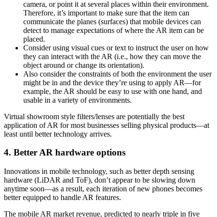
camera, or point it at several places within their environment.
Therefore, it’s important to make sure that the item can
communicate the planes (surfaces) that mobile devices can
detect to manage expectations of where the AR item can be
placed.
Consider using visual cues or text to instruct the user on how
they can interact with the AR (i.e., how they can move the
object around or change its orientation).
Also consider the constraints of both the environment the user
might be in and the device they’re using to apply AR—for
example, the AR should be easy to use with one hand, and
usable in a variety of environments.
Virtual showroom style filters/lenses are potentially the best
application of AR for most businesses selling physical products—at
least until better technology arrives.
4. Better AR hardware options
Innovations in mobile technology, such as better depth sensing
hardware (LiDAR and ToF), don’t appear to be slowing down
anytime soon—as a result, each iteration of new phones becomes
better equipped to handle AR features.
The mobile AR market revenue, predicted to nearly triple in five