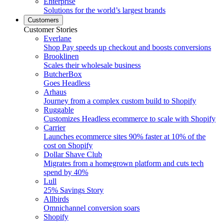
Enterprise
Solutions for the world’s largest brands
Customers
Customer Stories
Everlane
Shop Pay speeds up checkout and boosts conversions
Brooklinen
Scales their wholesale business
ButcherBox
Goes Headless
Arhaus
Journey from a complex custom build to Shopify
Ruggable
Customizes Headless ecommerce to scale with Shopify
Carrier
Launches ecommerce sites 90% faster at 10% of the
cost on Shopify
Dollar Shave Club
Migrates from a homegrown platform and cuts tech
spend by 40%
Lull
25% Savings Story
Allbirds
Omnichannel conversion soars
Shopify