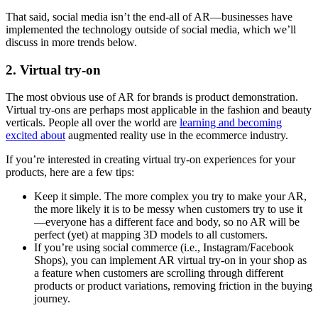
That said, social media isn’t the end-all of AR—businesses have
implemented the technology outside of social media, which we’ll
discuss in more trends below.
2. Virtual try-on
The most obvious use of AR for brands is product demonstration.
Virtual try-ons are perhaps most applicable in the fashion and beauty
verticals. People all over the world are
learning and becoming
excited about
augmented reality use in the ecommerce industry.
If you’re interested in creating virtual try-on experiences for your
products, here are a few tips:
Keep it simple. The more complex you try to make your AR,
the more likely it is to be messy when customers try to use it
—everyone has a different face and body, so no AR will be
perfect (yet) at mapping 3D models to all customers.
If you’re using social commerce (i.e., Instagram/Facebook
Shops), you can implement AR virtual try-on in your shop as
a feature when customers are scrolling through different
products or product variations, removing friction in the buying
journey.