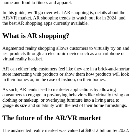
home and food to fitness and apparel.
In this guide, we’ll go over what AR shopping is, details about the
AR/VR market, AR shopping trends to watch out for in 2024, and
the best AR shopping apps currently available.
What is AR shopping?
Augmented reality shopping allows customers to virtually try on and
test products through an electronic device such as a smartphone or
virtual reality headset.
AR can either help customers feel like they are in a brick-and-mortar
store interacting with products or show them how products will look
in their homes or, in the case of fashion, on their bodies.
As such, AR lends itself to marketer applications by allowing
consumers to engage in pre-buying behaviors like virtually trying on
clothing or makeup, or overlaying furniture into a living area to
gauge its size and suitability with the rest of their home furnishings.
The future of the AR/VR market
The augmented reality market was valued at $40.12 billion by 2022,