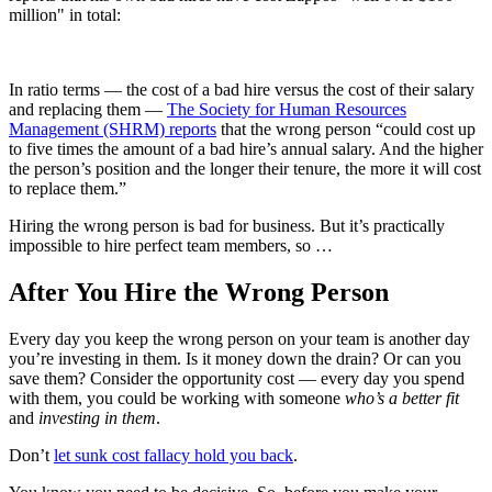
million" in total:
In ratio terms — the cost of a bad hire versus the cost of their salary
and replacing them —
The Society for Human Resources
Management (SHRM) reports
that the wrong person “could cost up
to five times the amount of a bad hire’s annual salary. And the higher
the person’s position and the longer their tenure, the more it will cost
to replace them.”
Hiring the wrong person is bad for business. But it’s practically
impossible to hire perfect team members, so …
After You Hire the Wrong Person
Every day you keep the wrong person on your team is another day
you’re investing in them. Is it money down the drain? Or can you
save them? Consider the opportunity cost — every day you spend
with them, you could be working with someone
who’s a better fit
and
investing in them
.
Don’t
let sunk cost fallacy hold you back
.