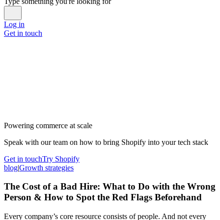
Type something you're looking for
Log in
Get in touch
Powering commerce at scale
Speak with our team on how to bring Shopify into your tech stack
Get in touch
Try Shopify
blog
|
Growth strategies
The Cost of a Bad Hire: What to Do with the Wrong
Person & How to Spot the Red Flags Beforehand
Every company’s core resource consists of people. And not every