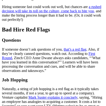
Hiring someone fast could work out well, but chances are
a rushed
decision will take its toll on the culture, come back to bite you,
and
make the hiring process longer than it had to be. (Or, it could work
out perfectly!)
Bad Hire Red Flags
Questions
If someone doesn’t ask questions of you,
that’s a red flag
. Also, if
they’re clearly canned questions, watch out. According to
First
Round
, Zinch CEO Anne Dwane always asks candidates, “‘What
have you learned in this conversation?”’ Learners will have been
processing the conversation and cues, and will be able to share
observations and takeaways.”
Job Hopping
Naturally, a string of job hopping is a red flag as it typically takes
several months, if not a year, to get up to speed at a company).
Venture capitalist
Mark Suster explains it concisely
, saying, “Hiring
an employee has analogies to acquiring a customer. It costs a lot to
“acquire” so you want your LTV (lifetime value) to be as great as