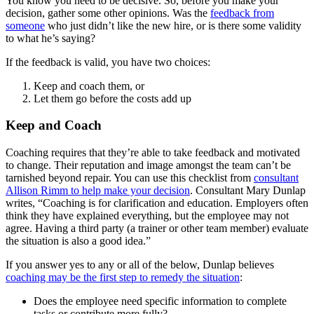
You know you need to be decisive. So, before you make your
decision, gather some other opinions. Was the
feedback from
someone
who just didn’t like the new hire, or is there some validity
to what he’s saying?
If the feedback is valid, you have two choices:
Keep and coach them, or
Let them go before the costs add up
Keep and Coach
Coaching requires that they’re able to take feedback and motivated
to change. Their reputation and image amongst the team can’t be
tarnished beyond repair. You can use this checklist from
consultant
Allison Rimm to help make your decision
. Consultant Mary Dunlap
writes, “Coaching is for clarification and education. Employers often
think they have explained everything, but the employee may not
agree. Having a third party (a trainer or other team member) evaluate
the situation is also a good idea.”
If you answer yes to any or all of the below, Dunlap believes
coaching may be the first step to remedy the situation
:
Does the employee need specific information to complete
tasks or contribute more fully?