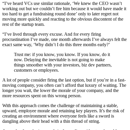
“I’ve heard VCs use similar rationale, ‘We knew the CEO wasn’t
working out but we couldn’t fire him because it would have made it
too hard to get a fundraising round done’ only to later regret not
moving more quickly and reacting to the obvious discontent of the
rest of the startup team.
“I’ve lived through every excuse. And for every firing
procrastination I’ve made, one month afterwards I’ve always felt the
exact same way, ‘Why didn’t I do this three months early?’
Trust me: if you know, you know. If you know, do it
now. Delaying the inevitable is not going to make
things smoother with your investors, biz dev partners,
customers or employees.
A lot of people consider firing the last option, but if you’re in a fast-
moving company, you often can’t afford that luxury of waiting. The
longer you wait, the lower the morale of your company, and the
more resources spent on this wrong person.
With this approach comes the challenge of maintaining a stable,
upward, employee morale and retaining key players. It’s the risk of
creating an environment where everyone feels like a sword is
dangling above their head with a thin thread of string.