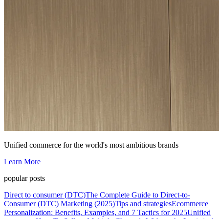
Unified commerce for the world's most ambitious brands
Learn More
popular posts
Direct to consumer (DTC)
The Complete Guide to Direct-to-
Consumer (DTC) Marketing (2025)
Tips and strategies
Ecommerce
Personalization: Benefits, Examples, and 7 Tactics for 2025
Unified