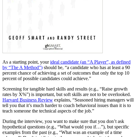
As a starting point, your
ideal candidate (an “A Player”, as defined
by “The A Method”)
should be, “a candidate who has at least a 90
percent chance of achieving a set of outcomes that only the top 10
percent of possible candidates could achieve.”
Screening for tangible hard skills and results (e.g., “Raise growth
rates by X%”) is important, but soft skills are not to be overlooked.
Harvard Business Review
explains, “Seasoned hiring managers will
tell you that it’s much harder to coach behavioral issues than it is to
teach someone the technical aspects of the job.”
During the interview, you want to make sure that you don’t ask
hypothetical questions (e.g., “What would you if…”), but specific
examples from the past (e.g., “What was an example of a time