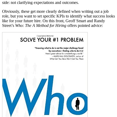
side: not clarifying expectations and
outcomes.
Obviously, these get more clearly defined when writing out a job
role, but you want to set specific KPIs to identify what success looks
like for your future hire. On this front, Geoff Smart and Randy
Street’s
Who: The A Method for Hiring
offers pointed advice: