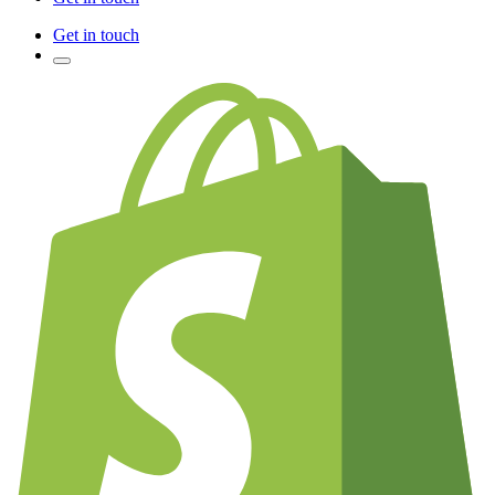
Get in touch