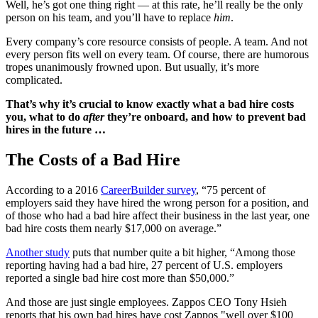
Well, he’s got one thing right — at this rate, he’ll really be the only
person on his team, and you’ll have to replace
him
.
Every company’s core resource consists of people. A team. And not
every person fits well on every team. Of course, there are humorous
tropes unanimously frowned upon. But usually, it’s more
complicated.
That’s why it’s crucial to know exactly what a bad hire costs
you, what to do
after
they’re onboard, and how to prevent bad
hires in the future …
The Costs of a Bad Hire
According to a 2016
CareerBuilder survey
, “75 percent of
employers said they have hired the wrong person for a position, and
of those who had a bad hire affect their business in the last year, one
bad hire costs them nearly $17,000 on average.”
Another study
puts that number quite a bit higher, “Among those
reporting having had a bad hire, 27 percent of U.S. employers
reported a single bad hire cost more than $50,000.”
And those are just single employees. Zappos CEO Tony Hsieh
reports that his own bad hires have cost Zappos "well over $100