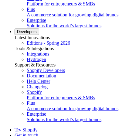
Platform for entrepreneurs & SMBs
Plus
A commerce solution for growing digital brands
Enterprise
Solutions for the world’s largest brands
Developers
Latest Innovations
Editions - Spring 2026
Tools & Integrations
Integrations
Hydrogen
Support & Resources
Shopify Developers
Documentation
Help Center
Changelog
Shopify
Platform for entrepreneurs & SMBs
Plus
A commerce solution for growing digital brands
Enterprise
Solutions for the world’s largest brands
Try Shopify
Get in touch