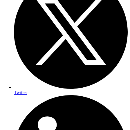
Twitter