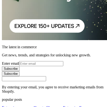
The latest in commerce
Get news, trends, and strategies for unlocking new growth.
Enter email
Subscribe
Subscribe
By entering your email, you agree to receive marketing emails from
Shopify.
popular posts