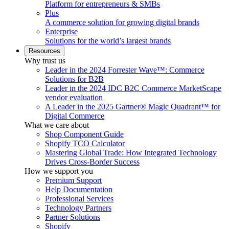
Platform for entrepreneurs & SMBs
Plus
A commerce solution for growing digital brands
Enterprise
Solutions for the world’s largest brands
Resources
Why trust us
Leader in the 2024 Forrester Wave™: Commerce
Solutions for B2B
Leader in the 2024 IDC B2C Commerce MarketScape
vendor evaluation
A Leader in the 2025 Gartner® Magic Quadrant™ for
Digital Commerce
What we care about
Shop Component Guide
Shopify TCO Calculator
Mastering Global Trade: How Integrated Technology
Drives Cross-Border Success
How we support you
Premium Support
Help Documentation
Professional Services
Technology Partners
Partner Solutions
Shopify