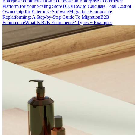
Enterprise commerce
How to Choose an Enterprise Ecommerce
Platform for Your Scaling Store
TCO
How to Calculate Total Cost of
Ownership for Enterprise Software
Migrations
Ecommerce
Replatforming: A Step-by-Step Guide To Migration
B2B
Ecommerce
What Is B2B Ecommerce? Types + Examples