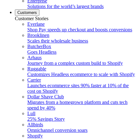
Enterprise
Solutions for the world’s largest brands
Customers
Customer Stories
Everlane
Shop Pay speeds up checkout and boosts conversions
Brooklinen
Scales their wholesale business
ButcherBox
Goes Headless
Arhaus
Journey from a complex custom build to Shopify
Ruggable
Customizes Headless ecommerce to scale with Shopify
Carrier
Launches ecommerce sites 90% faster at 10% of the
cost on Shopify
Dollar Shave Club
Migrates from a homegrown platform and cuts tech
spend by 40%
Lull
25% Savings Story
Allbirds
Omnichannel conversion soars
Shopify