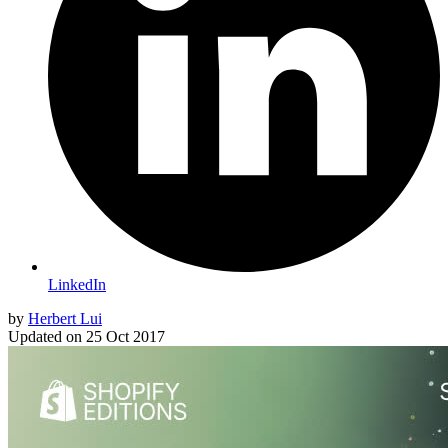
LinkedIn
by
Herbert Lui
Updated on
25 Oct 2017