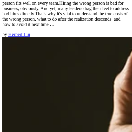
person fits well on every team.Hiring the wrong person is bad for
business, obviously. And yet, many leaders drag their feet to address
bad hires directly.That's why it's vital to understand the true costs of
the wrong person, what to do after the realization descends, and
how to avoid it next time …
by
Herbert Lui