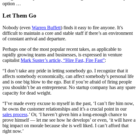
option …
Let Them Go
Nobody (even
Warren Buffett
) finds it easy to fire anyone. It’s
difficult to maintain a core and stable staff if there’s an environment
of constant arrival and departure.
Perhaps one of the most popular recent takes, as applicable to
rapidly growing teams and businesses, is expressed in venture
capitalist
Mark Suster’s article, “Hire Fast, Fire Fast”
:
“I don’t take any pride in letting somebody go. I recognize that it
affects somebody economically, can affect somebody’s personal life
and is one big blow to the ego. But if you’re afraid of firing people
you shouldn’t be an entrepreneur. No startup company has any spare
capacity for dead weight.
“I’ve made every excuse to myself in the past, ‘I can’t fire him now,
he owns the customer relationships and it’s a crucial point in our
sales process
.’ Or, ‘I haven’t given him a long-enough chance to
prove himself — let me see how he develops’ or even, ‘it will have a
big impact on morale because she is well liked. I can’t afford that
right now.’