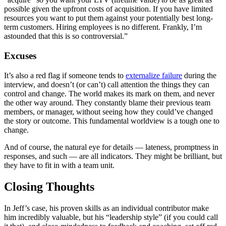
possible given the upfront costs of acquisition. If you have limited
resources you want to put them against your potentially best long-
term customers. Hiring employees is no different. Frankly, I’m
astounded that this is so controversial.”
Excuses
It’s also a red flag if someone tends to
externalize failure
during the
interview, and doesn’t (or can’t) call attention the things they can
control and change. The world makes its mark on them, and never
the other way around. They constantly blame their previous team
members, or manager, without seeing how they could’ve changed
the story or outcome. This fundamental worldview is a tough one to
change.
And of course, the natural eye for details — lateness, promptness in
responses, and such — are all indicators. They might be brilliant, but
they have to fit in with a team unit.
Closing Thoughts
In Jeff’s case, his proven skills as an individual contributor make
him incredibly valuable, but his “leadership style” (if you could call