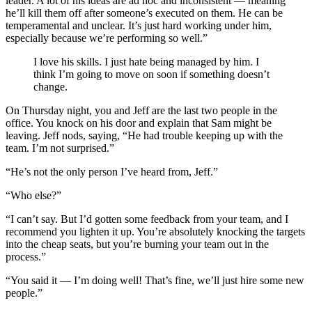
leader. A lot of his ideas are ad hoc and inconsistent — meaning
he’ll kill them off after someone’s executed on them. He can be
temperamental and unclear. It’s just hard working under him,
especially because we’re performing so well.”
I love his skills. I just hate being managed by him. I
think I’m going to move on soon if something doesn’t
change.
On Thursday night, you and Jeff are the last two people in the
office. You knock on his door and explain that Sam might be
leaving. Jeff nods, saying, “He had trouble keeping up with the
team. I’m not surprised.”
“He’s not the only person I’ve heard from, Jeff.”
“Who else?”
“I can’t say. But I’d gotten some feedback from your team, and I
recommend you lighten it up. You’re absolutely knocking the targets
into the cheap seats, but you’re burning your team out in the
process.”
“You said it — I’m doing well! That’s fine, we’ll just hire some new
people.”