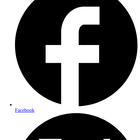
Facebook