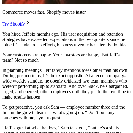
Commerce moves fast. Shopify moves faster.
Try Shopify
You hired Jeff six months ago. His user acquisition and retention
strategies have exceeded expectations in the two quarters since he
joined. Thanks to his efforts, business revenue has literally doubled.
Your customers are happy. Your investors are happy. But Jeff’s
team? Not so much.
In planning meetings, Jeff rarely mentions ideas other than his own.
During postmortems, it’s the exact opposite. At a recent company-
wide weekly standup, he openly criticized two team members who
weren’t performing up to standard. And over Slack, he’s bargained,
urged, and coerced, other employees until they put in the overtime to
make results happen.
To get proactive, you ask Sam — employee number three and the
first in the growth team — what’s going on. “Don’t pull any
punches with me,” you request.
“Jeff is great at what he does,” Sam tells you, “but he’s a shitty