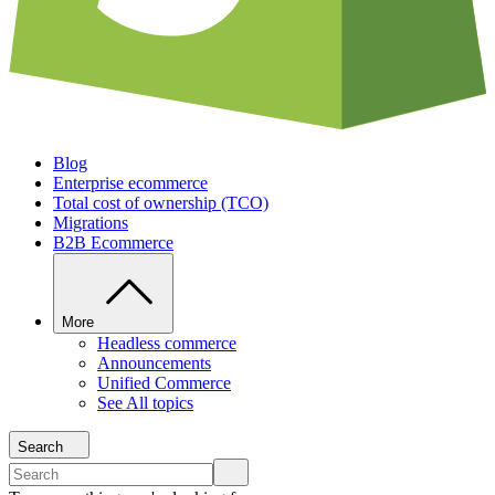
Blog
Enterprise ecommerce
Total cost of ownership (TCO)
Migrations
B2B Ecommerce
More
Headless commerce
Announcements
Unified Commerce
See All topics
Search