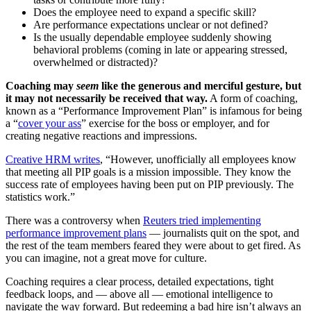
Does the employee need to expand a specific skill?
Are performance expectations unclear or not defined?
Is the usually dependable employee suddenly showing
behavioral problems (coming in late or appearing stressed,
overwhelmed or distracted)?
Coaching may
seem
like the generous and merciful gesture, but
it may not necessarily be received that way.
A form of coaching,
known as a “Performance Improvement Plan” is infamous for being
a “
cover your ass
” exercise for the boss or employer, and for
creating negative reactions and impressions.
Creative HRM writes
, “However, unofficially all employees know
that meeting all PIP goals is a mission impossible. They know the
success rate of employees having been put on PIP previously. The
statistics work.”
There was a controversy when
Reuters tried implementing
performance improvement plans
— journalists quit on the spot, and
the rest of the team members feared they were about to get fired. As
you can imagine, not a great move for culture.
Coaching requires a clear process, detailed expectations, tight
feedback loops, and — above all — emotional intelligence to
navigate the way forward. But redeeming a bad hire isn’t always an