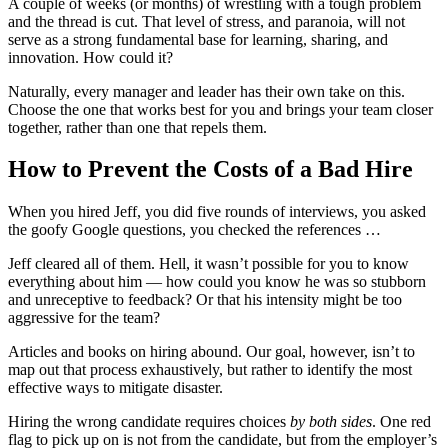
A couple of weeks (or months) of wrestling with a tough problem
and the thread is cut. That level of stress, and paranoia, will not
serve as a strong fundamental base for learning, sharing, and
innovation. How could it?
Naturally, every manager and leader has their own take on this.
Choose the one that works best for you and brings your team closer
together, rather than one that repels them.
How to Prevent the Costs of a Bad Hire
When you hired Jeff, you did five rounds of interviews, you asked
the goofy Google questions, you checked the references …
Jeff cleared all of them. Hell, it wasn’t possible for you to know
everything about him — how could you know he was so stubborn
and unreceptive to feedback? Or that his intensity might be too
aggressive for the team?
Articles and books on hiring abound. Our goal, however, isn’t to
map out that process exhaustively, but rather to identify the most
effective ways to mitigate disaster.
Hiring the wrong candidate requires choices
by both sides
. One red
flag to pick up on is not from the candidate, but from the employer’s