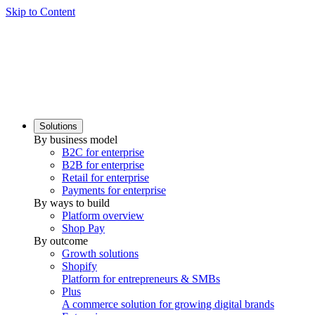
Skip to Content
Solutions
By business model
B2C for enterprise
B2B for enterprise
Retail for enterprise
Payments for enterprise
By ways to build
Platform overview
Shop Pay
By outcome
Growth solutions
Shopify
Platform for entrepreneurs & SMBs
Plus
A commerce solution for growing digital brands