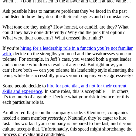
when…”) Don’t just listen to the answer and take it at face value ...
Ask possible hires to narrative problems they’ve faced in the past
and listen to how they describe their colleagues and circumstances.
What tone are they using? How honest, or candid, are they? What
could they have done differently? Why did the pick that option?
What were their concerns? What crossed their mind?
If you’re
hiring for a leadership role in a function you’re not familiar
with
, decide on the strengths you need and the weaknesses you can
tolerate. For example, in Jeff’s case, you wanted both a great leader
and someone who drives results at any cost. But right now, you
can’t have both — can you tolerate his leadership style alienating the
team, while he successfully grows your company very aggressively?
Some people decide to
hire for potential, and not for their current
skills and experience
. In some roles, this is acceptable — in others,
it’s too much of a gamble. Decide what your risk tolerance for this
each particular role is.
Another red flag is on the company’s side. Oftentimes, companies
needed a team member
yesterday
. Naturally, they’re eager to hire
fast. This works if your company is prepared to fire fast, and if your
culture accepts that. Unfortunately, this speed might shortchange the
process of evaluating candidates.