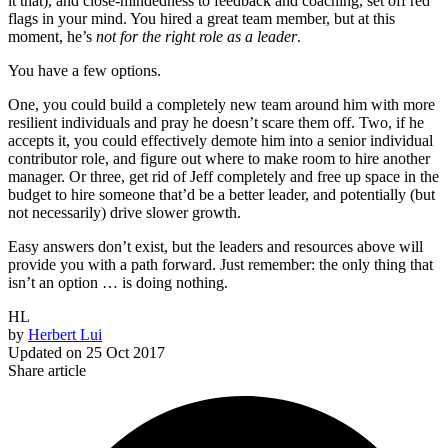
it that), and close-mindedness to feedback and coaching, set off red
flags in your mind. You hired a great team member, but at this
moment, he’s
not for the right role as a leader
.
You have a few options.
One, you could build a completely new team around him with more
resilient individuals and pray he doesn’t scare them off. Two, if he
accepts it, you could effectively demote him into a senior individual
contributor role, and figure out where to make room to hire another
manager. Or three, get rid of Jeff completely and free up space in the
budget to hire someone that’d be a better leader, and potentially (but
not necessarily) drive slower growth.
Easy answers don’t exist, but the leaders and resources above will
provide you with a path forward. Just remember: the only thing that
isn’t an option … is doing nothing.
HL
by
Herbert Lui
Updated on
25 Oct 2017
Share article