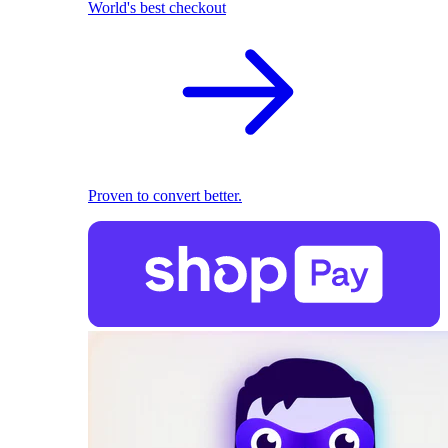
World's best checkout
Proven to convert better.