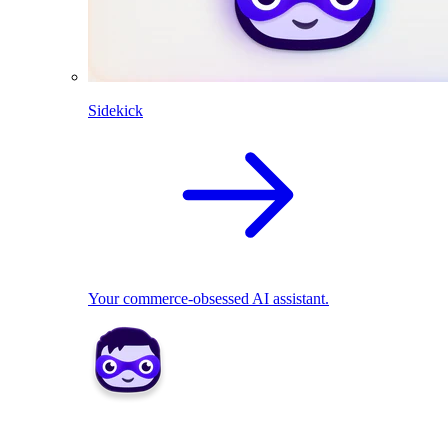
Sidekick
Your commerce-obsessed AI assistant.