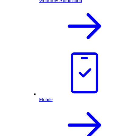
Workflow Automation
Mobile