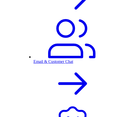
Email & Customer Chat