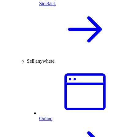
Sidekick
Sell anywhere
Online