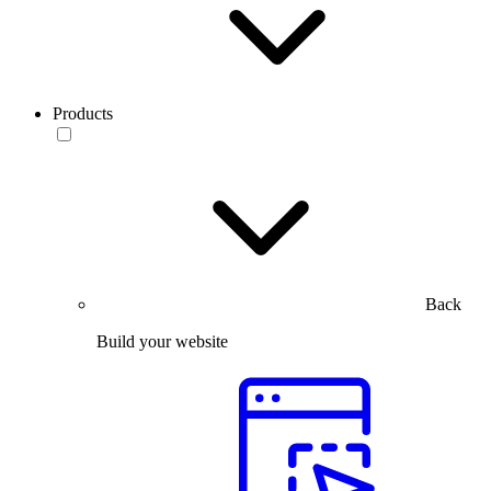
Products
Back
Build your website