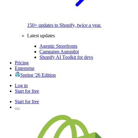
150+ updates to Shopify, twice a year.
Latest updates
Agentic Storefronts
Campaign Autopilot
Shopify AI Toolkit for devs
Pricing
Enterprise
Spring '26 Edition
Log in
Start for free
Start for free