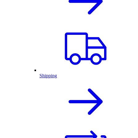
Shipping