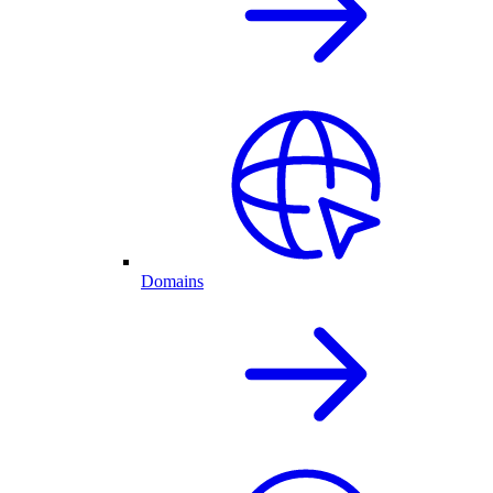
Domains