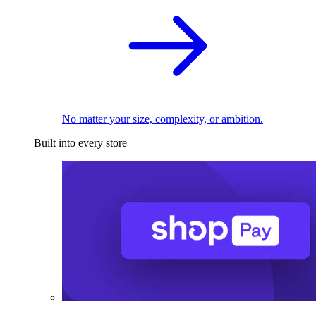
No matter your size, complexity, or ambition.
Built into every store