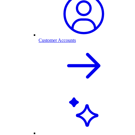
Customer Accounts