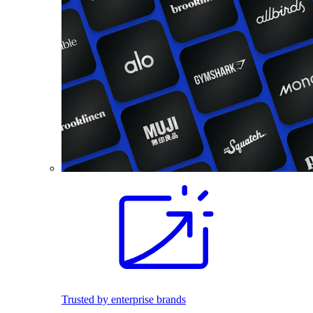
Trusted by enterprise brands