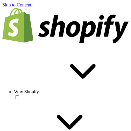
Skip to Content
Why Shopify