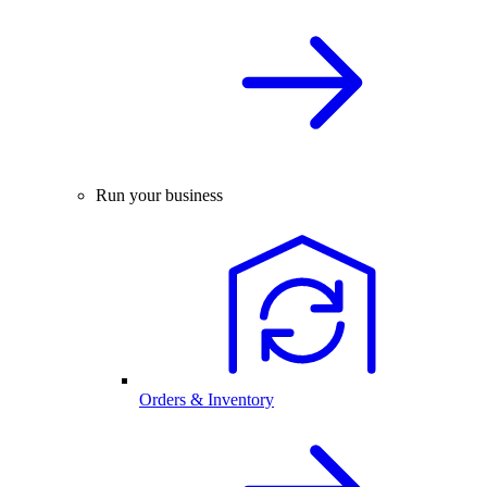
Run your business
Orders & Inventory