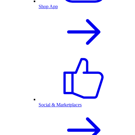
Shop App
Social & Marketplaces