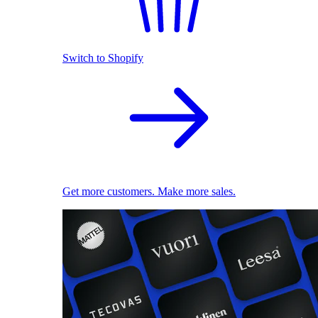
Switch to Shopify
Get more customers. Make more sales.