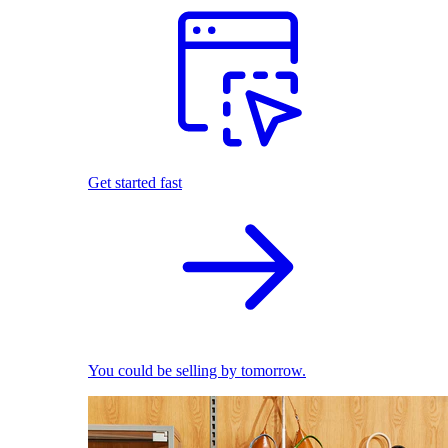
Get started fast
You could be selling by tomorrow.