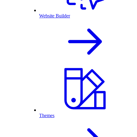
Website Builder
Themes