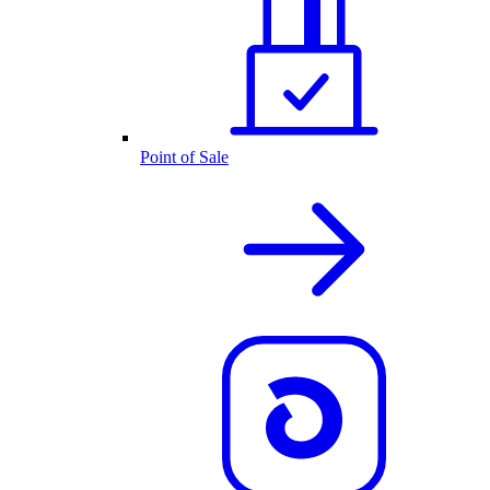
Point of Sale