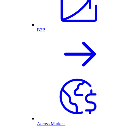
B2B
Across Markets