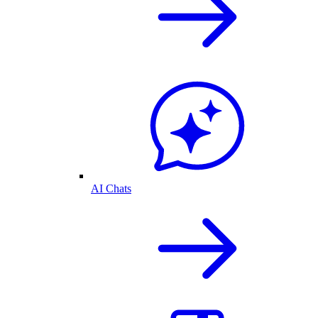
AI Chats