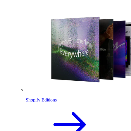
Shopify Editions