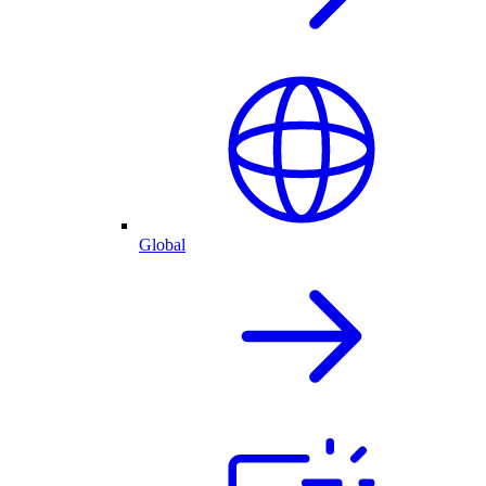
Global