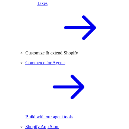
Taxes
Customize & extend Shopify
Commerce for Agents
Build with our agent tools
Shopify App Store