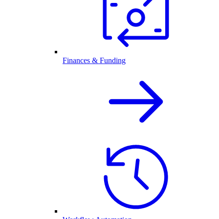
Finances & Funding