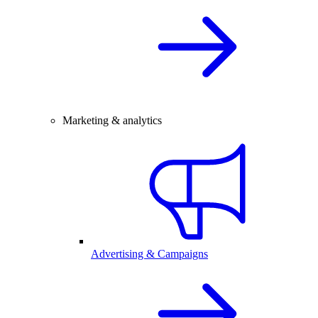
Marketing & analytics
Advertising & Campaigns