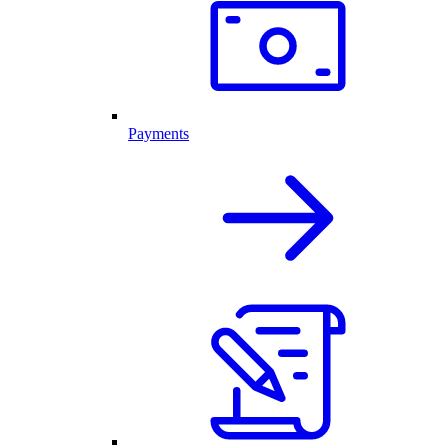
Payments