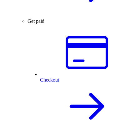
Get paid
Checkout