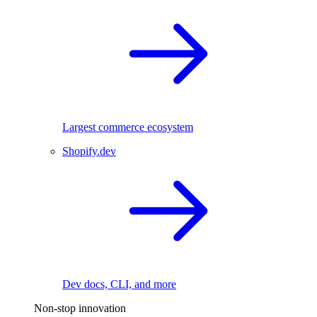
Largest commerce ecosystem
Shopify.dev
Dev docs, CLI, and more
Non-stop innovation