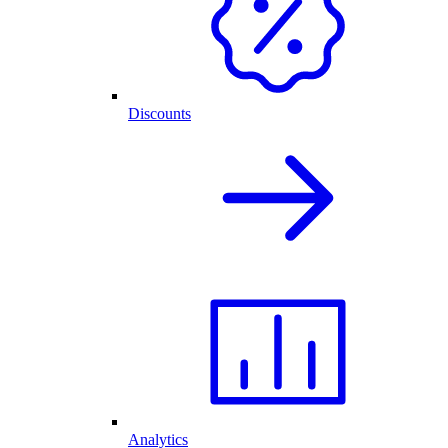
Discounts
Analytics