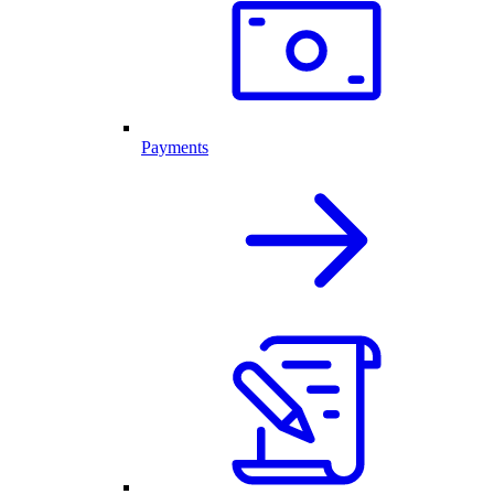
Payments