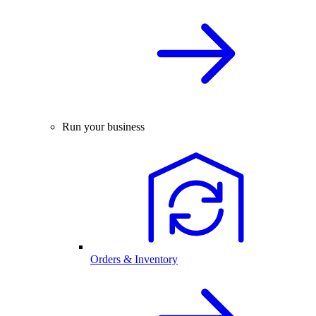
Run your business
Orders & Inventory