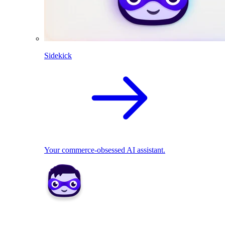
Sidekick
Your commerce-obsessed AI assistant.