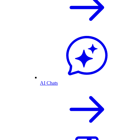
AI Chats