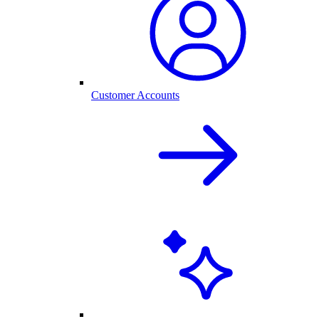
Customer Accounts