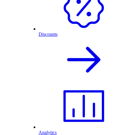
Discounts
Analytics