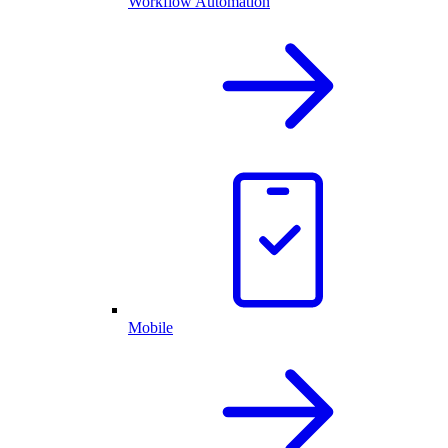
Workflow Automation
Mobile