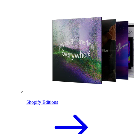
Shopify Editions