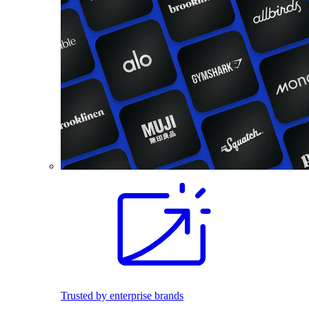
Trusted by enterprise brands