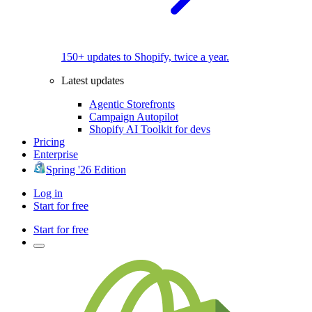
150+ updates to Shopify, twice a year.
Latest updates
Agentic Storefronts
Campaign Autopilot
Shopify AI Toolkit for devs
Pricing
Enterprise
Spring '26 Edition
Log in
Start for free
Start for free