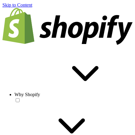
Skip to Content
Why Shopify