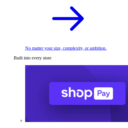
No matter your size, complexity, or ambition.
Built into every store