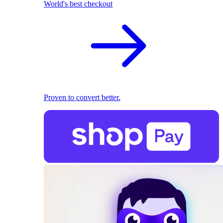
World's best checkout
Proven to convert better.