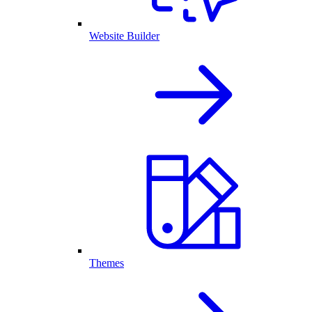
Website Builder
Themes