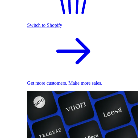
Switch to Shopify
Get more customers. Make more sales.