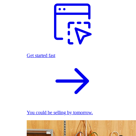
Get started fast
You could be selling by tomorrow.