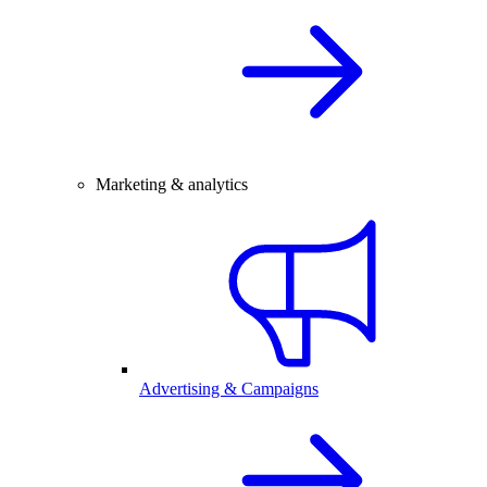
Marketing & analytics
Advertising & Campaigns