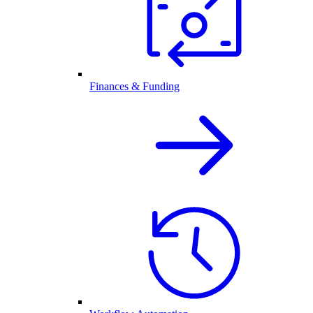
Finances & Funding