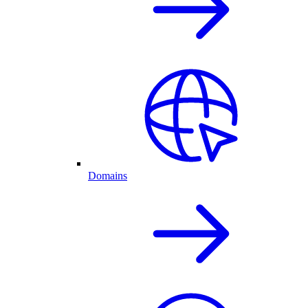
Domains