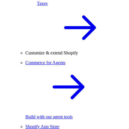
Taxes
Customize & extend Shopify
Commerce for Agents
Build with our agent tools
Shopify App Store