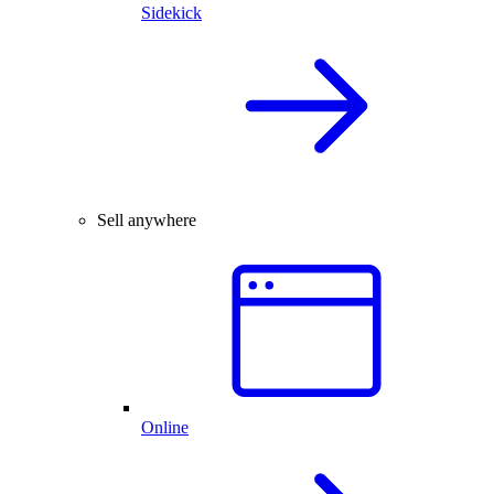
Sidekick
Sell anywhere
Online