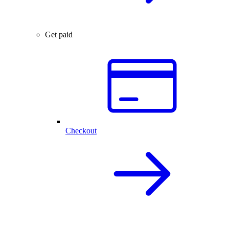
Get paid
Checkout