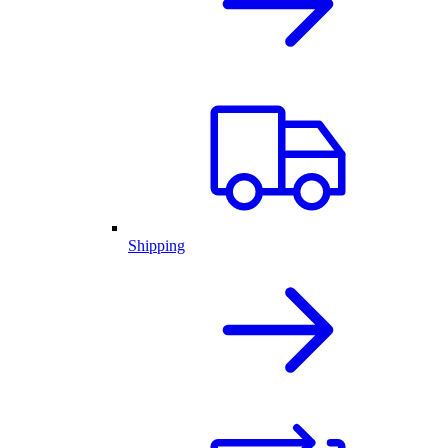
Shipping