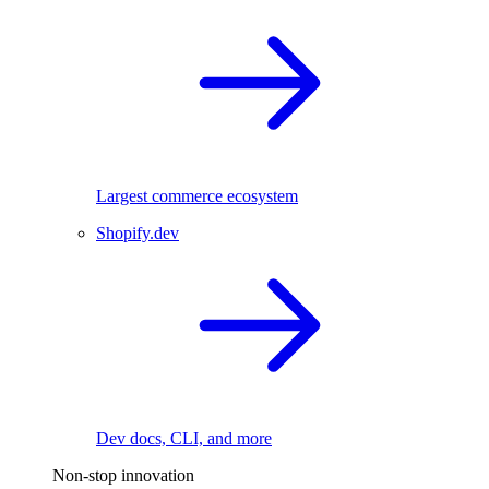
Largest commerce ecosystem
Shopify.dev
Dev docs, CLI, and more
Non-stop innovation