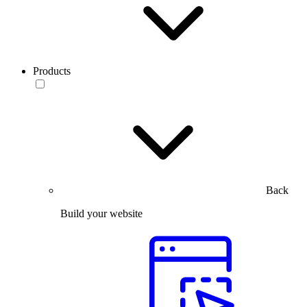
Products
Back
Build your website