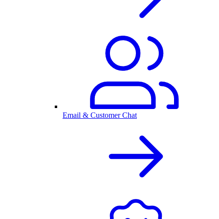
Email & Customer Chat