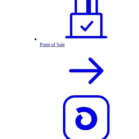
Point of Sale