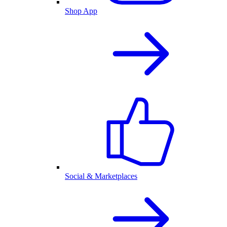
Shop App
Social & Marketplaces