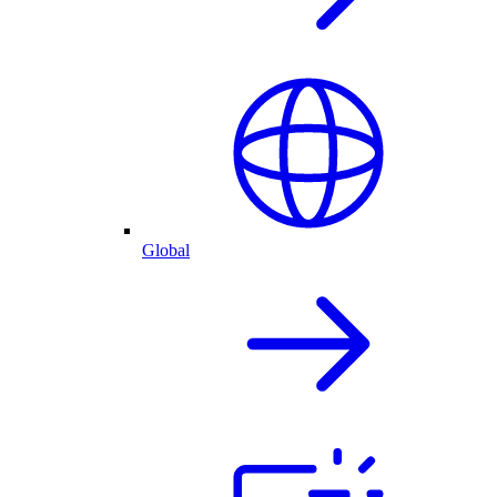
Global