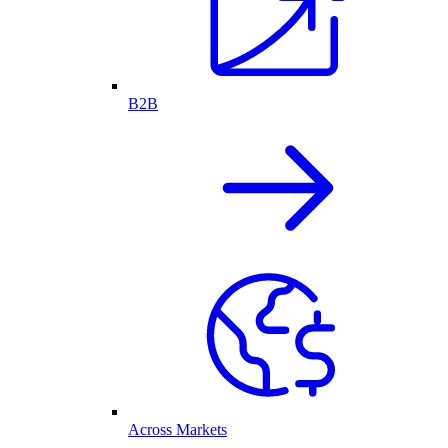
B2B
Across Markets