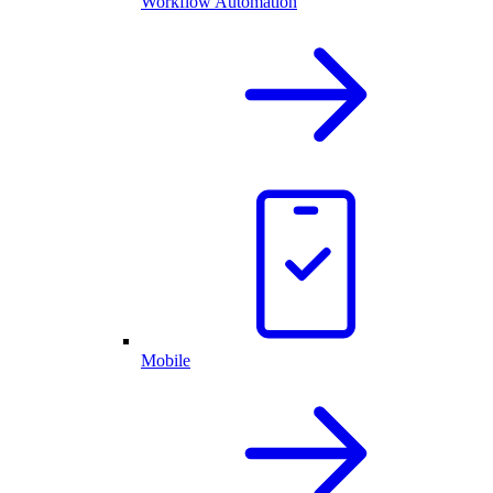
Workflow Automation
Mobile