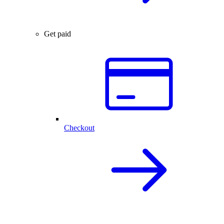
Get paid
Checkout