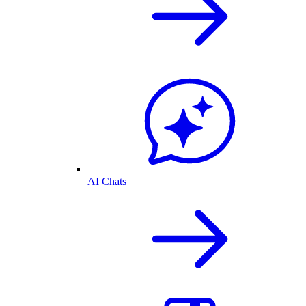
AI Chats