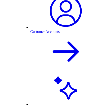
Customer Accounts