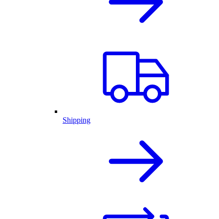
Shipping