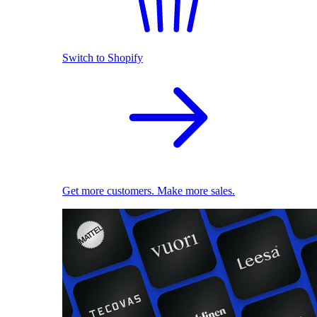
Switch to Shopify
Get more customers. Make more sales.