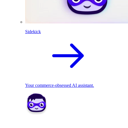
Sidekick
Your commerce-obsessed AI assistant.