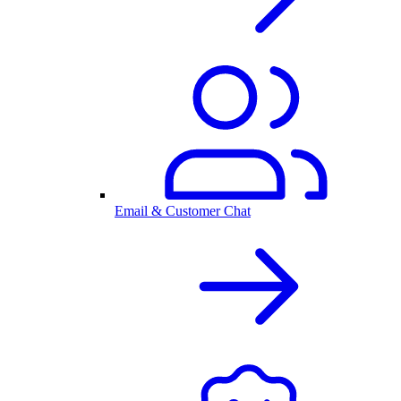
Email & Customer Chat