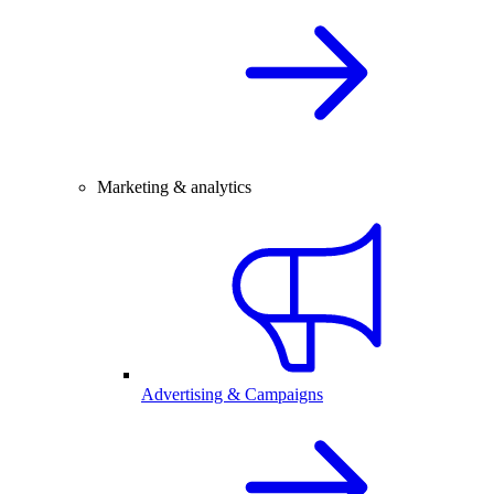
Marketing & analytics
Advertising & Campaigns