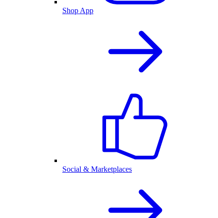
Shop App
Social & Marketplaces