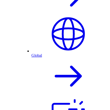
Global