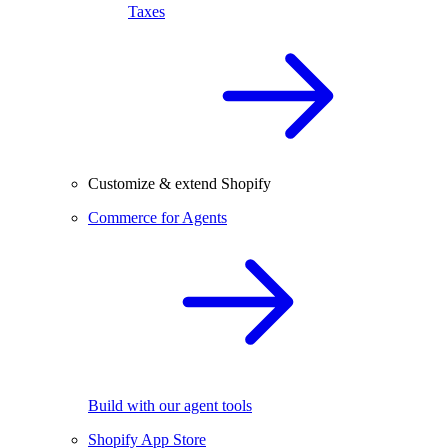
Taxes
Customize & extend Shopify
Commerce for Agents
Build with our agent tools
Shopify App Store