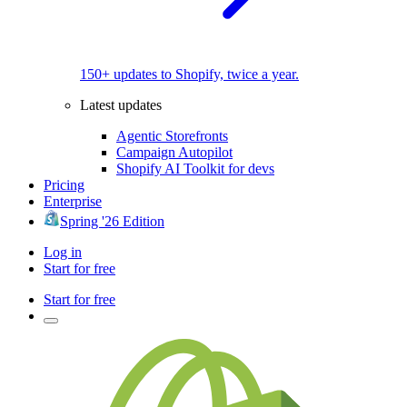
150+ updates to Shopify, twice a year.
Latest updates
Agentic Storefronts
Campaign Autopilot
Shopify AI Toolkit for devs
Pricing
Enterprise
Spring '26 Edition
Log in
Start for free
Start for free