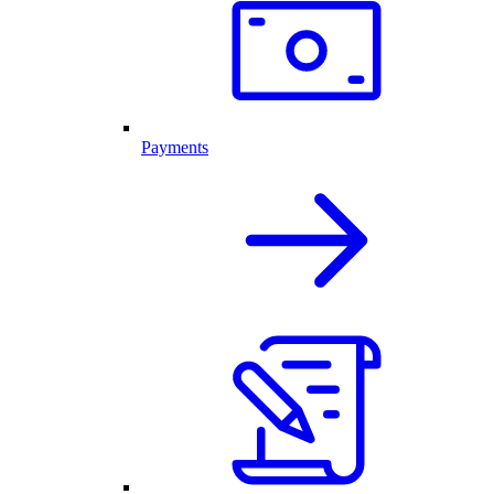
Payments