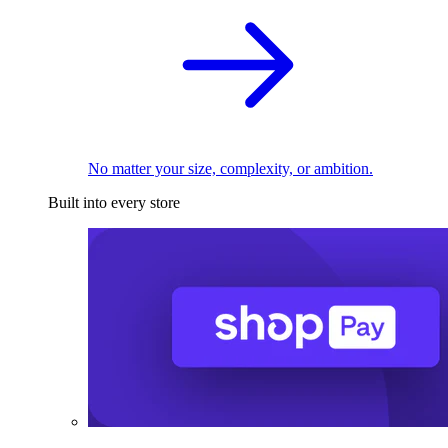
No matter your size, complexity, or ambition.
Built into every store