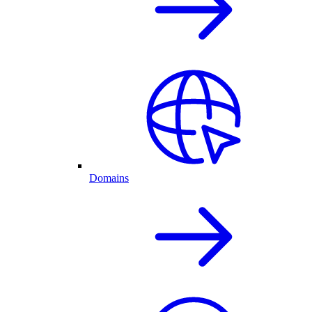
Domains