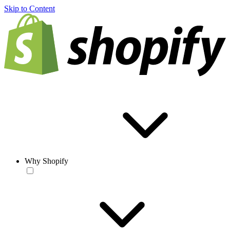
Skip to Content
Why Shopify