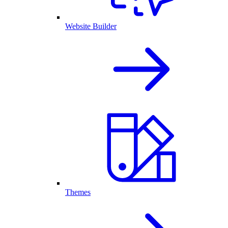
Website Builder
Themes