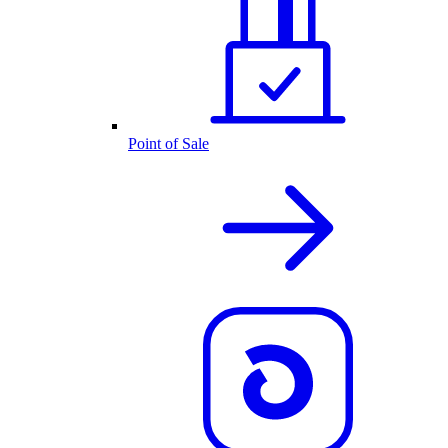
Point of Sale