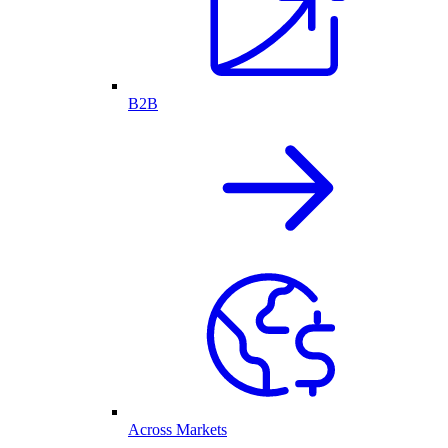
B2B
Across Markets