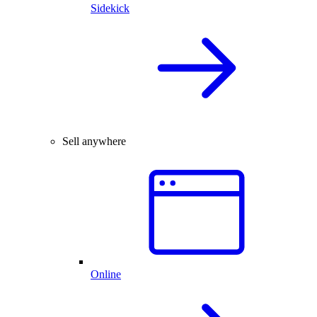
Sidekick
Sell anywhere
Online