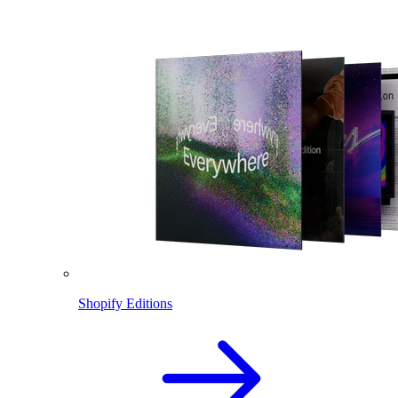
Shopify Editions