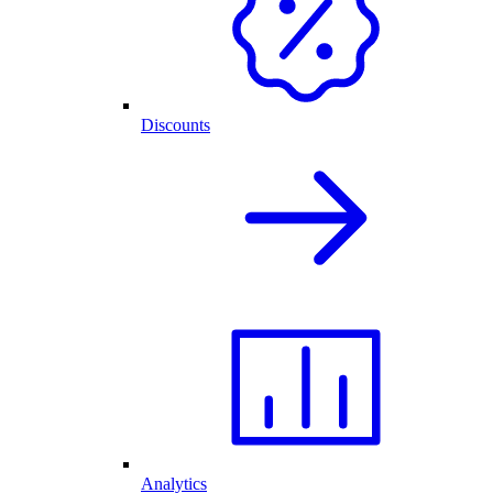
Discounts
Analytics