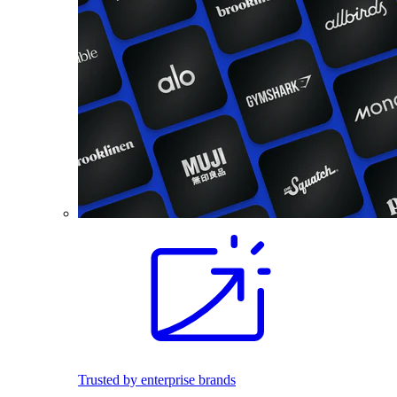
Trusted by enterprise brands