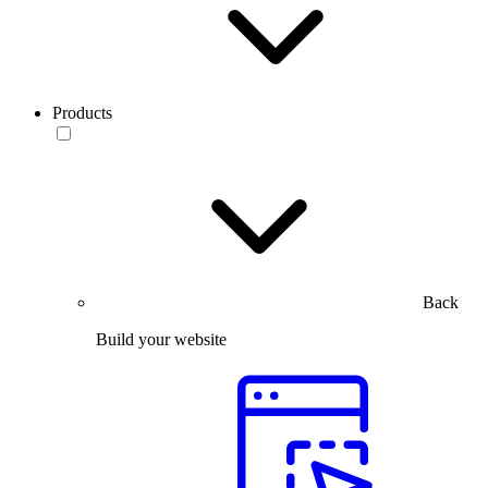
Products
Back
Build your website