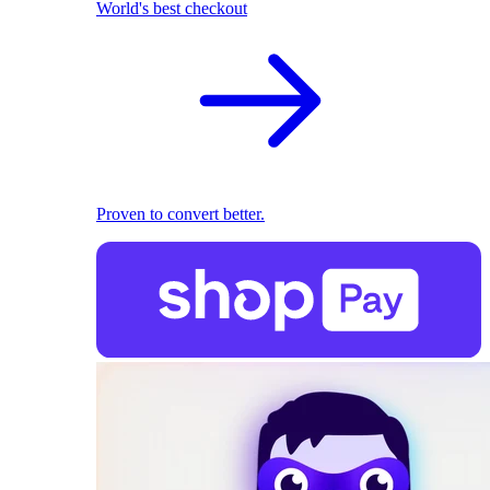
World's best checkout
Proven to convert better.