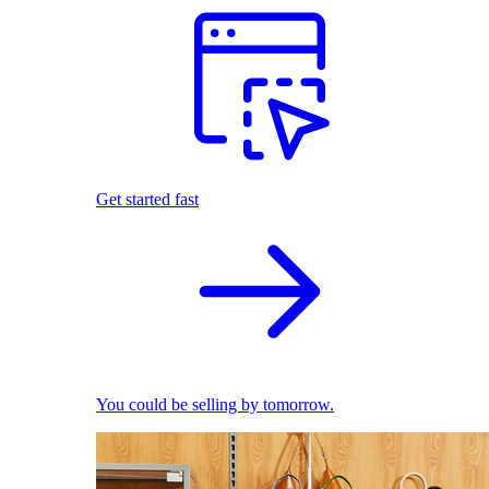
Get started fast
You could be selling by tomorrow.