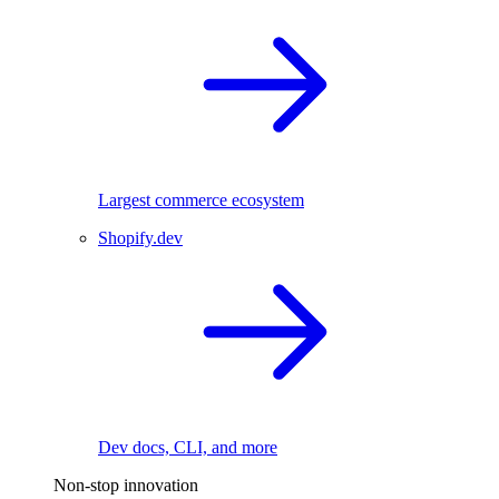
Largest commerce ecosystem
Shopify.dev
Dev docs, CLI, and more
Non-stop innovation