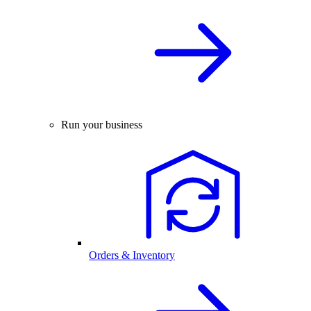
Run your business
Orders & Inventory