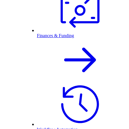
Finances & Funding