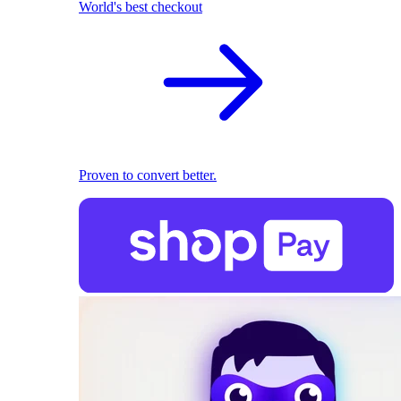
World's best checkout
Proven to convert better.