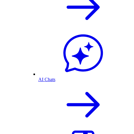
AI Chats