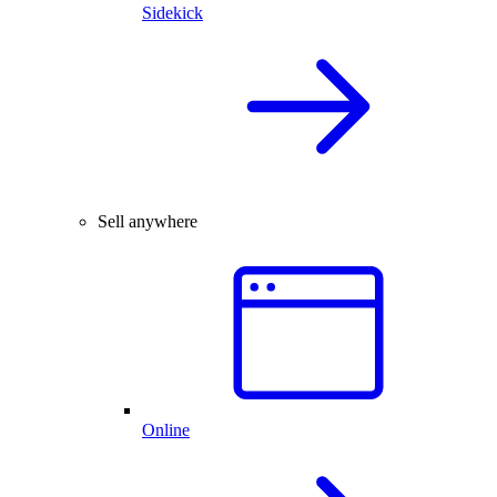
Sidekick
Sell anywhere
Online