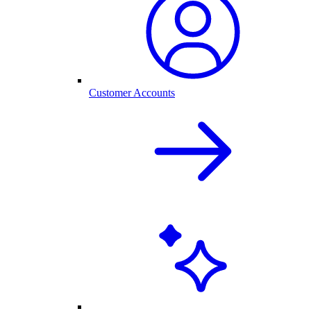
Customer Accounts