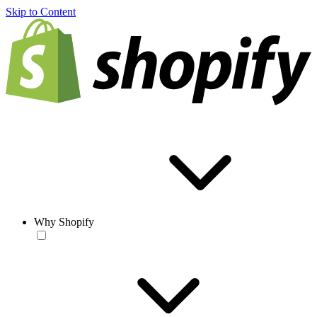
Skip to Content
Why Shopify