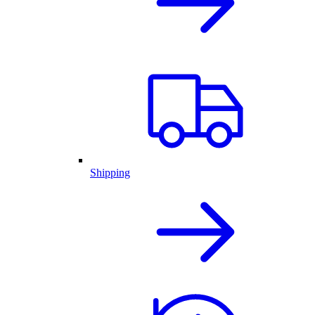
Shipping