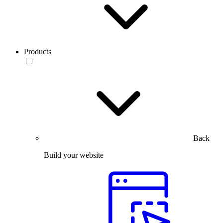
Products
Back
Build your website