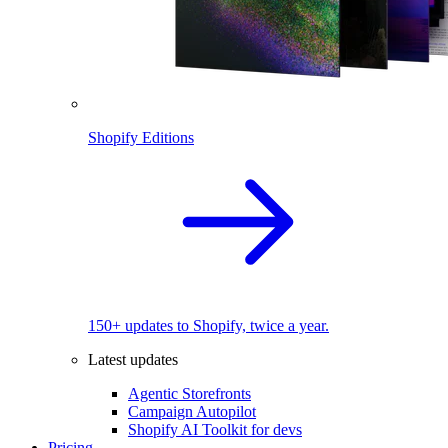
Shopify Editions
150+ updates to Shopify, twice a year.
Latest updates
Agentic Storefronts
Campaign Autopilot
Shopify AI Toolkit for devs
Pricing