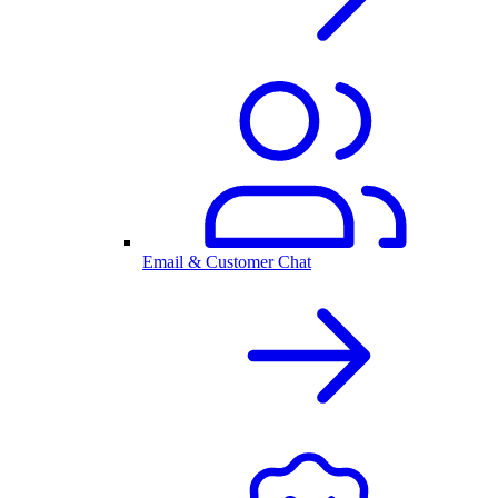
Email & Customer Chat