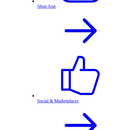
Shop App
Social & Marketplaces