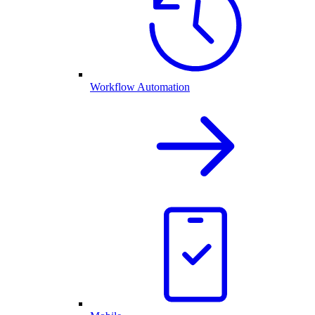
Workflow Automation