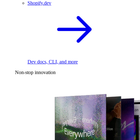
Shopify.dev
Dev docs, CLI, and more
Non-stop innovation