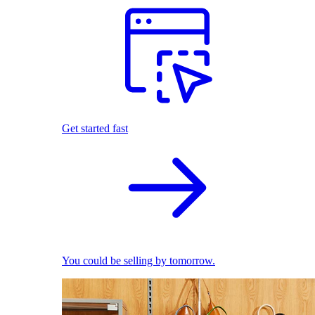
Get started fast
You could be selling by tomorrow.