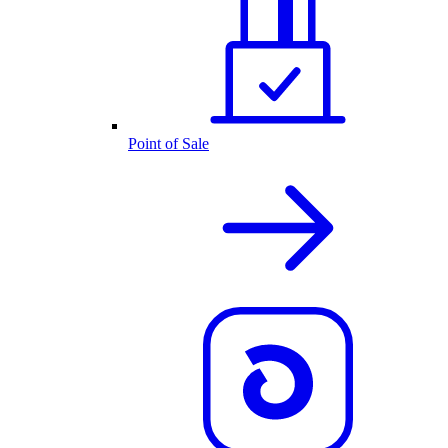
Point of Sale