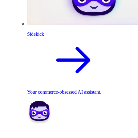
Sidekick
Your commerce-obsessed AI assistant.