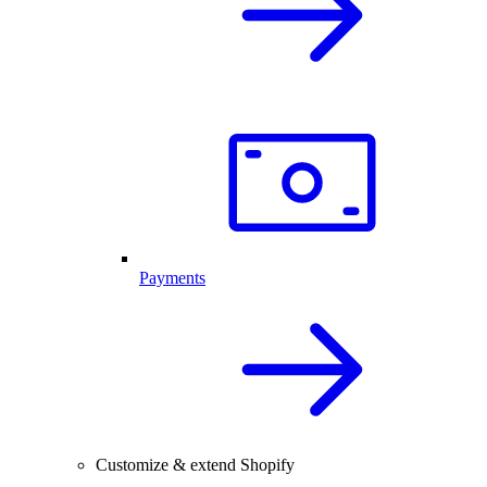
Payments
Customize & extend Shopify