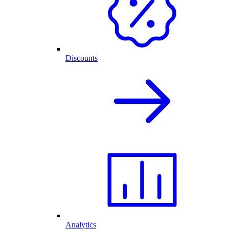
Discounts
Analytics