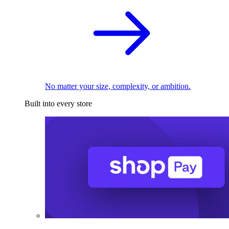
No matter your size, complexity, or ambition.
Built into every store