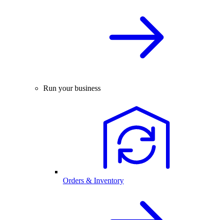
Run your business
Orders & Inventory