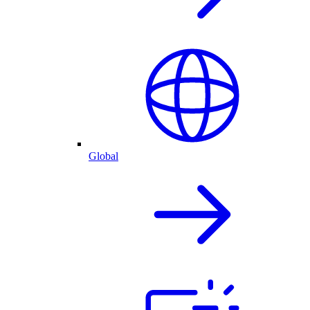
Global