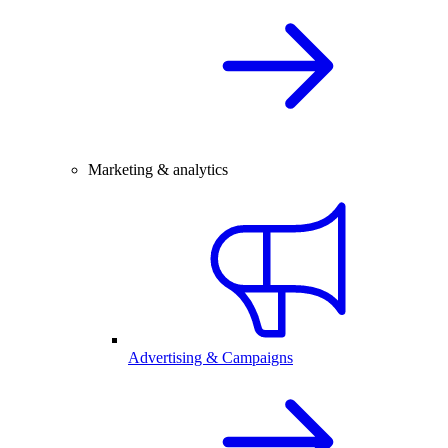
Marketing & analytics
Advertising & Campaigns