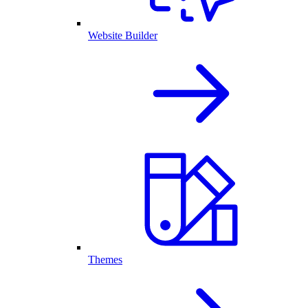
Website Builder
Themes