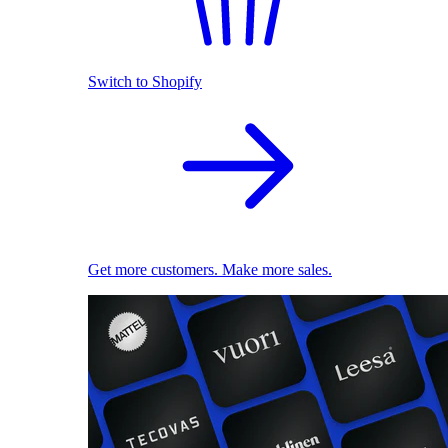
Switch to Shopify
Get more customers. Make more sales.