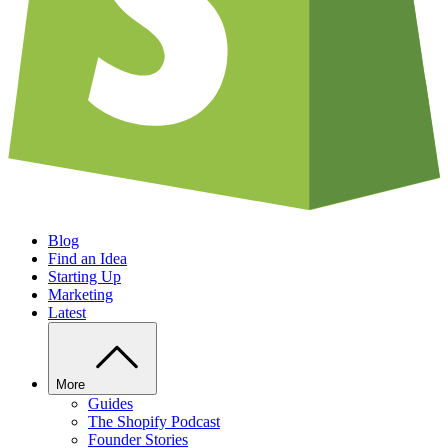
Blog
Find an Idea
Starting Up
Marketing
Latest
More
Guides
The Shopify Podcast
Founder Stories