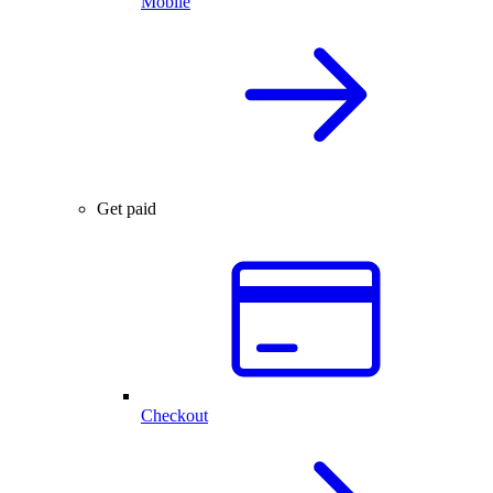
Mobile
Get paid
Checkout