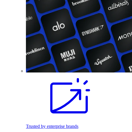
Trusted by enterprise brands