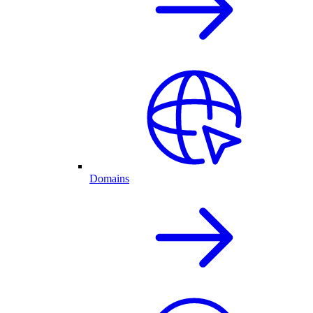
Domains