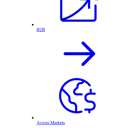
B2B
Across Markets