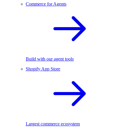
Commerce for Agents
Build with our agent tools
Shopify App Store
Largest commerce ecosystem