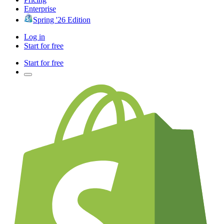
Enterprise
Spring '26 Edition
Log in
Start for free
Start for free