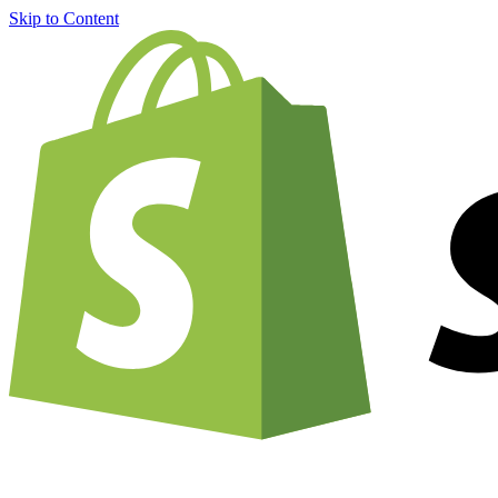
Skip to Content