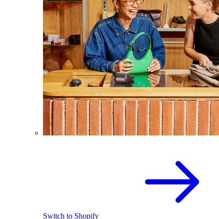
Switch to Shopify