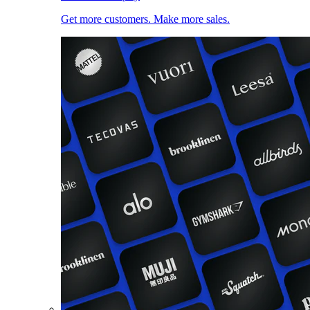
Get more customers. Make more sales.