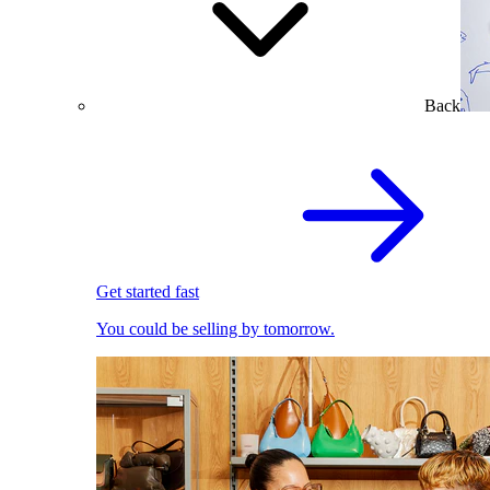
Back
Get started fast
You could be selling by tomorrow.