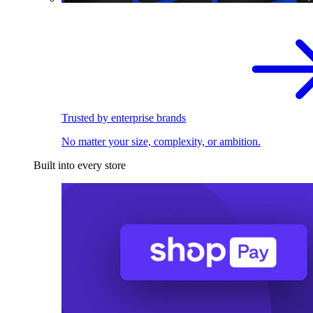
Trusted by enterprise brands
No matter your size, complexity, or ambition.
Built into every store