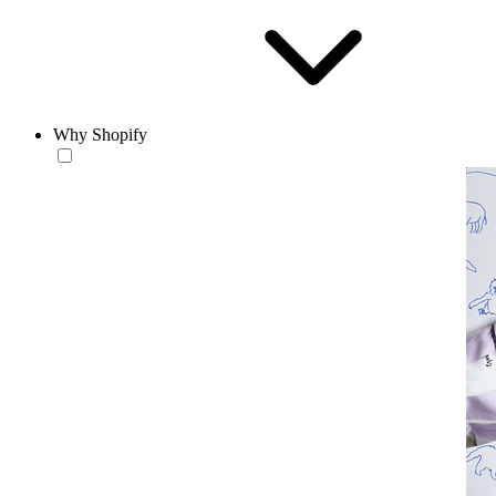
Why Shopify