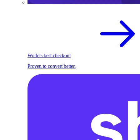
World's best checkout
Proven to convert better.