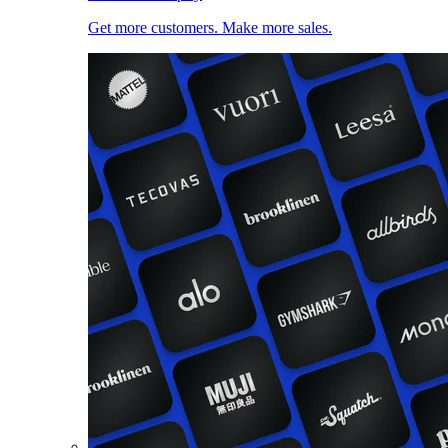
Get more customers. Make more sales.