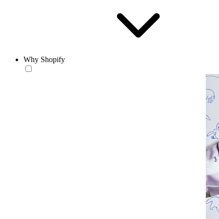
Why Shopify