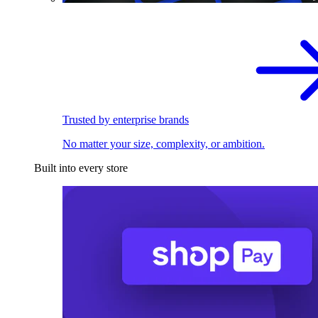
Trusted by enterprise brands
No matter your size, complexity, or ambition.
Built into every store