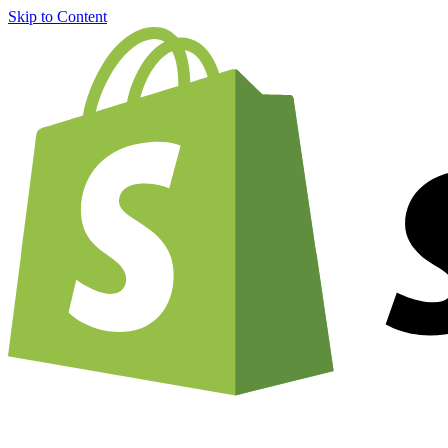
Skip to Content