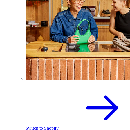
Switch to Shopify