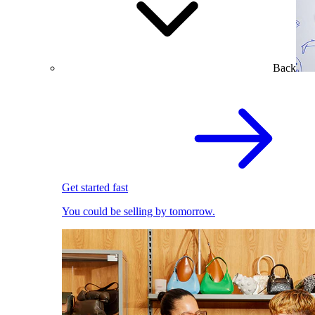
Back
Get started fast
You could be selling by tomorrow.