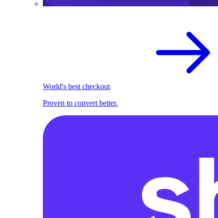
World's best checkout
Proven to convert better.