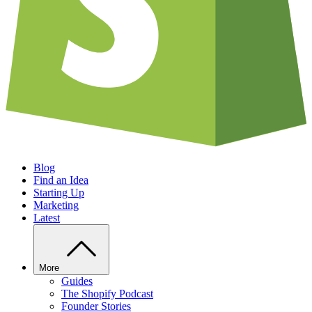
Blog
Find an Idea
Starting Up
Marketing
Latest
More
Guides
The Shopify Podcast
Founder Stories