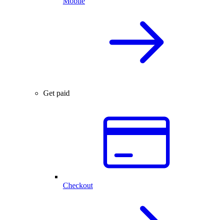
Mobile
Get paid
Checkout