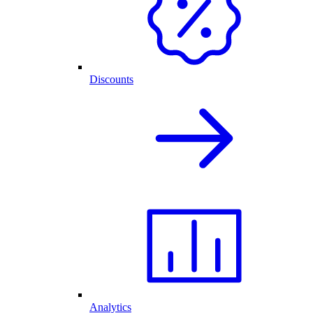
Discounts
Analytics