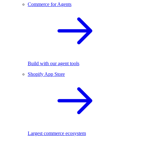
Commerce for Agents
Build with our agent tools
Shopify App Store
Largest commerce ecosystem