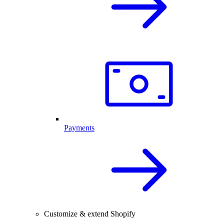
Payments
Customize & extend Shopify