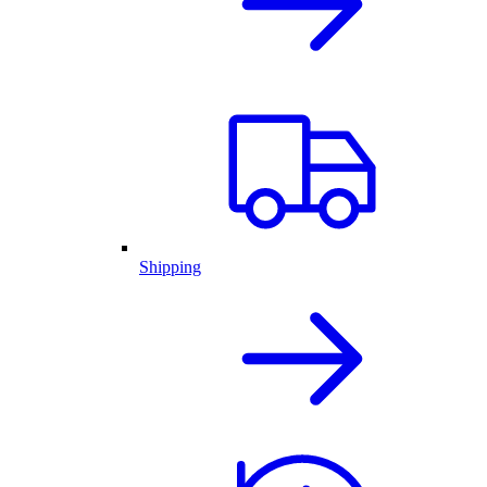
Shipping