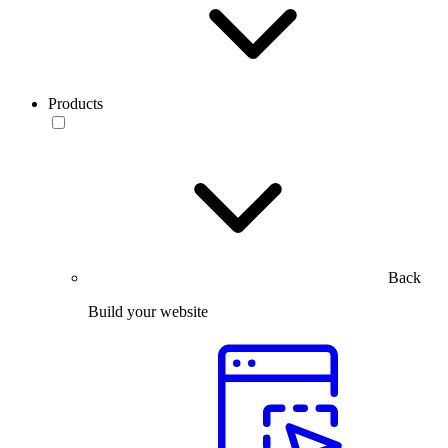
Products
Back
Build your website