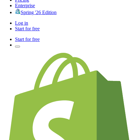
Enterprise
Spring '26 Edition
Log in
Start for free
Start for free