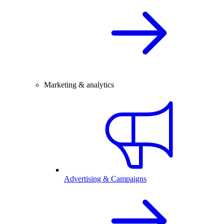
Marketing & analytics
Advertising & Campaigns