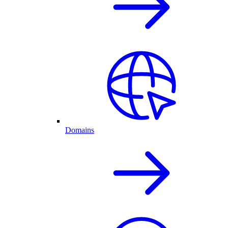
Domains