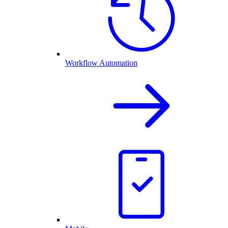
Workflow Automation