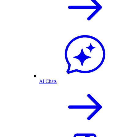
AI Chats