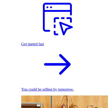
Get started fast
You could be selling by tomorrow.