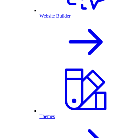
Website Builder
Themes