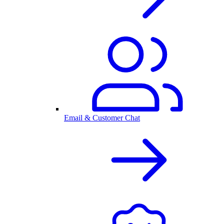
Email & Customer Chat