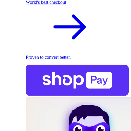
World's best checkout
Proven to convert better.