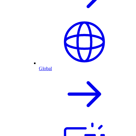
Global