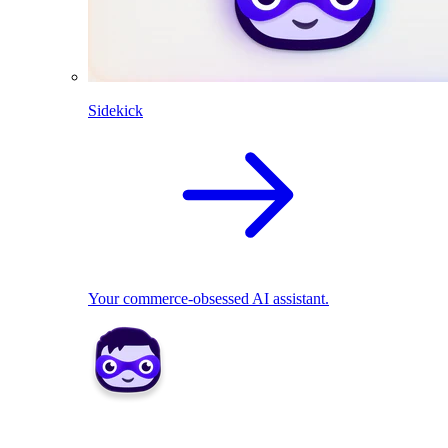
Sidekick
Your commerce-obsessed AI assistant.