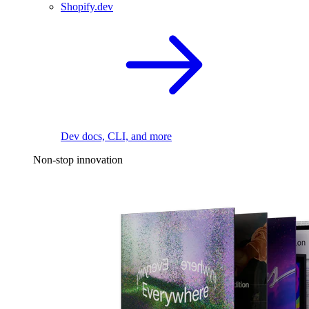
Shopify.dev
Dev docs, CLI, and more
Non-stop innovation