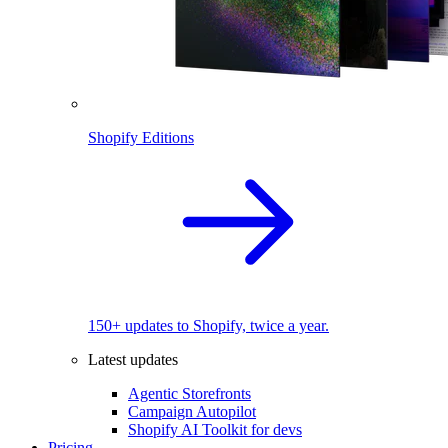
Shopify Editions
150+ updates to Shopify, twice a year.
Latest updates
Agentic Storefronts
Campaign Autopilot
Shopify AI Toolkit for devs
Pricing