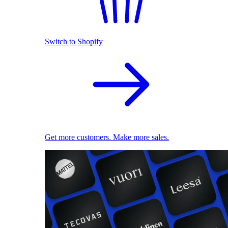
Switch to Shopify
Get more customers. Make more sales.