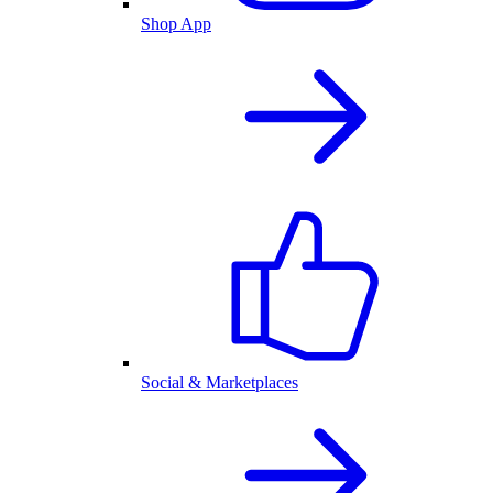
Shop App
Social & Marketplaces