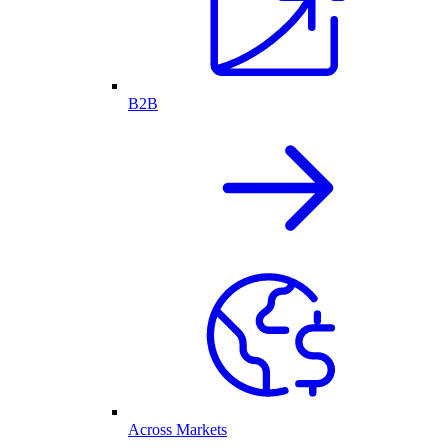
B2B
Across Markets