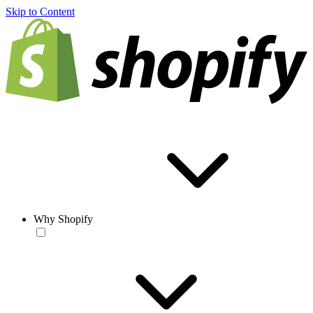
Skip to Content
Why Shopify