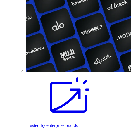
Trusted by enterprise brands