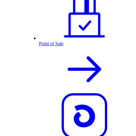
Point of Sale