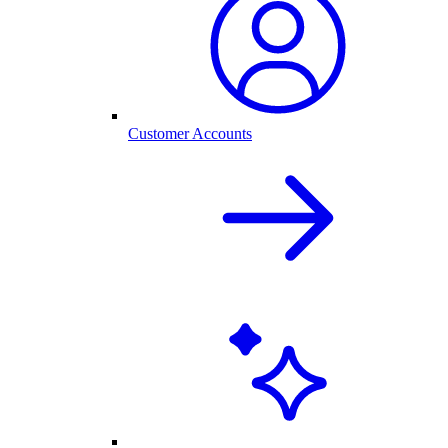
Customer Accounts