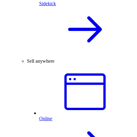
Sidekick
Sell anywhere
Online