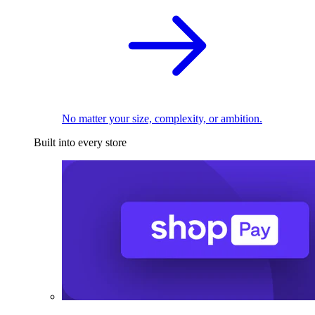
No matter your size, complexity, or ambition.
Built into every store