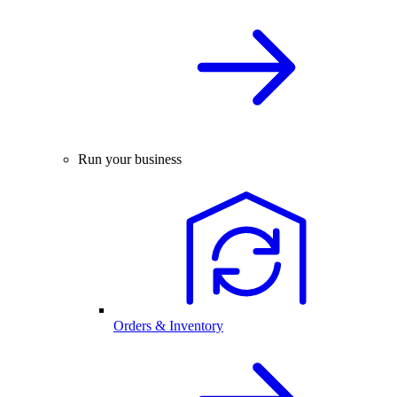
Run your business
Orders & Inventory