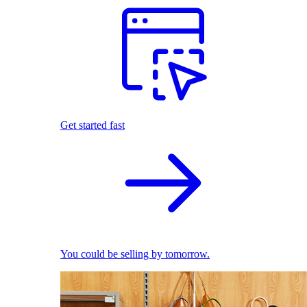
Get started fast
You could be selling by tomorrow.