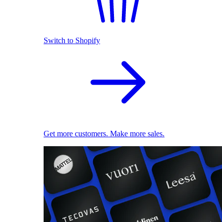
Switch to Shopify
Get more customers. Make more sales.