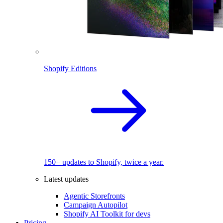
Shopify Editions
150+ updates to Shopify, twice a year.
Latest updates
Agentic Storefronts
Campaign Autopilot
Shopify AI Toolkit for devs
Pricing