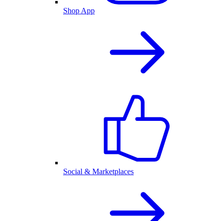
Shop App
Social & Marketplaces