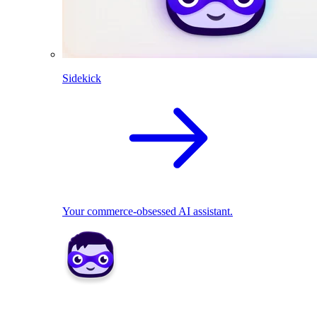
Sidekick
Your commerce-obsessed AI assistant.