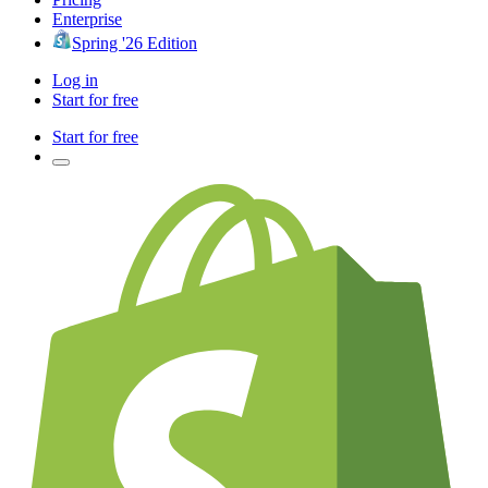
Enterprise
Spring '26 Edition
Log in
Start for free
Start for free