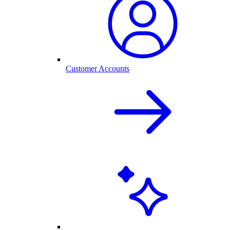
Customer Accounts