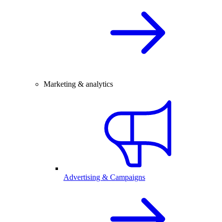
Marketing & analytics
Advertising & Campaigns