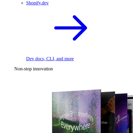
Shopify.dev
Dev docs, CLI, and more
Non-stop innovation