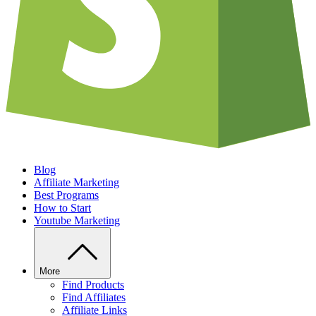
Blog
Affiliate Marketing
Best Programs
How to Start
Youtube Marketing
More
Find Products
Find Affiliates
Affiliate Links