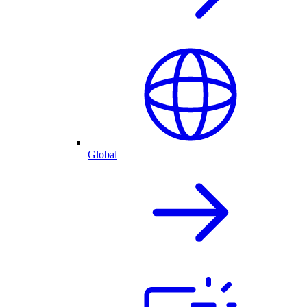
Global