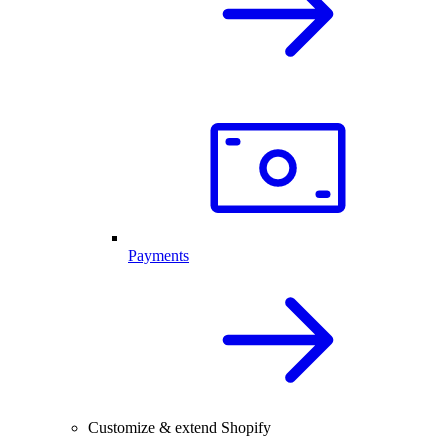
Payments
Customize & extend Shopify