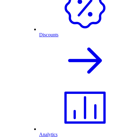
Discounts
Analytics