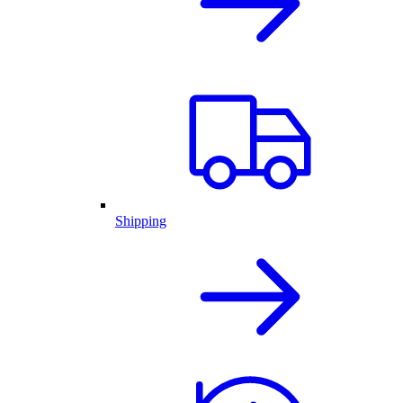
Shipping