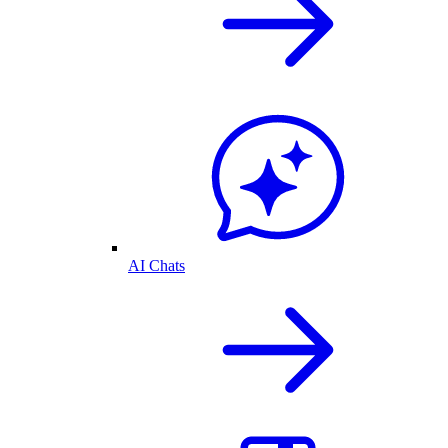
AI Chats