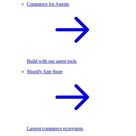
Commerce for Agents
Build with our agent tools
Shopify App Store
Largest commerce ecosystem