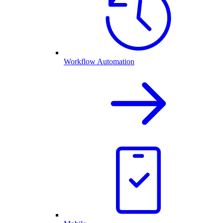
Workflow Automation