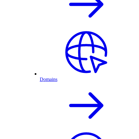
Domains