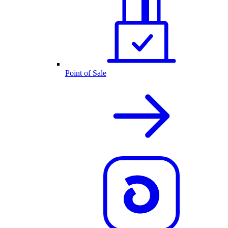
Point of Sale