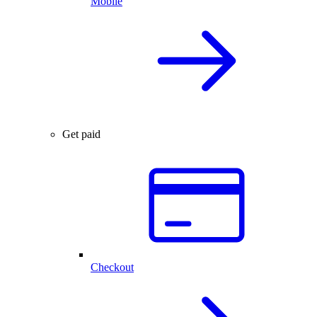
Mobile
Get paid
Checkout