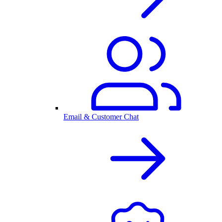
Email & Customer Chat