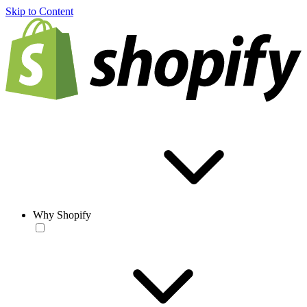
Skip to Content
Why Shopify