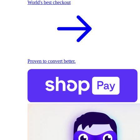
World's best checkout
Proven to convert better.