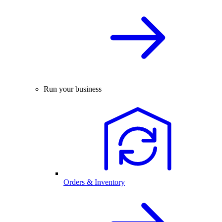
Run your business
Orders & Inventory