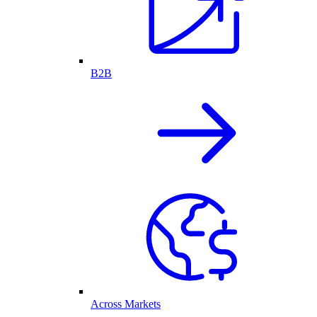
B2B
Across Markets