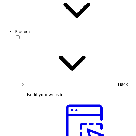
Products
Back
Build your website