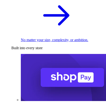
No matter your size, complexity, or ambition.
Built into every store