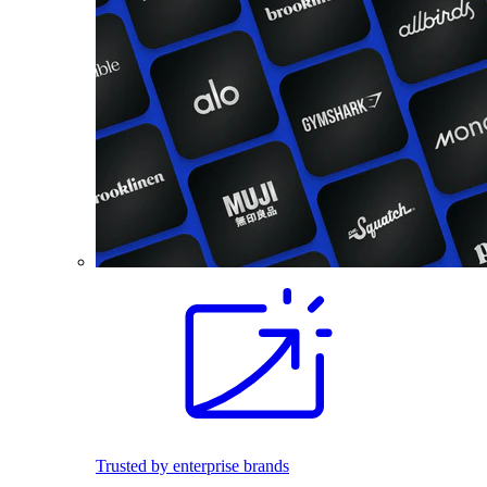
Trusted by enterprise brands