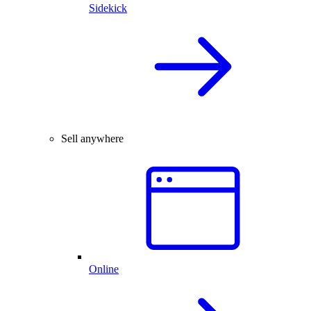
Sidekick
Sell anywhere
Online