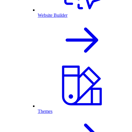
Website Builder
Themes