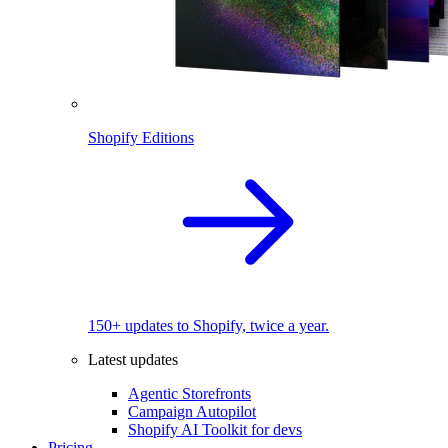
Shopify Editions
150+ updates to Shopify, twice a year.
Latest updates
Agentic Storefronts
Campaign Autopilot
Shopify AI Toolkit for devs
Pricing