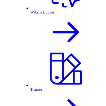
Website Builder
Themes