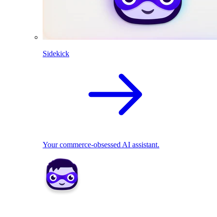
Sidekick
Your commerce-obsessed AI assistant.