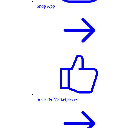
Shop App
Social & Marketplaces