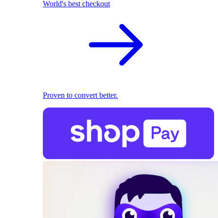
World's best checkout
Proven to convert better.