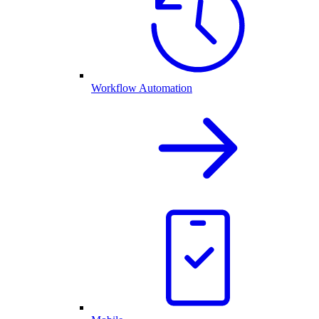
Workflow Automation