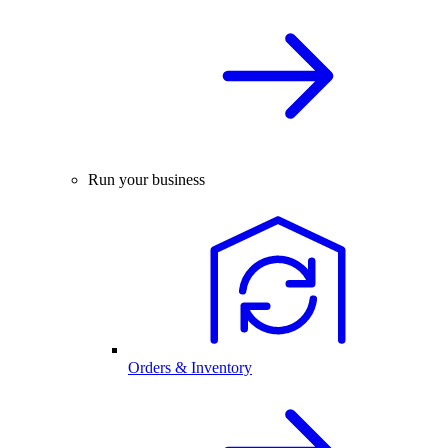
Run your business
Orders & Inventory