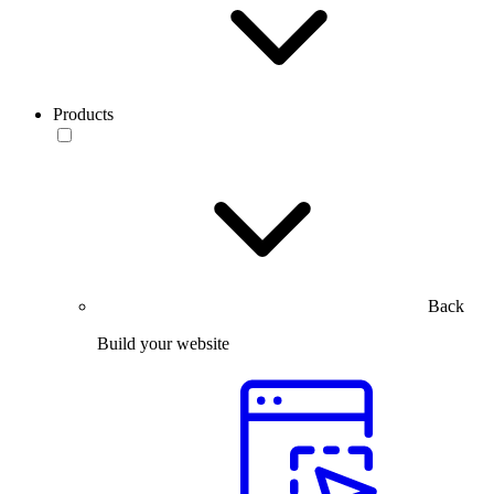
Products
Back
Build your website