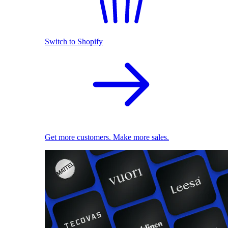
Switch to Shopify
Get more customers. Make more sales.