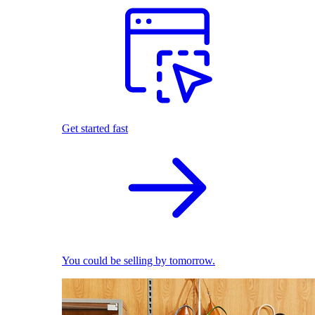
Get started fast
You could be selling by tomorrow.