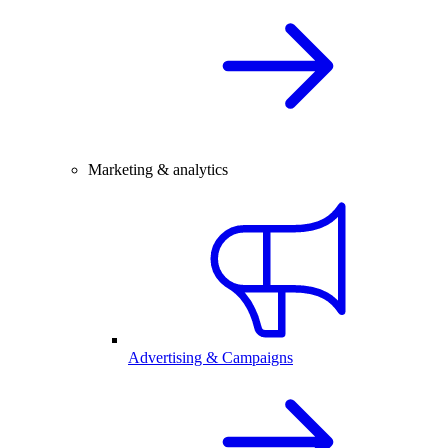
Marketing & analytics
Advertising & Campaigns