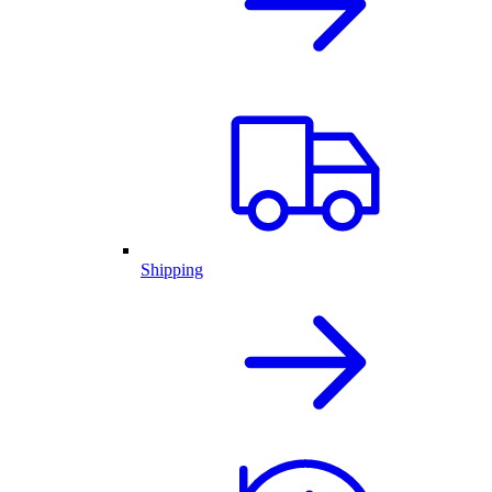
Shipping