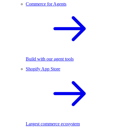
Commerce for Agents
Build with our agent tools
Shopify App Store
Largest commerce ecosystem