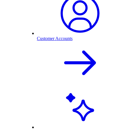
Customer Accounts