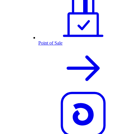
Point of Sale