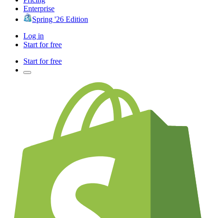
Enterprise
Spring '26 Edition
Log in
Start for free
Start for free