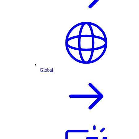
Global