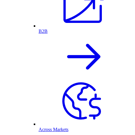
B2B
Across Markets