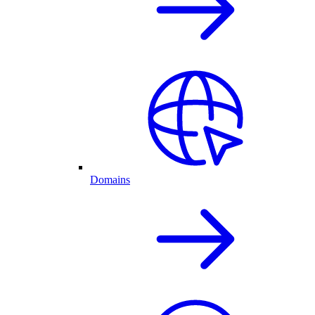
Domains