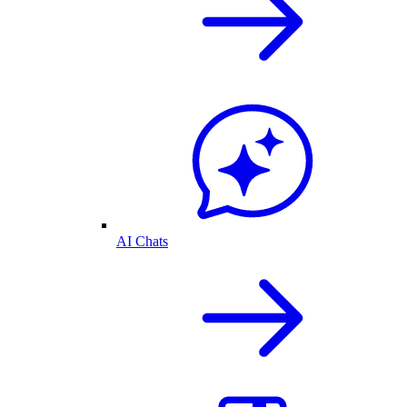
AI Chats