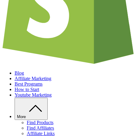
Blog
Affiliate Marketing
Best Programs
How to Start
Youtube Marketing
More
Find Products
Find Affiliates
Affiliate Links