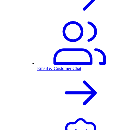
Email & Customer Chat