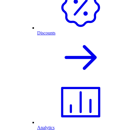
Discounts
Analytics