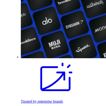
Trusted by enterprise brands