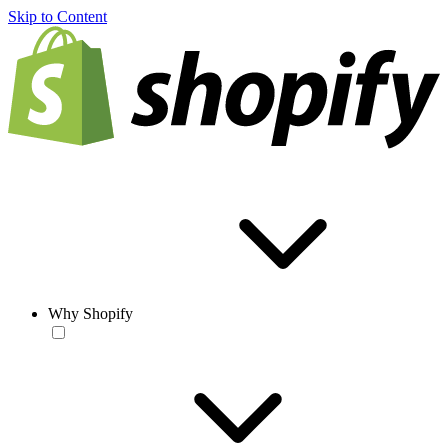
Skip to Content
Why Shopify