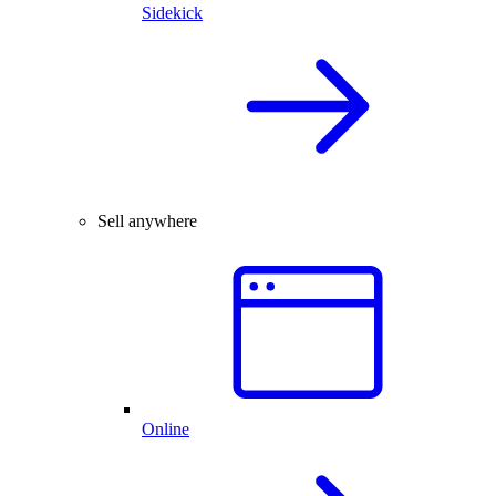
Sidekick
Sell anywhere
Online