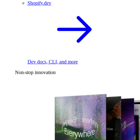
Shopify.dev
Dev docs, CLI, and more
Non-stop innovation