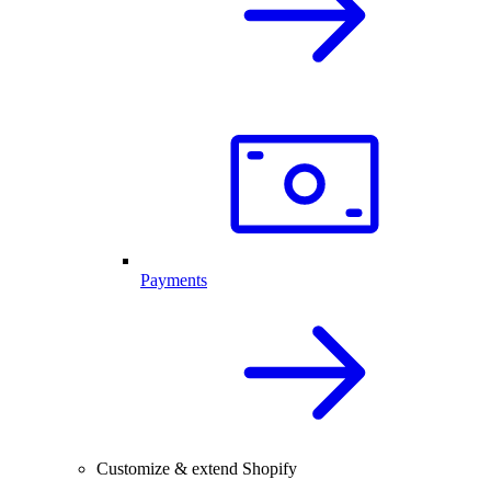
Payments
Customize & extend Shopify