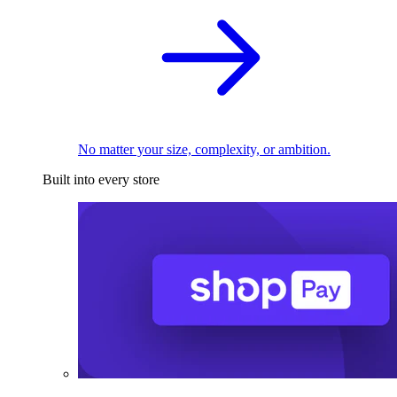
No matter your size, complexity, or ambition.
Built into every store