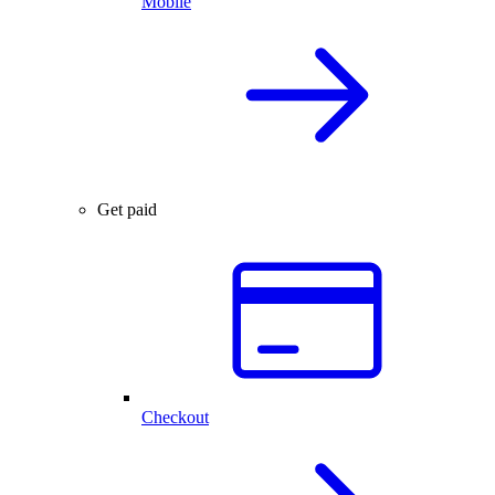
Mobile
Get paid
Checkout