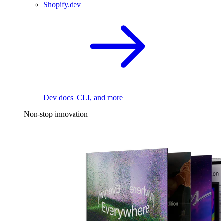
Shopify.dev
Dev docs, CLI, and more
Non-stop innovation