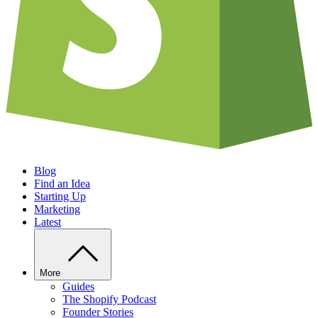
Blog
Find an Idea
Starting Up
Marketing
Latest
More
Guides
The Shopify Podcast
Founder Stories