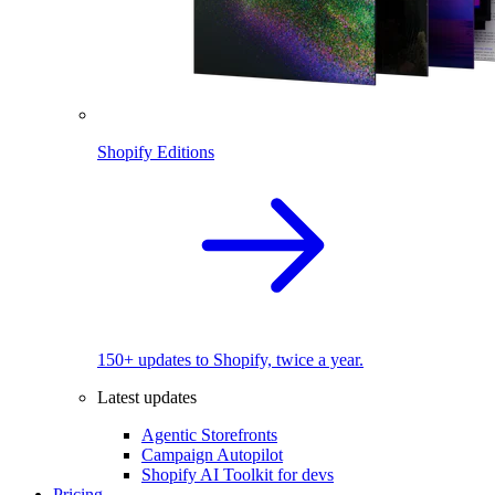
Shopify Editions
150+ updates to Shopify, twice a year.
Latest updates
Agentic Storefronts
Campaign Autopilot
Shopify AI Toolkit for devs
Pricing