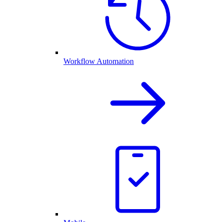
Workflow Automation