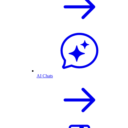
AI Chats