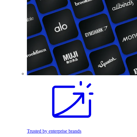
Trusted by enterprise brands