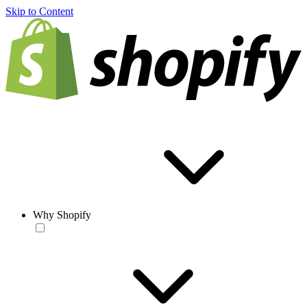
Skip to Content
Why Shopify