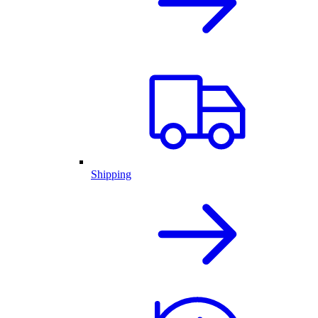
Shipping