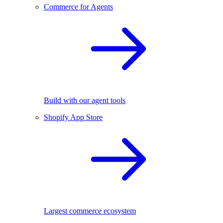
Commerce for Agents
Build with our agent tools
Shopify App Store
Largest commerce ecosystem