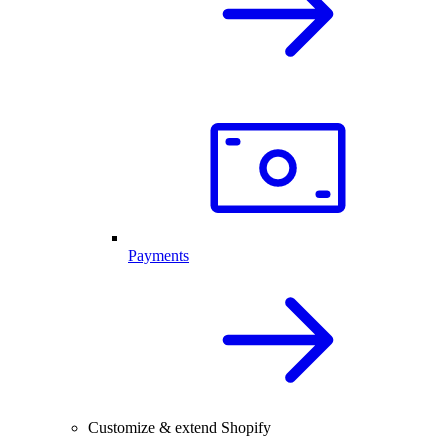
Payments
Customize & extend Shopify