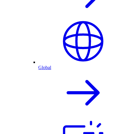
Global