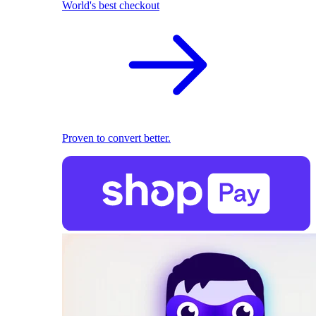
World's best checkout
Proven to convert better.