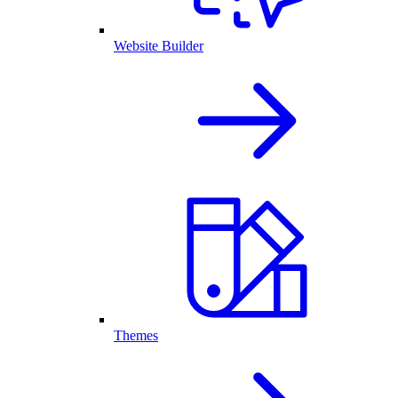
Website Builder
Themes