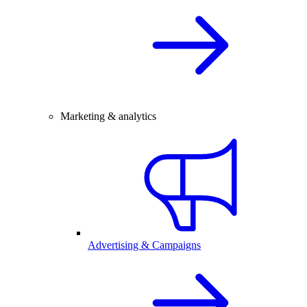
Marketing & analytics
Advertising & Campaigns