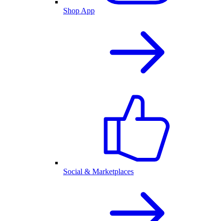
Shop App
Social & Marketplaces