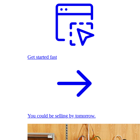
Get started fast
You could be selling by tomorrow.