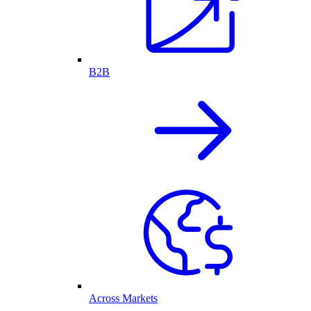
B2B
Across Markets