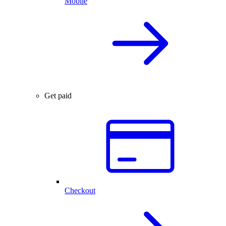
Mobile
Get paid
Checkout