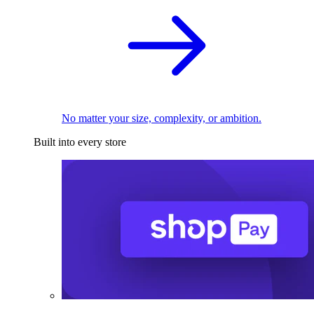
No matter your size, complexity, or ambition.
Built into every store