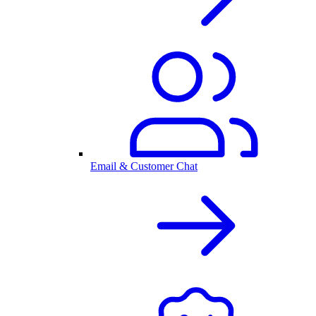
Email & Customer Chat