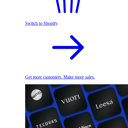
Switch to Shopify
Get more customers. Make more sales.