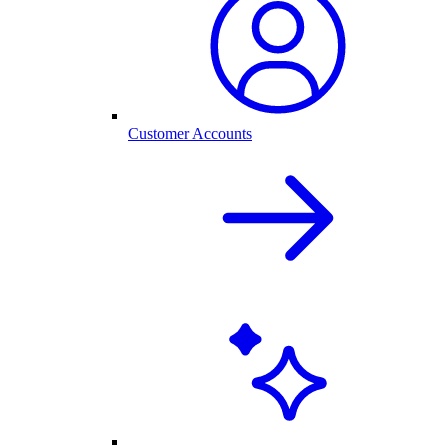
Customer Accounts