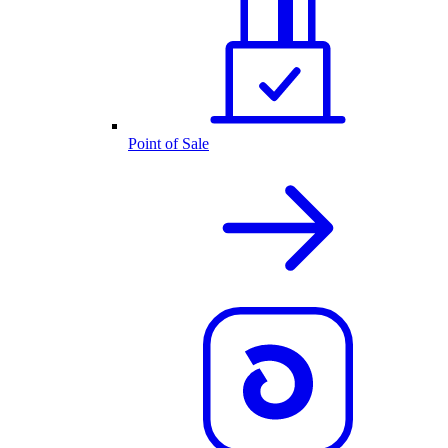
Point of Sale