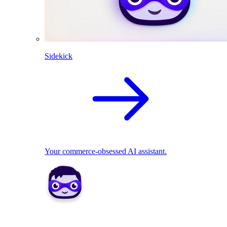
Sidekick
Your commerce-obsessed AI assistant.