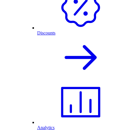
Discounts
Analytics