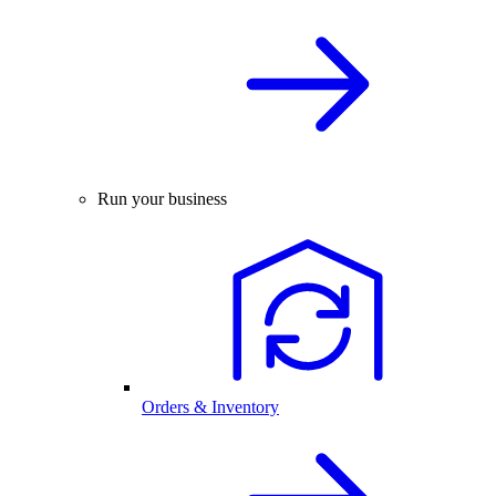
Run your business
Orders & Inventory