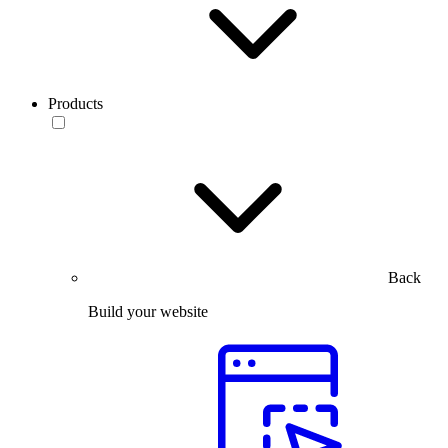
Products
Back
Build your website