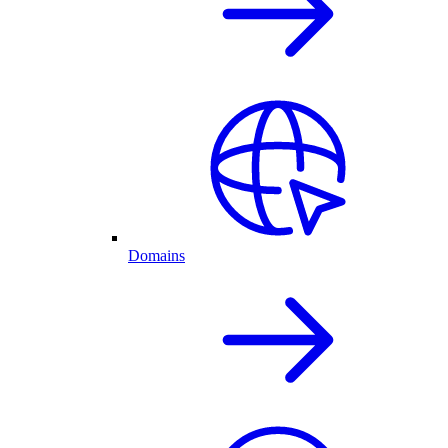
Domains