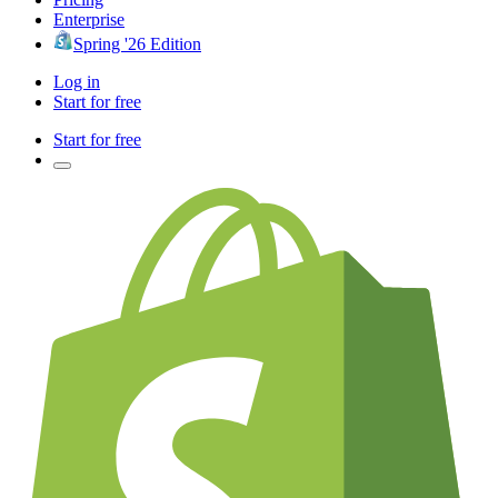
Enterprise
Spring '26 Edition
Log in
Start for free
Start for free