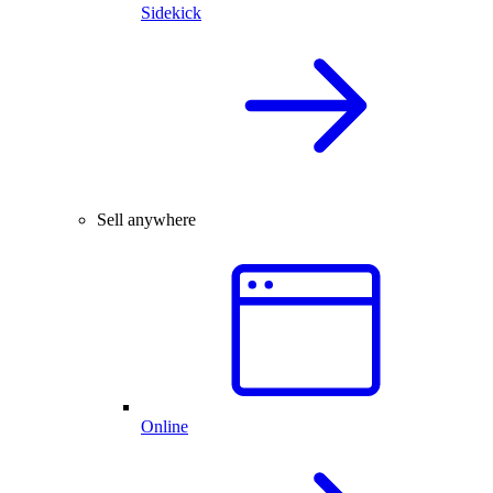
Sidekick
Sell anywhere
Online