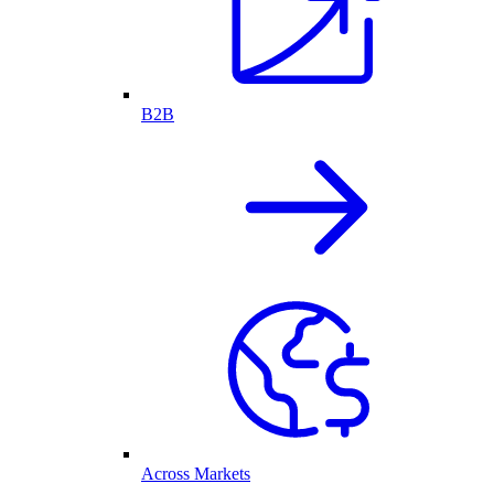
B2B
Across Markets