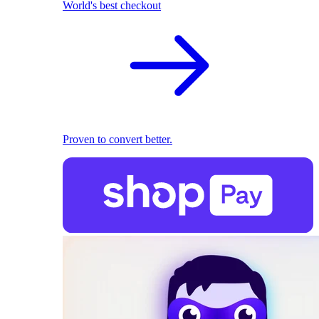
World's best checkout
Proven to convert better.