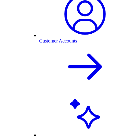
Customer Accounts