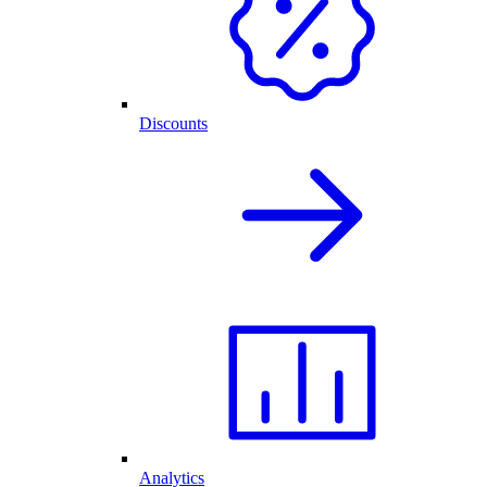
Discounts
Analytics