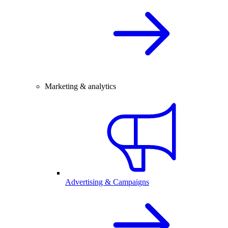
Marketing & analytics
Advertising & Campaigns