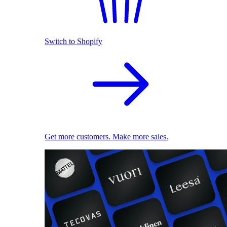
Switch to Shopify
Get more customers. Make more sales.