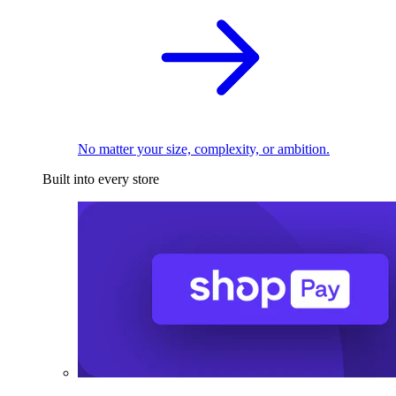
No matter your size, complexity, or ambition.
Built into every store