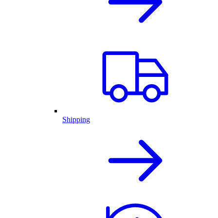
Shipping