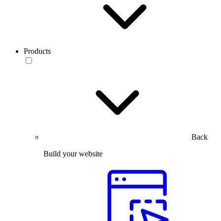
Products
Back
Build your website