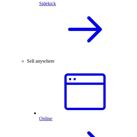
Sidekick
Sell anywhere
Online