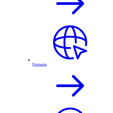
Domains