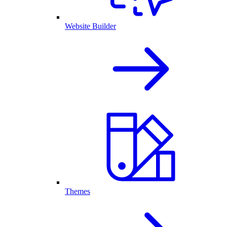
Website Builder
Themes