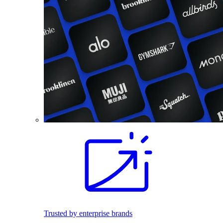
Trusted by enterprise brands