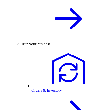
Run your business
Orders & Inventory