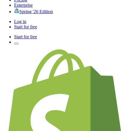
Enterprise
Spring '26 Edition
Log in
Start for free
Start for free