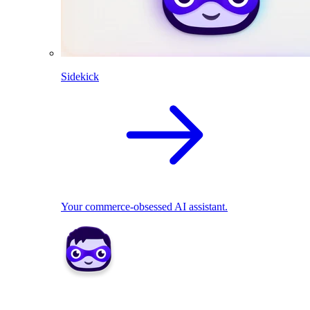
Sidekick
Your commerce-obsessed AI assistant.