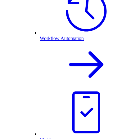
Workflow Automation