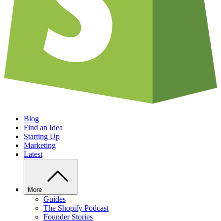
Blog
Find an Idea
Starting Up
Marketing
Latest
More
Guides
The Shopify Podcast
Founder Stories