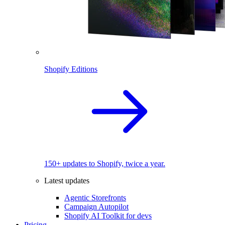
Shopify Editions
150+ updates to Shopify, twice a year.
Latest updates
Agentic Storefronts
Campaign Autopilot
Shopify AI Toolkit for devs
Pricing