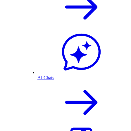
AI Chats