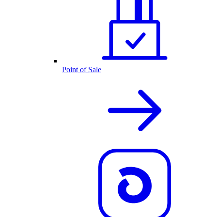
Point of Sale