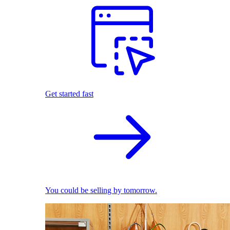
Get started fast
You could be selling by tomorrow.