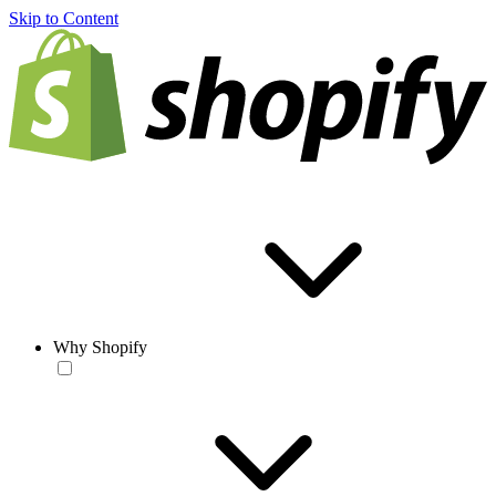
Skip to Content
Why Shopify