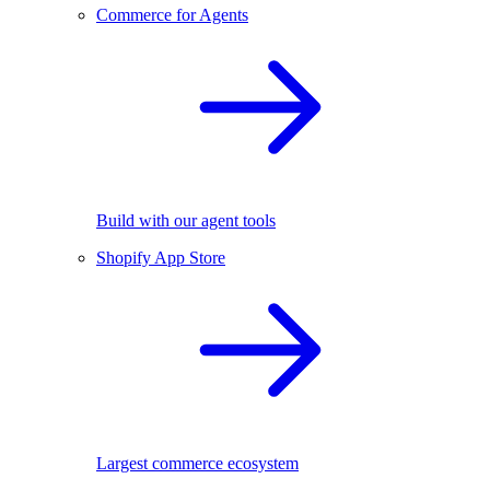
Commerce for Agents
Build with our agent tools
Shopify App Store
Largest commerce ecosystem