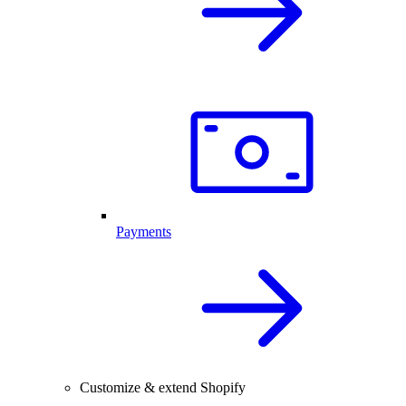
Payments
Customize & extend Shopify