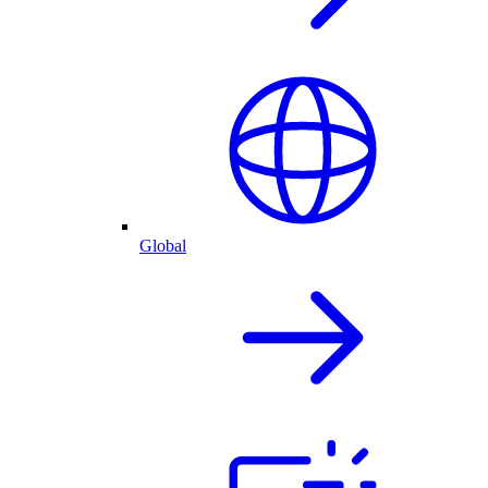
Global