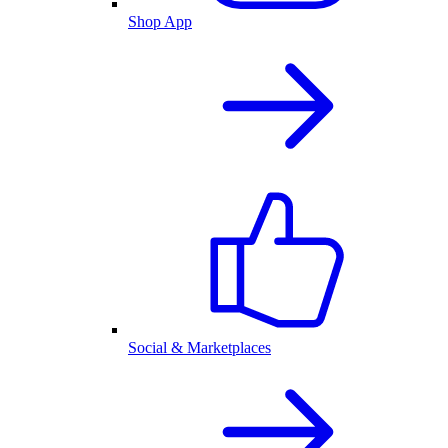
Shop App
Social & Marketplaces