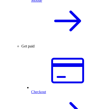
Mobile
Get paid
Checkout