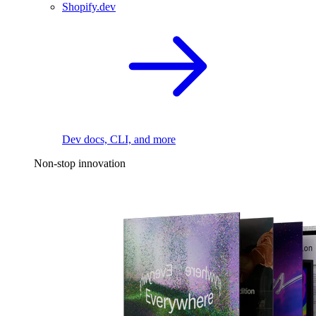
Shopify.dev
Dev docs, CLI, and more
Non-stop innovation