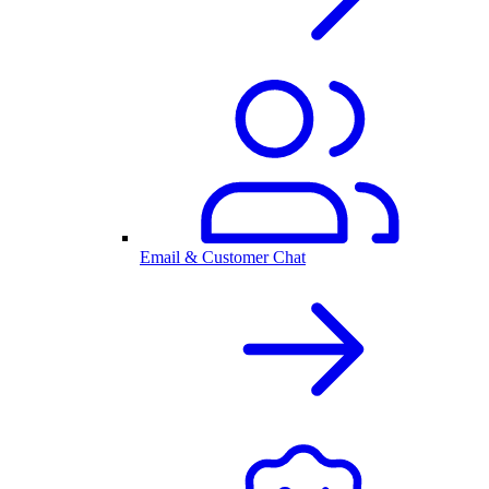
Email & Customer Chat