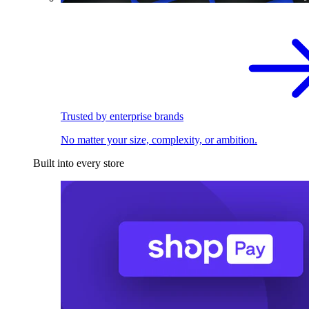
Trusted by enterprise brands
No matter your size, complexity, or ambition.
Built into every store