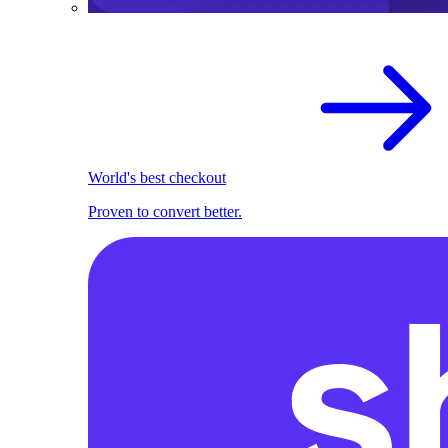
World's best checkout
Proven to convert better.