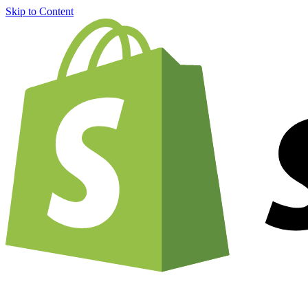
Skip to Content