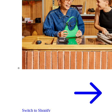
Switch to Shopify