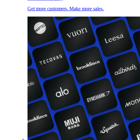
Get more customers. Make more sales.