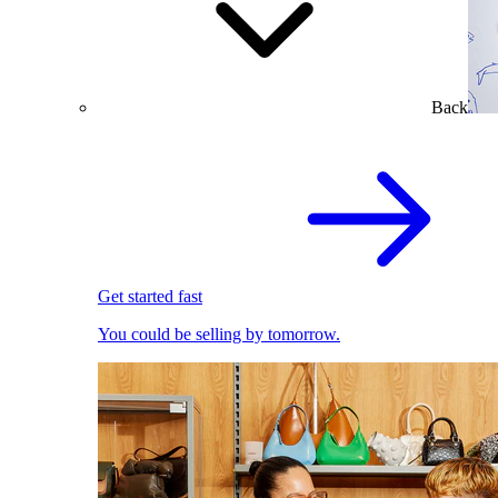
Back
Get started fast
You could be selling by tomorrow.