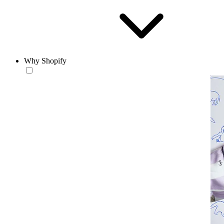
Why Shopify