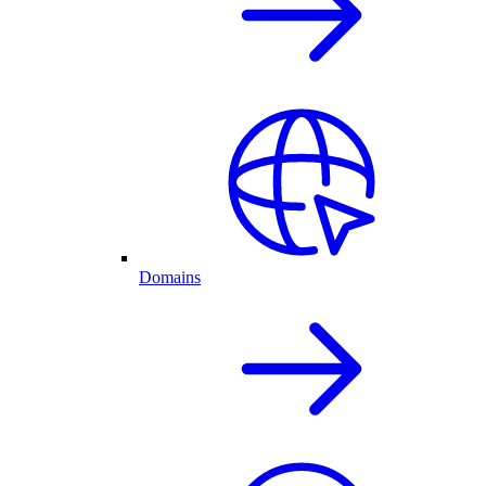
Domains