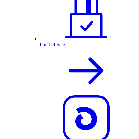
Point of Sale