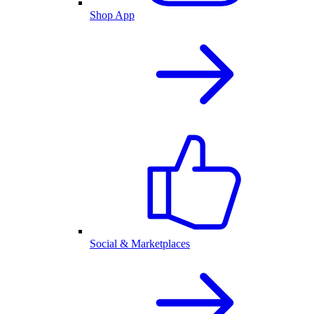
Shop App
Social & Marketplaces