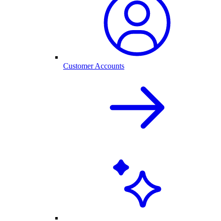
Customer Accounts