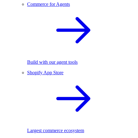
Commerce for Agents
Build with our agent tools
Shopify App Store
Largest commerce ecosystem