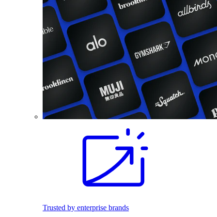
Trusted by enterprise brands