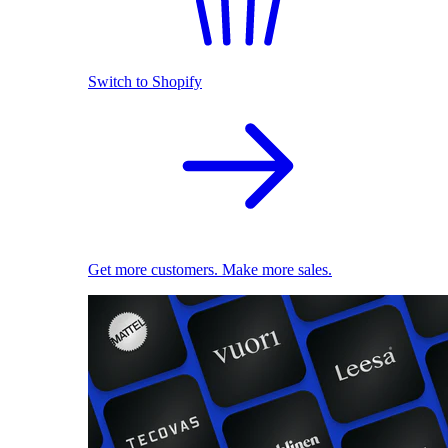
Switch to Shopify
Get more customers. Make more sales.