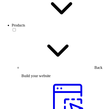
Products
Back
Build your website