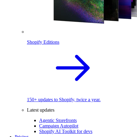
Shopify Editions
150+ updates to Shopify, twice a year.
Latest updates
Agentic Storefronts
Campaign Autopilot
Shopify AI Toolkit for devs
Pricing