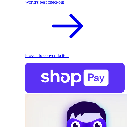
World's best checkout
Proven to convert better.