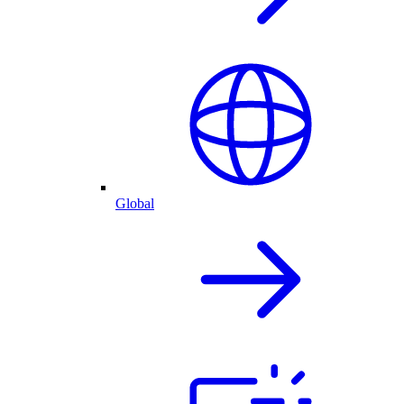
Global