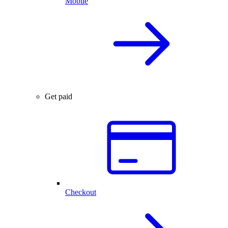
Mobile
Get paid
Checkout