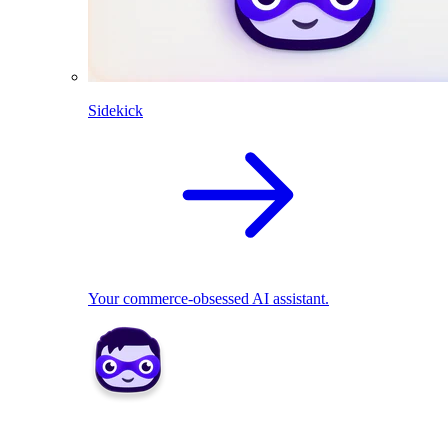
Sidekick
Your commerce-obsessed AI assistant.