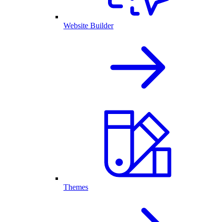
Website Builder
Themes