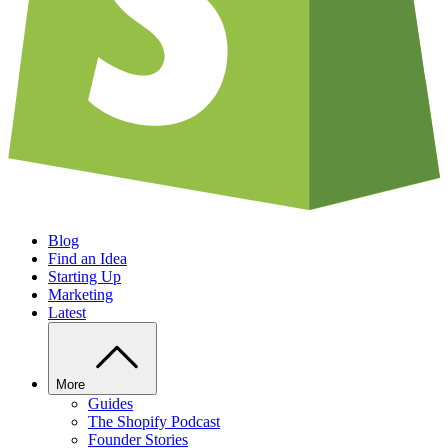
Blog
Find an Idea
Starting Up
Marketing
Latest
More
Guides
The Shopify Podcast
Founder Stories