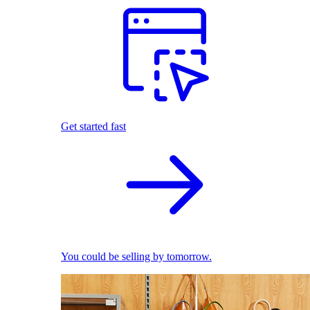
Get started fast
You could be selling by tomorrow.