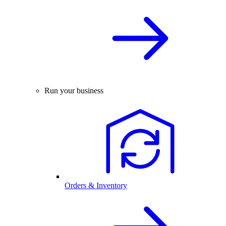
Run your business
Orders & Inventory