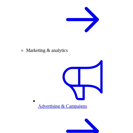
Marketing & analytics
Advertising & Campaigns