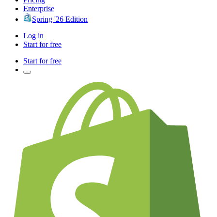
Enterprise
Spring '26 Edition
Log in
Start for free
Start for free