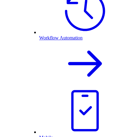
Workflow Automation