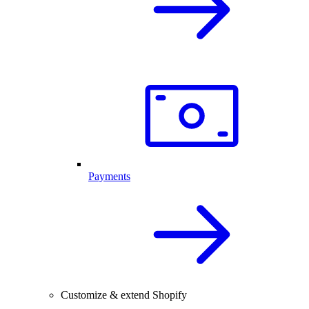
Payments
Customize & extend Shopify