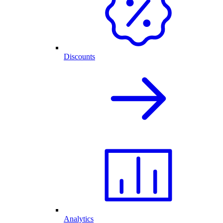
Discounts
Analytics