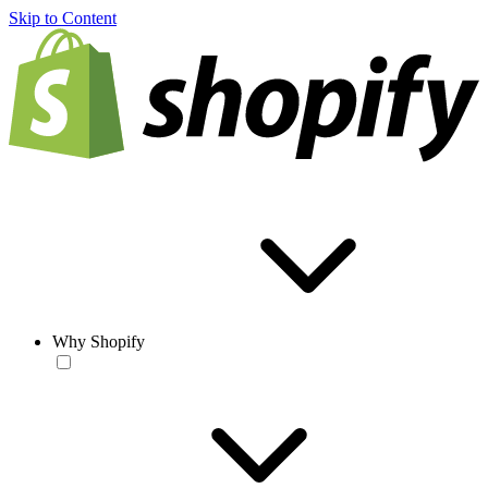
Skip to Content
Why Shopify