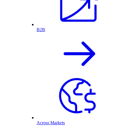
B2B
Across Markets