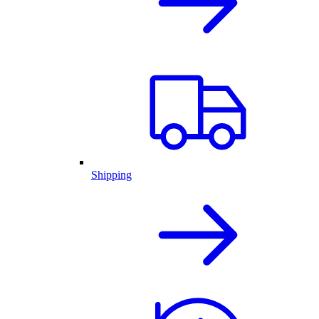
Shipping