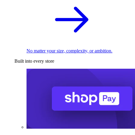
No matter your size, complexity, or ambition.
Built into every store