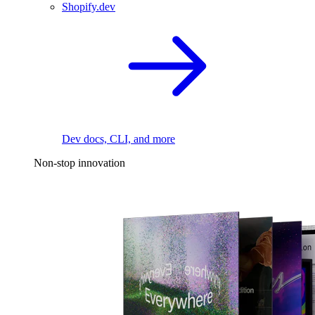
Shopify.dev
Dev docs, CLI, and more
Non-stop innovation