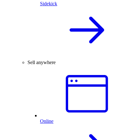
Sidekick
Sell anywhere
Online