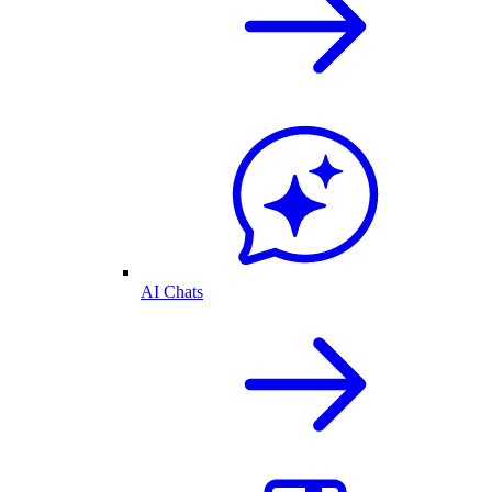
AI Chats