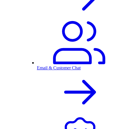
Email & Customer Chat